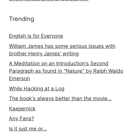
Trending
English is for Everyone
William James has some serious issues with
brother Henry James' writing
A Meditation on an Introduction's Second
Paragraph as found in "Nature" by Ralph Waldo
Emerson
While Hacking at a Log
The book's always better than the movie...
Kaepernick
Any Fans?
Is it just me or...