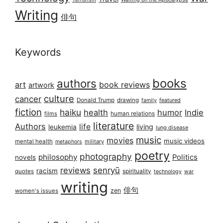
Writing
俳句
Keywords
books
authors
art
book reviews
artwork
culture
cancer
Donald Trump
drawing
featured
family
fiction
haiku
health
humor
Indie
films
human relations
literature
Authors
life
living
leukemia
lung disease
music
movies
music videos
mental health
military
metaphors
poetry
photography
philosophy
Politics
novels
reviews
senryū
racism
spirituality
quotes
technology
war
writing
俳句
zen
women's issues