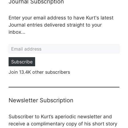
Journal Subscription
Enter your email address to have Kurt's latest
Journal entries delivered straight to your
inbox...
Email address
Subscribe
Join 13.4K other subscribers
Newsletter Subscription
Subscriber to Kurt’s aperiodic newsletter and
receive a complimentary copy of his short story