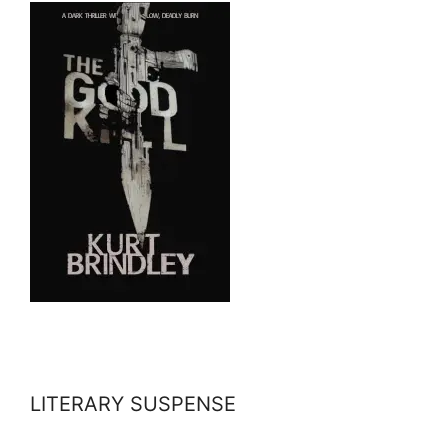
LITERARY SUSPENSE