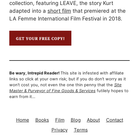
collection, featuring LEAVE, the story Kurt
adapted into a
short film
that premiered at the
LA Femme International Film Festival in 2018.
Be wary, Intrepid Reader!
This site is infested with affiliate
links so click at your own risk; but if you do don’t worry as it
won’t cost you, not even the one thin penny that the
Site
Master & Purveyor of Fine Goods & Services
futilely hopes to
earn from it…
Home
Books
Film
Blog
About
Contact
Privacy
Terms