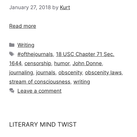
January 27, 2018
by
Kurt
Read more
Categories
Writing
Tags
#ofthejournals
,
18 USC Chapter 71 Sec.
1644
,
censorship
,
humor
,
John Donne
,
journaling
,
journals
,
obscenity
,
obscenity laws
,
stream of consciousness
,
writing
Leave a comment
LITERARY MIND TWIST