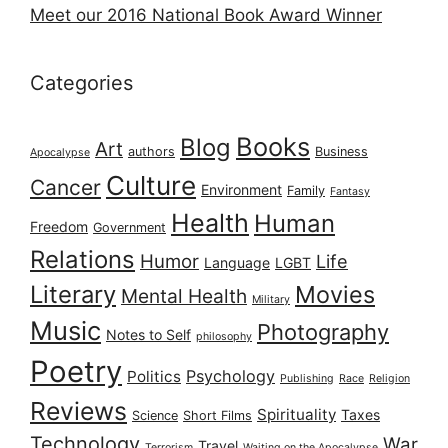
Meet our 2016 National Book Award Winner
Categories
Books
Blog
Art
authors
Business
Apocalypse
Culture
Cancer
Environment
Family
Fantasy
Health
Human
Freedom
Government
Relations
Humor
Life
Language
LGBT
Literary
Movies
Mental Health
Military
Music
Photography
Notes to Self
philosophy
Poetry
Psychology
Politics
Publishing
Race
Religion
Reviews
Spirituality
Taxes
Science
Short Films
Technology
War
Travel
Terrorism
Waiting on the Apocalypse