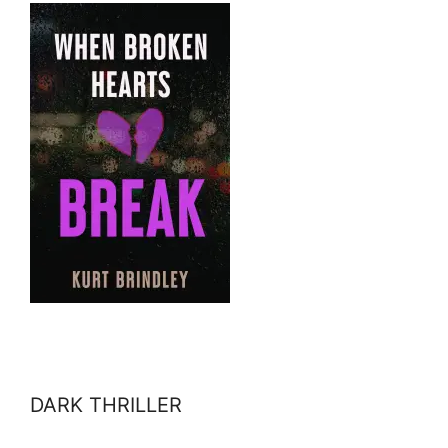
DARK THRILLER