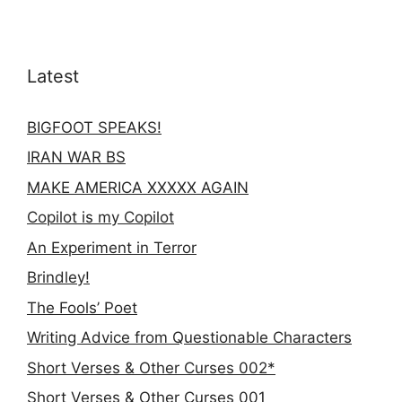
Latest
BIGFOOT SPEAKS!
IRAN WAR BS
MAKE AMERICA XXXXX AGAIN
Copilot is my Copilot
An Experiment in Terror
Brindley!
The Fools’ Poet
Writing Advice from Questionable Characters
Short Verses & Other Curses 002*
Short Verses & Other Curses 001