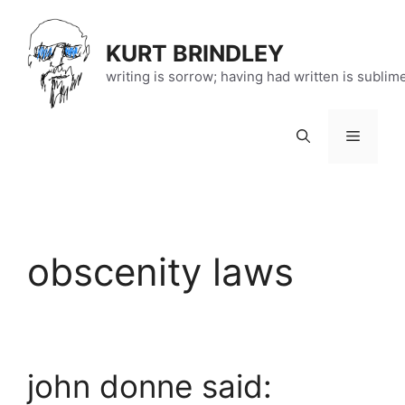
Skip
to
KURT BRINDLEY
content
writing is sorrow; having had written is sublim
Menu
obscenity laws
john donne said: