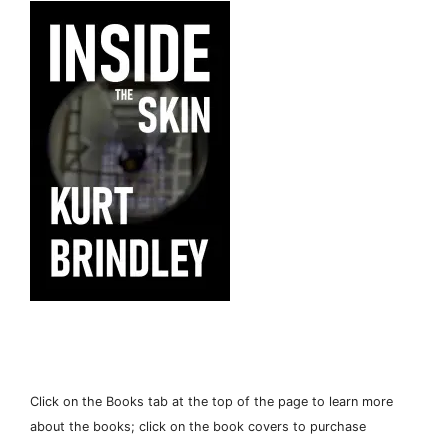
Click on the Books tab at the top of the page to learn more
about the books; click on the book covers to purchase