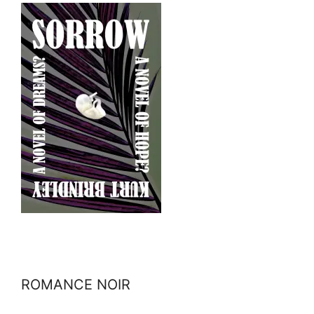
ROMANCE NOIR