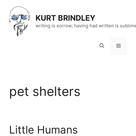
Skip
to
KURT BRINDLEY
content
writing is sorrow; having had written is sublim
Menu
pet shelters
Little Humans