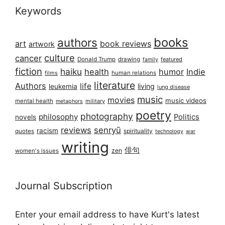
Keywords
books
authors
art
book reviews
artwork
culture
cancer
Donald Trump
drawing
featured
family
fiction
haiku
health
humor
Indie
films
human relations
literature
Authors
life
living
leukemia
lung disease
music
movies
music videos
mental health
military
metaphors
poetry
photography
philosophy
Politics
novels
reviews
senryū
racism
spirituality
quotes
technology
war
writing
俳句
zen
women's issues
Journal Subscription
Enter your email address to have Kurt's latest