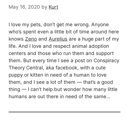
May 16, 2020
by
Kurt
I love my pets, don’t get me wrong. Anyone
who’s spent even a little bit of time around here
knows
Zeno
and
Aurelius
are a huge part of my
life. And I love and respect animal adoption
centers and those who run them and support
them. But every time I see a post on Conspiracy
Theory Central, aka facebook, with a cute
puppy or kitten in need of a human to love
them, and I see a lot of them — that’s a good
thing — I can’t help but wonder how many little
humans are out there in need of the same…