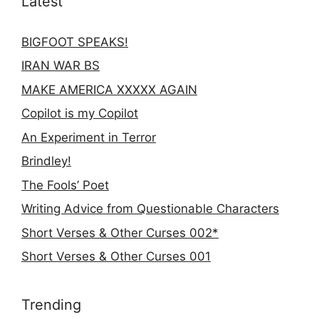
Latest
BIGFOOT SPEAKS!
IRAN WAR BS
MAKE AMERICA XXXXX AGAIN
Copilot is my Copilot
An Experiment in Terror
Brindley!
The Fools’ Poet
Writing Advice from Questionable Characters
Short Verses & Other Curses 002*
Short Verses & Other Curses 001
Trending