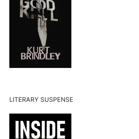
LITERARY SUSPENSE