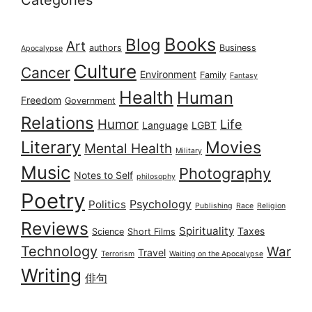
Categories
Books
Blog
Art
authors
Business
Apocalypse
Culture
Cancer
Environment
Family
Fantasy
Health
Human
Freedom
Government
Relations
Humor
Life
Language
LGBT
Literary
Movies
Mental Health
Military
Music
Photography
Notes to Self
philosophy
Poetry
Psychology
Politics
Publishing
Race
Religion
Reviews
Spirituality
Taxes
Science
Short Films
Technology
War
Travel
Terrorism
Waiting on the Apocalypse
Writing
俳句