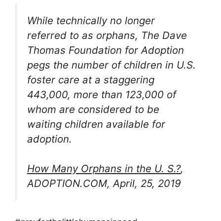
While technically no longer
referred to as orphans, The Dave
Thomas Foundation for Adoption
pegs the number of children in U.S.
foster care at a staggering
443,000, more than 123,000 of
whom are considered to be
waiting children available for
adoption.
How Many Orphans in the U. S.?
,
ADOPTION.COM, April, 25, 2019