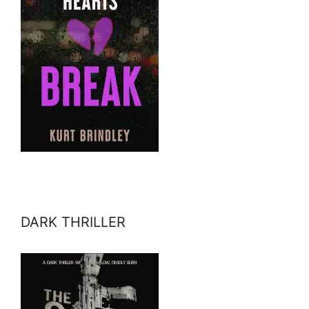
DARK THRILLER