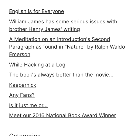
English is for Everyone
William James has some serious issues with
brother Henry James' writing
A Meditation on an Introduction's Second
Paragraph as found in "Nature" by Ralph Waldo
Emerson
While Hacking at a Log
The book's always better than the movie...
Kaepernick
Any Fans?
Is it just me or...
Meet our 2016 National Book Award Winner