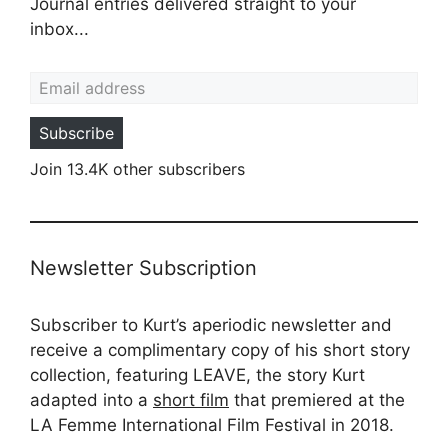
Journal entries delivered straight to your
inbox...
Email address
Subscribe
Join 13.4K other subscribers
Newsletter Subscription
Subscriber to Kurt’s aperiodic newsletter and
receive a complimentary copy of his short story
collection, featuring LEAVE, the story Kurt
adapted into a
short film
that premiered at the
LA Femme International Film Festival in 2018.