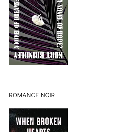
ROMANCE NOIR