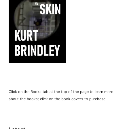
Click on the Books tab at the top of the page to learn more
about the books; click on the book covers to purchase