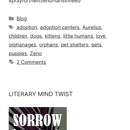
#prayforthelittlehumansinneed
Categories
Blog
Tags
adoption
,
adoption centers
,
Aurelius
,
children
,
dogs
,
kittens
,
little humans
,
love
,
orphanages
,
orphans
,
pet shelters
,
pets
,
puppies
,
Zeno
2 Comments
LITERARY MIND TWIST