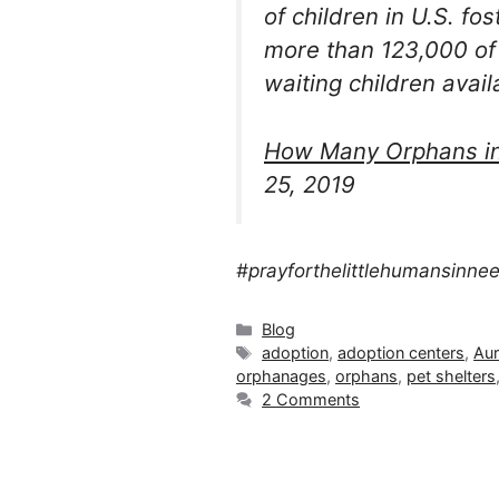
of children in U.S. fo
more than 123,000 of
waiting children avail
How Many Orphans in 
25, 2019
#prayforthelittlehumansinne
Categories
Blog
Tags
adoption
,
adoption centers
,
Aur
orphanages
,
orphans
,
pet shelters
2 Comments