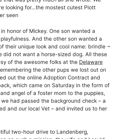
e looking for…the mostest cutest Plott
er seen
 in honor of Mickey. One son wanted a
nd playfulness. And the other son wanted a
f their unique look and cool name: brindle ~
e did not want a horse-sized dog. All these
esy of the awesome folks at the
Delaware
emembering the other pups we lost out on
illed out the online Adoption Contract and
 back, which came on Saturday in the form of
 and angel of a foster mom to the puppies,
t we had passed the background check – a
ded and our local Vet – and invited us to her
iful two-hour drive to Landenberg,