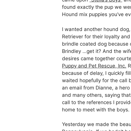
found exactly the pup we wer
Hound mix puppies you’ve ev
I wanted another hound dog,
Retriever for their loyalty a
brindle coated dog because o
Brindley …get it? And the wif
desires came together court
Puppy and Pet Rescue, Inc.
R
because of delay, I quickly f
waited hopefully for the call
an email from Dianne, a hero
and many others, saying tha
call to the references I provi
home to meet with the boys.
Yesterday we made the beaut