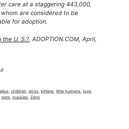
ster care at a staggering 443,000,
 whom are considered to be
able for adoption.
the U. S.?
, ADOPTION.COM, April,
ed
elius
,
children
,
dogs
,
kittens
,
little humans
,
love
,
,
pets
,
puppies
,
Zeno