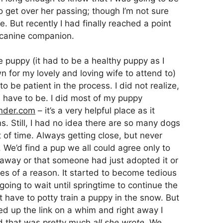
to get over her passing; though I’m not sure
be. But recently I had finally reached a point
 canine companion.
puppy (it had to be a healthy puppy as I
 for my lovely and loving wife to attend to)
be patient in the process. I did not realize,
d have to be. I did most of my puppy
nder.com
– it’s a very helpful place as it
s. Still, I had no idea there are so many dogs
ot of time. Always getting close, but never
. We’d find a pup we all could agree only to
ar away or that someone had just adopted it or
es of a reason. It started to become tedious
ing to wait until springtime to continue the
 have to potty train a puppy in the snow. But
red up the link on a whim and right away I
 that was pretty much
all she wrote
. We