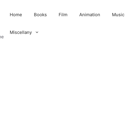
Home
Books
Film
Animation
Music
Miscellany
me