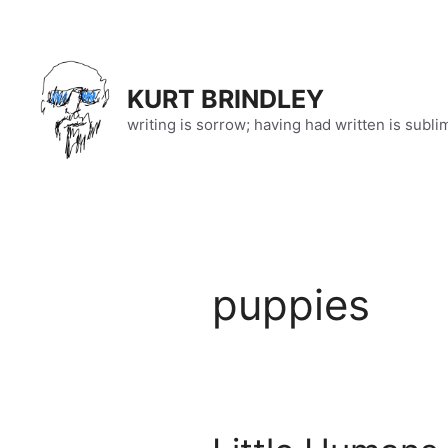
Skip
to
content
KURT BRINDLEY
writing is sorrow; having had written is subli
puppies