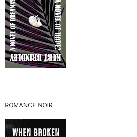
ROMANCE NOIR