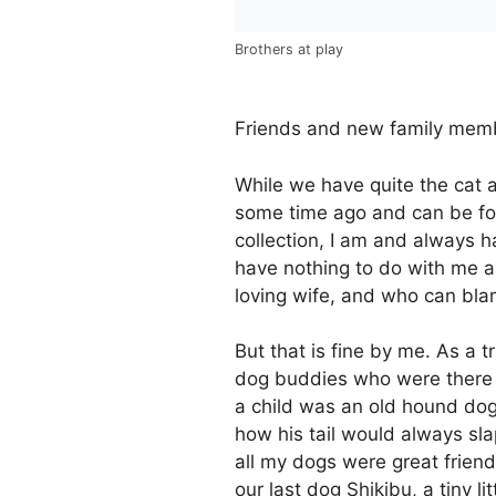
Brothers at play
Friends and new family memb
While we have quite the cat 
some time ago and can be fou
collection, I am and always
have nothing to do with me a
loving wife, and who can bla
But that is fine by me. As a 
dog buddies who were there fo
a child was an old hound do
how his tail would always s
all my dogs were great friend
our last dog Shikibu, a tiny l