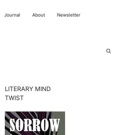
Journal
About
Newsletter
LITERARY MIND
TWIST