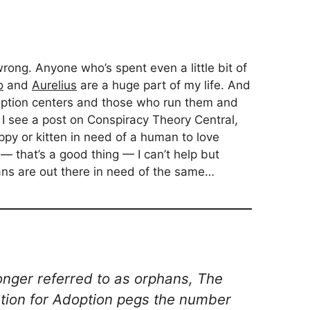
wrong. Anyone who’s spent even a little bit of
o
and
Aurelius
are a huge part of my life. And
option centers and those who run them and
 I see a post on Conspiracy Theory Central,
py or kitten in need of a human to love
 — that’s a good thing — I can’t help but
ns are out there in need of the same…
longer referred to as orphans, The
ion for Adoption pegs the number