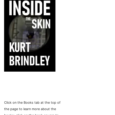
Click on the Books tab at the top of
the page to learn more about the