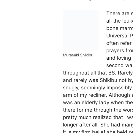
There are s
all the leu
bone marrow
Universal 
often refe
prayers fro
Murasaki Shikibu
and loving 
second was
throughout all that BS. Rarely
and rarely was Shikibu not b
snugly, seemingly impossibly
arm of my recliner. Although
was an elderly lady when th
there for me through the worst
pretty much realized that I wa
longer after all. She had man
it is my firm belief she held