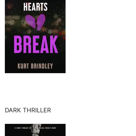
DARK THRILLER