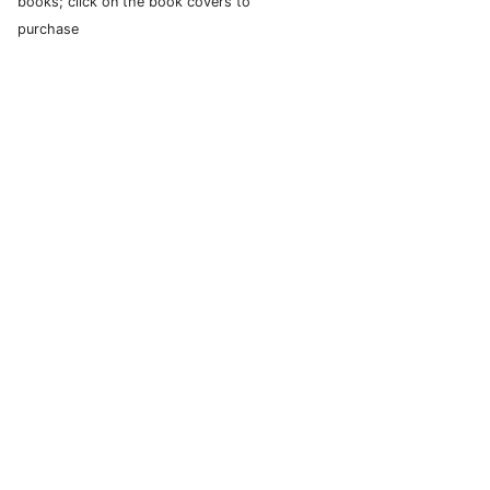
books; click on the book covers to
purchase