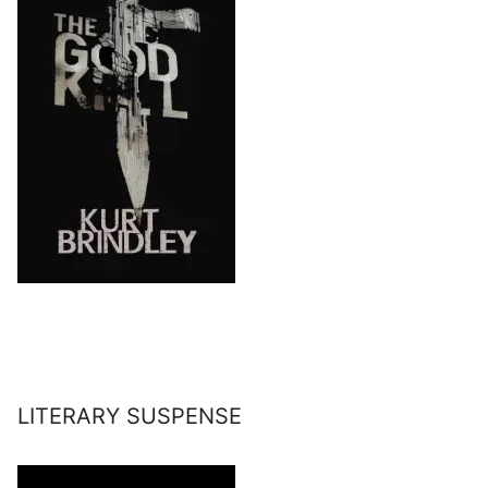
LITERARY SUSPENSE