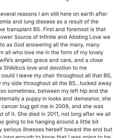
everal reasons I am still here on earth after
kemia and lung disease as a result of the
 transplant BS. First and foremost is that
Power Source of Infinite and Abiding Love we
r to as God answering all the many, many
m all who love me in the form of my lovely
wife’s angelic grace and care, and a close
 Shikibu’s love and devotion to me
 could I leave my chair throughout all that BS,
y my side throughout all the BS…tucked away
 so sometimes, between my left hip and the
 eternally a puppy in looks and demeanor, she
e cancer bug got me in 2009, and she was
 of it. She died in 2011, not long after we all
s going to be hanging around a little bit
y serious illnesses herself toward the end but
 on long enough to know that I was going to be