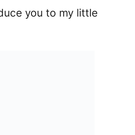
oduce you to my little