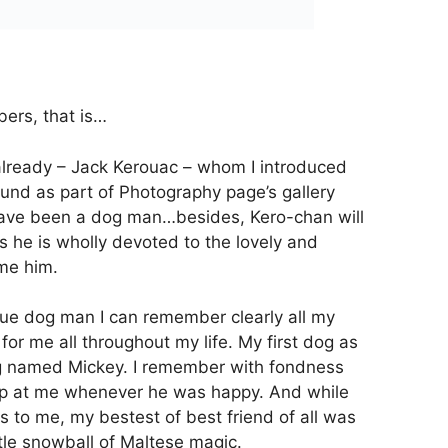
ers, that is…
already – Jack Kerouac – whom I introduced
nd as part of Photography page’s gallery
 have been a dog man…besides, Kero-chan will
s he is wholly devoted to the lovely and
me him.
true dog man I can remember clearly all my
r me all throughout my life. My first dog as
g named Mickey. I remember with fondness
lap at me whenever he was happy. And while
s to me, my bestest of best friend of all was
ittle snowball of Maltese magic.