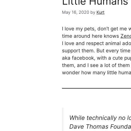
Little Humans
May 16, 2020
by
Kurt
I love my pets, don’t get me 
time around here knows
Zen
I love and respect animal ad
support them. But every time
aka facebook, with a cute pup
them, and I see a lot of them
wonder how many little huma
While technically no 
Dave Thomas Foundat