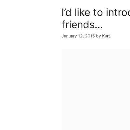
I’d like to intr
friends…
January 12, 2015
by
Kurt