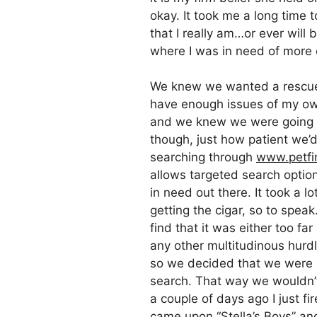
okay. It took me a long time 
that I really am…or ever will 
where I was in need of more
We knew we wanted a rescue 
have enough issues of my own
and we knew we were going to 
though, just how patient we’
searching through
www.petfi
allows targeted search option
in need out there. It took a l
getting the cigar, so to speak
find that it was either too f
any other multitudinous hurdl
so we decided that we were go
search. That way we wouldn’t
a couple of days ago I just fi
came upon
“Stella’s Boys”
and