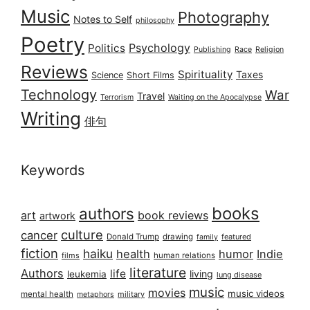
Music
Photography
Notes to Self
philosophy
Poetry
Psychology
Politics
Publishing
Race
Religion
Reviews
Spirituality
Taxes
Science
Short Films
Technology
War
Travel
Terrorism
Waiting on the Apocalypse
Writing
俳句
Keywords
books
authors
art
book reviews
artwork
culture
cancer
Donald Trump
drawing
featured
family
fiction
haiku
health
humor
Indie
films
human relations
literature
Authors
life
living
leukemia
lung disease
music
movies
music videos
mental health
military
metaphors