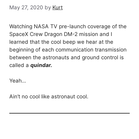
May 27, 2020
by
Kurt
Watching NASA TV pre-launch coverage of the
SpaceX Crew Dragon DM-2 mission and I
learned that the cool beep we hear at the
beginning of each communication transmission
between the astronauts and ground control is
called a
quindar.
Yeah…
Ain’t no cool like astronaut cool.