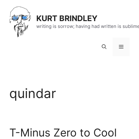
Skip
to
KURT BRINDLEY
content
writing is sorrow; having had written is sublim
Menu
quindar
T-Minus Zero to Cool