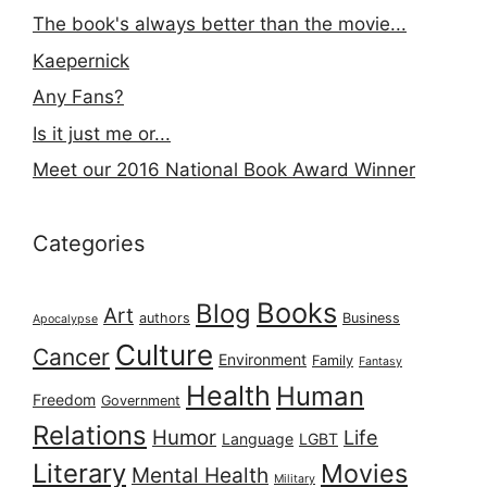
The book's always better than the movie...
Kaepernick
Any Fans?
Is it just me or...
Meet our 2016 National Book Award Winner
Categories
Books
Blog
Art
authors
Business
Apocalypse
Culture
Cancer
Environment
Family
Fantasy
Health
Human
Freedom
Government
Relations
Humor
Life
Language
LGBT
Literary
Movies
Mental Health
Military