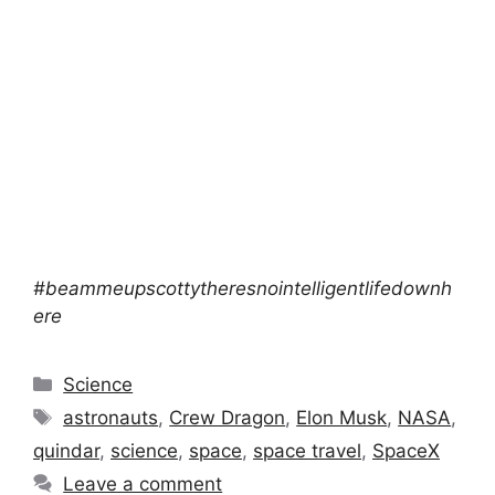
#beammeupscottytheresnointelligentlifedownh
ere
Categories
Science
Tags
astronauts
,
Crew Dragon
,
Elon Musk
,
NASA
,
quindar
,
science
,
space
,
space travel
,
SpaceX
Leave a comment