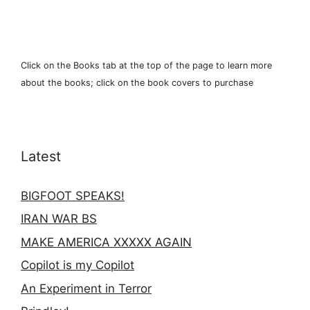
Click on the Books tab at the top of the page to learn more
about the books; click on the book covers to purchase
Latest
BIGFOOT SPEAKS!
IRAN WAR BS
MAKE AMERICA XXXXX AGAIN
Copilot is my Copilot
An Experiment in Terror