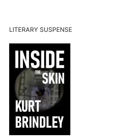
LITERARY SUSPENSE