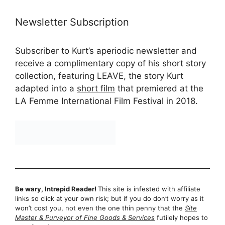
Newsletter Subscription
Subscriber to Kurt’s aperiodic newsletter and
receive a complimentary copy of his short story
collection, featuring LEAVE, the story Kurt
adapted into a
short film
that premiered at the
LA Femme International Film Festival in 2018.
Be wary, Intrepid Reader!
This site is infested with affiliate
links so click at your own risk; but if you do don’t worry as it
won’t cost you, not even the one thin penny that the
Site
Master & Purveyor of Fine Goods & Services
futilely hopes to