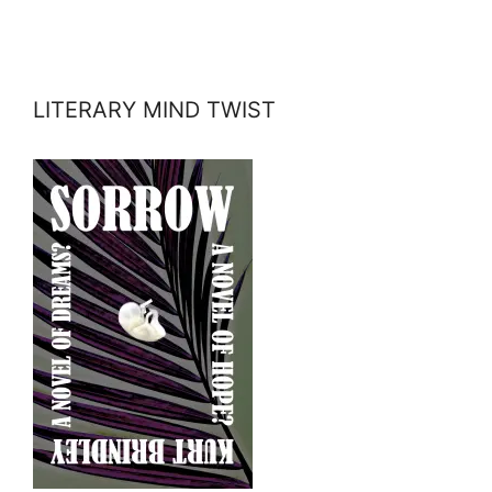
LITERARY MIND TWIST