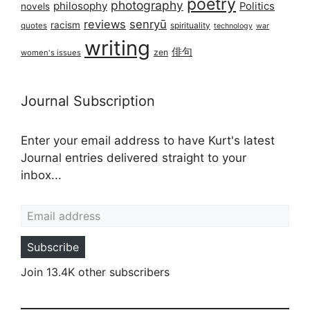
poetry
photography
philosophy
Politics
novels
reviews
senryū
racism
spirituality
quotes
technology
war
writing
俳句
zen
women's issues
Journal Subscription
Enter your email address to have Kurt's latest
Journal entries delivered straight to your
inbox...
Email address
Subscribe
Join 13.4K other subscribers