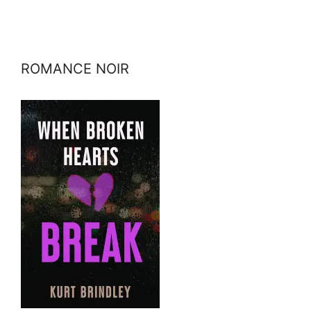
ROMANCE NOIR