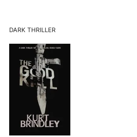
DARK THRILLER