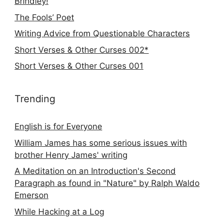
Brindley!
The Fools’ Poet
Writing Advice from Questionable Characters
Short Verses & Other Curses 002*
Short Verses & Other Curses 001
Trending
English is for Everyone
William James has some serious issues with
brother Henry James' writing
A Meditation on an Introduction's Second
Paragraph as found in "Nature" by Ralph Waldo
Emerson
While Hacking at a Log