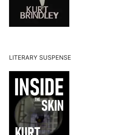
LITERARY SUSPENSE