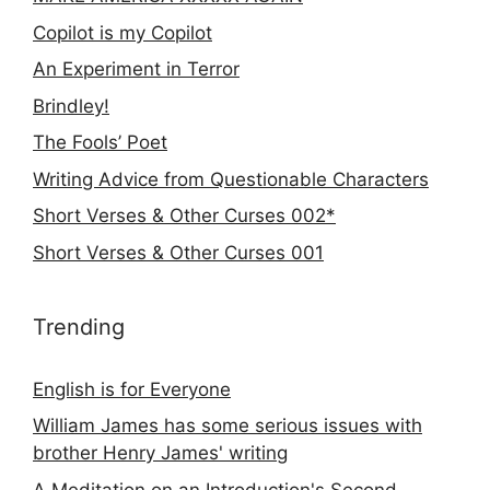
Copilot is my Copilot
An Experiment in Terror
Brindley!
The Fools’ Poet
Writing Advice from Questionable Characters
Short Verses & Other Curses 002*
Short Verses & Other Curses 001
Trending
English is for Everyone
William James has some serious issues with
brother Henry James' writing
A Meditation on an Introduction's Second