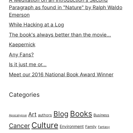
Paragraph as found in "Nature" by Ralph Waldo
Emerson
While Hacking at a Log
The book's always better than the movie...
Kaepernick
Any Fans?
Is it just me or...
Meet our 2016 National Book Award Winner
Categories
Books
Blog
Art
authors
Business
Apocalypse
Culture
Cancer
Environment
Family
Fantasy