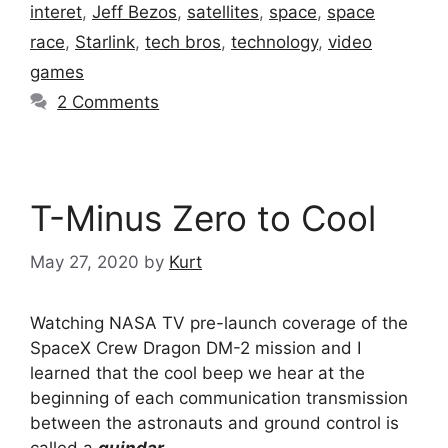
interet
,
Jeff Bezos
,
satellites
,
space
,
space
race
,
Starlink
,
tech bros
,
technology
,
video
games
2 Comments
T-Minus Zero to Cool
May 27, 2020
by
Kurt
Watching NASA TV pre-launch coverage of the
SpaceX Crew Dragon DM-2 mission and I
learned that the cool beep we hear at the
beginning of each communication transmission
between the astronauts and ground control is