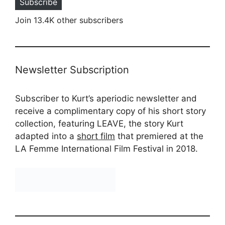
Subscribe
Join 13.4K other subscribers
Newsletter Subscription
Subscriber to Kurt’s aperiodic newsletter and
receive a complimentary copy of his short story
collection, featuring LEAVE, the story Kurt
adapted into a
short film
that premiered at the
LA Femme International Film Festival in 2018.