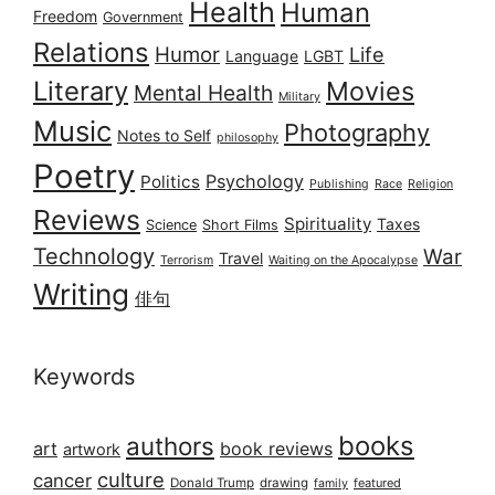
Health
Human
Freedom
Government
Relations
Humor
Life
Language
LGBT
Literary
Movies
Mental Health
Military
Music
Photography
Notes to Self
philosophy
Poetry
Psychology
Politics
Publishing
Race
Religion
Reviews
Spirituality
Taxes
Science
Short Films
Technology
War
Travel
Terrorism
Waiting on the Apocalypse
Writing
俳句
Keywords
books
authors
art
book reviews
artwork
culture
cancer
Donald Trump
drawing
featured
family