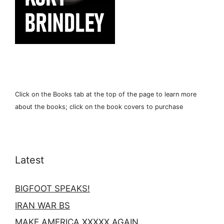
Click on the Books tab at the top of the page to learn more
about the books; click on the book covers to purchase
Latest
BIGFOOT SPEAKS!
IRAN WAR BS
MAKE AMERICA XXXXX AGAIN