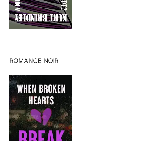
ROMANCE NOIR