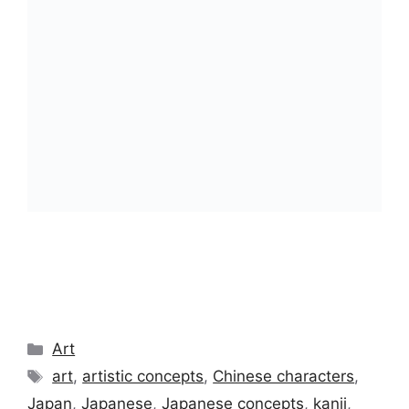
Categories
Art
Tags
art
,
artistic concepts
,
Chinese characters
,
Japan
,
Japanese
,
Japanese concepts
,
kanji
,