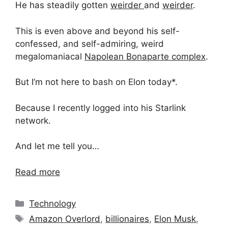
He has steadily gotten
weirder
and
weirder
.
This is even above and beyond his self-
confessed, and self-admiring, weird
megalomaniacal
Napolean Bonaparte complex
.
But I’m not here to bash on Elon today*.
Because I recently logged into his Starlink
network.
And let me tell you…
Read more
Categories
Technology
Tags
Amazon Overlord
,
billionaires
,
Elon Musk
,