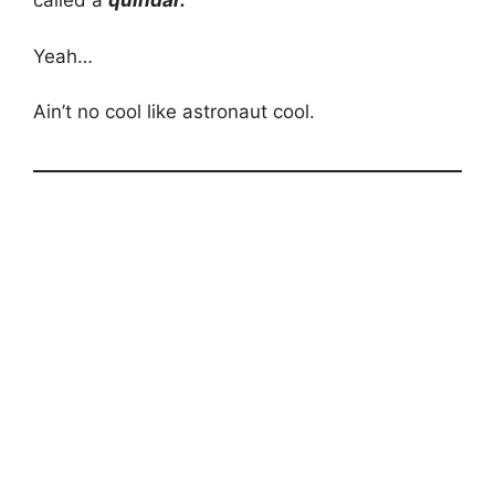
called a
quindar.
Yeah…
Ain’t no cool like astronaut cool.