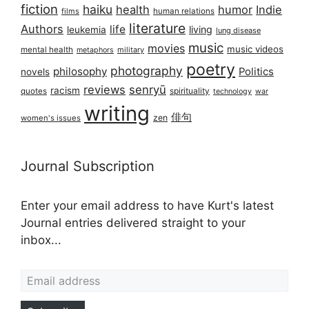
fiction
haiku
health
humor
Indie
films
human relations
literature
Authors
life
living
leukemia
lung disease
music
movies
music videos
mental health
military
metaphors
poetry
photography
philosophy
Politics
novels
reviews
senryū
racism
spirituality
quotes
technology
war
writing
俳句
zen
women's issues
Journal Subscription
Enter your email address to have Kurt's latest
Journal entries delivered straight to your
inbox...
Email address