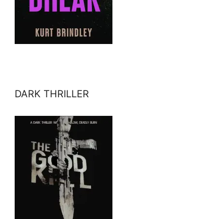
DARK THRILLER