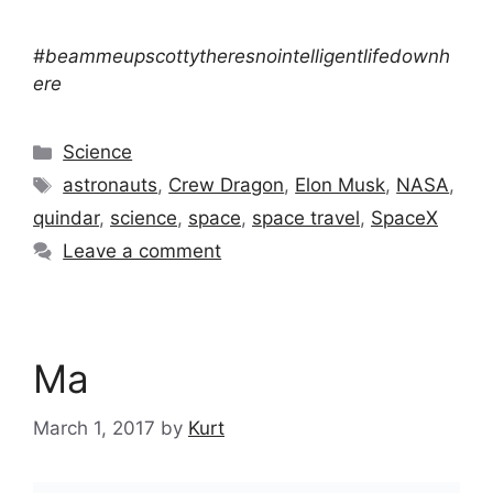
#beammeupscottytheresnointelligentlifedownh
ere
Categories
Science
Tags
astronauts
,
Crew Dragon
,
Elon Musk
,
NASA
,
quindar
,
science
,
space
,
space travel
,
SpaceX
Leave a comment
Ma
March 1, 2017
by
Kurt