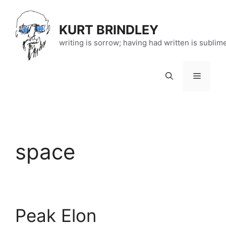
Skip
to
KURT BRINDLEY
content
writing is sorrow; having had written is sublim
Menu
space
Peak Elon