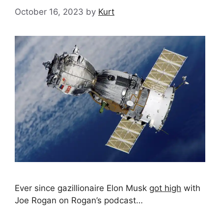
October 16, 2023
by
Kurt
Ever since gazillionaire Elon Musk
got high
with
Joe Rogan on Rogan’s podcast…