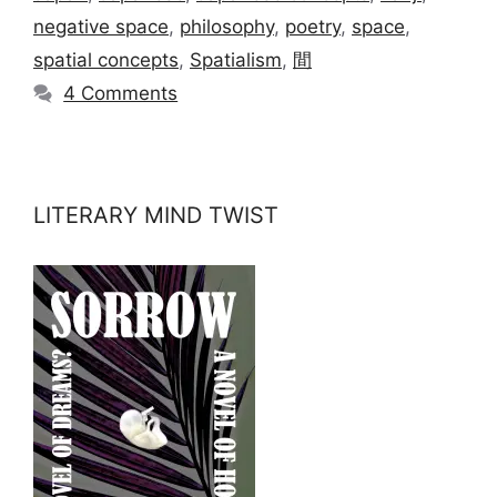
negative space
,
philosophy
,
poetry
,
space
,
spatial concepts
,
Spatialism
,
間
4 Comments
LITERARY MIND TWIST