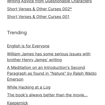
Writing Advice from Questionable Characters
Short Verses & Other Curses 002*
Short Verses & Other Curses 001
Trending
English is for Everyone
William James has some serious issues with
brother Henry James' writing
A Meditation on an Introduction's Second
Paragraph as found in "Nature" by Ralph Waldo
Emerson
While Hacking at a Log
The book's always better than the movie...
Kaepernick