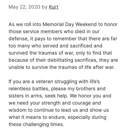
May 22, 2020
by
Kurt
As we roll into Memorial Day Weekend to honor
those service members who died in our
defense, it pays to remember that there are far
too many who served and sacrificed and
survived the traumas of war, only to find that
because of their debilitating sacrifices, they are
unable to survive the traumas of life after war.
If you are a veteran struggling with life’s
relentless battles, please my brothers and
sisters in arms, seek help. We honor you and
we need your strength and courage and
wisdom to continue to lead us and show us
what it means to endure, especially during
these challenging times.