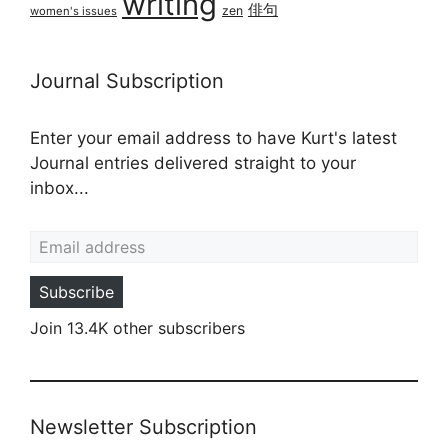
writing
俳句
zen
women's issues
Journal Subscription
Enter your email address to have Kurt's latest
Journal entries delivered straight to your
inbox...
Email address
Subscribe
Join 13.4K other subscribers
Newsletter Subscription