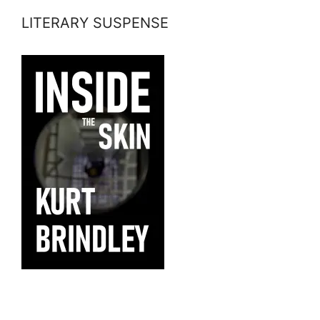
LITERARY SUSPENSE