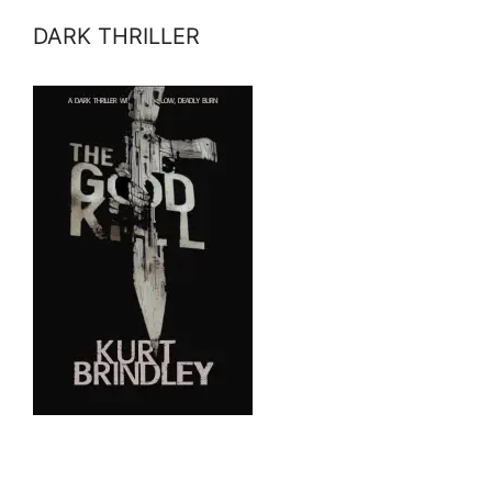
DARK THRILLER