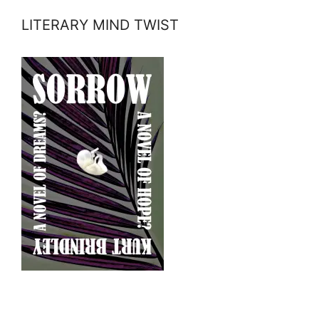
LITERARY MIND TWIST