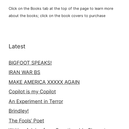
Click on the Books tab at the top of the page to learn more
about the books; click on the book covers to purchase
Latest
BIGFOOT SPEAKS!
IRAN WAR BS
MAKE AMERICA XXXXX AGAIN
Copilot is my Copilot
An Experiment in Terror
Brindley!
The Fools’ Poet