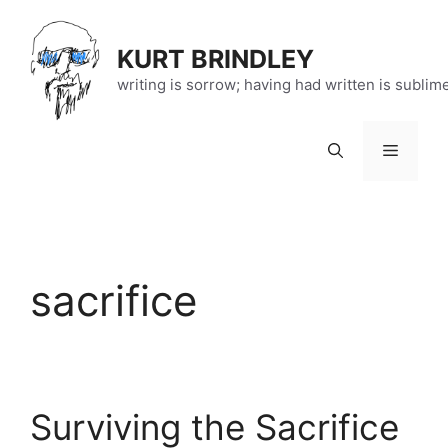
Skip
to
KURT BRINDLEY
content
writing is sorrow; having had written is sublim
Menu
sacrifice
Surviving the Sacrifice