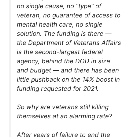
no single cause, no “type” of
veteran, no guarantee of access to
mental health care, no single
solution. The funding is there —
the Department of Veterans Affairs
is the second-largest federal
agency, behind the DOD in size
and budget — and there has been
little pushback on the 14% boost in
funding requested for 2021.
So why are veterans still killing
themselves at an alarming rate?
After years of failure to end the