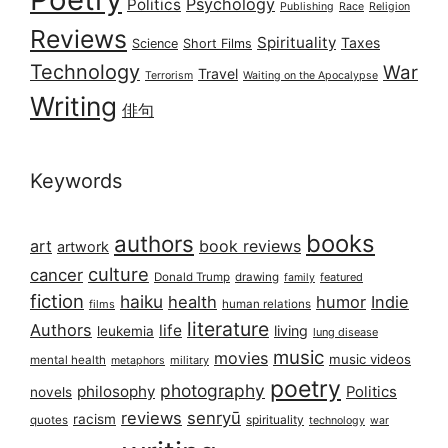
Psychology
Politics
Publishing
Race
Religion
Reviews
Spirituality
Taxes
Science
Short Films
Technology
War
Travel
Terrorism
Waiting on the Apocalypse
Writing
俳句
Keywords
books
authors
art
book reviews
artwork
culture
cancer
Donald Trump
drawing
featured
family
fiction
haiku
health
humor
Indie
films
human relations
literature
Authors
life
living
leukemia
lung disease
music
movies
music videos
mental health
military
metaphors
poetry
photography
philosophy
Politics
novels
reviews
senryū
racism
spirituality
quotes
technology
war