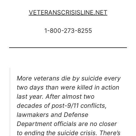
VETERANSCRISISLINE.NET
1-800-273-8255
More veterans die by suicide every
two days than were killed in action
last year. After almost two
decades of post-9/11 conflicts,
lawmakers and Defense
Department officials are no closer
to ending the suicide crisis. There’s