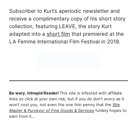
Subscriber to Kurt’s aperiodic newsletter and
receive a complimentary copy of his short story
collection, featuring LEAVE, the story Kurt
adapted into a
short film
that premiered at the
LA Femme International Film Festival in 2018.
Be wary, Intrepid Reader!
This site is infested with affiliate
links so click at your own risk; but if you do don’t worry as it
won’t cost you, not even the one thin penny that the
Site
Master & Purveyor of Fine Goods & Services
futilely hopes to
earn from it…