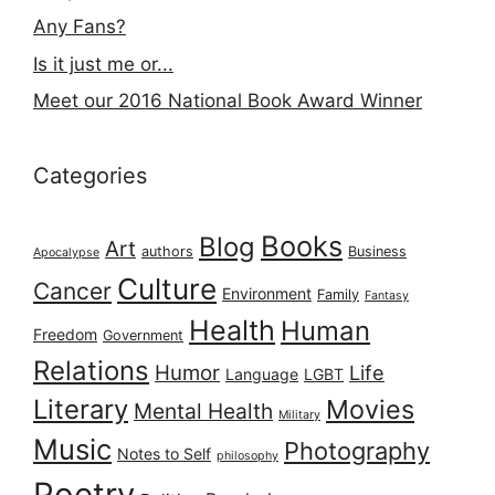
Any Fans?
Is it just me or...
Meet our 2016 National Book Award Winner
Categories
Books
Blog
Art
authors
Business
Apocalypse
Culture
Cancer
Environment
Family
Fantasy
Health
Human
Freedom
Government
Relations
Humor
Life
Language
LGBT
Literary
Movies
Mental Health
Military
Music
Photography
Notes to Self
philosophy
Poetry