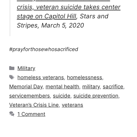
crisis, veteran suicide takes center
stage on Capitol Hill
, Stars and
Stripes, March 5, 2020
#prayforthosewhosacrificed
Categories
Military
Tags
homeless veterans
,
homelessness
,
Memorial Day
,
mental health
,
military
,
sacrifice
,
servicemembers
,
suicide
,
suicide prevention
,
Veteran’s Crisis Line
,
veterans
1 Comment