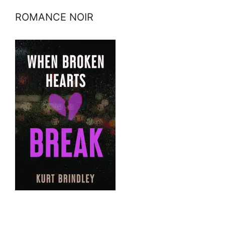
ROMANCE NOIR