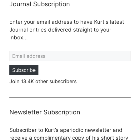
Journal Subscription
Enter your email address to have Kurt's latest
Journal entries delivered straight to your
inbox...
Email address
Subscribe
Join 13.4K other subscribers
Newsletter Subscription
Subscriber to Kurt’s aperiodic newsletter and
receive a complimentary copy of his short story