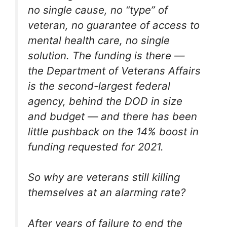
no single cause, no “type” of
veteran, no guarantee of access to
mental health care, no single
solution. The funding is there —
the Department of Veterans Affairs
is the second-largest federal
agency, behind the DOD in size
and budget — and there has been
little pushback on the 14% boost in
funding requested for 2021.
So why are veterans still killing
themselves at an alarming rate?
After years of failure to end the