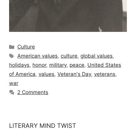
Categories
Culture
Tags
American values
,
culture
,
global values
,
holidays
,
honor
,
military
,
peace
,
United States
of America
,
values
,
Veteran's Day
,
veterans
,
war
2 Comments
LITERARY MIND TWIST