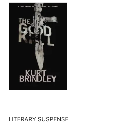
LITERARY SUSPENSE