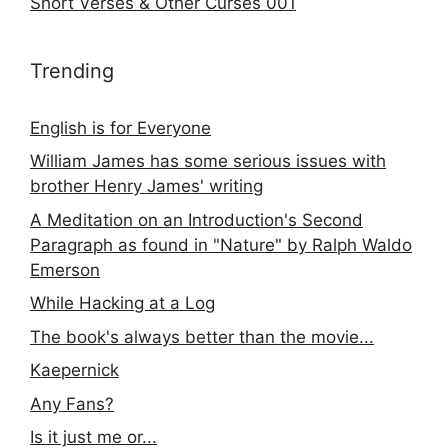
Short Verses & Other Curses 001
Trending
English is for Everyone
William James has some serious issues with
brother Henry James' writing
A Meditation on an Introduction's Second
Paragraph as found in "Nature" by Ralph Waldo
Emerson
While Hacking at a Log
The book's always better than the movie...
Kaepernick
Any Fans?
Is it just me or...