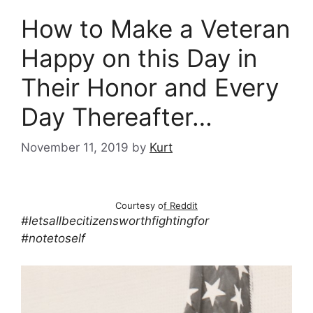
How to Make a Veteran
Happy on this Day in
Their Honor and Every
Day Thereafter…
November 11, 2019
by
Kurt
Courtesy o
f Reddit
#letsallbecitizensworthfightingfor
#notetoself