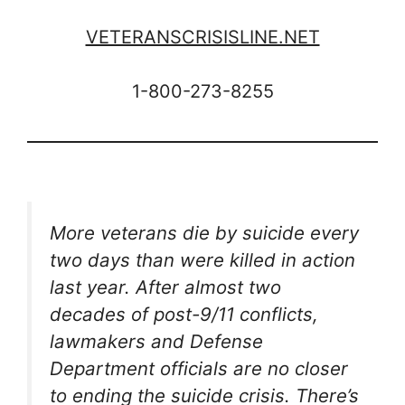
VETERANSCRISISLINE.NET
1-800-273-8255
More veterans die by suicide every
two days than were killed in action
last year. After almost two
decades of post-9/11 conflicts,
lawmakers and Defense
Department officials are no closer
to ending the suicide crisis. There’s