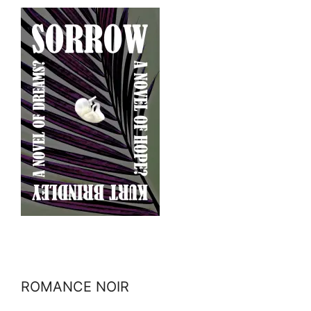
ROMANCE NOIR