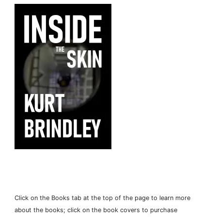
Click on the Books tab at the top of the page to learn more
about the books; click on the book covers to purchase