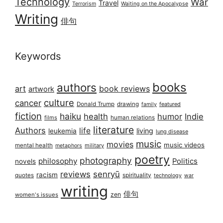
Technology
War
Travel
Terrorism
Waiting on the Apocalypse
Writing
俳句
Keywords
books
authors
art
book reviews
artwork
culture
cancer
Donald Trump
drawing
featured
family
fiction
haiku
health
humor
Indie
films
human relations
literature
Authors
life
living
leukemia
lung disease
music
movies
music videos
mental health
military
metaphors
poetry
photography
philosophy
Politics
novels
reviews
senryū
racism
spirituality
quotes
technology
war
writing
俳句
zen
women's issues