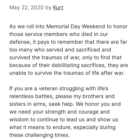
May 22, 2020
by
Kurt
As we roll into Memorial Day Weekend to honor
those service members who died in our
defense, it pays to remember that there are far
too many who served and sacrificed and
survived the traumas of war, only to find that
because of their debilitating sacrifices, they are
unable to survive the traumas of life after war.
If you are a veteran struggling with life’s
relentless battles, please my brothers and
sisters in arms, seek help. We honor you and
we need your strength and courage and
wisdom to continue to lead us and show us
what it means to endure, especially during
these challenging times.