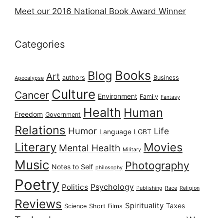
Meet our 2016 National Book Award Winner
Categories
Books
Blog
Art
authors
Business
Apocalypse
Culture
Cancer
Environment
Family
Fantasy
Health
Human
Freedom
Government
Relations
Humor
Life
Language
LGBT
Literary
Movies
Mental Health
Military
Music
Photography
Notes to Self
philosophy
Poetry
Psychology
Politics
Publishing
Race
Religion
Reviews
Spirituality
Taxes
Science
Short Films