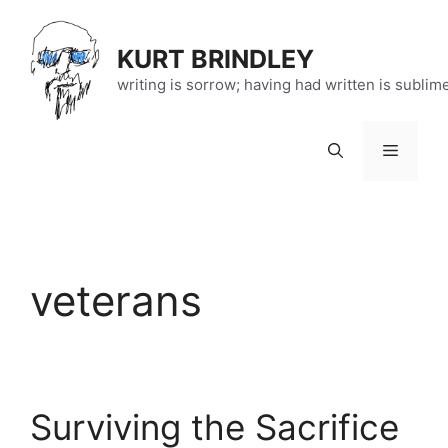
Skip
to
KURT BRINDLEY
content
writing is sorrow; having had written is sublim
Menu
veterans
Surviving the Sacrifice