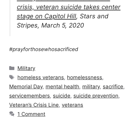
crisis, veteran suicide takes center
stage on Capitol Hill
, Stars and
Stripes, March 5, 2020
#prayforthosewhosacrificed
Categories
Military
Tags
homeless veterans
,
homelessness
,
Memorial Day
,
mental health
,
military
,
sacrifice
,
servicemembers
,
suicide
,
suicide prevention
,
Veteran’s Crisis Line
,
veterans
1 Comment