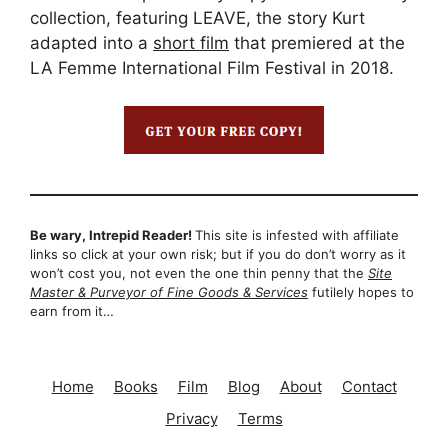
collection, featuring LEAVE, the story Kurt
adapted into a
short film
that premiered at the
LA Femme International Film Festival in 2018.
Be wary, Intrepid Reader!
This site is infested with affiliate
links so click at your own risk; but if you do don’t worry as it
won’t cost you, not even the one thin penny that the
Site
Master & Purveyor of Fine Goods & Services
futilely hopes to
earn from it…
Home
Books
Film
Blog
About
Contact
Privacy
Terms