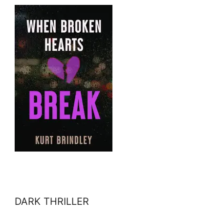
DARK THRILLER