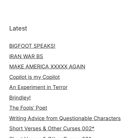
Latest
BIGFOOT SPEAKS!
IRAN WAR BS
MAKE AMERICA XXXXX AGAIN
Copilot is my Copilot
An Experiment in Terror
Brindley!
The Fools’ Poet
Writing Advice from Questionable Characters
Short Verses & Other Curses 002*