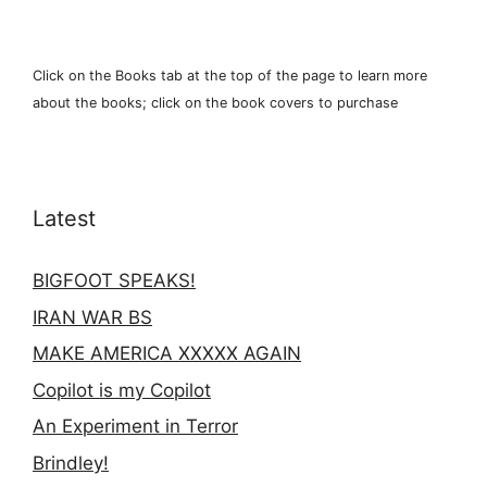
Click on the Books tab at the top of the page to learn more
about the books; click on the book covers to purchase
Latest
BIGFOOT SPEAKS!
IRAN WAR BS
MAKE AMERICA XXXXX AGAIN
Copilot is my Copilot
An Experiment in Terror
Brindley!