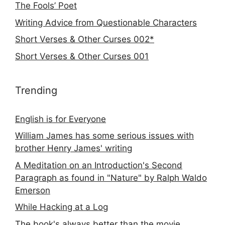
The Fools’ Poet
Writing Advice from Questionable Characters
Short Verses & Other Curses 002*
Short Verses & Other Curses 001
Trending
English is for Everyone
William James has some serious issues with
brother Henry James' writing
A Meditation on an Introduction's Second
Paragraph as found in "Nature" by Ralph Waldo
Emerson
While Hacking at a Log
The book's always better than the movie...