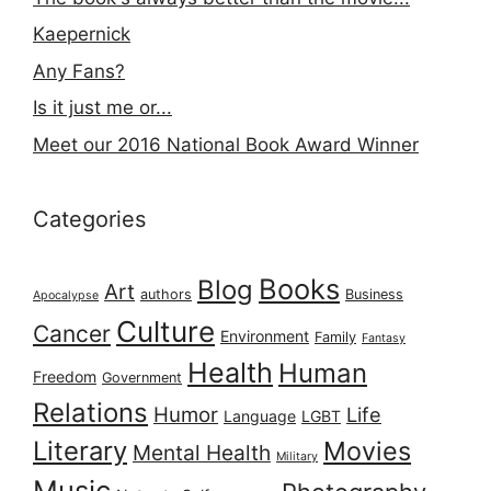
Kaepernick
Any Fans?
Is it just me or...
Meet our 2016 National Book Award Winner
Categories
Books
Blog
Art
authors
Business
Apocalypse
Culture
Cancer
Environment
Family
Fantasy
Health
Human
Freedom
Government
Relations
Humor
Life
Language
LGBT
Literary
Movies
Mental Health
Military
Music