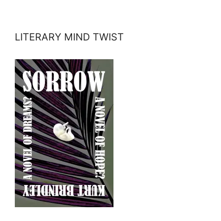
LITERARY MIND TWIST