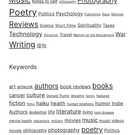
Photography
Notes to Self
philosophy
Poetry
Psychology
Politics
Publishing
Race
Religion
Reviews
Spirituality
Taxes
Science
Short Films
Technology
War
Travel
Terrorism
Waiting on the Apocalypse
Writing
俳句
Keywords
books
authors
art
book reviews
artwork
culture
cancer
Donald Trump
drawing
featured
family
fiction
haiku
health
humor
Indie
films
human relations
literature
Authors
life
living
leukemia
lung disease
music
movies
music videos
mental health
military
metaphors
poetry
photography
philosophy
Politics
novels