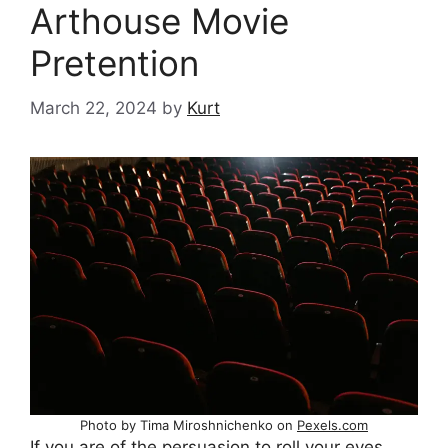
Arthouse Movie
Pretention
March 22, 2024
by
Kurt
Photo by Tima Miroshnichenko on
Pexels.com
If you are of the persuasion to roll your eyes