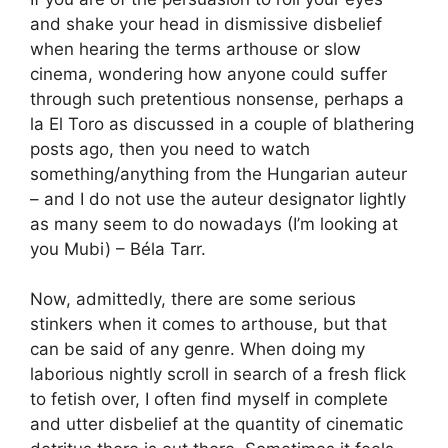
and shake your head in dismissive disbelief
when hearing the terms arthouse or slow
cinema, wondering how anyone could suffer
through such pretentious nonsense, perhaps a
la El Toro as discussed in a couple of blathering
posts ago, then you need to watch
something/anything from the Hungarian auteur
– and I do not use the auteur designator lightly
as many seem to do nowadays (I’m looking at
you Mubi) – Béla Tarr.
Now, admittedly, there are some serious
stinkers when it comes to arthouse, but that
can be said of any genre. When doing my
laborious nightly scroll in search of a fresh flick
to fetish over, I often find myself in complete
and utter disbelief at the quantity of cinematic