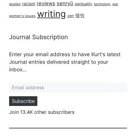
reviews
senryū
racism
spirituality
quotes
technology
war
writing
俳句
zen
women's issues
Journal Subscription
Enter your email address to have Kurt's latest
Journal entries delivered straight to your
inbox...
Email address
Subscribe
Join 13.4K other subscribers