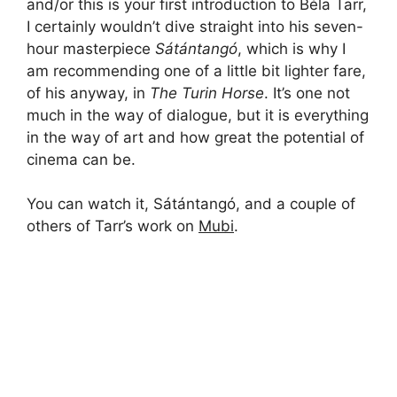
and/or this is your first introduction to Béla Tarr,
I certainly wouldn’t dive straight into his seven-
hour masterpiece
Sátántangó
, which is why I
am recommending one of a little bit lighter fare,
of his anyway, in
The Turin Horse
. It’s one not
much in the way of dialogue, but it is everything
in the way of art and how great the potential of
cinema can be.
You can watch it, Sátántangó, and a couple of
others of Tarr’s work on
Mubi
.