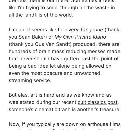
detritus there is out there. Sometimes it feels
like I’m trying to scroll through all the waste in
all the landfills of the world.
I mean, it seems like for every
Tangerine
(thank
you Sean Baker) or
My Own Private Idaho
(thank you Gus Van Sandt) produced, there are
hundreds of brain mass reducing messes made
that never should have gotten past the point of
being a bad idea let alone being allowed on
even the most obscure and unwatched
streaming service.
But alas, art is hard and as we know and as
was stated during our recent
cult classics post
,
someone’s cinematic trash is another’s treasure.
Now, if you typically are down on arthouse films