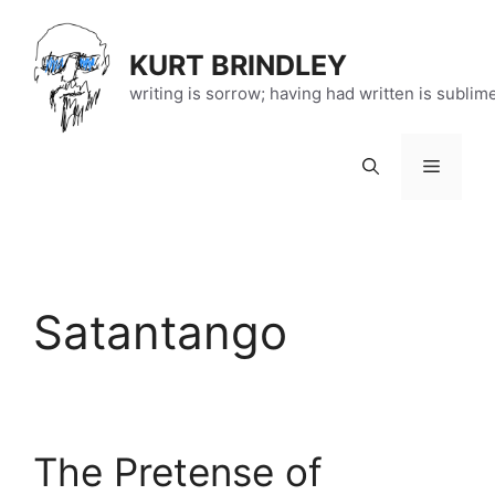
Skip
to
KURT BRINDLEY
content
writing is sorrow; having had written is sublim
Menu
Satantango
The Pretense of