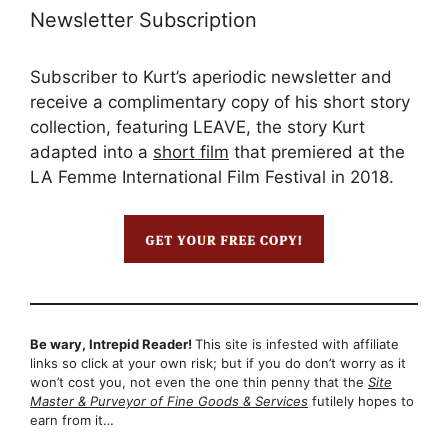
Newsletter Subscription
Subscriber to Kurt’s aperiodic newsletter and
receive a complimentary copy of his short story
collection, featuring LEAVE, the story Kurt
adapted into a
short film
that premiered at the
LA Femme International Film Festival in 2018.
Be wary, Intrepid Reader!
This site is infested with affiliate
links so click at your own risk; but if you do don’t worry as it
won’t cost you, not even the one thin penny that the
Site
Master & Purveyor of Fine Goods & Services
futilely hopes to
earn from it…