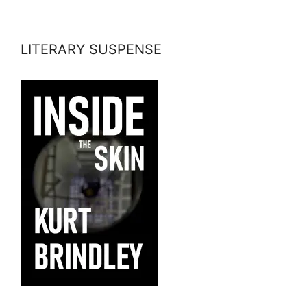
LITERARY SUSPENSE