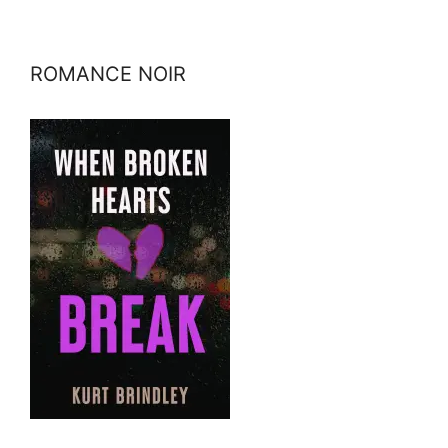
ROMANCE NOIR