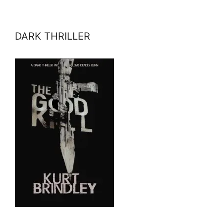
DARK THRILLER