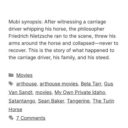
Mubi synopsis: After witnessing a carriage
driver whipping his horse, the philosopher
Friedrich Nietzsche ran to the scene, threw his
arms around the horse and collapsed—never to
recover. This is the story of what happened to
the carriage driver, his family, and his steed.
Categories
Movies
Tags
arthouse
,
arthouse movies
,
Bela Tarr
,
Gus
Van Sandt
,
movies
,
My Own Private Idaho
,
Satantango
,
Sean Baker
,
Tangerine
,
The Turin
Horse
7 Comments