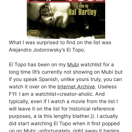
What I was surprised to find on the list was
Alejandro Jodorowsky’s El Topo.
El Topo has been on my
Mubi
watchlist for a
long time (It’s currently not showing on Mubi but
if you speak Spanish, unlike yours truly, you can
watch it over on the
Internet Archive
. Useless
FYI: I am a watchlist=creator-aholic. And
typically, even if I watch a movie from the list I
will leave it on the list for historical reference
purposes, a la this lengthy blather.)). I actually
did start watching El Topo when it first popped
up on Mubi; unfortunately, right away it begins