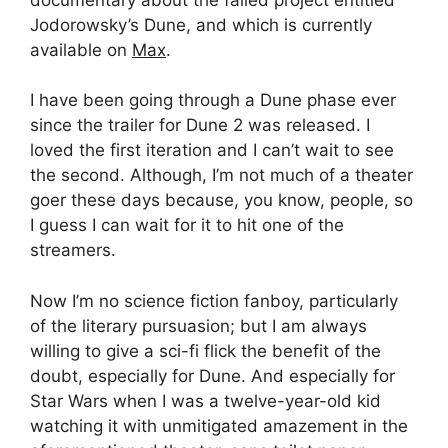
Jodorowsky’s Dune, and which is currently
available on
Max
.
I have been going through a Dune phase ever
since the trailer for Dune 2 was released. I
loved the first iteration and I can’t wait to see
the second. Although, I’m not much of a theater
goer these days because, you know, people, so
I guess I can wait for it to hit one of the
streamers.
Now I’m no science fiction fanboy, particularly
of the literary pursuasion; but I am always
willing to give a sci-fi flick the benefit of the
doubt, especially for Dune. And especially for
Star Wars when I was a twelve-year-old kid
watching it with unmitigated amazement in the