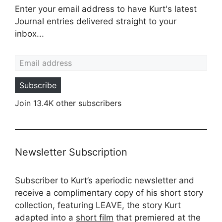
Enter your email address to have Kurt's latest
Journal entries delivered straight to your
inbox...
Email address
Subscribe
Join 13.4K other subscribers
Newsletter Subscription
Subscriber to Kurt’s aperiodic newsletter and
receive a complimentary copy of his short story
collection, featuring LEAVE, the story Kurt
adapted into a
short film
that premiered at the