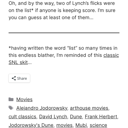
Oh, and by the way, two of Lynch’s flicks were
on the list* if anyone is keeping score. I’m sure
you can guess at least one of them…
*having written the word “list” so many times in
this endless blather, I’m reminded of this
classic
SNL skit
…
Share
Categories
Movies
Tags
Alejandro Jodorowsky
,
arthouse movies
,
cult classics
,
David Lynch
,
Dune
,
Frank Herbert
,
Jodorowsky's Dune
,
movies
,
Mubi
,
science