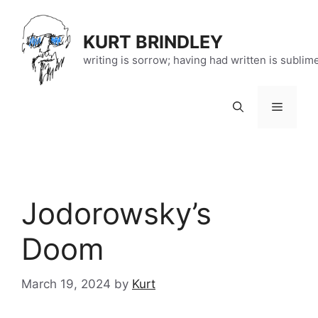
Skip
to
KURT BRINDLEY
content
writing is sorrow; having had written is sublim
Menu
Jodorowsky’s
Doom
March 19, 2024
by
Kurt