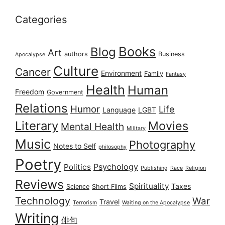
Categories
Books
Blog
Art
authors
Business
Apocalypse
Culture
Cancer
Environment
Family
Fantasy
Health
Human
Freedom
Government
Relations
Humor
Life
Language
LGBT
Literary
Movies
Mental Health
Military
Music
Photography
Notes to Self
philosophy
Poetry
Psychology
Politics
Publishing
Race
Religion
Reviews
Spirituality
Taxes
Science
Short Films
Technology
War
Travel
Terrorism
Waiting on the Apocalypse
Writing
俳句