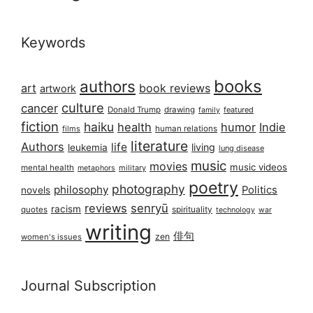
Keywords
books
authors
art
book reviews
artwork
culture
cancer
Donald Trump
drawing
featured
family
fiction
haiku
health
humor
Indie
films
human relations
literature
Authors
life
living
leukemia
lung disease
music
movies
music videos
mental health
military
metaphors
poetry
photography
philosophy
Politics
novels
reviews
senryū
racism
spirituality
quotes
technology
war
writing
俳句
zen
women's issues
Journal Subscription