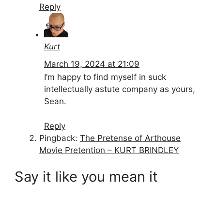
Reply
Kurt
March 19, 2024 at 21:09
I’m happy to find myself in suck
intellectually astute company as yours,
Sean.
Reply
Pingback:
The Pretense of Arthouse
Movie Pretention – KURT BRINDLEY
Say it like you mean it