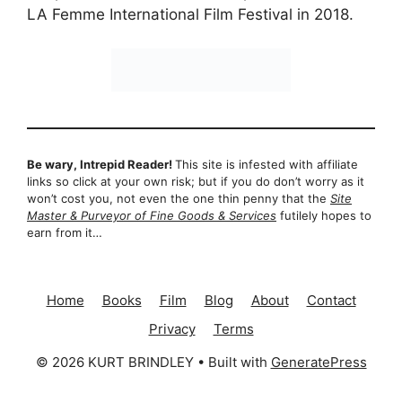
LA Femme International Film Festival in 2018.
Be wary, Intrepid Reader!
This site is infested with affiliate
links so click at your own risk; but if you do don’t worry as it
won’t cost you, not even the one thin penny that the
Site
Master & Purveyor of Fine Goods & Services
futilely hopes to
earn from it…
Home
Books
Film
Blog
About
Contact
Privacy
Terms
© 2026 KURT BRINDLEY
• Built with
GeneratePress