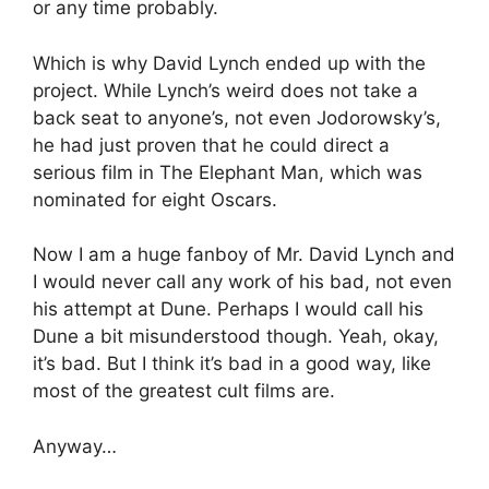
or any time probably.
Which is why David Lynch ended up with the
project. While Lynch’s weird does not take a
back seat to anyone’s, not even Jodorowsky’s,
he had just proven that he could direct a
serious film in The Elephant Man, which was
nominated for eight Oscars.
Now I am a huge fanboy of Mr. David Lynch and
I would never call any work of his bad, not even
his attempt at Dune. Perhaps I would call his
Dune a bit misunderstood though. Yeah, okay,
it’s bad. But I think it’s bad in a good way, like
most of the greatest cult films are.
Anyway…