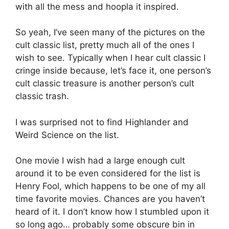
with all the mess and hoopla it inspired.
So yeah, I’ve seen many of the pictures on the
cult classic list, pretty much all of the ones I
wish to see. Typically when I hear cult classic I
cringe inside because, let’s face it, one person’s
cult classic treasure is another person’s cult
classic trash.
I was surprised not to find Highlander and
Weird Science on the list.
One movie I wish had a large enough cult
around it to be even considered for the list is
Henry Fool, which happens to be one of my all
time favorite movies. Chances are you haven’t
heard of it. I don’t know how I stumbled upon it
so long ago… probably some obscure bin in