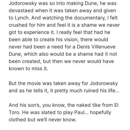
Jodorowsky was so into making Dune, he was
devastaed when it was taken away and given
to Lynch. And watching the documentary, I felt
crushed for him and feel it is a shame we never
got to experience it. I really feel that had he
been able to create his vision, there would
never had been a need for a Denis Villenueve
Dune, which also would be a shame had it not
been created, but then we never would have
known to miss it.
But the movie was taken away for Jodorowsky
and as he tells it, it pretty much ruined his life…
And his son’s, you know, the naked tike from El
Toro. He was slated to play Paul… hopefully
clothed but we’ll never know.