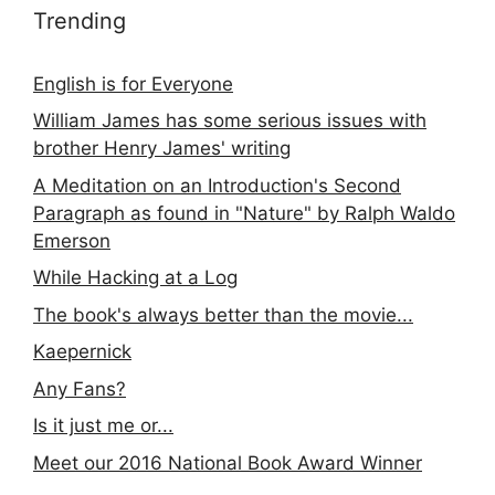
Trending
English is for Everyone
William James has some serious issues with
brother Henry James' writing
A Meditation on an Introduction's Second
Paragraph as found in "Nature" by Ralph Waldo
Emerson
While Hacking at a Log
The book's always better than the movie...
Kaepernick
Any Fans?
Is it just me or...
Meet our 2016 National Book Award Winner