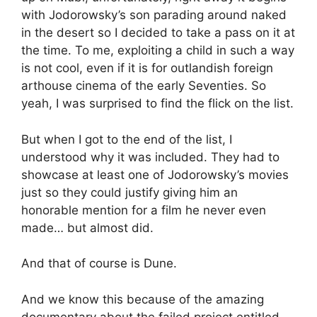
with Jodorowsky’s son parading around naked
in the desert so I decided to take a pass on it at
the time. To me, exploiting a child in such a way
is not cool, even if it is for outlandish foreign
arthouse cinema of the early Seventies. So
yeah, I was surprised to find the flick on the list.
But when I got to the end of the list, I
understood why it was included. They had to
showcase at least one of Jodorowsky’s movies
just so they could justify giving him an
honorable mention for a film he never even
made… but almost did.
And that of course is Dune.
And we know this because of the amazing
documentary about the failed project entitled