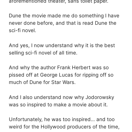
aforementioned theater, sans toilet paper.
Dune the movie made me do something I have
never done before, and that is read Dune the
sci-fi novel.
And yes, I now understand why it is the best
selling sci-fi novel of all time.
And why the author Frank Herbert was so
pissed off at George Lucas for ripping off so
much of Dune for Star Wars.
And I also understand now why Jodorowsky
was so inspired to make a movie about it.
Unfortunately, he was too inspired… and too
weird for the Hollywood producers of the time,