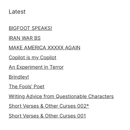
Latest
BIGFOOT SPEAKS!
IRAN WAR BS
MAKE AMERICA XXXXX AGAIN
Copilot is my Copilot
An Experiment in Terror
Brindley!
The Fools’ Poet
Writing Advice from Questionable Characters
Short Verses & Other Curses 002*
Short Verses & Other Curses 001