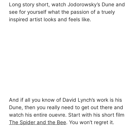
Long story short, watch Jodorowsky’s Dune and
see for yourself what the passion of a truely
inspired artist looks and feels like.
And if all you know of David Lynch’s work is his
Dune, then you really need to get out there and
watch his entire ouevre. Start with his short film
The Spider and the Bee
. You won’t regret it.