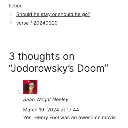
fiction
Should he stay or should he go?
verse / 20240320
3 thoughts on
“Jodorowsky’s Doom”
Sean Wright Neeley
March 19, 2024 at 17:44
Yes, Henry Fool was an awesome movie.