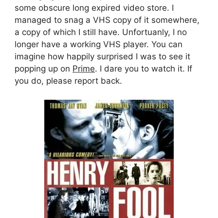
some obscure long expired video store. I
managed to snag a VHS copy of it somewhere,
a copy of which I still have. Unfortuanly, I no
longer have a working VHS player. You can
imagine how happily surprised I was to see it
popping up on
Prime
. I dare you to watch it. If
you do, please report back.