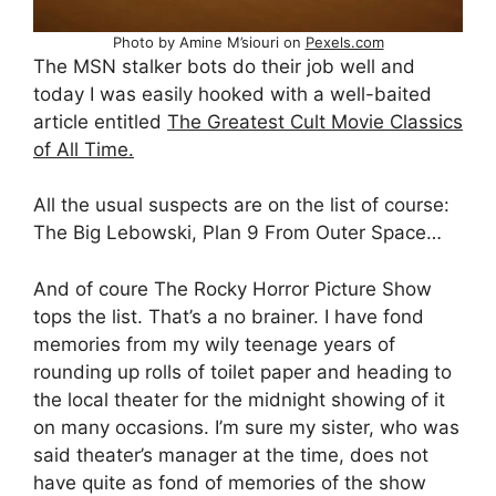
Photo by Amine M’siouri on
Pexels.com
The MSN stalker bots do their job well and
today I was easily hooked with a well-baited
article entitled
The Greatest Cult Movie Classics
of All Time.
All the usual suspects are on the list of course:
The Big Lebowski, Plan 9 From Outer Space…
And of coure The Rocky Horror Picture Show
tops the list. That’s a no brainer. I have fond
memories from my wily teenage years of
rounding up rolls of toilet paper and heading to
the local theater for the midnight showing of it
on many occasions. I’m sure my sister, who was
said theater’s manager at the time, does not
have quite as fond of memories of the show