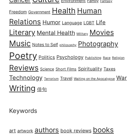
Environment
Family
Fantasy
Health
Human
Freedom
Government
Relations
Humor
Life
Language
LGBT
Literary
Movies
Mental Health
Military
Music
Photography
Notes to Self
philosophy
Poetry
Psychology
Politics
Publishing
Race
Religion
Reviews
Spirituality
Taxes
Science
Short Films
Technology
War
Travel
Terrorism
Waiting on the Apocalypse
Writing
俳句
Keywords
books
authors
art
book reviews
artwork