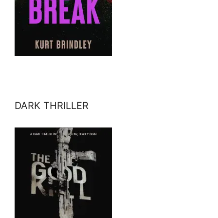
DARK THRILLER