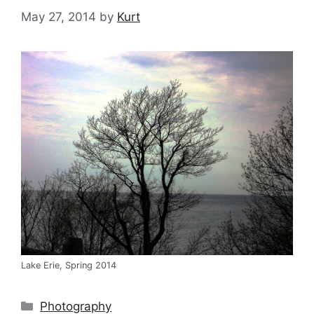
May 27, 2014
by
Kurt
Lake Erie, Spring 2014
Categories
Photography