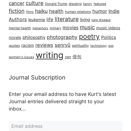
culture
cancer
Donald Trump
drawing
featured
family
fiction
haiku
health
humor
Indie
films
human relations
literature
Authors
life
living
leukemia
lung disease
music
movies
music videos
mental health
military
metaphors
poetry
photography
philosophy
Politics
novels
reviews
senryū
racism
spirituality
quotes
technology
war
writing
俳句
zen
women's issues
Journal Subscription
Enter your email address to have Kurt's latest
Journal entries delivered straight to your
inbox...
Email address