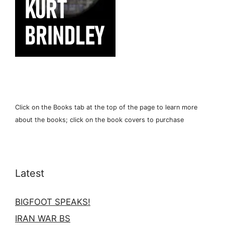
Click on the Books tab at the top of the page to learn more
about the books; click on the book covers to purchase
Latest
BIGFOOT SPEAKS!
IRAN WAR BS