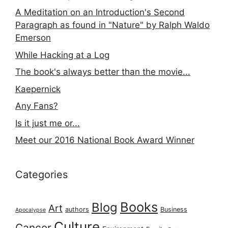
A Meditation on an Introduction's Second
Paragraph as found in "Nature" by Ralph Waldo
Emerson
While Hacking at a Log
The book's always better than the movie...
Kaepernick
Any Fans?
Is it just me or...
Meet our 2016 National Book Award Winner
Categories
Books
Blog
Art
authors
Business
Apocalypse
Culture
Cancer