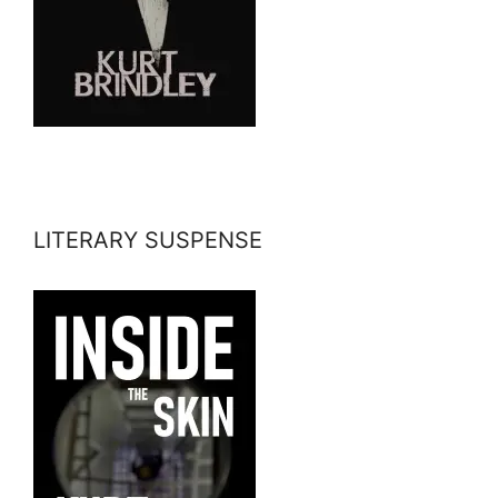
LITERARY SUSPENSE