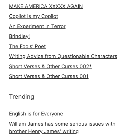
MAKE AMERICA XXXXX AGAIN
Copilot is my Copilot
An Experiment in Terror
Brindley!
The Fools’ Poet
Writing Advice from Questionable Characters
Short Verses & Other Curses 002*
Short Verses & Other Curses 001
Trending
English is for Everyone
William James has some serious issues with
brother Henry James' writing