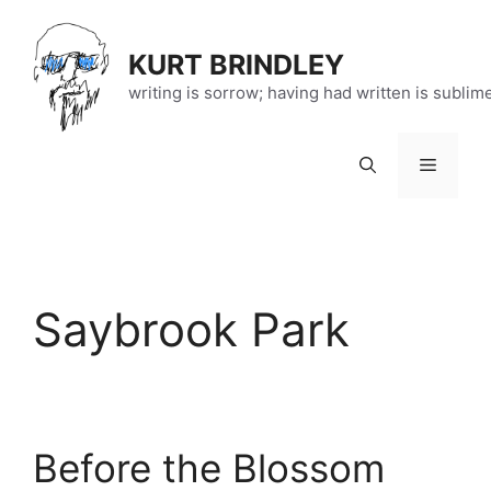
Skip
to
KURT BRINDLEY
content
writing is sorrow; having had written is sublim
Menu
Saybrook Park
Before the Blossom