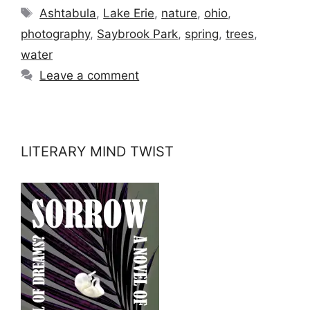
Tags
Ashtabula
,
Lake Erie
,
nature
,
ohio
,
photography
,
Saybrook Park
,
spring
,
trees
,
water
Leave a comment
LITERARY MIND TWIST