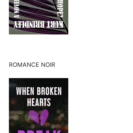
ROMANCE NOIR