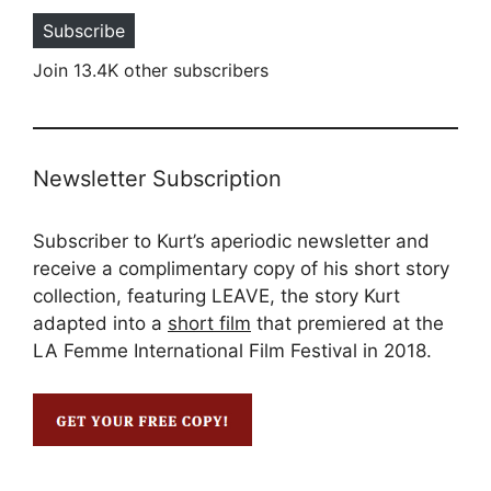
Subscribe
Join 13.4K other subscribers
Newsletter Subscription
Subscriber to Kurt’s aperiodic newsletter and
receive a complimentary copy of his short story
collection, featuring LEAVE, the story Kurt
adapted into a
short film
that premiered at the
LA Femme International Film Festival in 2018.