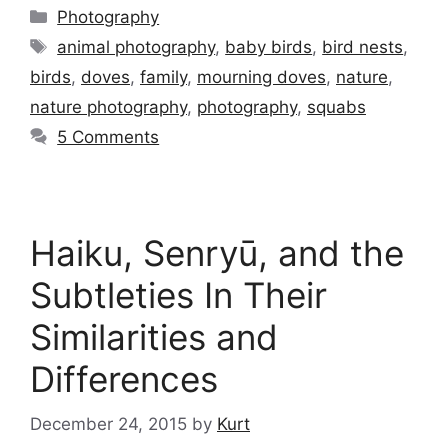
Categories
Photography
Tags
animal photography
,
baby birds
,
bird nests
,
birds
,
doves
,
family
,
mourning doves
,
nature
,
nature photography
,
photography
,
squabs
5 Comments
Haiku, Senryū, and the
Subtleties In Their
Similarities and
Differences
December 24, 2015
by
Kurt