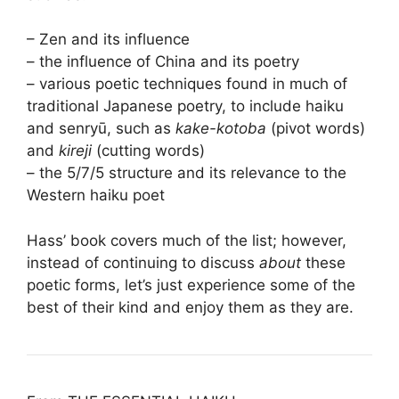
– Zen and its influence
– the influence of China and its poetry
– various poetic techniques found in much of
traditional Japanese poetry, to include haiku
and senryū, such as
kake-kotoba
(pivot words)
and
kireji
(cutting words)
– the 5/7/5 structure and its relevance to the
Western haiku poet
Hass’ book covers much of the list; however,
instead of continuing to discuss
about
these
poetic forms, let’s just experience some of the
best of their kind and enjoy them as they are.