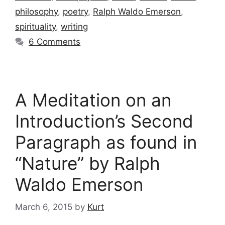
philosophy
,
poetry
,
Ralph Waldo Emerson
,
spirituality
,
writing
6 Comments
A Meditation on an
Introduction’s Second
Paragraph as found in
“Nature” by Ralph
Waldo Emerson
March 6, 2015
by
Kurt