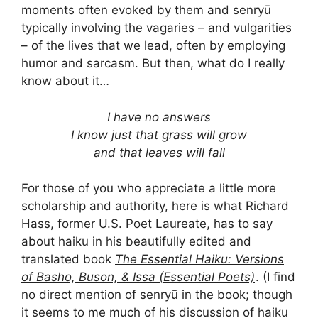
moments often evoked by them and senryū
typically involving the vagaries – and vulgarities
– of the lives that we lead, often by employing
humor and sarcasm. But then, what do I really
know about it…
I have no answers
I know just that grass will grow
and that leaves will fall
For those of you who appreciate a little more
scholarship and authority, here is what Richard
Hass, former U.S. Poet Laureate, has to say
about haiku in his beautifully edited and
translated book
The Essential Haiku: Versions
of Basho, Buson, & Issa (Essential Poets)
. (I find
no direct mention of senryū in the book; though
it seems to me much of his discussion of haiku