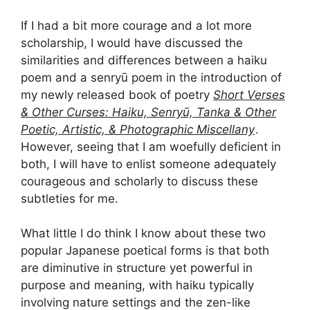
If I had a bit more courage and a lot more
scholarship, I would have discussed the
similarities and differences between a haiku
poem and a senryū poem in the introduction of
my newly released book of poetry
Short Verses
& Other Curses: Haiku, Senryū, Tanka & Other
Poetic, Artistic, & Photographic Miscellany
.
However, seeing that I am woefully deficient in
both, I will have to enlist someone adequately
courageous and scholarly to discuss these
subtleties for me.
What little I do think I know about these two
popular Japanese poetical forms is that both
are diminutive in structure yet powerful in
purpose and meaning, with haiku typically
involving nature settings and the zen-like