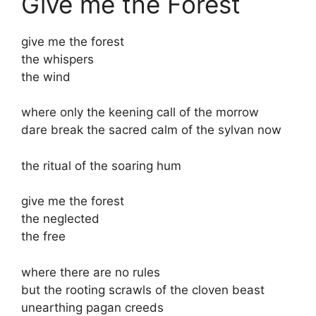
Give me the Forest
give me the forest
the whispers
the wind
where only the keening call of the morrow
dare break the sacred calm of the sylvan now
the ritual of the soaring hum
give me the forest
the neglected
the free
where there are no rules
but the rooting scrawls of the cloven beast
unearthing pagan creeds