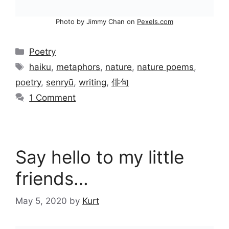
Photo by Jimmy Chan on
Pexels.com
Categories
Poetry
Tags
haiku
,
metaphors
,
nature
,
nature poems
,
poetry
,
senryū
,
writing
,
俳句
1 Comment
Say hello to my little
friends…
May 5, 2020
by
Kurt