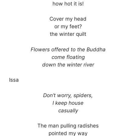
how hot it is!
Cover my head
or my feet?
the winter quilt
Flowers offered to the Buddha
come floating
down the winter river
Issa
Don’t worry, spiders,
I keep house
casually
The man pulling radishes
pointed my way