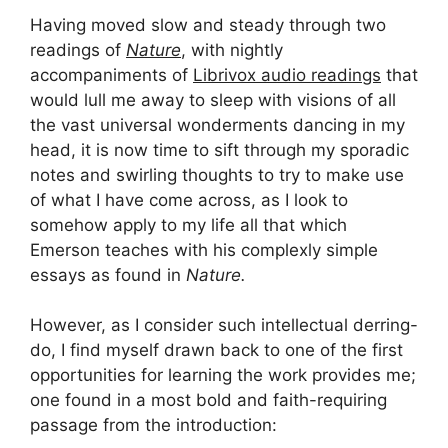
Having moved slow and steady through two
readings of
Nature
, with nightly
accompaniments of
Librivox audio readings
that
would lull me away to sleep with visions of all
the vast universal wonderments dancing in my
head, it is now time to sift through my sporadic
notes and swirling thoughts to try to make use
of what I have come across, as I look to
somehow apply to my life all that which
Emerson teaches with his complexly simple
essays as found in
Nature.
However, as I consider such intellectual derring-
do, I find myself drawn back to one of the first
opportunities for learning the work provides me;
one found in a most bold and faith-requiring
passage from the introduction: