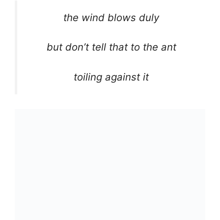
the wind blows duly
but don’t tell that to the ant
toiling against it