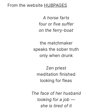
From the website
HUBPAGES
A horse farts
four or five suffer
on the ferry-boat
the matchmaker
speaks the sober truth
only when drunk
Zen priest
meditation finished
looking for fleas
The face of her husband
looking for a job —
she is tired of it