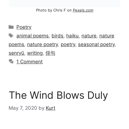
Photo by Chris F on
Pexels.com
Categories
Poetry
Tags
animal poems
,
birds
,
haiku
,
nature
,
nature
poems
,
nature poetry
,
poetry
,
seasonal poetry
,
senryū
,
writing
,
俳句
1 Comment
The Wind Blows Duly
May 7, 2020
by
Kurt