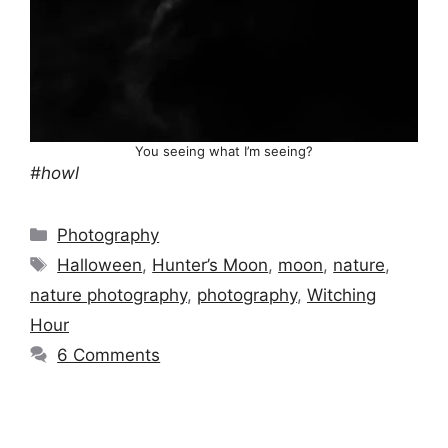
You seeing what I’m seeing?
#howl
Categories
Photography
Tags
Halloween
,
Hunter’s Moon
,
moon
,
nature
,
nature photography
,
photography
,
Witching
Hour
6 Comments