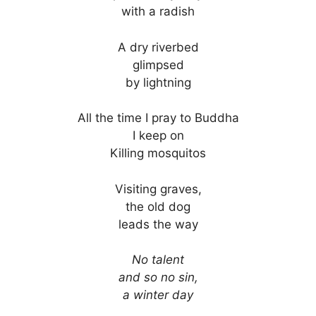
with a radish
A dry riverbed
glimpsed
by lightning
All the time I pray to Buddha
I keep on
Killing mosquitos
Visiting graves,
the old dog
leads the way
No talent
and so no sin,
a winter day