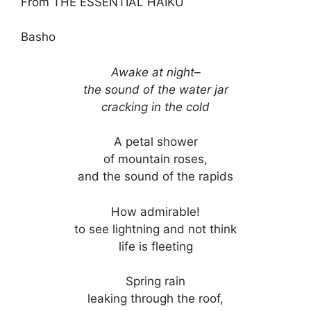
From THE ESSENTIAL HAIKU
Basho
Awake at night–
the sound of the water jar
cracking in the cold
A petal shower
of mountain roses,
and the sound of the rapids
How admirable!
to see lightning and not think
life is fleeting
Spring rain
leaking through the roof,