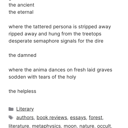
the ancient
the eternal
where the tattered persona is stripped away
ripped away and hung from the treetops
desperate semaphore signals for the dire
the damned
where the anima dances on fresh laid graves
sodden with tears of the holy
the helpless
Categories
Literary
Tags
authors
,
book reviews
,
essays
,
forest
,
literature
,
metaphysics
,
moon
,
nature
,
occult
,