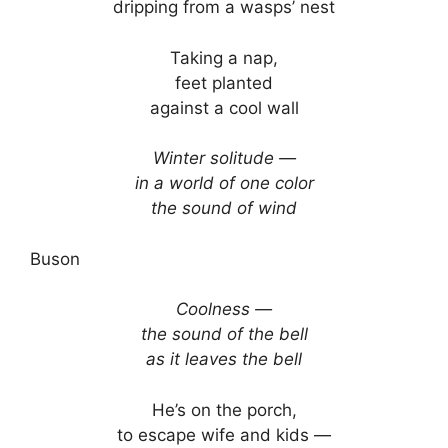
dripping from a wasps’ nest
Taking a nap,
feet planted
against a cool wall
Winter solitude —
in a world of one color
the sound of wind
Buson
Coolness —
the sound of the bell
as it leaves the bell
He’s on the porch,
to escape wife and kids —