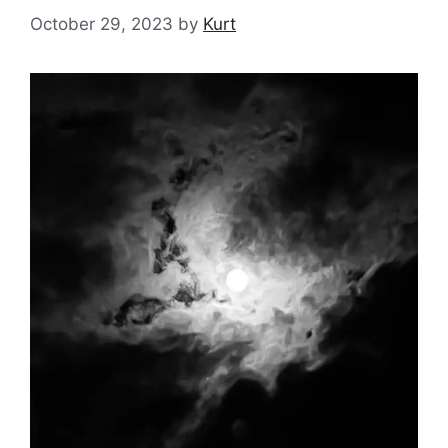
October 29, 2023
by
Kurt