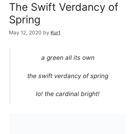
The Swift Verdancy of
Spring
May 12, 2020
by
Kurt
a green all its own
the swift verdancy of spring
lo! the cardinal bright!