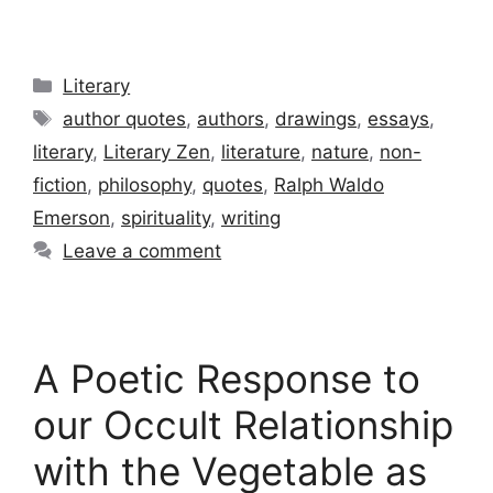
Categories
Literary
Tags
author quotes
,
authors
,
drawings
,
essays
,
literary
,
Literary Zen
,
literature
,
nature
,
non-
fiction
,
philosophy
,
quotes
,
Ralph Waldo
Emerson
,
spirituality
,
writing
Leave a comment
A Poetic Response to
our Occult Relationship
with the Vegetable as