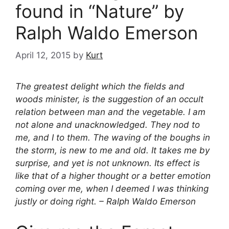
found in “Nature” by
Ralph Waldo Emerson
April 12, 2015
by
Kurt
The greatest delight which the fields and
woods minister, is the suggestion of an occult
relation between man and the vegetable. I am
not alone and unacknowledged. They nod to
me, and I to them. The waving of the boughs in
the storm, is new to me and old. It takes me by
surprise, and yet is not unknown. Its effect is
like that of a higher thought or a better emotion
coming over me, when I deemed I was thinking
justly or doing right. – Ralph Waldo Emerson