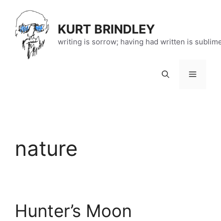
Skip
to
KURT BRINDLEY
content
writing is sorrow; having had written is sublim
Menu
nature
Hunter’s Moon