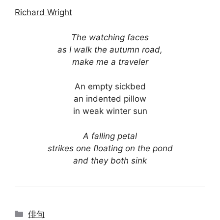
Richard Wright
The watching faces
as I walk the autumn road,
make me a traveler
An empty sickbed
an indented pillow
in weak winter sun
A falling petal
strikes one floating on the pond
and they both sink
Categories
俳句