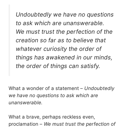
Undoubtedly we have no questions
to ask which are unanswerable.
We must trust the perfection of the
creation so far as to believe that
whatever curiosity the order of
things has awakened in our minds,
the order of things can satisfy.
What a wonder of a statement –
Undoubtedly
we have no questions to ask which are
unanswerable.
What a brave, perhaps reckless even,
proclamation –
We must trust the perfection of