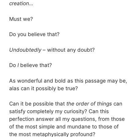
creation…
Must we?
Do you believe that?
Undoubtedly
– without any doubt?
Do
I
believe that?
As wonderful and bold as this passage may be,
alas can it possibly be true?
Can it be possible that
the order of things
can
satisfy completely my curiosity? Can this
perfection answer all my questions, from those
of the most simple and mundane to those of
the most metaphysically profound?