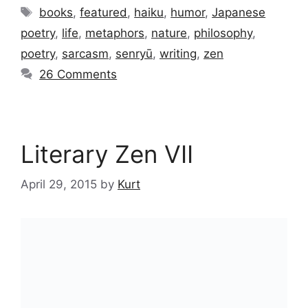
Tags
books
,
featured
,
haiku
,
humor
,
Japanese
poetry
,
life
,
metaphors
,
nature
,
philosophy
,
poetry
,
sarcasm
,
senryū
,
writing
,
zen
26 Comments
Literary Zen VII
April 29, 2015
by
Kurt