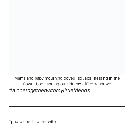
Mama and baby mourning doves (squabs) nesting in the
flower box hanging outside my office window*
#alonetogetherwithmylittlefriends
*photo credit to the wife