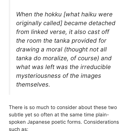
When the
hokku
[what haiku were
originally called] became detached
from linked verse, it also cast off
the room the
tanka
provided for
drawing a moral (thought not all
tanka
do moralize, of course) and
what was left was the irreducible
mysteriousness of the images
themselves.
There is so much to consider about these two
subtle yet so often at the same time plain-
spoken Japanese poetic forms. Considerations
such as: