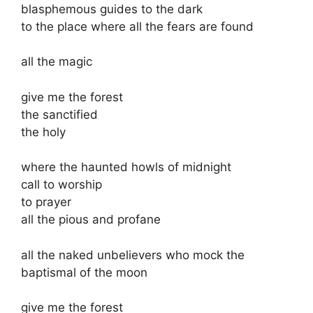
blasphemous guides to the dark
to the place where all the fears are found
all the magic
give me the forest
the sanctified
the holy
where the haunted howls of midnight
call to worship
to prayer
all the pious and profane
all the naked unbelievers who mock the
baptismal of the moon
give me the forest