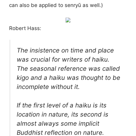
can also be applied to senryū as well.)
Robert Hass:
The insistence on time and place
was crucial for writers of haiku.
The seasonal reference was called
kigo
and a haiku was thought to be
incomplete without it.
If the first level of a haiku is its
location in nature, its second is
almost always some implicit
Buddhist reflection on nature.