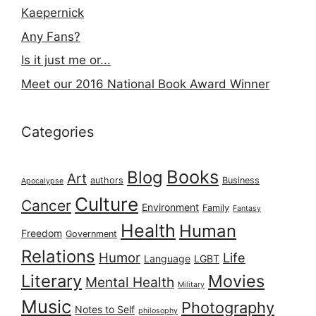
Kaepernick
Any Fans?
Is it just me or...
Meet our 2016 National Book Award Winner
Categories
Books
Blog
Art
authors
Business
Apocalypse
Culture
Cancer
Environment
Family
Fantasy
Health
Human
Freedom
Government
Relations
Humor
Life
Language
LGBT
Literary
Movies
Mental Health
Military
Music
Photography
Notes to Self
philosophy