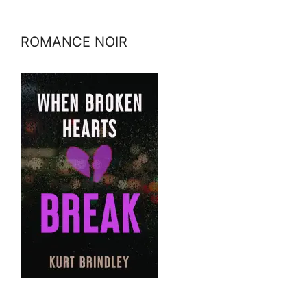
ROMANCE NOIR