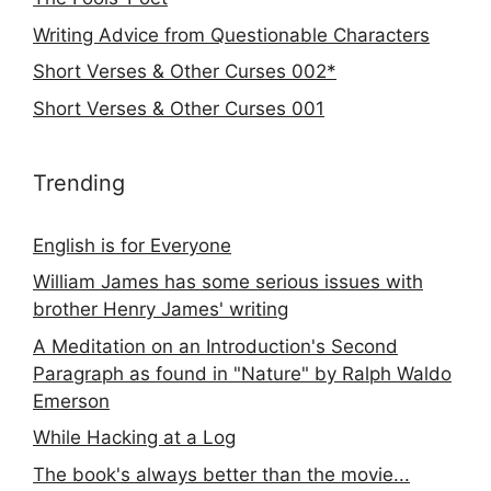
Writing Advice from Questionable Characters
Short Verses & Other Curses 002*
Short Verses & Other Curses 001
Trending
English is for Everyone
William James has some serious issues with
brother Henry James' writing
A Meditation on an Introduction's Second
Paragraph as found in "Nature" by Ralph Waldo
Emerson
While Hacking at a Log
The book's always better than the movie...