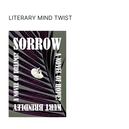
LITERARY MIND TWIST