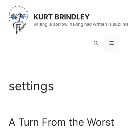
Skip
to
KURT BRINDLEY
content
writing is sorrow; having had written is sublim
Menu
settings
A Turn From the Worst