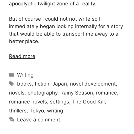
apocalyptic twilight zone of a reality.
But of course I could not not write so I
immediately began looking internally for a story
that would be able to transport me away to a
better place.
Read more
Categories
Writing
Tags
books
,
fiction
,
Japan
,
novel development
,
novels
,
photography
,
Rainy Season
,
romance
,
romance novels
,
settings
,
The Good Kill
,
thrillers
,
Tokyo
,
writing
Leave a comment