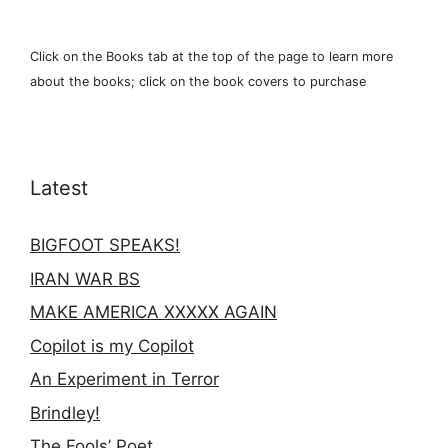
Click on the Books tab at the top of the page to learn more
about the books; click on the book covers to purchase
Latest
BIGFOOT SPEAKS!
IRAN WAR BS
MAKE AMERICA XXXXX AGAIN
Copilot is my Copilot
An Experiment in Terror
Brindley!
The Fools’ Poet