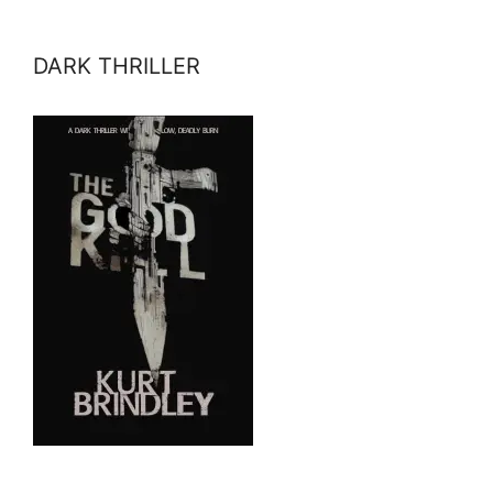
DARK THRILLER