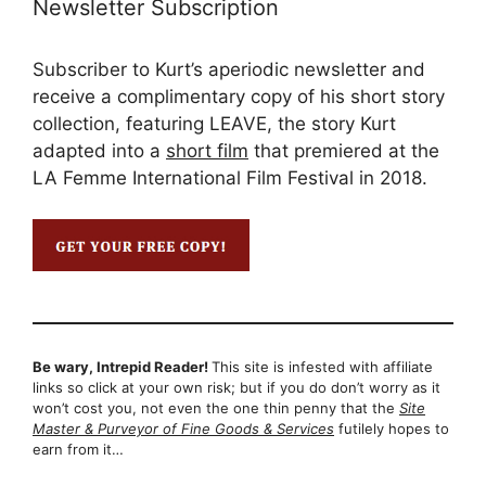
Newsletter Subscription
Subscriber to Kurt’s aperiodic newsletter and
receive a complimentary copy of his short story
collection, featuring LEAVE, the story Kurt
adapted into a
short film
that premiered at the
LA Femme International Film Festival in 2018.
Be wary, Intrepid Reader!
This site is infested with affiliate
links so click at your own risk; but if you do don’t worry as it
won’t cost you, not even the one thin penny that the
Site
Master & Purveyor of Fine Goods & Services
futilely hopes to
earn from it…