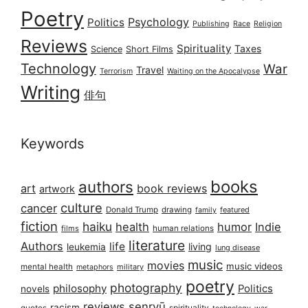
Poetry
Psychology
Politics
Publishing
Race
Religion
Reviews
Spirituality
Taxes
Science
Short Films
Technology
War
Travel
Terrorism
Waiting on the Apocalypse
Writing
俳句
Keywords
books
authors
art
book reviews
artwork
culture
cancer
Donald Trump
drawing
featured
family
fiction
haiku
health
humor
Indie
films
human relations
literature
Authors
life
living
leukemia
lung disease
music
movies
music videos
mental health
military
metaphors
poetry
photography
philosophy
Politics
novels
reviews
senryū
racism
spirituality
quotes