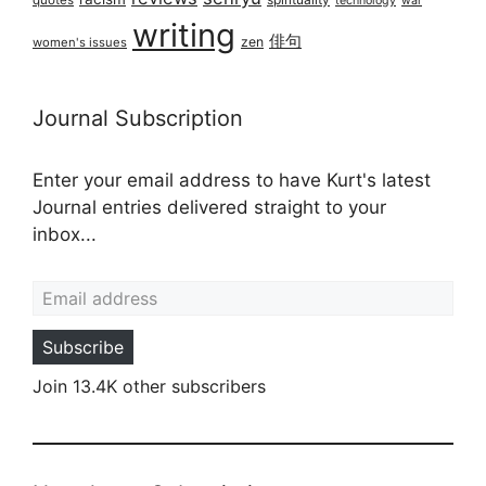
technology
war
writing
俳句
zen
women's issues
Journal Subscription
Enter your email address to have Kurt's latest
Journal entries delivered straight to your
inbox...
Email address
Subscribe
Join 13.4K other subscribers