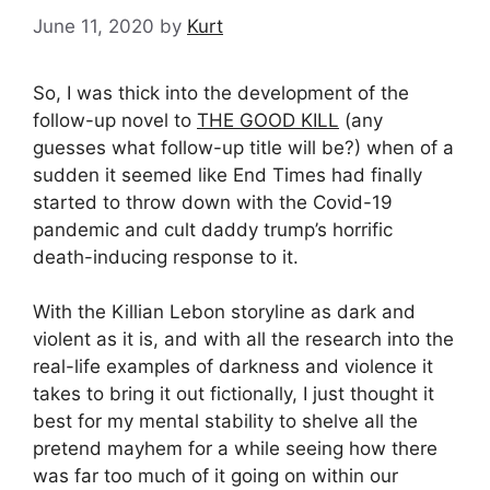
June 11, 2020
by
Kurt
So, I was thick into the development of the
follow-up novel to
THE GOOD KILL
(any
guesses what follow-up title will be?) when of a
sudden it seemed like End Times had finally
started to throw down with the Covid-19
pandemic and cult daddy trump’s horrific
death-inducing response to it.
With the Killian Lebon storyline as dark and
violent as it is, and with all the research into the
real-life examples of darkness and violence it
takes to bring it out fictionally, I just thought it
best for my mental stability to shelve all the
pretend mayhem for a while seeing how there
was far too much of it going on within our