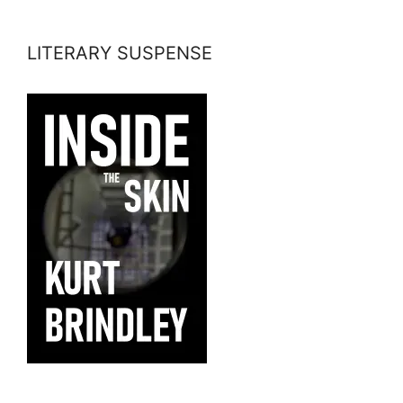
LITERARY SUSPENSE