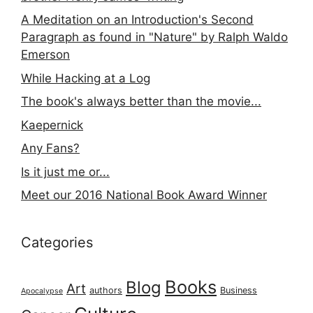
A Meditation on an Introduction's Second
Paragraph as found in "Nature" by Ralph Waldo
Emerson
While Hacking at a Log
The book's always better than the movie...
Kaepernick
Any Fans?
Is it just me or...
Meet our 2016 National Book Award Winner
Categories
Books
Blog
Art
authors
Business
Apocalypse