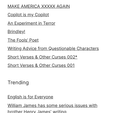
MAKE AMERICA XXXXX AGAIN
Copilot is my Copilot
An Experiment in Terror
Brindley!
The Fools’ Poet
Writing Advice from Questionable Characters
Short Verses & Other Curses 002*
Short Verses & Other Curses 001
Trending
English is for Everyone
William James has some serious issues with
brother Henry James' writing