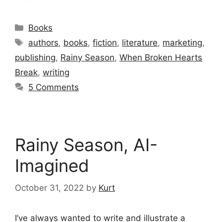
Categories
Books
Tags
authors
,
books
,
fiction
,
literature
,
marketing
,
publishing
,
Rainy Season
,
When Broken Hearts
Break
,
writing
5 Comments
Rainy Season, AI-
Imagined
October 31, 2022
by
Kurt
I’ve always wanted to write and illustrate a