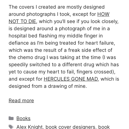
The covers I created are mostly designed
around photographs I took, except for
HOW
NOT TO DIE
, which you’ll see if you look closely,
is designed around a photograph of me in a
hospital bed flashing my middle finger in
defiance as I’m being treated for heart failure,
which was the result of a freak side effect of
the chemo drug I was taking at the time (I was
speedily switched to a different drug which has
yet to cause my heart to fail, fingers crossed),
and except for
HERCULES GONE MAD
, which is
designed from a drawing of mine.
Read more
Categories
Books
Tags
Alex Knight
,
book cover designers
,
book