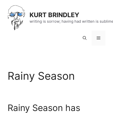
Skip
to
KURT BRINDLEY
content
writing is sorrow; having had written is sublim
Menu
Rainy Season
Rainy Season has