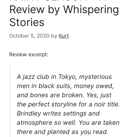
Review by Whispering
Stories
October 5, 2020
by
Kurt
Review excerpt:
A jazz club in Tokyo, mysterious
men in black suits, money owed,
and bones are broken. Yes, just
the perfect storyline for a noir title.
Brindley writes settings and
atmosphere so well. You are taken
there and planted as you read.