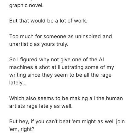
graphic novel.
But that would be a lot of work.
Too much for someone as uninspired and
unartistic as yours truly.
So I figured why not give one of the AI
machines a shot at illustrating some of my
writing since they seem to be all the rage
lately…
Which also seems to be making all the human
artists rage lately as well.
But hey, if you can’t beat ’em might as well join
’em, right?