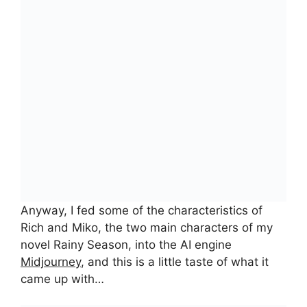
Anyway, I fed some of the characteristics of
Rich and Miko, the two main characters of my
novel Rainy Season, into the AI engine
Midjourney
, and this is a little taste of what it
came up with…