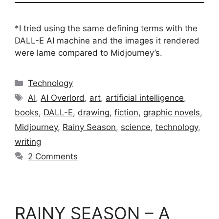
*I tried using the same defining terms with the
DALL-E AI machine and the images it rendered
were lame compared to Midjourney’s.
Categories
Technology
Tags
AI
,
AI Overlord
,
art
,
artificial intelligence
,
books
,
DALL-E
,
drawing
,
fiction
,
graphic novels
,
Midjourney
,
Rainy Season
,
science
,
technology
,
writing
2 Comments
RAINY SEASON – A