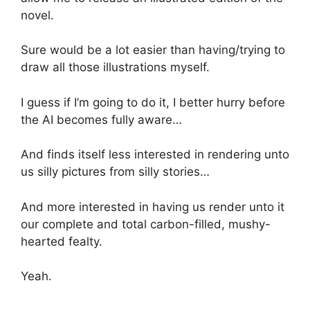
novel.
Sure would be a lot easier than having/trying to
draw all those illustrations myself.
I guess if I’m going to do it, I better hurry before
the AI becomes fully aware…
And finds itself less interested in rendering unto
us silly pictures from silly stories…
And more interested in having us render unto it
our complete and total carbon-filled, mushy-
hearted fealty.
Yeah.