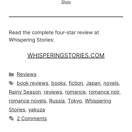
Shop
Read the complete four-star review at
Whispering Stories:
WHISPERINGSTORIES.COM
Categories
Reviews
Tags
book reviews
,
books
,
fiction
,
Japan
,
novels
,
Rainy Season
,
reviews
,
romance
,
romance noir
,
romance novels
,
Russia
,
Tokyo
,
Whispering
Stories
,
yakuza
2 Comments