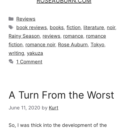
ROSEAUBURN.COM
Categories
Reviews
Tags
book reviews
,
books
,
fiction
,
literature
,
noir
,
Rainy Season
,
reviews
,
romance
,
romance
fiction
,
romance noir
,
Rose Auburn
,
Tokyo
,
writing
,
yakuza
1 Comment
A Turn From the Worst
June 11, 2020
by
Kurt
So, I was thick into the development of the