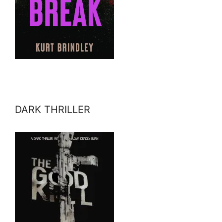
DARK THRILLER