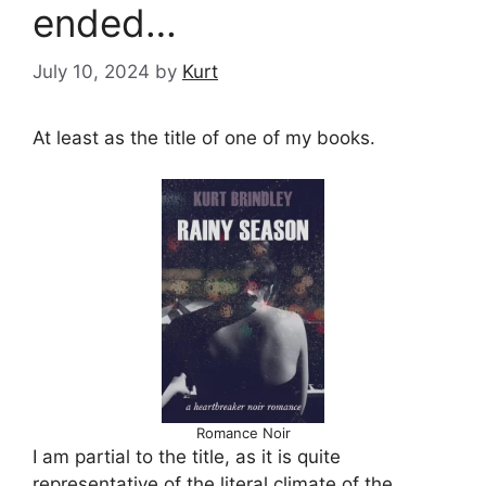
ended…
July 10, 2024
by
Kurt
At least as the title of one of my books.
Romance Noir
I am partial to the title, as it is quite
representative of the literal climate of the