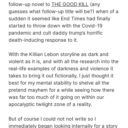
follow-up novel to
THE GOOD KILL
(any
guesses what follow-up title will be?) when of a
sudden it seemed like End Times had finally
started to throw down with the Covid-19
pandemic and cult daddy trump’s horrific
death-inducing response to it.
With the Killian Lebon storyline as dark and
violent as it is, and with all the research into the
real-life examples of darkness and violence it
takes to bring it out fictionally, I just thought it
best for my mental stability to shelve all the
pretend mayhem for a while seeing how there
was far too much of it going on within our
apocalyptic twilight zone of a reality.
But of course I could not not write so I
immediately began looking internally for a story