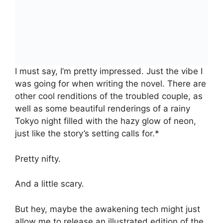
I must say, I’m pretty impressed. Just the vibe I
was going for when writing the novel. There are
other cool renditions of the troubled couple, as
well as some beautiful renderings of a rainy
Tokyo night filled with the hazy glow of neon,
just like the story’s setting calls for.*
Pretty nifty.
And a little scary.
But hey, maybe the awakening tech might just
allow me to release an illustrated edition of the