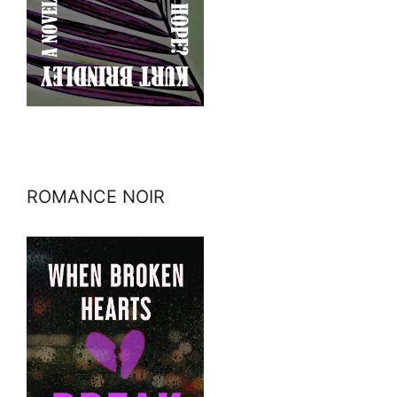
ROMANCE NOIR