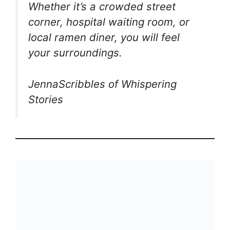
Whether it’s a crowded street
corner, hospital waiting room, or
local ramen diner, you will feel
your surroundings.
JennaScribbles of Whispering
Stories