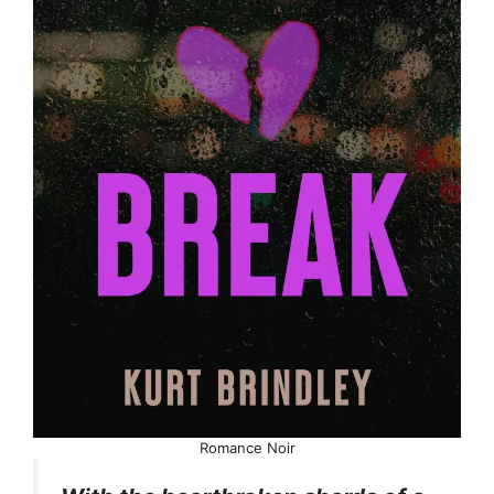
Romance Noir