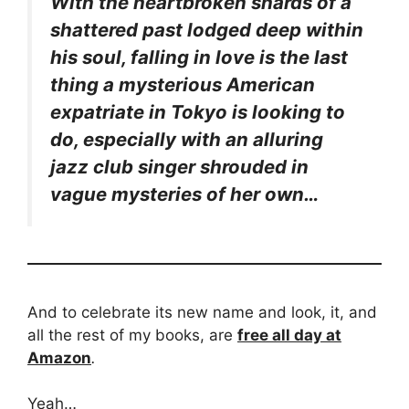
With the heartbroken shards of a
shattered past lodged deep within
his soul, falling in love is the last
thing a mysterious American
expatriate in Tokyo is looking to
do, especially with an alluring
jazz club singer shrouded in
vague mysteries of her own…
And to celebrate its new name and look, it, and
all the rest of my books, are
free all day at
Amazon
.
Yeah…