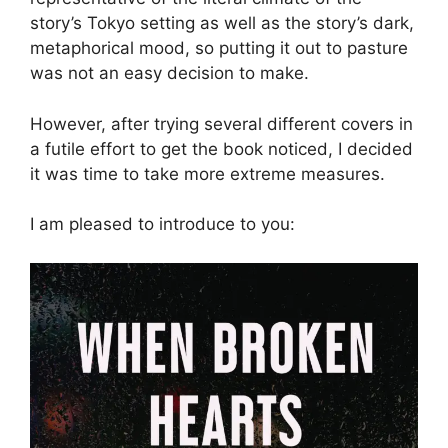
story’s Tokyo setting as well as the story’s dark,
metaphorical mood, so putting it out to pasture
was not an easy decision to make.
However, after trying several different covers in
a futile effort to get the book noticed, I decided
it was time to take more extreme measures.
I am pleased to introduce to you: