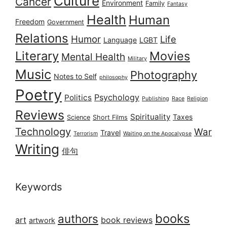
Culture
Cancer
Environment
Family
Fantasy
Health
Human
Freedom
Government
Relations
Humor
Life
Language
LGBT
Literary
Movies
Mental Health
Military
Music
Photography
Notes to Self
philosophy
Poetry
Psychology
Politics
Publishing
Race
Religion
Reviews
Spirituality
Taxes
Science
Short Films
Technology
War
Travel
Terrorism
Waiting on the Apocalypse
Writing
俳句
Keywords
books
authors
art
book reviews
artwork