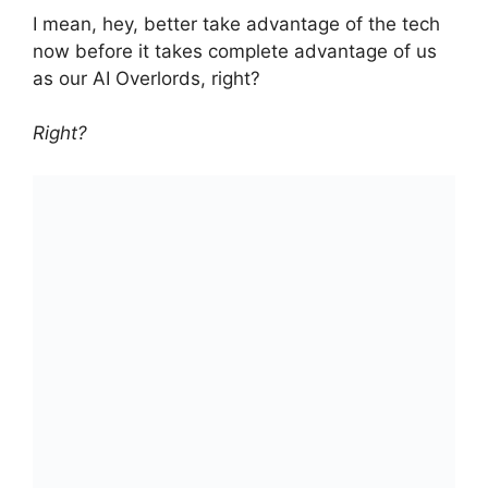
I mean, hey, better take advantage of the tech
now before it takes complete advantage of us
as our AI Overlords, right?
Right?