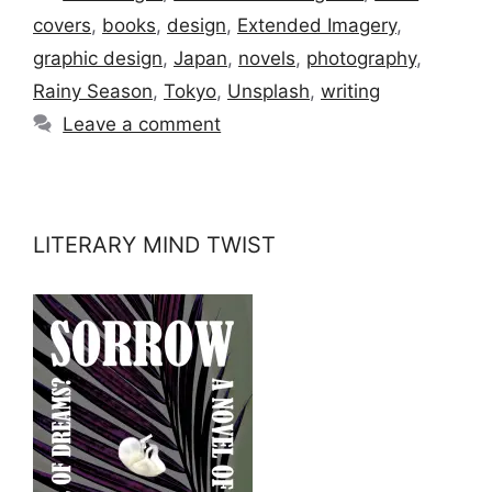
covers
,
books
,
design
,
Extended Imagery
,
graphic design
,
Japan
,
novels
,
photography
,
Rainy Season
,
Tokyo
,
Unsplash
,
writing
Leave a comment
LITERARY MIND TWIST