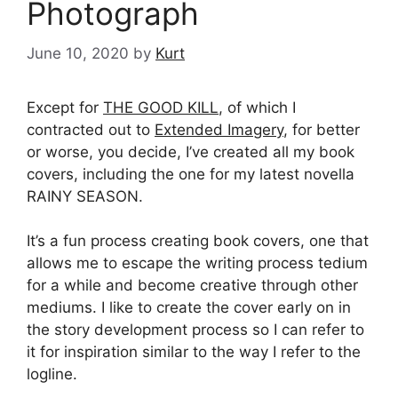
Photograph
June 10, 2020
by
Kurt
Except for
THE GOOD KILL
, of which I
contracted out to
Extended Imagery
, for better
or worse, you decide, I’ve created all my book
covers, including the one for my latest novella
RAINY SEASON.
It’s a fun process creating book covers, one that
allows me to escape the writing process tedium
for a while and become creative through other
mediums. I like to create the cover early on in
the story development process so I can refer to
it for inspiration similar to the way I refer to the
logline.