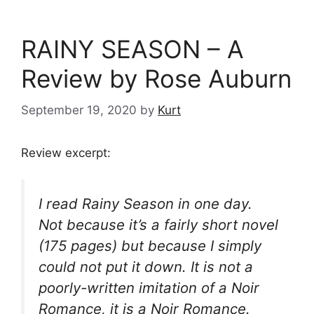
RAINY SEASON – A
Review by Rose Auburn
September 19, 2020
by
Kurt
Review excerpt:
I read
Rainy Season
in one day.
Not because it’s a fairly short novel
(175 pages) but because I simply
could not put it down. It is not a
poorly-written imitation of a Noir
Romance, it is a Noir Romance.