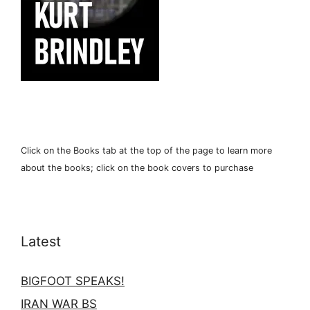
Click on the Books tab at the top of the page to learn more
about the books; click on the book covers to purchase
Latest
BIGFOOT SPEAKS!
IRAN WAR BS