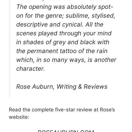
The opening was absolutely spot-
on for the genre; sublime, stylised,
descriptive and cynical. All the
scenes played through your mind
in shades of grey and black with
the permanent tattoo of the rain
which, in so many ways, is another
character.
Rose Auburn, Writing & Reviews
Read the complete five-star review at Rose’s
website: