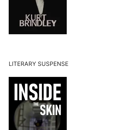
LITERARY SUSPENSE