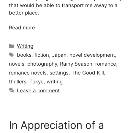
that would be able to transport me away to a
better place.
Read more
Categories
Writing
Tags
books
,
fiction
,
Japan
,
novel development
,
novels
,
photography
,
Rainy Season
,
romance
,
romance novels
,
settings
,
The Good Kill
,
thrillers
,
Tokyo
,
writing
Leave a comment
In Appreciation of a