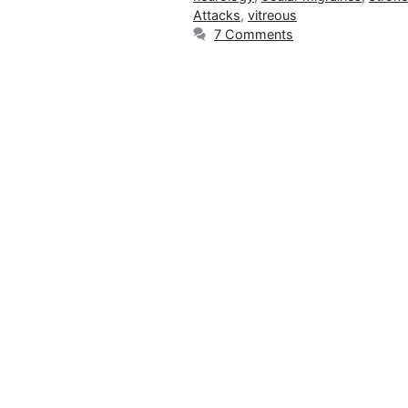
Attacks
,
vitreous
7 Comments