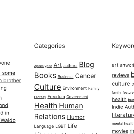
Categories
Keywor
ryone
Blog
Art
art
artwor
authors
Apocalypse
s some
Books
Cancer
reviews
Business
h brother
culture
Culture
D
ing
Environment
Family
featur
family
Freedom
Government
n
Fantasy
health
hum
Health
Human
cond
Indie Aut
d in
literatu
Relations
Humor
 Waldo
mental healt
Life
Language
LGBT
m
movies