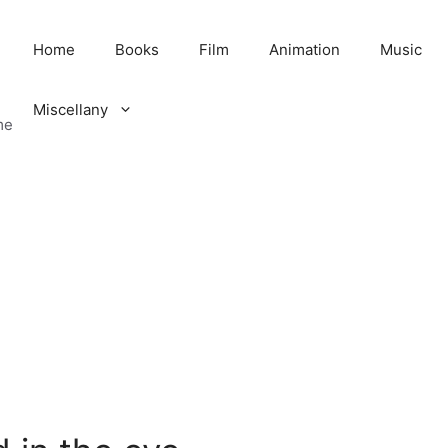
Home
Books
Film
Animation
Music
Miscellany
me