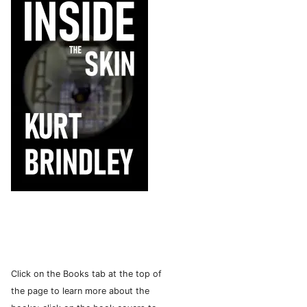
Click on the Books tab at the top of
the page to learn more about the