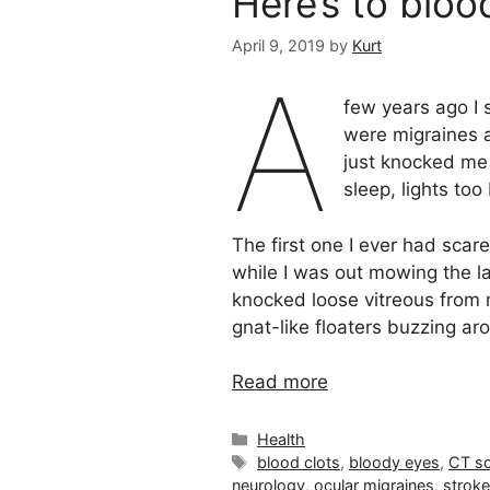
Here’s to bloo
April 9, 2019
by
Kurt
A
few years ago I 
were migraines a
just knocked me 
sleep, lights too
The first one I ever had scar
while I was out mowing the la
knocked loose vitreous from my
gnat-like floaters buzzing ar
Read more
Categories
Health
Tags
blood clots
,
bloody eyes
,
CT s
neurology
,
ocular migraines
,
strok