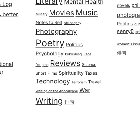
Literary
Mental Health
a Log
phi
novels
Music
Movies
 better
photogr
Military
Notes to Self
philosophy
Politics
qu
Photography
senryū
spi
Poetry
Politics
women's iss
俳句
Psychology
Publishing
Race
Reviews
ional
Science
Religion
er
Spirituality
Taxes
Short Films
Technology
Travel
Terrorism
War
Waiting on the Apocalypse
Writing
俳句