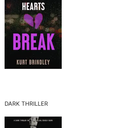
DARK THRILLER