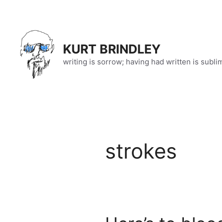
Skip
to
content
KURT BRINDLEY
writing is sorrow; having had written is subli
strokes