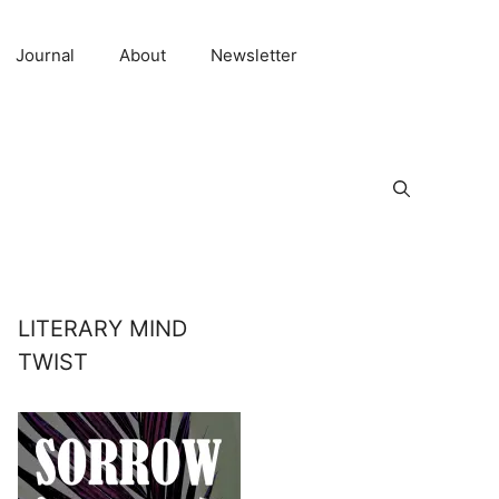
Journal
About
Newsletter
LITERARY MIND
TWIST