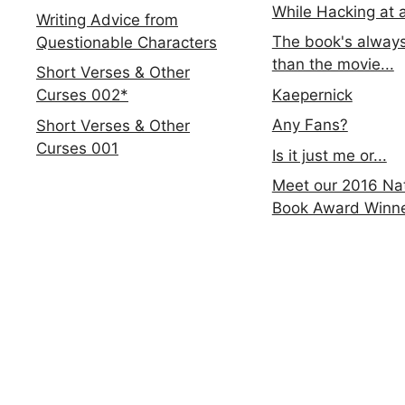
While Hacking at 
Writing Advice from
The book's always
Questionable Characters
than the movie...
Short Verses & Other
Kaepernick
Curses 002*
Any Fans?
Short Verses & Other
Curses 001
Is it just me or...
Meet our 2016 Nat
Book Award Winn