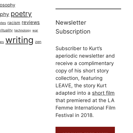
losophy
poetry
aphy
Newsletter
reviews
racism
otes
rituality
Subscription
technology
war
writing
zen
ues
Subscriber to Kurt’s
aperiodic newsletter and
receive a complimentary
copy of his short story
collection, featuring
LEAVE, the story Kurt
adapted into a
short film
that premiered at the LA
Femme International Film
Festival in 2018.