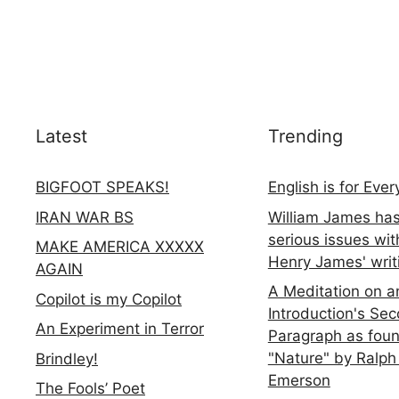
Latest
Trending
BIGFOOT SPEAKS!
English is for Eve
IRAN WAR BS
William James ha
serious issues wit
MAKE AMERICA XXXXX
Henry James' writ
AGAIN
A Meditation on a
Copilot is my Copilot
Introduction's Se
An Experiment in Terror
Paragraph as foun
"Nature" by Ralph
Brindley!
Emerson
The Fools’ Poet