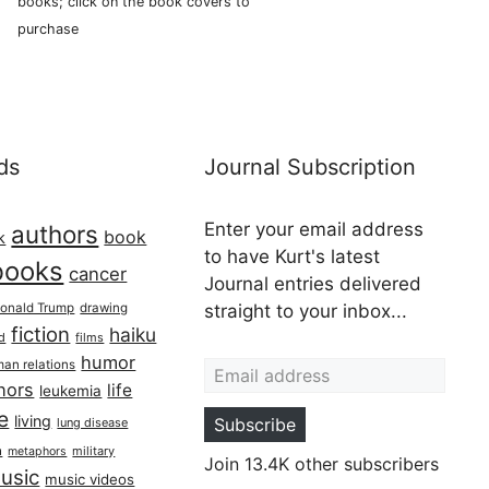
books; click on the book covers to
purchase
ds
Journal Subscription
Enter your email address
authors
book
k
to have Kurt's latest
books
cancer
Journal entries delivered
onald Trump
drawing
straight to your inbox...
fiction
haiku
ed
films
Email address
humor
an relations
hors
life
leukemia
re
living
Subscribe
lung disease
h
military
metaphors
Join 13.4K other subscribers
usic
music videos