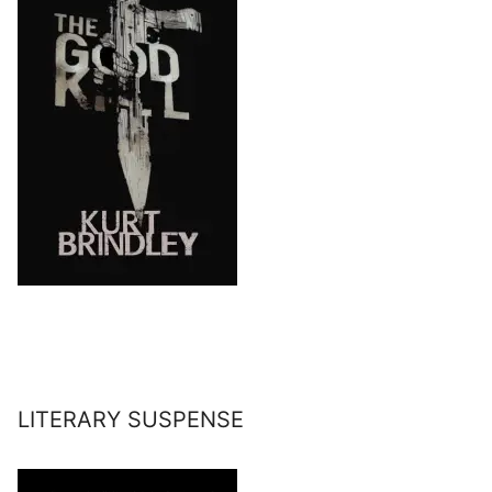
LITERARY SUSPENSE