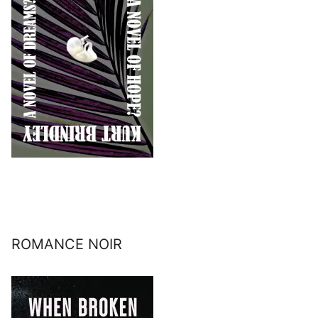
ROMANCE NOIR