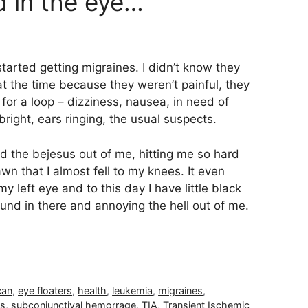
d in the eye…
started getting migraines. I didn’t know they
t the time because they weren’t painful, they
for a loop – dizziness, nausea, in need of
 bright, ears ringing, the usual suspects.
ed the bejesus out of me, hitting me so hard
wn that I almost fell to my knees. It even
 left eye and to this day I have little black
ound in there and annoying the hell out of me.
can
,
eye floaters
,
health
,
leukemia
,
migraines
,
es
,
subconjunctival hemorrage
,
TIA
,
Transient Ischemic