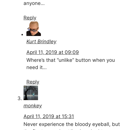
anyone…
Reply
Kurt Brindley
April 11, 2019 at 09:09
Where’s that “unlike” button when you
need it…
Reply
monkey
April 11, 2019 at 15:31
Never experience the bloody eyeball, but