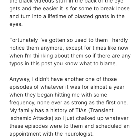
the black vitreous stuff in the back of the eye
gets and the easier it is for some to break loose
and turn into a lifetime of blasted gnats in the
eyes.
Fortunately I’ve gotten so used to them I hardly
notice them anymore, except for times like now
when I’m thinking about them so if there are any
typos in this post you know what to blame.
Anyway, I didn’t have another one of those
episodes of whatever it was for almost a year
when they began hitting me with some
frequency, none ever as strong as the first one.
My family has a history of TIAs (Transient
Ischemic Attacks) so I just chalked up whatever
these episodes were to them and scheduled an
appointment with the neurologist.