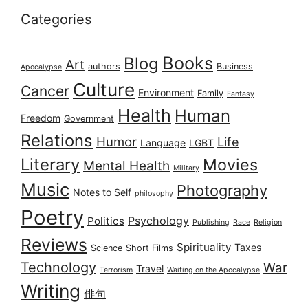
Categories
Books
Blog
Art
authors
Business
Apocalypse
Culture
Cancer
Environment
Family
Fantasy
Health
Human
Freedom
Government
Relations
Humor
Life
Language
LGBT
Literary
Movies
Mental Health
Military
Music
Photography
Notes to Self
philosophy
Poetry
Psychology
Politics
Publishing
Race
Religion
Reviews
Spirituality
Taxes
Science
Short Films
Technology
War
Travel
Terrorism
Waiting on the Apocalypse
Writing
俳句