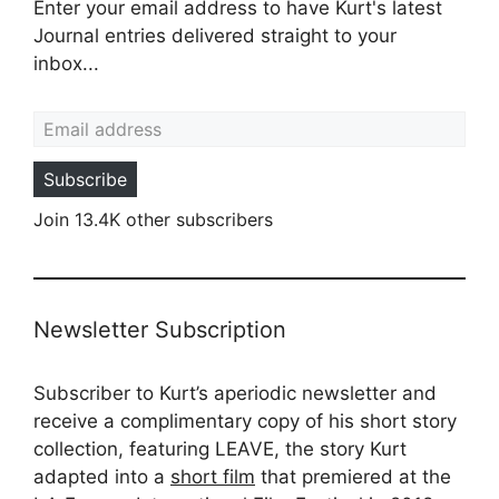
Enter your email address to have Kurt's latest
Journal entries delivered straight to your
inbox...
Email address
Subscribe
Join 13.4K other subscribers
Newsletter Subscription
Subscriber to Kurt’s aperiodic newsletter and
receive a complimentary copy of his short story
collection, featuring LEAVE, the story Kurt
adapted into a
short film
that premiered at the