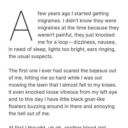
A
few years ago I started getting
migraines. I didn’t know they were
migraines at the time because they
weren’t painful, they just knocked
me for a loop – dizziness, nausea,
in need of sleep, lights too bright, ears ringing,
the usual suspects.
The first one I ever had scared the bejesus out
of me, hitting me so hard while I was out
mowing the lawn that I almost fell to my knees.
It even knocked loose vitreous from my left eye
and to this day I have little black gnat-like
floaters buzzing around in there and annoying
the hell out of me.
At first I thought, uh oh, another blood clot,