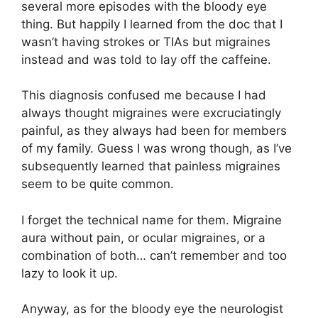
several more episodes with the bloody eye
thing. But happily I learned from the doc that I
wasn’t having strokes or TIAs but migraines
instead and was told to lay off the caffeine.
This diagnosis confused me because I had
always thought migraines were excruciatingly
painful, as they always had been for members
of my family. Guess I was wrong though, as I’ve
subsequently learned that painless migraines
seem to be quite common.
I forget the technical name for them. Migraine
aura without pain, or ocular migraines, or a
combination of both… can’t remember and too
lazy to look it up.
Anyway, as for the bloody eye the neurologist