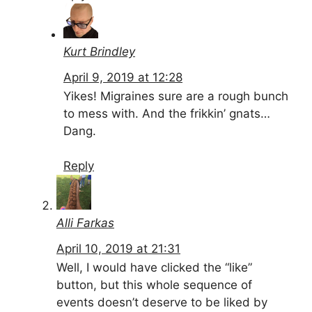
Kurt Brindley
April 9, 2019 at 12:28
Yikes! Migraines sure are a rough bunch
to mess with. And the frikkin’ gnats…
Dang.
Reply
Alli Farkas
April 10, 2019 at 21:31
Well, I would have clicked the “like”
button, but this whole sequence of
events doesn’t deserve to be liked by