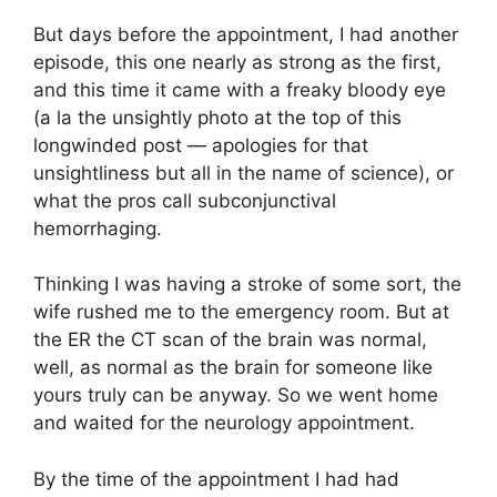
But days before the appointment, I had another
episode, this one nearly as strong as the first,
and this time it came with a freaky bloody eye
(a la the unsightly photo at the top of this
longwinded post — apologies for that
unsightliness but all in the name of science), or
what the pros call subconjunctival
hemorrhaging.
Thinking I was having a stroke of some sort, the
wife rushed me to the emergency room. But at
the ER the CT scan of the brain was normal,
well, as normal as the brain for someone like
yours truly can be anyway. So we went home
and waited for the neurology appointment.
By the time of the appointment I had had