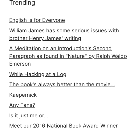
Trending
English is for Everyone
William James has some serious issues with
brother Henry James' writing
A Meditation on an Introduction's Second
Paragraph as found in "Nature" by Ralph Waldo
Emerson
While Hacking at a Log
The book's always better than the movie...
Kaepernick
Any Fans?
Is it just me or...
Meet our 2016 National Book Award Winner