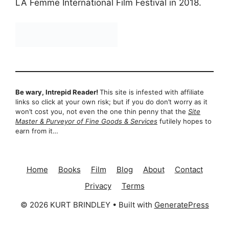
LA Femme International Film Festival in 2018.
Be wary, Intrepid Reader!
This site is infested with affiliate
links so click at your own risk; but if you do don’t worry as it
won’t cost you, not even the one thin penny that the
Site
Master & Purveyor of Fine Goods & Services
futilely hopes to
earn from it…
Home
Books
Film
Blog
About
Contact
Privacy
Terms
© 2026 KURT BRINDLEY
• Built with
GeneratePress