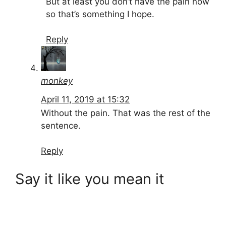
But at least you don’t have the pain now
so that’s something I hope.
Reply
monkey
April 11, 2019 at 15:32
Without the pain. That was the rest of the
sentence.
Reply
Say it like you mean it