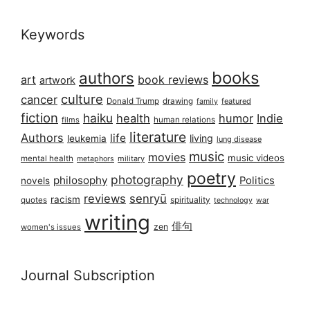
Keywords
books
authors
art
book reviews
artwork
culture
cancer
Donald Trump
drawing
featured
family
fiction
haiku
health
humor
Indie
films
human relations
literature
Authors
life
living
leukemia
lung disease
music
movies
music videos
mental health
military
metaphors
poetry
photography
philosophy
Politics
novels
reviews
senryū
racism
spirituality
quotes
technology
war
writing
俳句
zen
women's issues
Journal Subscription