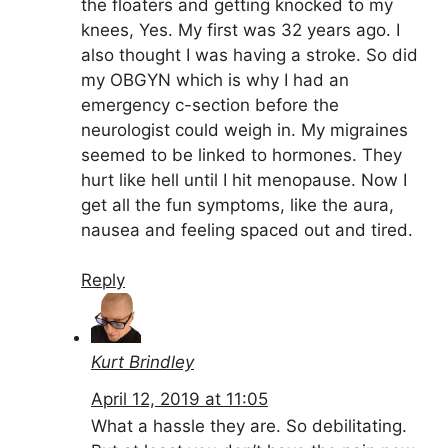
the floaters and getting knocked to my
knees, Yes. My first was 32 years ago. I
also thought I was having a stroke. So did
my OBGYN which is why I had an
emergency c-section before the
neurologist could weigh in. My migraines
seemed to be linked to hormones. They
hurt like hell until I hit menopause. Now I
get all the fun symptoms, like the aura,
nausea and feeling spaced out and tired.
Reply
Kurt Brindley
April 12, 2019 at 11:05
What a hassle they are. So debilitating.