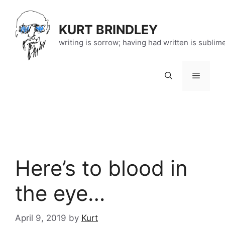
Skip
to
KURT BRINDLEY
content
writing is sorrow; having had written is sublim
Menu
Here’s to blood in
the eye…
April 9, 2019
by
Kurt