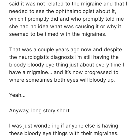
said it was not related to the migraine and that I
needed to see the ophthalmologist about it,
which I promptly did and who promptly told me
she had no idea what was causing it or why it
seemed to be timed with the migraines.
That was a couple years ago now and despite
the neurologist’s diagnosis I’m still having the
bloody bloody eye thing just about every time I
have a migraine… and it’s now progressed to
where sometimes both eyes will bloody up.
Yeah…
Anyway, long story short…
I was just wondering if anyone else is having
these bloody eye things with their migraines.