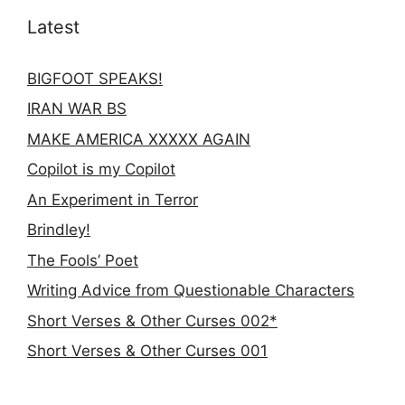
Latest
BIGFOOT SPEAKS!
IRAN WAR BS
MAKE AMERICA XXXXX AGAIN
Copilot is my Copilot
An Experiment in Terror
Brindley!
The Fools’ Poet
Writing Advice from Questionable Characters
Short Verses & Other Curses 002*
Short Verses & Other Curses 001