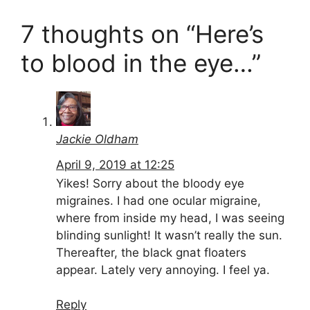
7 thoughts on “Here’s
to blood in the eye…”
Jackie Oldham
April 9, 2019 at 12:25
Yikes! Sorry about the bloody eye
migraines. I had one ocular migraine,
where from inside my head, I was seeing
blinding sunlight! It wasn’t really the sun.
Thereafter, the black gnat floaters
appear. Lately very annoying. I feel ya.
Reply