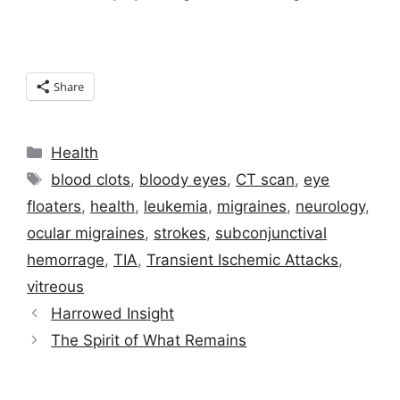
Share
Categories
Health
Tags
blood clots
,
bloody eyes
,
CT scan
,
eye
floaters
,
health
,
leukemia
,
migraines
,
neurology
,
ocular migraines
,
strokes
,
subconjunctival
hemorrage
,
TIA
,
Transient Ischemic Attacks
,
vitreous
Harrowed Insight
The Spirit of What Remains