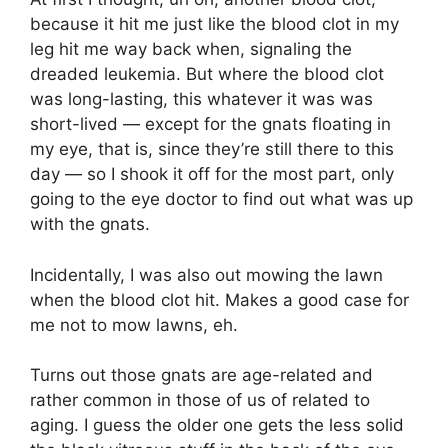
because it hit me just like the blood clot in my
leg hit me way back when, signaling the
dreaded leukemia. But where the blood clot
was long-lasting, this whatever it was was
short-lived — except for the gnats floating in
my eye, that is, since they’re still there to this
day — so I shook it off for the most part, only
going to the eye doctor to find out what was up
with the gnats.
Incidentally, I was also out mowing the lawn
when the blood clot hit. Makes a good case for
me not to mow lawns, eh.
Turns out those gnats are age-related and
rather common in those of us of related to
aging. I guess the older one gets the less solid