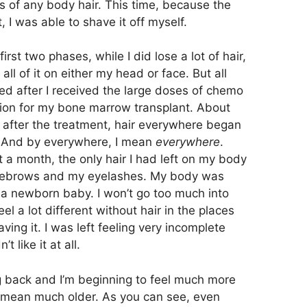
ss of any body hair. This time, because the
 I was able to shave it off myself.
first two phases, while I did lose a lot of hair,
 all of it on either my head or face. But all
ed after I received the large doses of chemo
tion for my bone marrow transplant. About
after the treatment, hair everywhere began
t. And by everywhere, I mean
everywhere
.
 a month, the only hair I had left on my body
ebrows and my eyelashes. My body was
a newborn baby. I won’t go too much into
feel a lot different without hair in the places
ing it. I was left feeling very incomplete
 like it at all.
ing back and I’m beginning to feel much more
 I mean much older. As you can see, even