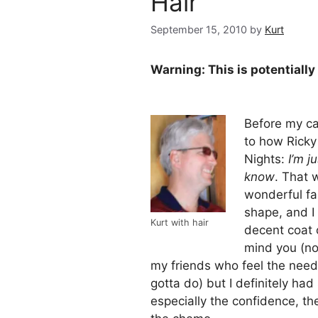
Hair
September 15, 2010
by
Kurt
Warning: This is potentially
Before my c
to how Ricky
Nights:
I’m j
know
. That 
wonderful fam
shape, and I
Kurt with hair
decent coat o
mind you (no
my friends who feel the nee
gotta do) but I definitely had
especially the confidence, th