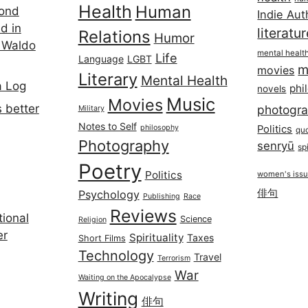
Health
Human
cond
Indie Aut
d in
literatu
Relations
Humor
 Waldo
mental healt
Life
Language
LGBT
m
movies
Literary
Mental Health
a Log
phi
novels
Music
Movies
 better
photogr
Military
Notes to Self
philosophy
Politics
qu
Photography
senryū
spi
Poetry
Politics
women's iss
俳句
Psychology
Publishing
Race
Reviews
ional
Science
Religion
er
Spirituality
Taxes
Short Films
Technology
Travel
Terrorism
War
Waiting on the Apocalypse
Writing
俳句