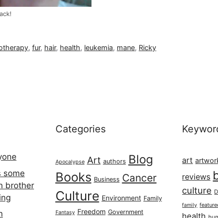
ack!
otherapy
,
fur
,
hair
,
health
,
leukemia
,
mane
,
Ricky
Categories
Keywor
ryone
Blog
Art
art
artwor
authors
Apocalypse
s some
Books
Cancer
reviews
Business
h brother
culture
Culture
D
ing
Environment
Family
featur
family
Freedom
Government
n
Fantasy
health
hum