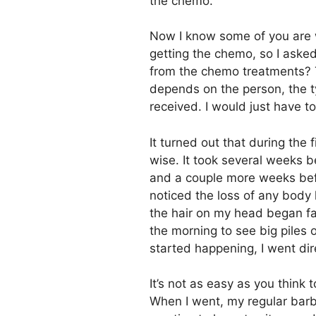
the chemo.
Now I know some of you are 
getting the chemo, so I aske
from the chemo treatments? T
depends on the person, the 
received. I would just have t
It turned out that during the 
wise. It took several weeks b
and a couple more weeks bef
noticed the loss of any body h
the hair on my head began fal
the morning to see big piles o
started happening, I went di
It’s not as easy as you think
When I went, my regular bar