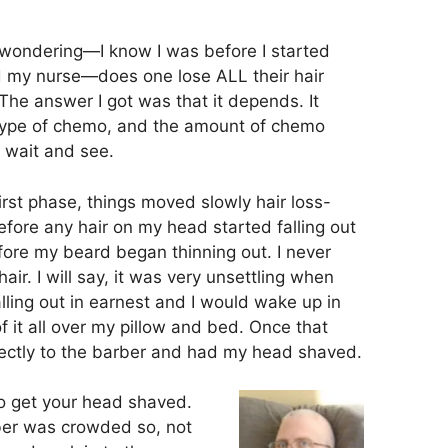
wondering—I know I was before I started
d my nurse—does one lose ALL their hair
he answer I got was that it depends. It
type of chemo, and the amount of chemo
o wait and see.
first phase, things moved slowly hair loss-
efore any hair on my head started falling out
ore my beard began thinning out. I never
air. I will say, it was very unsettling when
ling out in earnest and I would wake up in
f it all over my pillow and bed. Once that
rectly to the barber and had my head shaved.
 to get your head shaved.
ber was crowded so, not