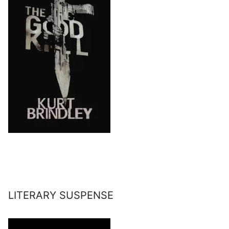
LITERARY SUSPENSE