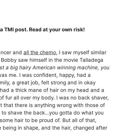
 a TMI post. Read at your own risk!
ancer and
all the chemo
, I saw myself similar
 Bobby saw himself in the movie Talladega
ust a big hairy American winning machine, you
was me. I was confident, happy, had a
ily, a great job, felt strong and in okay
 had a thick mane of hair on my head and a
f fur all over my body. I was no back shaver,
t that there is anything wrong with those of
d to shave the back…you gotta do what you
 some hair to be proud of. But all of that,
e being in shape, and the hair, changed after