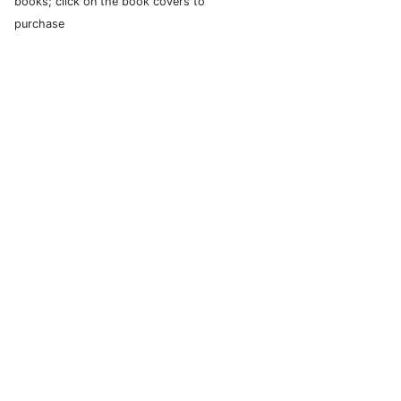
books; click on the book covers to
purchase