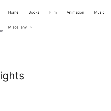
Home
Books
Film
Animation
Music
Miscellany
me
ights