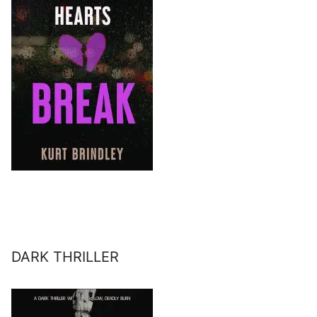
DARK THRILLER