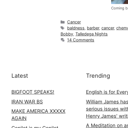
Coming b
Categories
Cancer
Tags
baldness
,
barber
,
cancer
,
chem
Bobby
,
Talledega Nights
14 Comments
Latest
Trending
BIGFOOT SPEAKS!
English is for Eve
IRAN WAR BS
William James ha
serious issues wit
MAKE AMERICA XXXXX
Henry James' writ
AGAIN
A Meditation on a
Copilot is my Copilot