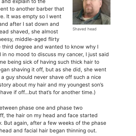
 and explain to the
ent to another barber that
e. It was empty so I went
and after I sat down and
Shaved head
head shaved, she almost
eesy, middle-aged flirty
e third degree and wanted to know why I
 in no mood to discuss my cancer, I just said
e being sick of having such thick hair to
gan shaving it off, but as she did, she went
a guy should never shave off such a nice
 story about my hair and my youngest son’s
shave if off…but that’s for another time.)
 between phase one and phase two
ff, the hair on my head and face started
y. But again, after a few weeks of the phase
ead and facial hair began thinning out.