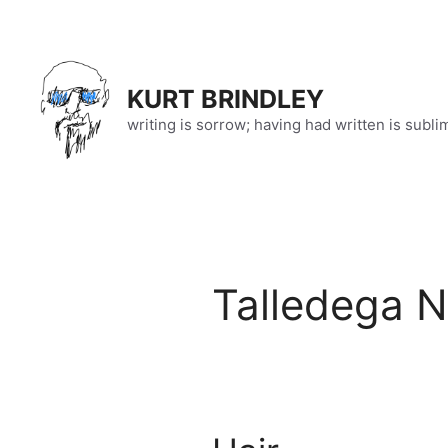
Skip
to
content
KURT BRINDLEY
writing is sorrow; having had written is subli
Talledega N