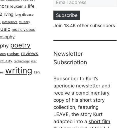
hors
life
leukemia
re
living
Subscribe
lung disease
h
military
metaphors
Join 13.4K other subscribers
usic
music videos
losophy
poetry
aphy
Newsletter
reviews
racism
otes
rituality
Subscription
technology
war
writing
zen
ues
Subscriber to Kurt’s
aperiodic newsletter and
receive a complimentary
copy of his short story
collection, featuring
LEAVE, the story Kurt
adapted into a
short film