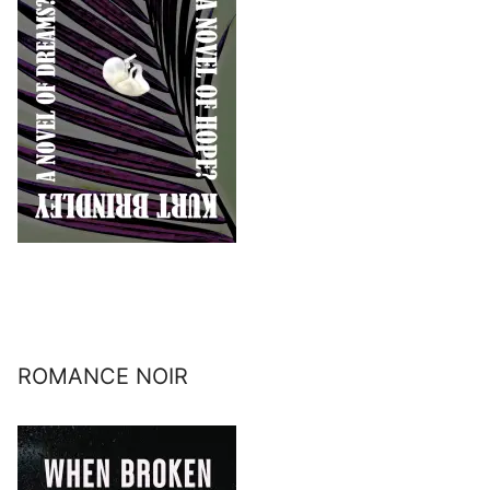
ROMANCE NOIR