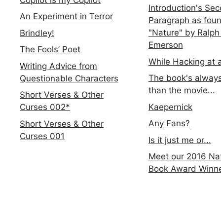
Introduction's Se
An Experiment in Terror
Paragraph as foun
"Nature" by Ralph
Brindley!
Emerson
The Fools’ Poet
While Hacking at 
Writing Advice from
The book's always
Questionable Characters
than the movie...
Short Verses & Other
Kaepernick
Curses 002*
Any Fans?
Short Verses & Other
Curses 001
Is it just me or...
Meet our 2016 Nat
Book Award Winn