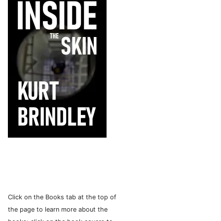
Click on the Books tab at the top of
the page to learn more about the