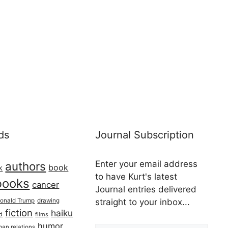
ds
Journal Subscription
Enter your email address
authors
book
k
to have Kurt's latest
books
cancer
Journal entries delivered
onald Trump
drawing
straight to your inbox...
fiction
haiku
ed
films
Email address
humor
an relations