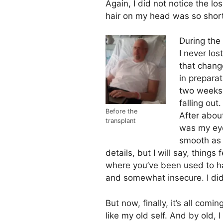
Again, I did not notice the lo
hair on my head was so short,
During the 
I never lost
that chang
in prepara
two weeks 
falling ou
Before the
After about
transplant
was my ey
smooth as 
details, but I will say, things 
where you’ve been used to hav
and somewhat insecure. I didn’t
But now, finally, it’s all com
like my old self. And by old,