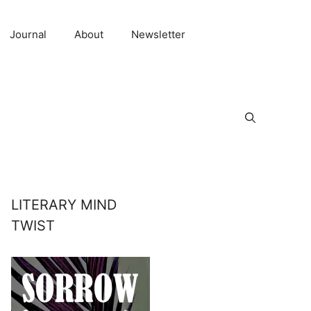
Journal
About
Newsletter
LITERARY MIND
TWIST