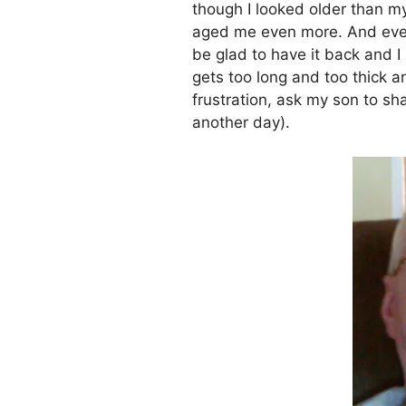
though I looked older than m
aged me even more. And even th
be glad to have it back and I
gets too long and too thick a
frustration, ask my son to shav
another day).