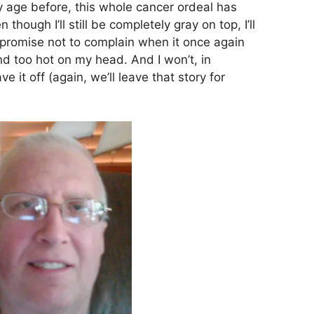
y age before, this whole cancer ordeal has
ough I’ll still be completely gray on top, I’ll
 promise not to complain when it once again
nd too hot on my head. And I won’t, in
e it off (again, we’ll leave that story for