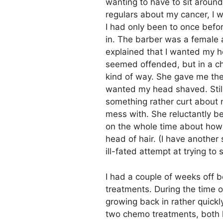
wanting to have to sit around
regulars about my cancer, I w
I had only been to once befor
in. The barber was a female 
explained that I wanted my 
seemed offended, but in a ch
kind of way. She gave me th
wanted my head shaved. Still
something rather curt about m
mess with. She reluctantly be
on the whole time about how 
head of hair. (I have another
ill-fated attempt at trying to 
I had a couple of weeks off
treatments. During the time o
growing back in rather quickl
two chemo treatments, both h