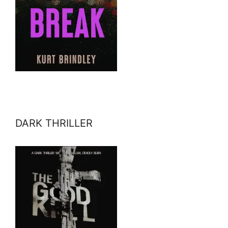
DARK THRILLER