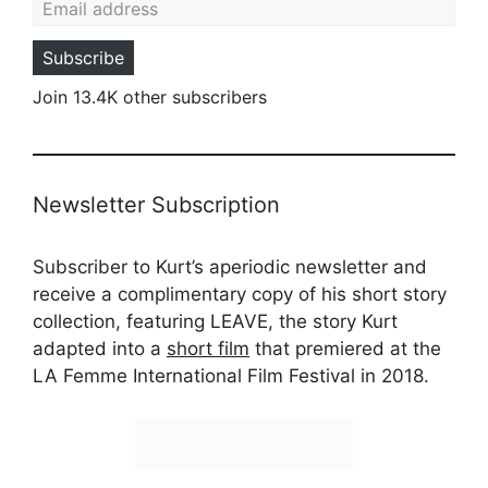
Subscribe
Join 13.4K other subscribers
Newsletter Subscription
Subscriber to Kurt’s aperiodic newsletter and
receive a complimentary copy of his short story
collection, featuring LEAVE, the story Kurt
adapted into a
short film
that premiered at the
LA Femme International Film Festival in 2018.