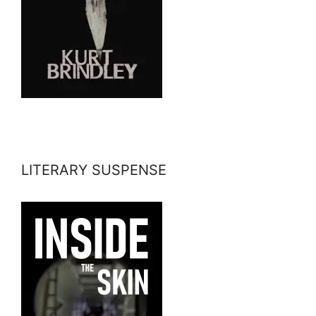
LITERARY SUSPENSE