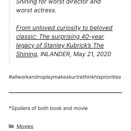
Shining
for worst director and
worst actress.
From unloved curiosity to beloved
classic: The surprising 40-year
legacy of Stanley Kubrick’s
The
Shining
, INLANDER, May 21, 2020
#allworkandnoplaymakeskurtrethinkhispriorities
*Spoilers of both book and movie
Categories
Movies