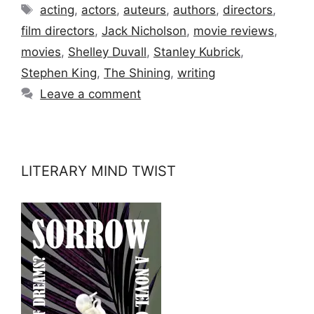
Tags
acting
,
actors
,
auteurs
,
authors
,
directors
,
film directors
,
Jack Nicholson
,
movie reviews
,
movies
,
Shelley Duvall
,
Stanley Kubrick
,
Stephen King
,
The Shining
,
writing
Leave a comment
LITERARY MIND TWIST