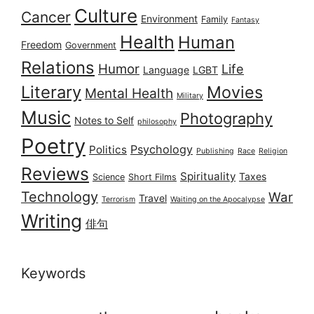
Culture
Cancer
Environment
Family
Fantasy
Health
Human
Freedom
Government
Relations
Humor
Life
Language
LGBT
Literary
Movies
Mental Health
Military
Music
Photography
Notes to Self
philosophy
Poetry
Psychology
Politics
Publishing
Race
Religion
Reviews
Spirituality
Taxes
Science
Short Films
Technology
War
Travel
Terrorism
Waiting on the Apocalypse
Writing
俳句
Keywords