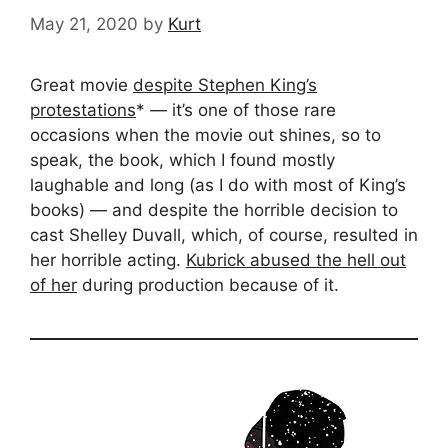
May 21, 2020
by
Kurt
Great movie
despite Stephen King’s
protestations
* — it’s one of those rare
occasions when the movie out shines, so to
speak, the book, which I found mostly
laughable and long (as I do with most of King’s
books) — and despite the horrible decision to
cast Shelley Duvall, which, of course, resulted in
her horrible acting.
Kubrick abused the hell out
of her
during production because of it.