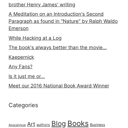
brother Henry James' writing
A Meditation on an Introduction's Second
Paragraph as found in "Nature" by Ralph Waldo
Emerson
While Hacking at a Log
The book's always better than the movie...
Kaepernick
Any Fans?
Is it just me or...
Meet our 2016 National Book Award Winner
Categories
Books
Blog
Art
authors
Business
Apocalypse