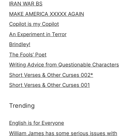
IRAN WAR BS
MAKE AMERICA XXXXX AGAIN
Copilot is my Copilot
An Experiment in Terror
Brindley!
The Fools’ Poet
Writing Advice from Questionable Characters
Short Verses & Other Curses 002*
Short Verses & Other Curses 001
Trending
English is for Everyone
William James has some serious issues with