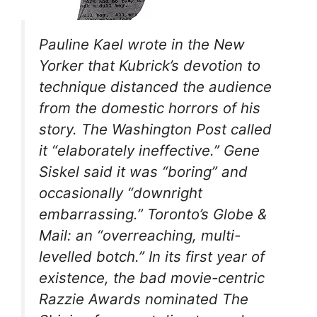
Pauline Kael wrote in the
New
Yorker
that Kubrick’s devotion to
technique distanced the audience
from the domestic horrors of his
story. The
Washington Post
called
it “elaborately ineffective.” Gene
Siskel said it was “boring” and
occasionally “downright
embarrassing.” Toronto’s
Globe &
Mail
: an “overreaching, multi-
levelled botch.” In its first year of
existence, the bad movie-centric
Razzie Awards nominated
The