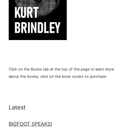
Click on the Books tab at the top of the page to learn more
about the books; click on the book covers to purchase
Latest
BIGFOOT SPEAKS!