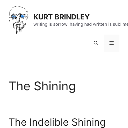
Skip
to
KURT BRINDLEY
content
writing is sorrow; having had written is sublim
Menu
The Shining
The Indelible Shining