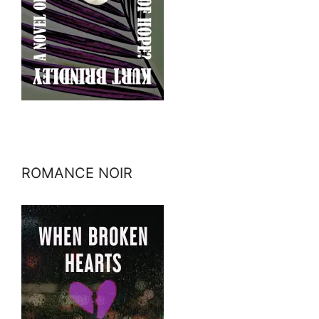
ROMANCE NOIR