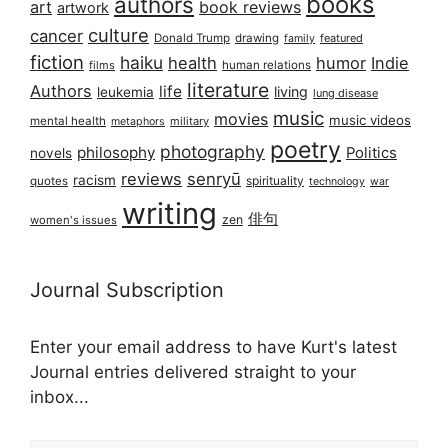
books
authors
art
book reviews
artwork
culture
cancer
Donald Trump
drawing
featured
family
fiction
haiku
health
humor
Indie
films
human relations
literature
Authors
life
living
leukemia
lung disease
music
movies
music videos
mental health
military
metaphors
poetry
photography
philosophy
Politics
novels
reviews
senryū
racism
spirituality
quotes
technology
war
writing
俳句
zen
women's issues
Journal Subscription
Enter your email address to have Kurt's latest
Journal entries delivered straight to your
inbox...
Email address