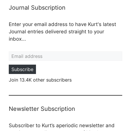
Journal Subscription
Enter your email address to have Kurt's latest
Journal entries delivered straight to your
inbox...
Email address
Subscribe
Join 13.4K other subscribers
Newsletter Subscription
Subscriber to Kurt’s aperiodic newsletter and