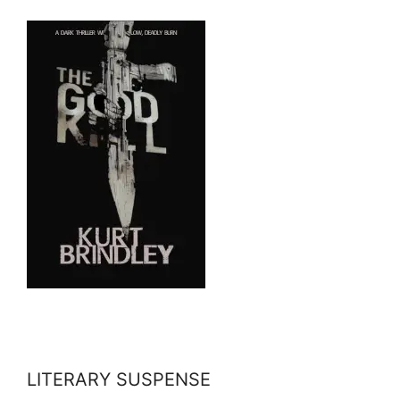
LITERARY SUSPENSE