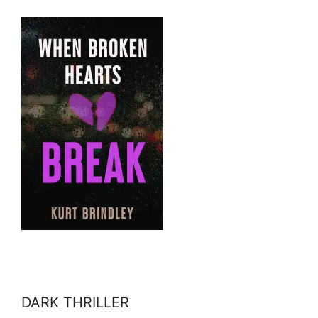
DARK THRILLER