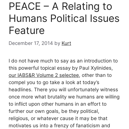
PEACE – A Relating to
Humans Political Issues
Feature
December 17, 2014
by
Kurt
I do not have much to say as an introduction to
this powerful topical essay by Paul Xylinides,
our IABS&R Volume 2 selectee
, other than to
compel you to go take a look at today’s
headlines. There you will unfortunately witness
once more what brutality we humans are willing
to inflict upon other humans in an effort to
further our own goals, be they political,
religious, or whatever cause it may be that
motivates us into a frenzy of fanaticism and