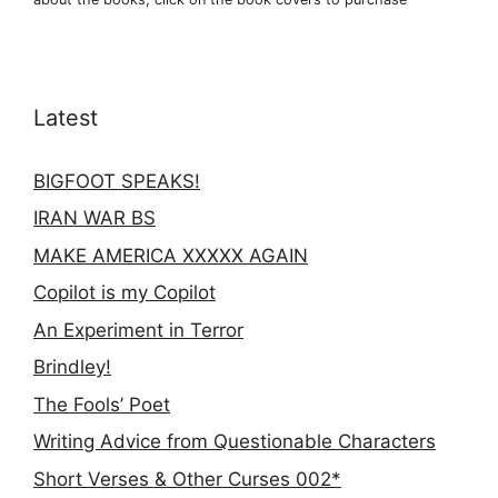
Latest
BIGFOOT SPEAKS!
IRAN WAR BS
MAKE AMERICA XXXXX AGAIN
Copilot is my Copilot
An Experiment in Terror
Brindley!
The Fools’ Poet
Writing Advice from Questionable Characters
Short Verses & Other Curses 002*