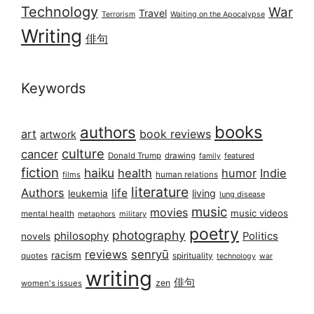
Technology
War
Travel
Terrorism
Waiting on the Apocalypse
Writing
俳句
Keywords
books
authors
art
book reviews
artwork
culture
cancer
Donald Trump
drawing
featured
family
fiction
haiku
health
humor
Indie
films
human relations
literature
Authors
life
living
leukemia
lung disease
music
movies
music videos
mental health
military
metaphors
poetry
photography
philosophy
Politics
novels
reviews
senryū
racism
spirituality
quotes
technology
war
writing
俳句
zen
women's issues