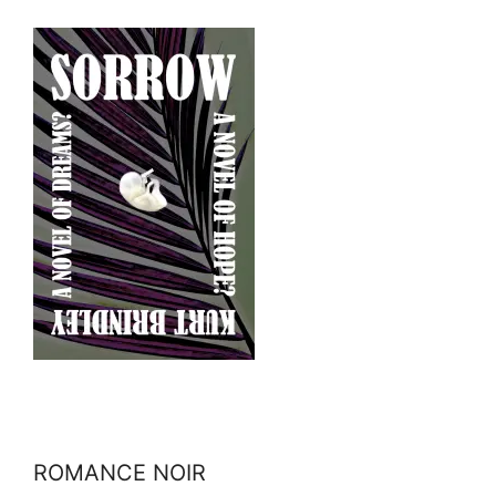
ROMANCE NOIR