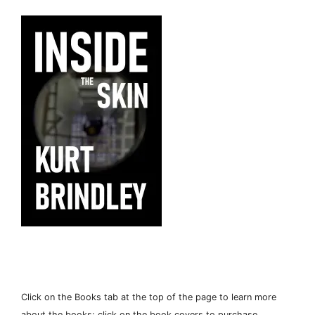
Click on the Books tab at the top of the page to learn more
about the books; click on the book covers to purchase