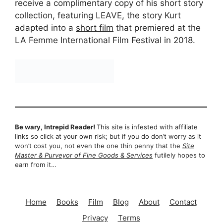
receive a complimentary copy of his short story
collection, featuring LEAVE, the story Kurt
adapted into a
short film
that premiered at the
LA Femme International Film Festival in 2018.
Be wary, Intrepid Reader!
This site is infested with affiliate
links so click at your own risk; but if you do don’t worry as it
won’t cost you, not even the one thin penny that the
Site
Master & Purveyor of Fine Goods & Services
futilely hopes to
earn from it…
Home
Books
Film
Blog
About
Contact
Privacy
Terms