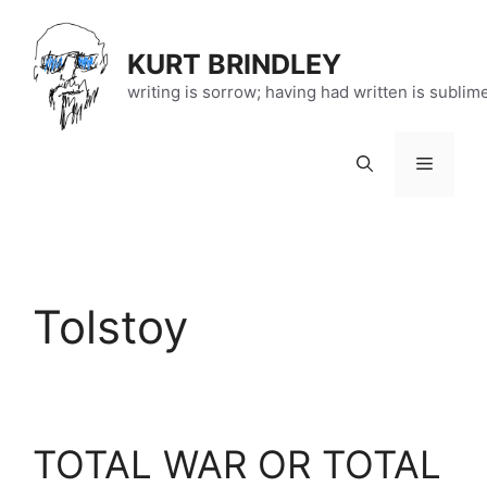
Skip
to
KURT BRINDLEY
content
writing is sorrow; having had written is sublim
Menu
Tolstoy
TOTAL WAR OR TOTAL