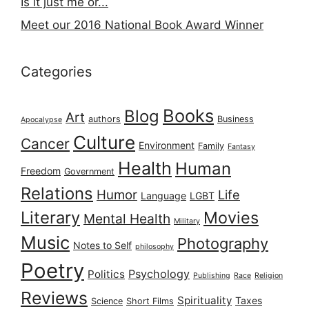
Is it just me or...
Meet our 2016 National Book Award Winner
Categories
Books
Blog
Art
authors
Business
Apocalypse
Culture
Cancer
Environment
Family
Fantasy
Health
Human
Freedom
Government
Relations
Humor
Life
Language
LGBT
Literary
Movies
Mental Health
Military
Music
Photography
Notes to Self
philosophy
Poetry
Psychology
Politics
Publishing
Race
Religion
Reviews
Spirituality
Taxes
Science
Short Films