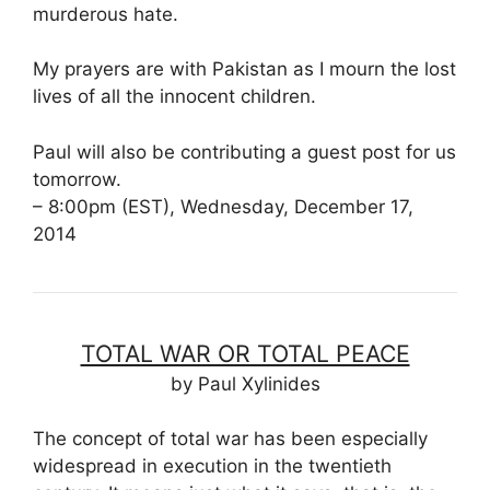
murderous hate.
My prayers are with Pakistan as I mourn the lost
lives of all the innocent children.
Paul will also be contributing a guest post for us
tomorrow.
– 8:00pm (EST), Wednesday, December 17,
2014
TOTAL WAR OR TOTAL PEACE
by Paul Xylinides
The concept of total war has been especially
widespread in execution in the twentieth