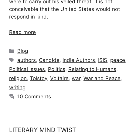
were to carry out his veiled threat, it is not
conceivable that the United States would not
respond in kind.
Read more
Categories
Blog
Tags
authors
,
Candide
,
Indie Authors
,
ISIS
,
peace
,
Political Issues
,
Politics
,
Relating to Humans
,
religion
,
Tolstoy
,
Voltaire
,
war
,
War and Peace
,
writing
10 Comments
LITERARY MIND TWIST