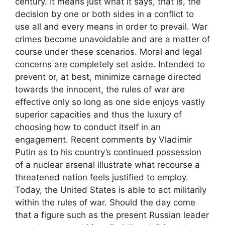
century. It means just what it says, that is, the
decision by one or both sides in a conflict to
use all and every means in order to prevail. War
crimes become unavoidable and are a matter of
course under these scenarios. Moral and legal
concerns are completely set aside. Intended to
prevent or, at best, minimize carnage directed
towards the innocent, the rules of war are
effective only so long as one side enjoys vastly
superior capacities and thus the luxury of
choosing how to conduct itself in an
engagement. Recent comments by Vladimir
Putin as to his country’s continued possession
of a nuclear arsenal illustrate what recourse a
threatened nation feels justified to employ.
Today, the United States is able to act militarily
within the rules of war. Should the day come
that a figure such as the present Russian leader