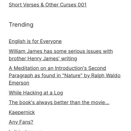
Short Verses & Other Curses 001
Trending
English is for Everyone
William James has some serious issues with
brother Henry James' writing
A Meditation on an Introduction's Second
Paragraph as found in "Nature" by Ralph Waldo
Emerson
While Hacking at a Log
The book's always better than the movie...
Kaepernick
Any Fans?