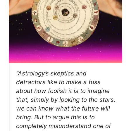
“Astrology’s skeptics and
detractors like to make a fuss
about how foolish it is to imagine
that, simply by looking to the stars,
we can know what the future will
bring. But to argue this is to
completely misunderstand one of