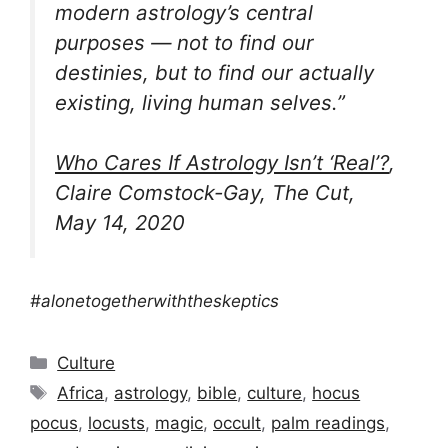
modern astrology’s central
purposes — not to find our
destinies, but to find our actually
existing, living human selves.”
Who Cares If Astrology Isn’t ‘Real’?
,
Claire Comstock-Gay, The Cut,
May 14, 2020
#alonetogetherwiththeskeptics
Categories
Culture
Tags
Africa
,
astrology
,
bible
,
culture
,
hocus
pocus
,
locusts
,
magic
,
occult
,
palm readings
,