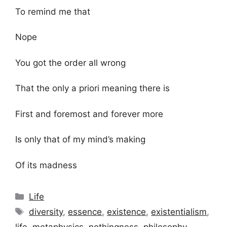
To remind me that
Nope
You got the order all wrong
That the only a priori meaning there is
First and foremost and forever more
Is only that of my mind’s making
Of its madness
Categories
Life
Tags
diversity
,
essence
,
existence
,
existentialism
,
life
,
metaphysics
,
nothingness
,
philosophy
,