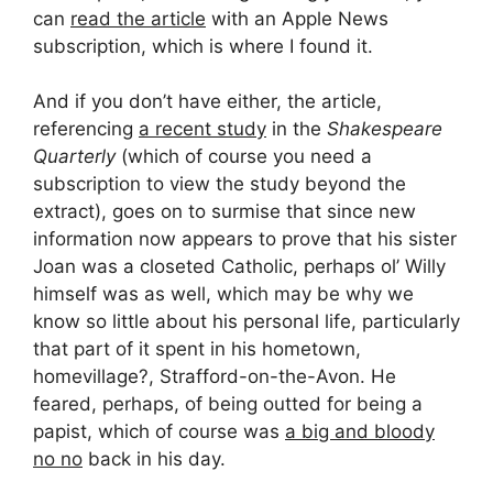
can
read the article
with an Apple News
subscription, which is where I found it.
And if you don’t have either, the article,
referencing
a recent study
in the
Shakespeare
Quarterly
(which of course you need a
subscription to view the study beyond the
extract), goes on to surmise that since new
information now appears to prove that his sister
Joan was a closeted Catholic, perhaps ol’ Willy
himself was as well, which may be why we
know so little about his personal life, particularly
that part of it spent in his hometown,
homevillage?, Strafford-on-the-Avon. He
feared, perhaps, of being outted for being a
papist, which of course was
a big and bloody
no no
back in his day.