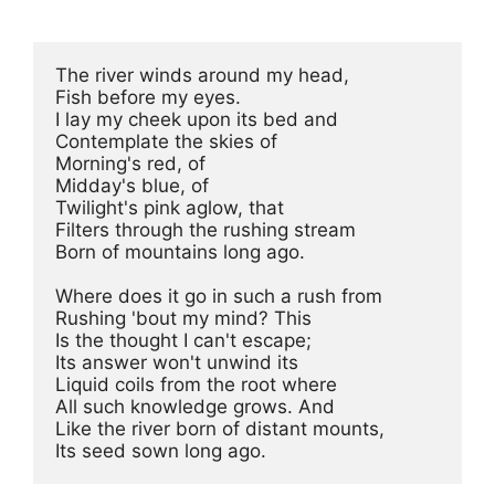
The river winds around my head,

Fish before my eyes.

I lay my cheek upon its bed and

Contemplate the skies of

Morning's red, of

Midday's blue, of

Twilight's pink aglow, that

Filters through the rushing stream

Born of mountains long ago.

Where does it go in such a rush from

Rushing 'bout my mind? This

Is the thought I can't escape;

Its answer won't unwind its

Liquid coils from the root where

All such knowledge grows. And

Like the river born of distant mounts,

Its seed sown long ago.