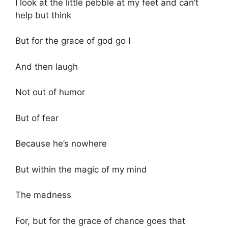
I look at the little pebble at my feet and can’t
help but think
But for the grace of god go I
And then laugh
Not out of humor
But of fear
Because he’s nowhere
But within the magic of my mind
The madness
For, but for the grace of chance goes that