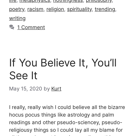
poetry
,
racism
,
religion
,
spirituality
,
trending
,
writing
1 Comment
If You Believe It, You’ll
See It
May 15, 2020
by
Kurt
I really, really wish I could believe all the bizarre
hocus pocus things like astrology and palm
readings and other pseudo-sciencey, pseudo-
religiousy things so I could lay all my blame for