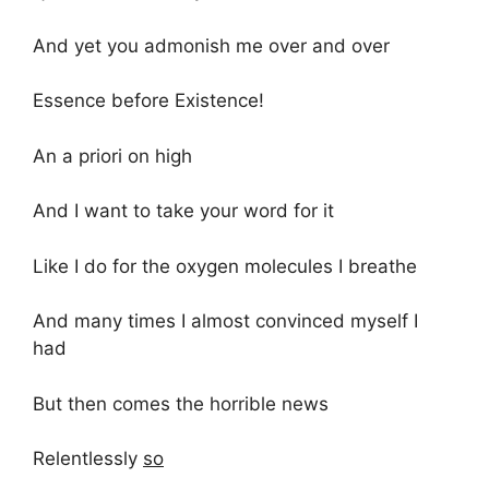
And yet you admonish me over and over
Essence before Existence!
An a priori on high
And I want to take your word for it
Like I do for the oxygen molecules I breathe
And many times I almost convinced myself I
had
But then comes the horrible news
Relentlessly
so