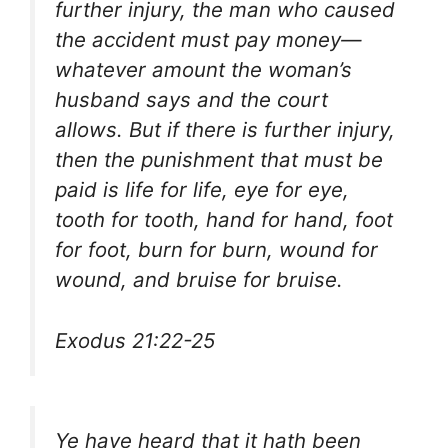
further injury, the man who caused
the accident must pay money—
whatever amount the woman’s
husband says and the court
allows. But if there is further injury,
then the punishment that must be
paid is life for life, eye for eye,
tooth for tooth, hand for hand, foot
for foot, burn for burn, wound for
wound, and bruise for bruise.
Exodus 21:22-25
Ye have heard that it hath been