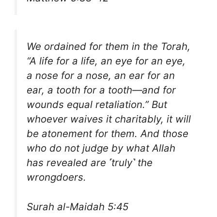
We ordained for them in the Torah,
“A life for a life, an eye for an eye,
a nose for a nose, an ear for an
ear, a tooth for a tooth—and for
wounds equal retaliation.” But
whoever waives it charitably, it will
be atonement for them. And those
who do not judge by what Allah
has revealed are ˹truly˺ the
wrongdoers.
Surah al-Maidah 5:45