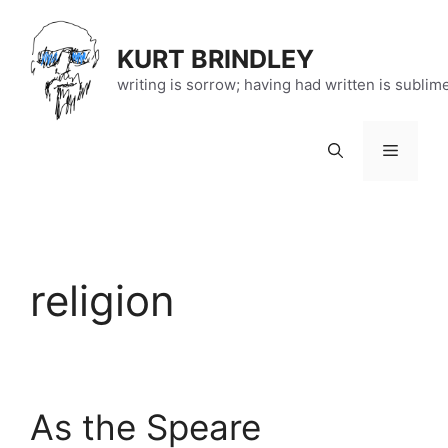
Skip
to
KURT BRINDLEY
content
writing is sorrow; having had written is sublim
Menu
religion
As the Speare