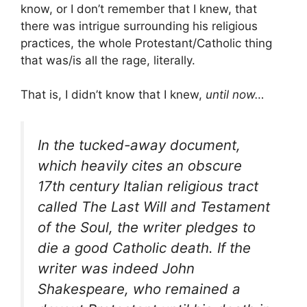
know, or I don’t remember that I knew, that
there was intrigue surrounding his religious
practices, the whole Protestant/Catholic thing
that was/is all the rage, literally.
That is, I didn’t know that I knew,
until now…
In the tucked-away document,
which heavily cites an obscure
17th century Italian religious tract
called The Last Will and Testament
of the Soul, the writer pledges to
die a good Catholic death. If the
writer was indeed John
Shakespeare, who remained a