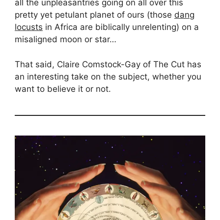
all the unpleasantries going on all over this
pretty yet petulant planet of ours (those
dang
locusts
in Africa are biblically unrelenting) on a
misaligned moon or star…
That said, Claire Comstock-Gay of The Cut has
an interesting take on the subject, whether you
want to believe it or not.