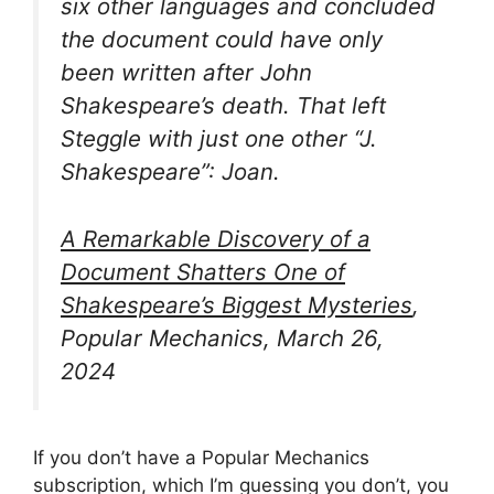
six other languages and concluded
the document could have only
been written after John
Shakespeare’s death. That left
Steggle with just one other “J.
Shakespeare”: Joan.
A Remarkable Discovery of a
Document Shatters One of
Shakespeare’s Biggest Mysteries
,
Popular Mechanics, March 26,
2024
If you don’t have a Popular Mechanics
subscription, which I’m guessing you don’t, you