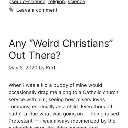
pseudo-science
,
religion
,
science
Leave a comment
Any “Weird Christians”
Out There?
May 8, 2020
by
Kurt
When I was a kid a buddy of mine would
occasionally drag me along to a Catholic church
service with him, seeing how misery loves
company, especially as a child. Even though I
hadn’t a clue what was going on — being raised
Protestant — I was always mesmerized by the