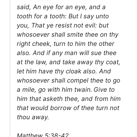
said, An eye for an eye, and a
tooth for a tooth: But I say unto
you, That ye resist not evil: but
whosoever shall smite thee on thy
right cheek, turn to him the other
also. And if any man will sue thee
at the law, and take away thy coat,
let him have thy cloak also. And
whosoever shall compel thee to go
a mile, go with him twain.
Give to
him that asketh thee, and from him
that would borrow of thee turn not
thou away.
Matthew 5:38-42