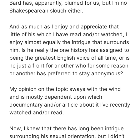
Bard has, apparently, plumed for us, but I’m no
Shakespearean slouch either.
And as much as I enjoy and appreciate that
little of his which I have read and/or watched, I
enjoy almost equally the intrigue that surrounds
him. Is he really the one history has assigned to
being the greatest English voice of all time, or is
he just a front for another who for some reason
or another has preferred to stay anonymous?
My opinion on the topic sways with the wind
and is mostly dependent upon which
documentary and/or article about it I’ve recently
watched and/or read.
Now, I knew that there has long been intrigue
surrounding his sexual orientation, but I didn’t