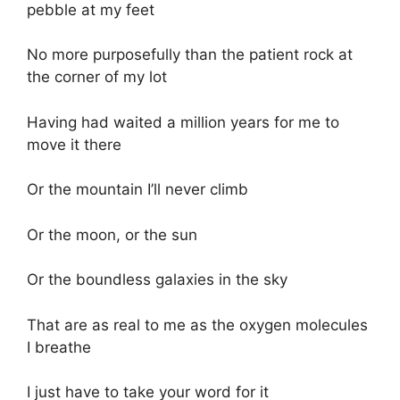
pebble at my feet
No more purposefully than the patient rock at
the corner of my lot
Having had waited a million years for me to
move it there
Or the mountain I’ll never climb
Or the moon, or the sun
Or the boundless galaxies in the sky
That are as real to me as the oxygen molecules
I breathe
I just have to take your word for it