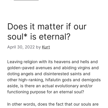
Does it matter if our
soul* is eternal?
April 30, 2022
by
Kurt
Leaving religion with its heavens and hells and
golden-paved avenues and abiding virgins and
doting angels and disinterested saints and
other high-ranking, hifalutin gods and demigods
aside, is there an actual evolutionary and/or
functioning purpose for an eternal soul?
In other words, does the fact that our souls are