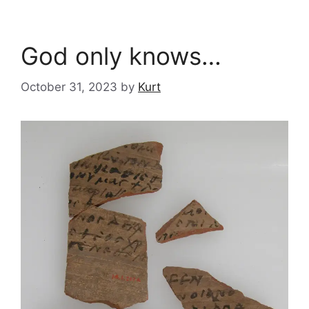
God only knows…
October 31, 2023
by
Kurt