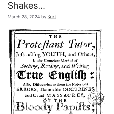
Shakes…
March 28, 2024
by
Kurt