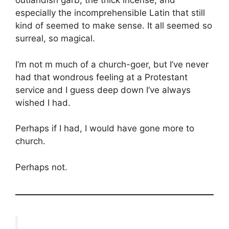
outlandish garb, the thick incense, and
especially the incomprehensible Latin that still
kind of seemed to make sense. It all seemed so
surreal, so magical.
I’m not m much of a church-goer, but I’ve never
had that wondrous feeling at a Protestant
service and I guess deep down I’ve always
wished I had.
Perhaps if I had, I would have gone more to
church.
Perhaps not.