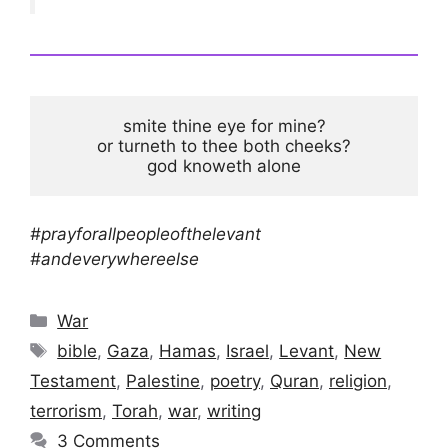
smite thine eye for mine?

or turneth to thee both cheeks?

god knoweth alone
#prayforallpeopleofthelevant
#andeverywhereelse
Categories
War
Tags
bible
,
Gaza
,
Hamas
,
Israel
,
Levant
,
New
Testament
,
Palestine
,
poetry
,
Quran
,
religion
,
terrorism
,
Torah
,
war
,
writing
3 Comments