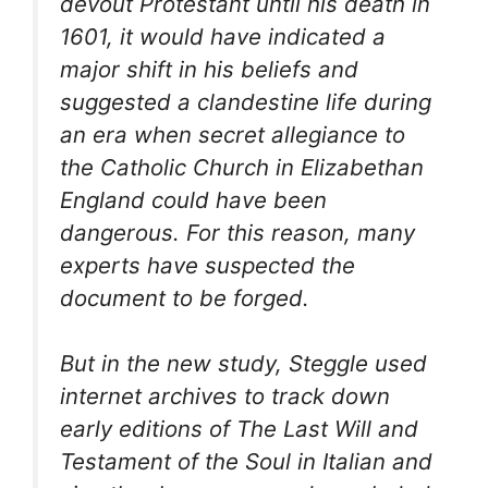
devout Protestant until his death in
1601, it would have indicated a
major shift in his beliefs and
suggested a clandestine life during
an era when secret allegiance to
the Catholic Church in Elizabethan
England could have been
dangerous. For this reason, many
experts have suspected the
document to be forged.
But in the new study, Steggle used
internet archives to track down
early editions of The Last Will and
Testament of the Soul in Italian and