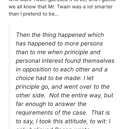
we all know that Mr. Twain was a lot smarter
than I pretend to be…
Then the thing happened which
has happened to more persons
than to me when principle and
personal interest found themselves
in opposition to each other and a
choice had to be made: I let
principle go, and went over to the
other side. Not the entire way, but
far enough to answer the
requirements of the case. That is
to say, I took this attitude, to wit: I