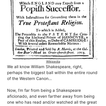
Wikipedia
We all know William Shakespeare, right,
perhaps the biggest ball within the entire round
of the Western Canon…
Now, I’m far from being a Shakespeare
aficionado, and even farther away from being
one who has read and/or watched all the great