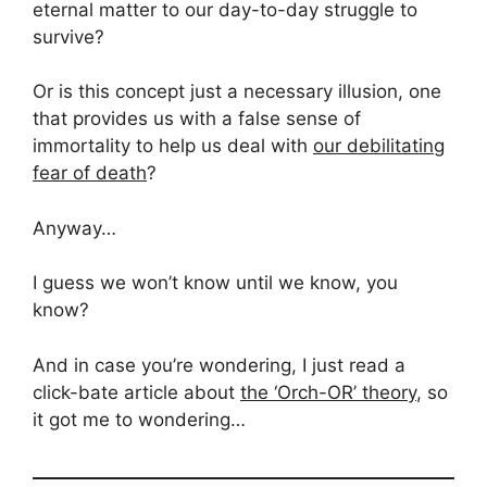
eternal matter to our day-to-day struggle to
survive?
Or is this concept just a necessary illusion, one
that provides us with a false sense of
immortality to help us deal with
our debilitating
fear of death
?
Anyway…
I guess we won’t know until we know, you
know?
And in case you’re wondering, I just read a
click-bate article about
the ‘Orch-OR’ theory
, so
it got me to wondering…