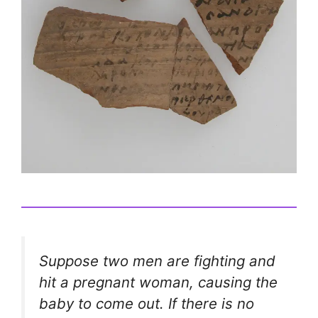
Suppose two men are fighting and
hit a pregnant woman, causing the
baby to come out. If there is no