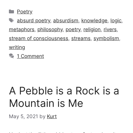
Categories
Poetry
Tags
absurd poetry
,
absurdism
,
knowledge
,
logic
,
metaphors
,
philosophy
,
poetry
,
religion
,
rivers
,
stream of consciousness
,
streams
,
symbolism
,
writing
1 Comment
A Pebble is a Rock is a
Mountain is Me
May 5, 2021
by
Kurt