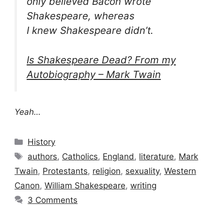
only
believed
Bacon wrote
Shakespeare, whereas
I
knew
Shakespeare didn’t.
Is Shakespeare Dead? From my
Autobiography – Mark Twain
Yeah…
Categories
History
Tags
authors
,
Catholics
,
England
,
literature
,
Mark
Twain
,
Protestants
,
religion
,
sexuality
,
Western
Canon
,
William Shakespeare
,
writing
3 Comments