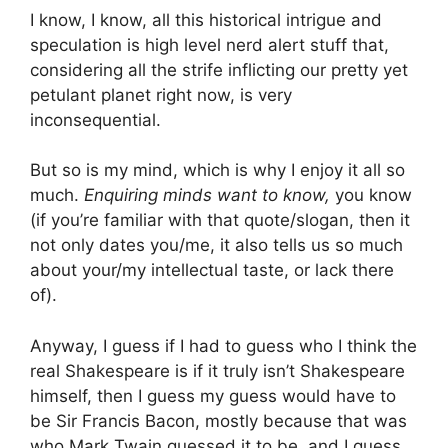
I know, I know, all this historical intrigue and
speculation is high level nerd alert stuff that,
considering all the strife inflicting our pretty yet
petulant planet right now, is very
inconsequential.
But so is my mind, which is why I enjoy it all so
much.
Enquiring minds want to know,
you know
(if you’re familiar with that quote/slogan, then it
not only dates you/me, it also tells us so much
about your/my intellectual taste, or lack there
of).
Anyway, I guess if I had to guess who I think the
real Shakespeare is if it truly isn’t Shakespeare
himself, then I guess my guess would have to
be Sir Francis Bacon, mostly because that was
who Mark Twain guessed it to be, and I guess