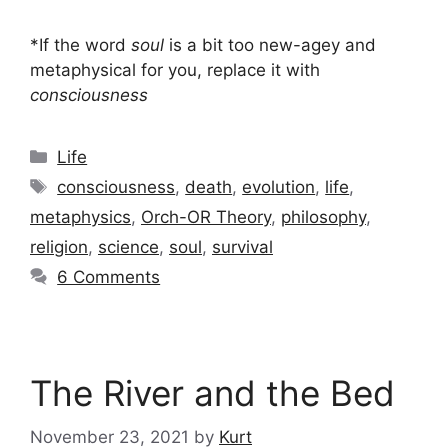
*If the word
soul
is a bit too new-agey and
metaphysical for you, replace it with
consciousness
Categories
Life
Tags
consciousness
,
death
,
evolution
,
life
,
metaphysics
,
Orch-OR Theory
,
philosophy
,
religion
,
science
,
soul
,
survival
6 Comments
The River and the Bed
November 23, 2021
by
Kurt