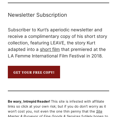
Newsletter Subscription
Subscriber to Kurt’s aperiodic newsletter and
receive a complimentary copy of his short story
collection, featuring LEAVE, the story Kurt
adapted into a
short film
that premiered at the
LA Femme International Film Festival in 2018.
Be wary, Intrepid Reader!
This site is infested with affiliate
links so click at your own risk; but if you do don’t worry as it
won’t cost you, not even the one thin penny that the
Site
Master & Purveyor of Fine Goods & Services
futilely hopes to