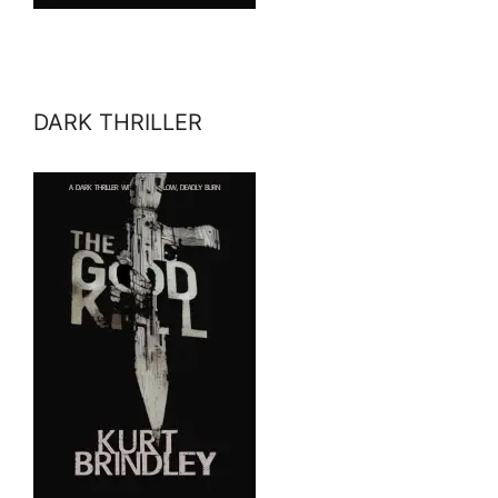
DARK THRILLER