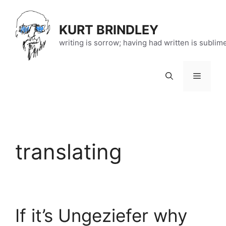
Skip
to
KURT BRINDLEY
content
writing is sorrow; having had written is sublim
Menu
translating
If it’s Ungeziefer why