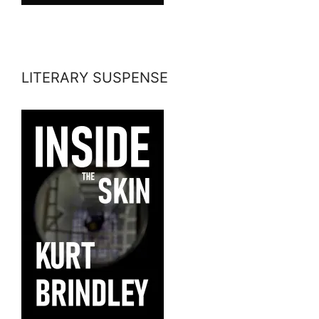
LITERARY SUSPENSE