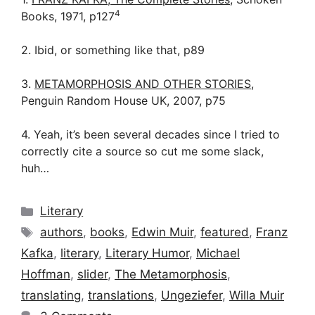
4
Books, 1971, p127
2. Ibid, or something like that, p89
3.
METAMORPHOSIS AND OTHER STORIES
,
Penguin Random House UK, 2007, p75
4. Yeah, it’s been several decades since I tried to
correctly cite a source so cut me some slack,
huh…
Categories
Literary
Tags
authors
,
books
,
Edwin Muir
,
featured
,
Franz
Kafka
,
literary
,
Literary Humor
,
Michael
Hoffman
,
slider
,
The Metamorphosis
,
translating
,
translations
,
Ungeziefer
,
Willa Muir