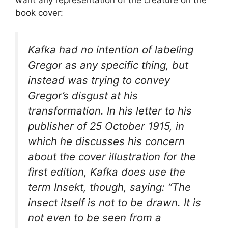
book cover:
Kafka had no intention of labeling
Gregor as any specific thing, but
instead was trying to convey
Gregor’s disgust at his
transformation. In his letter to his
publisher of 25 October 1915, in
which he discusses his concern
about the cover illustration for the
first edition, Kafka does use the
term
Insekt
, though, saying: “The
insect itself is not to be drawn. It is
not even to be seen from a