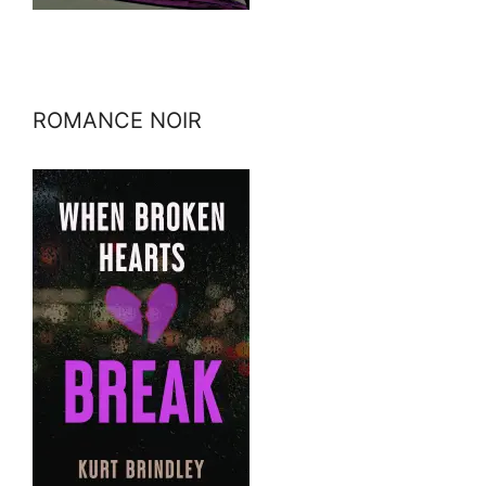
ROMANCE NOIR