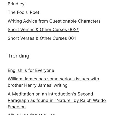
Brindley!
The Fools’ Poet
Writing Advice from Questionable Characters
Short Verses & Other Curses 002*
Short Verses & Other Curses 001
Trending
English is for Everyone
William James has some serious issues with
brother Henry James' writing
A Meditation on an Introduction's Second
Paragraph as found in "Nature" by Ralph Waldo
Emerson