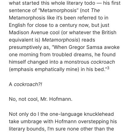
what started this whole literary todo — his first
sentence of “Metamorphosis” (not
The
Metamorphosis like it’s been referred to in
English for close to a century now, but just
Madison Avenue cool (or whatever the British
equivalent is)
Metamorphosis
) reads
presumptively as, “When Gregor Samsa awoke
one morning from troubled dreams, he found
himself changed into a monstrous
cockroach
3
(emphasis emphatically mine) in his bed.”
A
cockroach?!
No, not cool, Mr. Hofmann.
Not only do I the one-language knucklehead
take umbrage with Hofmann overstepping his
literary bounds, I’m sure none other than the