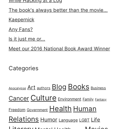
While Hacking at a Log
The book's always better than the movie...
Kaepernick
Any Fans?
Is it just me or...
Meet our 2016 National Book Award Winner
Categories
Books
Blog
Art
authors
Business
Apocalypse
Culture
Cancer
Environment
Family
Fantasy
Health
Human
Freedom
Government
Relations
Humor
Life
Language
LGBT