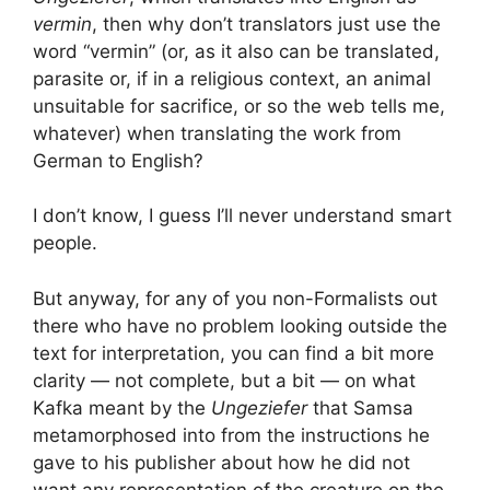
vermin
, then why don’t translators just use the
word “vermin” (or, as it also can be translated,
parasite or, if in a religious context, an animal
unsuitable for sacrifice, or so the web tells me,
whatever) when translating the work from
German to English?
I don’t know, I guess I’ll never understand smart
people.
But anyway, for any of you non-Formalists out
there who have no problem looking outside the
text for interpretation, you can find a bit more
clarity — not complete, but a bit — on what
Kafka meant by the
Ungeziefer
that Samsa
metamorphosed into from the instructions he
gave to his publisher about how he did not
want any representation of the creature on the