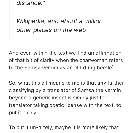
distance.”
Wikipedia
, and about a million
other places on the web
And even within the text we find an affirmation
of that bit of clarity when the charwoman refers
1
to the Samsa vermin as an old dung beetle
.
So, what this all means to me is that any further
classifying by a translator of Samsa the vermin
beyond a generic insect is simply just the
translator taking poetic license with the text, to
put it nicely.
To put it un-nicely, maybe it is more likely that