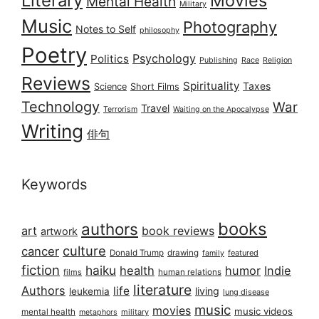
Literary
Movies
Mental Health
Military
Music
Photography
Notes to Self
philosophy
Poetry
Psychology
Politics
Publishing
Race
Religion
Reviews
Spirituality
Taxes
Science
Short Films
Technology
War
Travel
Terrorism
Waiting on the Apocalypse
Writing
俳句
Keywords
books
authors
art
book reviews
artwork
culture
cancer
Donald Trump
drawing
featured
family
fiction
haiku
health
humor
Indie
films
human relations
literature
Authors
life
living
leukemia
lung disease
music
movies
music videos
mental health
military
metaphors