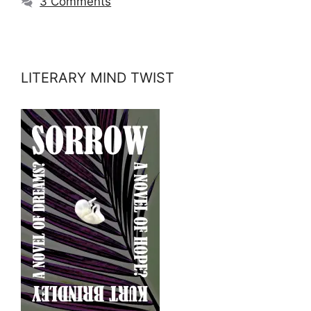
3 Comments
LITERARY MIND TWIST