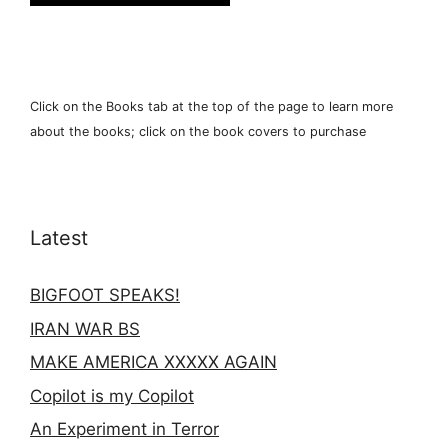
Click on the Books tab at the top of the page to learn more
about the books; click on the book covers to purchase
Latest
BIGFOOT SPEAKS!
IRAN WAR BS
MAKE AMERICA XXXXX AGAIN
Copilot is my Copilot
An Experiment in Terror