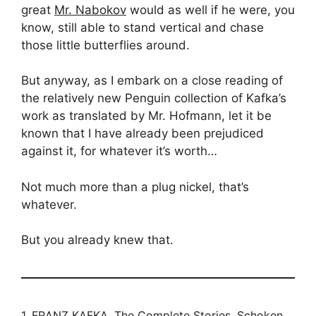
great
Mr. Nabokov
would as well if he were, you
know, still able to stand vertical and chase
those little butterflies around.
But anyway, as I embark on a close reading of
the relatively new Penguin collection of Kafka’s
work as translated by Mr. Hofmann, let it be
known that I have already been prejudiced
against it, for whatever it’s worth…
Not much more than a plug nickel, that’s
whatever.
But you already knew that.
1.
FRANZ KAFKA, The Complete Stories
, Schoken