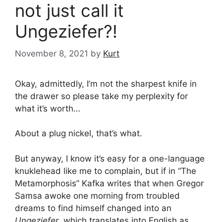
not just call it
Ungeziefer?!
November 8, 2021
by
Kurt
Okay, admittedly, I’m not the sharpest knife in
the drawer so please take my perplexity for
what it’s worth…
About a plug nickel, that’s what.
But anyway, I know it’s easy for a one-language
knuklehead like me to complain, but if in “The
Metamorphosis” Kafka writes that when Gregor
Samsa awoke one morning from troubled
dreams to find himself changed into an
Ungeziefer
, which translates into English as