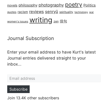
poetry
photography
philosophy
Politics
novels
reviews
senryū
racism
spirituality
quotes
technology
war
writing
俳句
zen
women's issues
Journal Subscription
Enter your email address to have Kurt's latest
Journal entries delivered straight to your
inbox...
Email address
Subscribe
Join 13.4K other subscribers