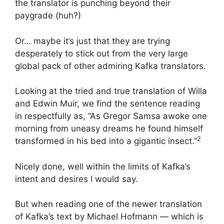
the translator is punching beyond their
paygrade (huh?)
Or… maybe it’s just that they are trying
desperately to stick out from the very large
global pack of other admiring Kafka translators.
Looking at the tried and true translation of Willa
and Edwin Muir, we find the sentence reading
in respectfully as, “As Gregor Samsa awoke one
morning from uneasy dreams he found himself
2
transformed in his bed into a gigantic insect.”
Nicely done, well within the limits of Kafka’s
intent and desires I would say.
But when reading one of the newer translation
of Kafka’s text by Michael Hofmann — which is