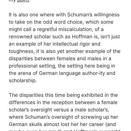
It is also one where with Schuman’s willingness
to take on the odd word choice, which some
might call a regretful miscalculation, of a
renowned scholar such as Hoffman is, isn’t just
an example of her intellectual rigor and
toughness, it is also yet another example of the
disparities between females and males in a
professional setting, the setting here being in
the arena of German language author-ity and
scholarship.
The disparities this time being exhibited in the
differences in the reception between a female
scholar’s oversight versus a male scholar’s,
where Schuman’s oversight of screwing up her
German skulls almost lost her her career (and