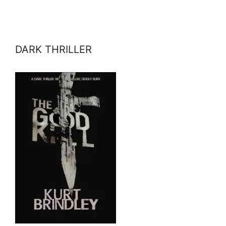
DARK THRILLER