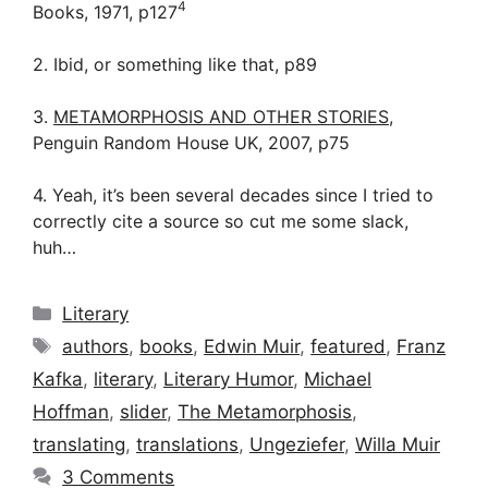
4
Books, 1971, p127
2. Ibid, or something like that, p89
3.
METAMORPHOSIS AND OTHER STORIES
,
Penguin Random House UK, 2007, p75
4. Yeah, it’s been several decades since I tried to
correctly cite a source so cut me some slack,
huh…
Categories
Literary
Tags
authors
,
books
,
Edwin Muir
,
featured
,
Franz
Kafka
,
literary
,
Literary Humor
,
Michael
Hoffman
,
slider
,
The Metamorphosis
,
translating
,
translations
,
Ungeziefer
,
Willa Muir
3 Comments