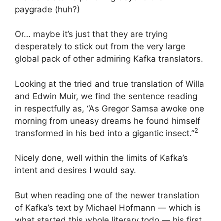
paygrade (huh?)
Or… maybe it’s just that they are trying
desperately to stick out from the very large
global pack of other admiring Kafka translators.
Looking at the tried and true translation of Willa
and Edwin Muir, we find the sentence reading
in respectfully as, “As Gregor Samsa awoke one
morning from uneasy dreams he found himself
2
transformed in his bed into a gigantic insect.”
Nicely done, well within the limits of Kafka’s
intent and desires I would say.
But when reading one of the newer translation
of Kafka’s text by Michael Hofmann — which is
what started this whole literary todo — his first