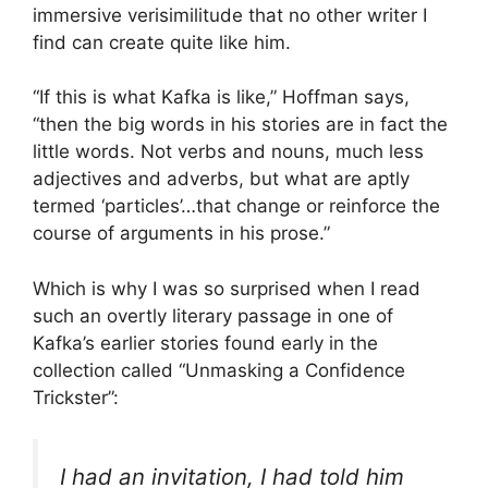
immersive verisimilitude that no other writer I
find can create quite like him.
“If this is what Kafka is like,” Hoffman says,
“then the big words in his stories are in fact the
little words. Not verbs and nouns, much less
adjectives and adverbs, but what are aptly
termed ‘particles’…that change or reinforce the
course of arguments in his prose.”
Which is why I was so surprised when I read
such an overtly literary passage in one of
Kafka’s earlier stories found early in the
collection called “Unmasking a Confidence
Trickster”:
I had an invitation, I had told him