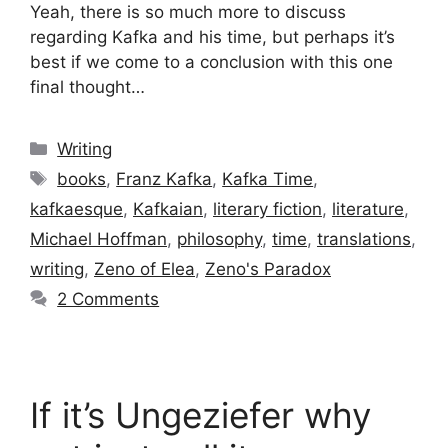
Yeah, there is so much more to discuss
regarding Kafka and his time, but perhaps it’s
best if we come to a conclusion with this one
final thought…
Categories
Writing
Tags
books
,
Franz Kafka
,
Kafka Time
,
kafkaesque
,
Kafkaian
,
literary fiction
,
literature
,
Michael Hoffman
,
philosophy
,
time
,
translations
,
writing
,
Zeno of Elea
,
Zeno's Paradox
2 Comments
If it’s Ungeziefer why