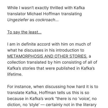
While I wasn’t exactly thrilled with Kafka
translator Michael Hoffman translating
Ungeziefer
as
cockroach
…
To say the least…
I am in definite accord with him on much of
what he discusses in his introduction to
METAMORPHOSIS AND OTHER STORIES
, a
collection translated by him consisting of all of
Kafka’s stories that were published in Kafka’s
lifetime.
For instance, when discussing how hard it is to
translate Kafka, Hoffman tells us this is so
because in Kafka’s work “there is no ‘voice’, no
diction, no ‘style’ — certainly not in the literary