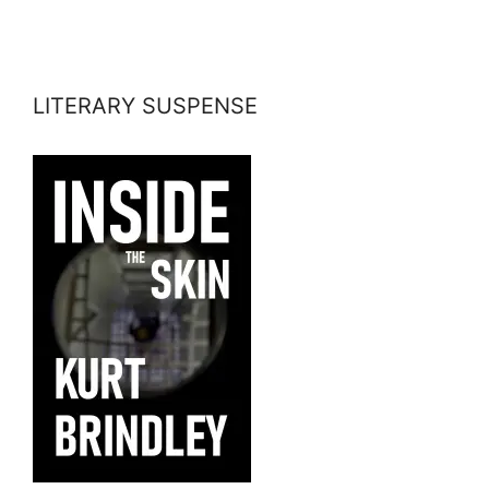
LITERARY SUSPENSE