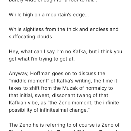
While high on a mountain’s edge…
While sightless from the thick and endless and
suffocating clouds.
Hey, what can I say, I’m no Kafka, but i think you
get what I’m trying to get at.
Anyway, Hoffman goes on to discuss the
“middle moment” of Kafka’s writing, the time it
takes to shift from the Muzak of normalcy to
that initial, sweet, dissonant twang of that
Kafkian vibe, as “the Zeno moment, the infinite
possibility of infinitesimal change.”
The Zeno he is referring to of course is Zeno of