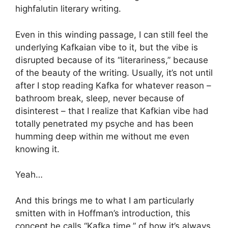
highfalutin literary writing.
Even in this winding passage, I can still feel the
underlying Kafkaian vibe to it, but the vibe is
disrupted because of its “literariness,” because
of the beauty of the writing. Usually, it’s not until
after I stop reading Kafka for whatever reason –
bathroom break, sleep, never because of
disinterest – that I realize that Kafkian vibe had
totally penetrated my psyche and has been
humming deep within me without me even
knowing it.
Yeah…
And this brings me to what I am particularly
smitten with in Hoffman’s introduction, this
concept he calls “Kafka time,” of how it’s always