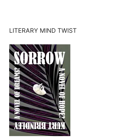
LITERARY MIND TWIST