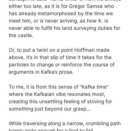
either too late, as it is for Gregor Samsa who
has already metamorphosed by the time we
meet him, or is never arriving, as how K. is
never able to fulfill his land surveying duties for
the castle.
Or, to put a twist on a point Hoffman made
above, it’s in that slip of time it takes for the
particles to change or reinforce the course of
arguments in Kafka’s prose.
To me, it is from this sense of “Kafka time”
where the Kafkaian vibe resonates most,
creating this unsettling feeling of striving for
something just beyond our grasp…
While traversing along a narrow, crumbling path
barely wide enough for a foot to fall…