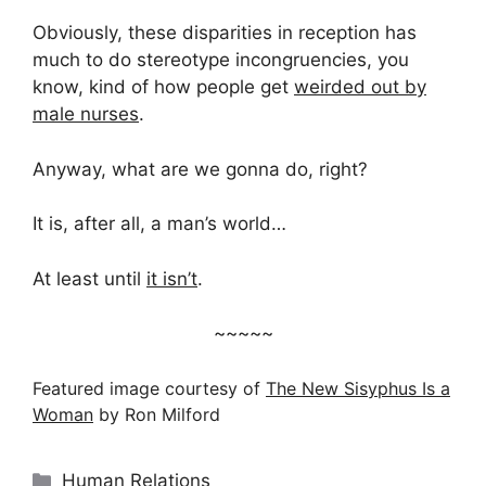
Obviously, these disparities in reception has
much to do stereotype incongruencies, you
know, kind of how people get
weirded out by
male nurses
.
Anyway, what are we gonna do, right?
It is, after all, a man’s world…
At least until
it isn’t
.
~~~~~
Featured image courtesy of
The New Sisyphus Is a
Woman
by Ron Milford
Categories
Human Relations