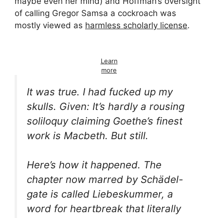
maybe even her mind) and Hoffman’s oversight
of calling Gregor Samsa a cockroach was
mostly viewed as
harmless scholarly license
.
Learn
more
It was true. I had fucked up my
skulls. Given: It’s hardly a rousing
soliloquy claiming Goethe’s finest
work is
Macbeth
. But still.
Here’s how it happened. The
chapter now marred by
Schädel-
gate is called
Liebeskummer
, a
word for
heartbreak
that literally