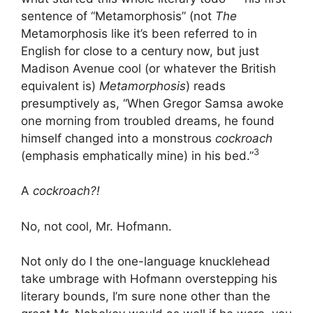
sentence of “Metamorphosis” (not
The
Metamorphosis like it’s been referred to in
English for close to a century now, but just
Madison Avenue cool (or whatever the British
equivalent is)
Metamorphosis
) reads
presumptively as, “When Gregor Samsa awoke
one morning from troubled dreams, he found
himself changed into a monstrous
cockroach
3
(emphasis emphatically mine) in his bed.”
A
cockroach?!
No, not cool, Mr. Hofmann.
Not only do I the one-language knucklehead
take umbrage with Hofmann overstepping his
literary bounds, I’m sure none other than the