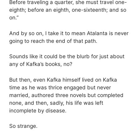
Before traveling a quarter, she must travel one-
eighth; before an eighth, one-sixteenth; and so
on.”
And by so on, I take it to mean Atalanta is never
going to reach the end of that path.
Sounds like it could be the blurb for just about
any of Kafka’s books, no?
But then, even Kafka himself lived on Kafka
time as he was thrice engaged but never
married, authored three novels but completed
none, and then, sadly, his life was left
incomplete by disease.
So strange.