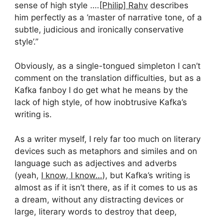
sense of high style ….
[Philip] Rahv
describes
him perfectly as a ‘master of narrative tone, of a
subtle, judicious and ironically conservative
style’.”
Obviously, as a single-tongued simpleton I can’t
comment on the translation difficulties, but as a
Kafka fanboy I do get what he means by the
lack of high style, of how inobtrusive Kafka’s
writing is.
As a writer myself, I rely far too much on literary
devices such as metaphors and similes and on
language such as adjectives and adverbs
(yeah,
I know, I know…
), but Kafka’s writing is
almost as if it isn’t there, as if it comes to us as
a dream, without any distracting devices or
large, literary words to destroy that deep,