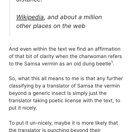
Wikipedia
, and about a million
other places on the web
And even within the text we find an affirmation
of that bit of clarity when the charwoman refers
1
to the Samsa vermin as an old dung beetle
.
So, what this all means to me is that any further
classifying by a translator of Samsa the vermin
beyond a generic insect is simply just the
translator taking poetic license with the text, to
put it nicely.
To put it un-nicely, maybe it is more likely that
the translator is punching beyond their