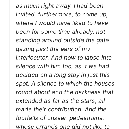
as much right away. I had been
invited, furthermore, to come up,
where I would have liked to have
been for some time already, not
standing around outside the gate
gazing past the ears of my
interlocutor. And now to lapse into
silence with him too, as if we had
decided on a long stay in just this
spot. A silence to which the houses
round about and the darkness that
extended as far as the stars, all
made their contribution. And the
footfalls of unseen pedestrians,
whose errands one did not like to