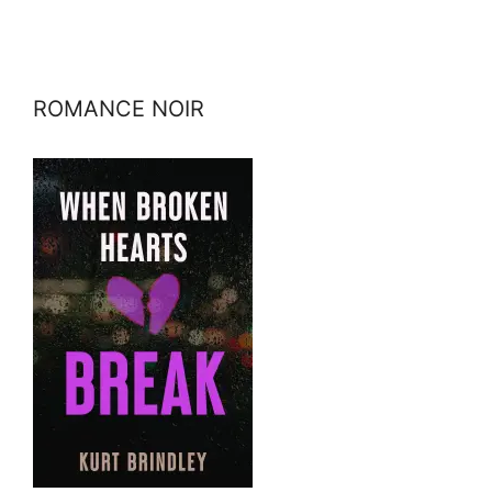
ROMANCE NOIR