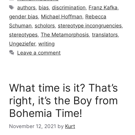
Tags
authors
,
bias
,
discrimination
,
Franz Kafka
,
gender bias
,
Michael Hoffman
,
Rebecca
Schuman
,
scholors
,
stereotype incongruencies
,
stereotypes
,
The Metamorphosis
,
translators
,
Ungeziefer
,
writing
Leave a comment
What time is it? That’s
right, it’s the Boy from
Bohemia Time!
November 12, 2021
by
Kurt