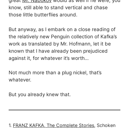
great
Mr. Nabokov
would as well if he were, you
know, still able to stand vertical and chase
those little butterflies around.
But anyway, as I embark on a close reading of
the relatively new Penguin collection of Kafka’s
work as translated by Mr. Hofmann, let it be
known that I have already been prejudiced
against it, for whatever it’s worth…
Not much more than a plug nickel, that’s
whatever.
But you already knew that.
1.
FRANZ KAFKA, The Complete Stories
, Schoken