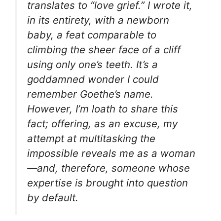
translates to “love grief.” I wrote it,
in its entirety, with a newborn
baby, a feat comparable to
climbing the sheer face of a cliff
using only one’s teeth. It’s a
goddamned wonder I could
remember Goethe’s name.
However, I’m loath to share this
fact; offering, as an excuse, my
attempt at multitasking the
impossible reveals me as a
woman
—and, therefore, someone whose
expertise is brought into question
by default.