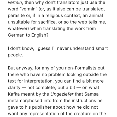
vermin
, then why don’t translators just use the
word “vermin” (or, as it also can be translated,
parasite or, if in a religious context, an animal
unsuitable for sacrifice, or so the web tells me,
whatever) when translating the work from
German to English?
I don’t know, I guess I’ll never understand smart
people.
But anyway, for any of you non-Formalists out
there who have no problem looking outside the
text for interpretation, you can find a bit more
clarity — not complete, but a bit — on what
Kafka meant by the
Ungeziefer
that Samsa
metamorphosed into from the instructions he
gave to his publisher about how he did not
want any representation of the creature on the