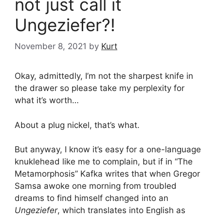
not just call it
Ungeziefer?!
November 8, 2021
by
Kurt
Okay, admittedly, I’m not the sharpest knife in
the drawer so please take my perplexity for
what it’s worth…
About a plug nickel, that’s what.
But anyway, I know it’s easy for a one-language
knuklehead like me to complain, but if in “The
Metamorphosis” Kafka writes that when Gregor
Samsa awoke one morning from troubled
dreams to find himself changed into an
Ungeziefer
, which translates into English as