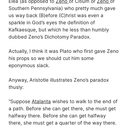
Elea (as opposed to
Zeno
of Citium or
Zeno
of
Southern Pennsylvania) who pretty much gave
us way back (B)efore (C)hrist was even a
sparkle in God’s eyes the definition of
Kafkaesque, but which he less than humbly
dubbed Zeno’s Dichotomy Paradox.
Actually, I think it was Plato who first gave Zeno
his props so we should cut him some
eponymous slack.
Anyway, Aristotle illustrates Zeno’s paradox
thusly:
“Suppose
Atalanta
wishes to walk to the end of
a path. Before she can get there, she must get
halfway there. Before she can get halfway
there, she must get a quarter of the way there.