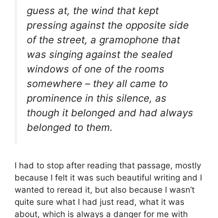
guess at, the wind that kept
pressing against the opposite side
of the street, a gramophone that
was singing against the sealed
windows of one of the rooms
somewhere – they all came to
prominence in this silence, as
though it belonged and had always
belonged to them.
I had to stop after reading that passage, mostly
because I felt it was such beautiful writing and I
wanted to reread it, but also because I wasn’t
quite sure what I had just read, what it was
about, which is always a danger for me with