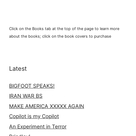
Click on the Books tab at the top of the page to learn more
about the books; click on the book covers to purchase
Latest
BIGFOOT SPEAKS!
IRAN WAR BS
MAKE AMERICA XXXXX AGAIN
Copilot is my Copilot
An Experiment in Terror