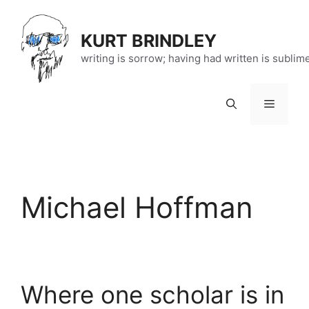
Skip
to
KURT BRINDLEY
content
writing is sorrow; having had written is sublim
Menu
Michael Hoffman
Where one scholar is in