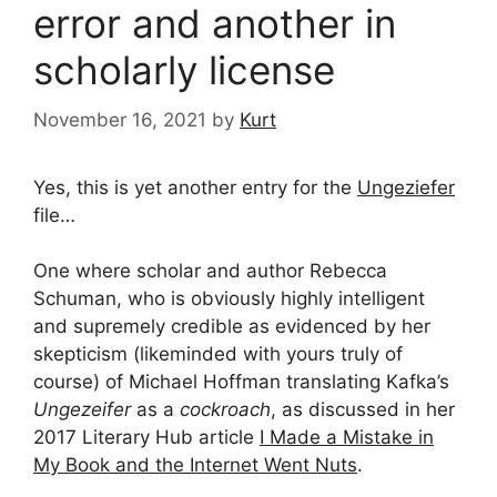
error and another in
scholarly license
November 16, 2021
by
Kurt
Yes, this is yet another entry for the
Ungeziefer
file…
One where scholar and author Rebecca
Schuman, who is obviously highly intelligent
and supremely credible as evidenced by her
skepticism (likeminded with yours truly of
course) of Michael Hoffman translating Kafka’s
Ungezeifer
as a
cockroach
, as discussed in her
2017 Literary Hub article
I Made a Mistake in
My Book and the Internet Went Nuts
.