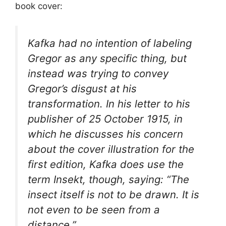
book cover:
Kafka had no intention of labeling
Gregor as any specific thing, but
instead was trying to convey
Gregor’s disgust at his
transformation. In his letter to his
publisher of 25 October 1915, in
which he discusses his concern
about the cover illustration for the
first edition, Kafka does use the
term
Insekt
, though, saying: “The
insect itself is not to be drawn. It is
not even to be seen from a
distance.”