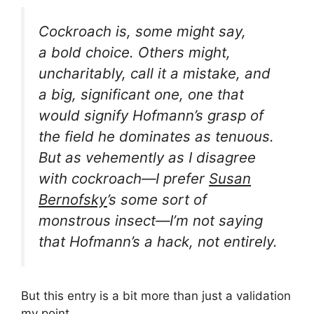
Cockroach
is, some might say,
a
bold choice
. Others might,
uncharitably, call it a
mistake
, and
a big, significant one, one that
would signify Hofmann’s grasp of
the field he dominates as
tenuous
.
But as vehemently as I disagree
with
cockroach—I
prefer
Susan
Bernofsky
’s
some sort of
monstrous insect
—I’m not saying
that Hofmann’s a hack, not entirely.
But this entry is a bit more than just a validation
my
point
.