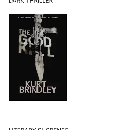
DARK THRILLER