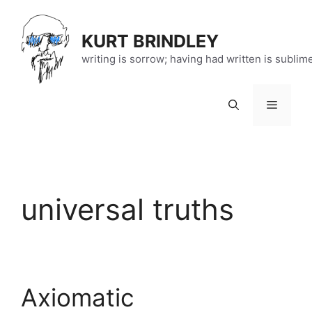
Skip
to
KURT BRINDLEY
content
writing is sorrow; having had written is sublim
Menu
universal truths
Axiomatic