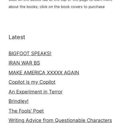
about the books; click on the book covers to purchase
Latest
BIGFOOT SPEAKS!
IRAN WAR BS
MAKE AMERICA XXXXX AGAIN
Copilot is my Copilot
An Experiment in Terror
Brindley!
The Fools’ Poet
Writing Advice from Questionable Characters