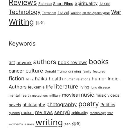
Reviews
Spirituality
Taxes
Science
Short Films
Technology
War
Travel
Terrorism
Waiting on the Apocalypse
Writing
俳句
Keywords
books
authors
art
book reviews
artwork
culture
cancer
Donald Trump
drawing
featured
family
fiction
haiku
health
humor
Indie
films
human relations
literature
Authors
life
living
leukemia
lung disease
music
movies
music videos
mental health
military
metaphors
poetry
photography
philosophy
Politics
novels
reviews
senryū
racism
spirituality
quotes
technology
war
writing
俳句
zen
women's issues