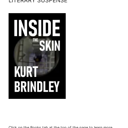
LITERARY SUSPENSE
Click on the Books tab at the top of the page to learn more