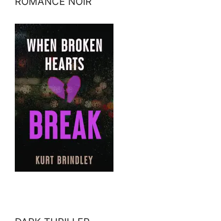
ROMANCE NOIR