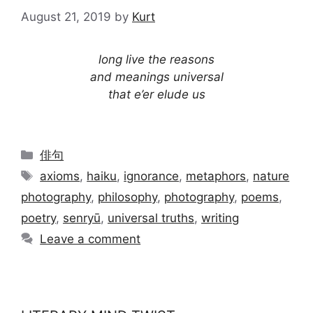
August 21, 2019
by
Kurt
long live the reasons
and meanings universal
that e’er elude us
Categories
俳句
Tags
axioms
,
haiku
,
ignorance
,
metaphors
,
nature
photography
,
philosophy
,
photography
,
poems
,
poetry
,
senryū
,
universal truths
,
writing
Leave a comment