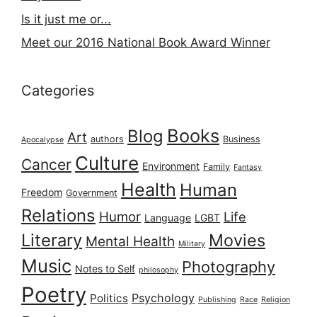
Is it just me or...
Meet our 2016 National Book Award Winner
Categories
Books
Blog
Art
authors
Business
Apocalypse
Culture
Cancer
Environment
Family
Fantasy
Health
Human
Freedom
Government
Relations
Humor
Life
Language
LGBT
Literary
Movies
Mental Health
Military
Music
Photography
Notes to Self
philosophy
Poetry
Psychology
Politics
Publishing
Race
Religion