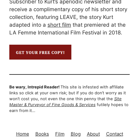
Subscriber to Kurt’s aperiodic newsletter and
receive a complimentary copy of his short story
collection, featuring LEAVE, the story Kurt
adapted into a
short film
that premiered at the
LA Femme International Film Festival in 2018.
Be wary, Intrepid Reader!
This site is infested with affiliate
links so click at your own risk; but if you do don’t worry as it
won’t cost you, not even the one thin penny that the
Site
Master & Purveyor of Fine Goods & Services
futilely hopes to
earn from it…
Home
Books
Film
Blog
About
Contact