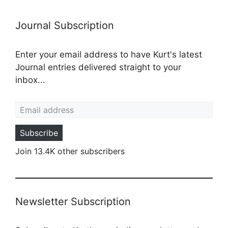
Journal Subscription
Enter your email address to have Kurt's latest
Journal entries delivered straight to your
inbox...
Email address
Subscribe
Join 13.4K other subscribers
Newsletter Subscription