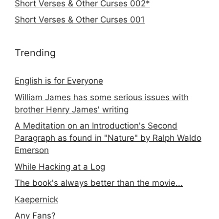
Short Verses & Other Curses 002*
Short Verses & Other Curses 001
Trending
English is for Everyone
William James has some serious issues with
brother Henry James' writing
A Meditation on an Introduction's Second
Paragraph as found in "Nature" by Ralph Waldo
Emerson
While Hacking at a Log
The book's always better than the movie...
Kaepernick
Any Fans?