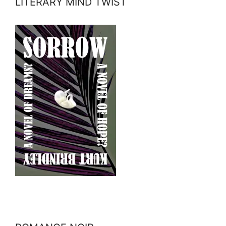
LITERARY MIND TWIST