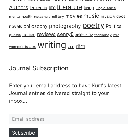
literature
Authors
life
living
leukemia
lung disease
music
movies
music videos
mental health
military
metaphors
poetry
photography
philosophy
Politics
novels
reviews
senryū
racism
spirituality
quotes
technology
war
writing
俳句
zen
women's issues
Journal Subscription
Enter your email address to have Kurt's latest
Journal entries delivered straight to your
inbox...
Email address
Subscribe