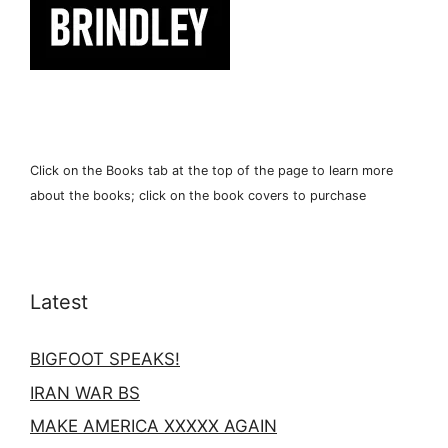
Click on the Books tab at the top of the page to learn more
about the books; click on the book covers to purchase
Latest
BIGFOOT SPEAKS!
IRAN WAR BS
MAKE AMERICA XXXXX AGAIN