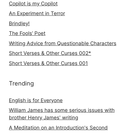
Copilot is my Copilot
An Experiment in Terror
Brindley!
The Fools’ Poet
Writing Advice from Questionable Characters
Short Verses & Other Curses 002*
Short Verses & Other Curses 001
Trending
English is for Everyone
William James has some serious issues with
brother Henry James' writing
A Meditation on an Introduction's Second