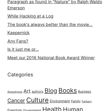
Paragraph as found in "Nature" by Ralph Waldo
Emerson
While Hacking at a Log
The book's always better than the movie...
Kaepernick
Any Fans?
Is it just me or...
Meet our 2016 National Book Award Winner
Categories
Books
Blog
Art
authors
Business
Apocalypse
Culture
Cancer
Environment
Family
Fantasy
Health
Human
Freedom
Government