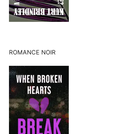
ROMANCE NOIR