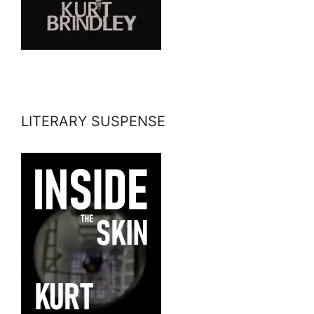
LITERARY SUSPENSE