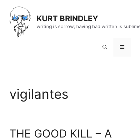
Skip
to
KURT BRINDLEY
content
writing is sorrow; having had written is sublim
Menu
vigilantes
THE GOOD KILL – A