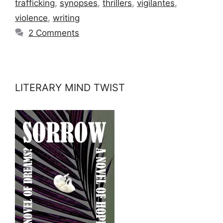
trafficking
,
synopses
,
thrillers
,
vigilantes
,
violence
,
writing
2 Comments
LITERARY MIND TWIST