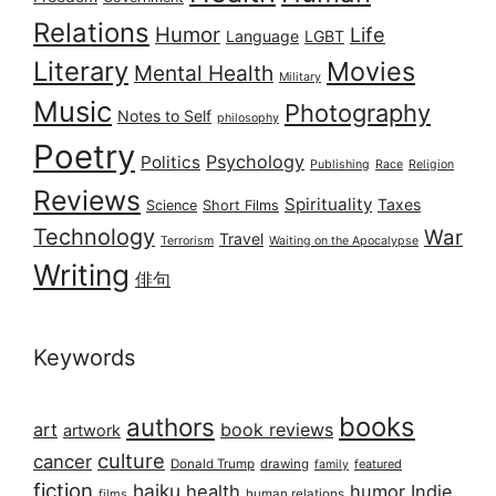
Relations
Humor
Life
Language
LGBT
Literary
Movies
Mental Health
Military
Music
Photography
Notes to Self
philosophy
Poetry
Psychology
Politics
Publishing
Race
Religion
Reviews
Spirituality
Taxes
Science
Short Films
Technology
War
Travel
Terrorism
Waiting on the Apocalypse
Writing
俳句
Keywords
books
authors
art
book reviews
artwork
culture
cancer
Donald Trump
drawing
featured
family
fiction
haiku
health
humor
Indie
films
human relations