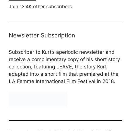
Join 13.4K other subscribers
Newsletter Subscription
Subscriber to Kurt’s aperiodic newsletter and
receive a complimentary copy of his short story
collection, featuring LEAVE, the story Kurt
adapted into a
short film
that premiered at the
LA Femme International Film Festival in 2018.