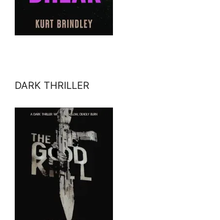
DARK THRILLER