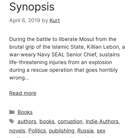
Synopsis
April 6, 2019
by
Kurt
During the battle to liberate Mosul from the
brutal grip of the Islamic State, Killian Lebon, a
war-weary Navy SEAL Senior Chief, sustains
life-threatening injuries from an explosion
during a rescue operation that goes horribly
wrong…
Read more
Categories
Books
Tags
authors
,
books
,
corruption
,
Indie Authors
,
novels
,
Politics
,
publishing
,
Russia
,
sex