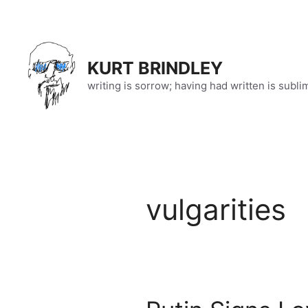
Skip
to
content
KURT BRINDLEY
writing is sorrow; having had written is subli
vulgarities