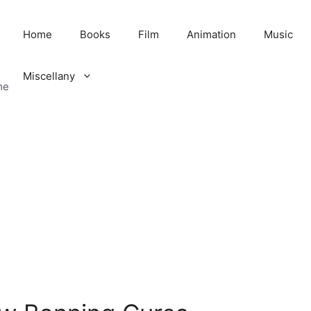
Home
Books
Film
Animation
Music
Miscellany
me