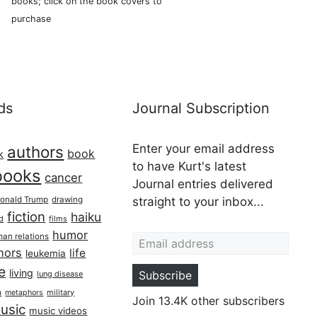
books; click on the book covers to
purchase
ds
Journal Subscription
Enter your email address
authors
book
k
to have Kurt's latest
books
cancer
Journal entries delivered
onald Trump
drawing
straight to your inbox...
fiction
haiku
ed
films
Email address
humor
an relations
hors
life
leukemia
re
living
Subscribe
lung disease
h
military
metaphors
Join 13.4K other subscribers
usic
music videos