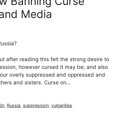
aw Banning Curse
 and Media
Russia?
t after reading this felt the strong desire to
ssion, however cursed it may be; and also
h our overly suppressed and oppressed and
thers and sisters. Curse on…
tin
,
Russia
,
suppression
,
vulgarities