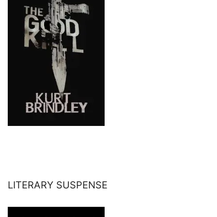
LITERARY SUSPENSE