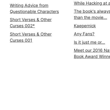
While Hacking at 
Writing Advice from
The book's always
Questionable Characters
than the movie...
Short Verses & Other
Kaepernick
Curses 002*
Any Fans?
Short Verses & Other
Curses 001
Is it just me or...
Meet our 2016 Nat
Book Award Winn