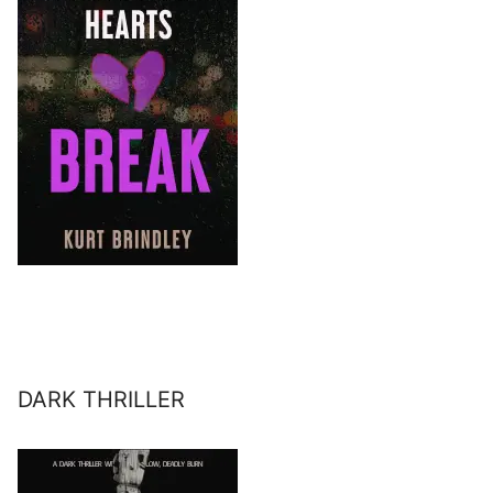
DARK THRILLER