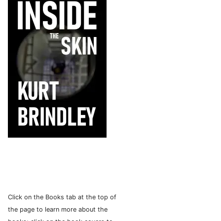
Click on the Books tab at the top of
the page to learn more about the