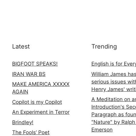
Latest
Trending
BIGFOOT SPEAKS!
English is for Eve
IRAN WAR BS
William James ha
serious issues wit
MAKE AMERICA XXXXX
Henry James' writ
AGAIN
A Meditation on a
Copilot is my Copilot
Introduction's Se
An Experiment in Terror
Paragraph as foun
"Nature" by Ralph
Brindley!
Emerson
The Fools’ Poet