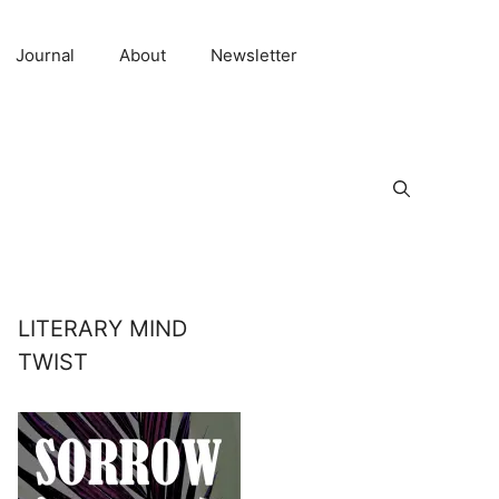
Journal
About
Newsletter
LITERARY MIND
TWIST