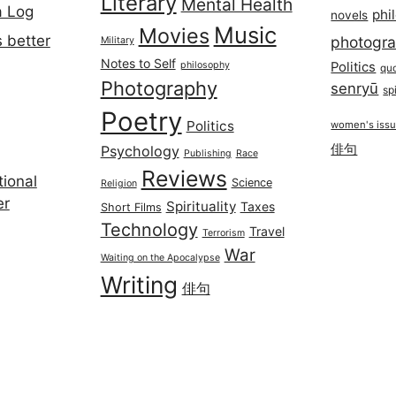
Literary
Mental Health
a Log
phi
novels
Music
Movies
 better
photogr
Military
Notes to Self
philosophy
Politics
qu
Photography
senryū
spi
Poetry
Politics
women's iss
俳句
Psychology
Publishing
Race
Reviews
ional
Science
Religion
er
Spirituality
Taxes
Short Films
Technology
Travel
Terrorism
War
Waiting on the Apocalypse
Writing
俳句