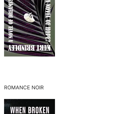
ROMANCE NOIR