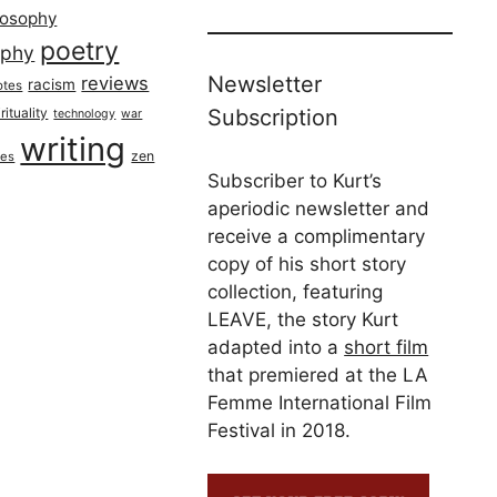
losophy
poetry
aphy
Newsletter
reviews
racism
otes
rituality
Subscription
technology
war
writing
zen
ues
Subscriber to Kurt’s
aperiodic newsletter and
receive a complimentary
copy of his short story
collection, featuring
LEAVE, the story Kurt
adapted into a
short film
that premiered at the LA
Femme International Film
Festival in 2018.