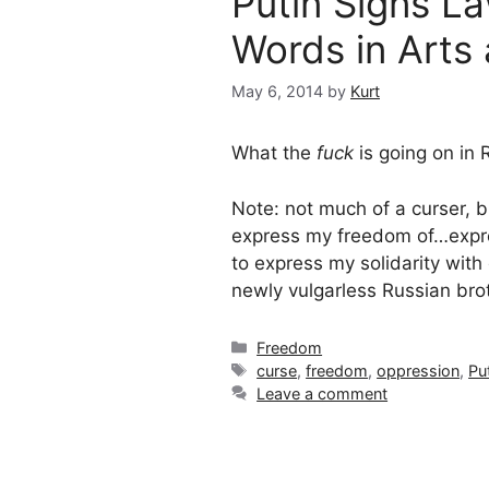
Putin Signs L
Words in Arts
May 6, 2014
by
Kurt
What the
fuck
is going on in 
Note: not much of a curser, bu
express my freedom of…expre
to express my solidarity wit
newly vulgarless Russian bro
Categories
Freedom
Tags
curse
,
freedom
,
oppression
,
Pu
Leave a comment