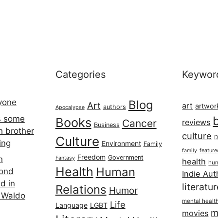
Categories
Keywor
ryone
Blog
Art
art
artwor
authors
Apocalypse
s some
Books
Cancer
reviews
Business
h brother
culture
Culture
D
ing
Environment
Family
featur
family
Freedom
Government
n
Fantasy
health
hum
Health
Human
cond
Indie Aut
d in
literatu
Relations
Humor
 Waldo
mental healt
Life
Language
LGBT
m
movies