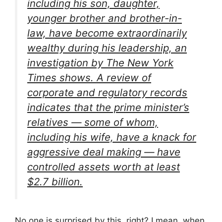
including his son, daughter,
younger brother and brother-in-
law, have become extraordinarily
wealthy during his leadership, an
investigation by The New York
Times shows. A review of
corporate and regulatory records
indicates that the prime minister’s
relatives — some of whom,
including his wife, have a knack for
aggressive deal making — have
controlled assets worth at least
$2.7 billion.
No one is surprised by this, right? I mean, when