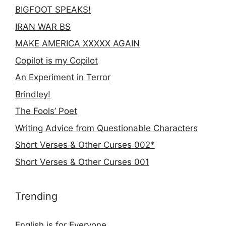
BIGFOOT SPEAKS!
IRAN WAR BS
MAKE AMERICA XXXXX AGAIN
Copilot is my Copilot
An Experiment in Terror
Brindley!
The Fools’ Poet
Writing Advice from Questionable Characters
Short Verses & Other Curses 002*
Short Verses & Other Curses 001
Trending
English is for Everyone