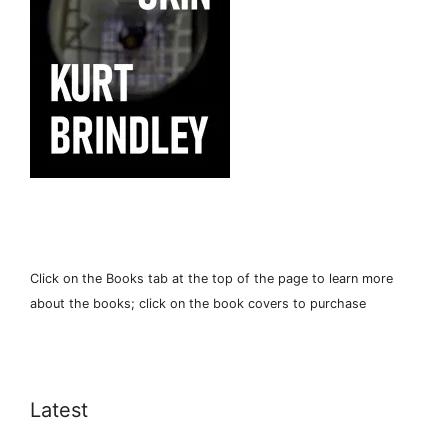
Click on the Books tab at the top of the page to learn more
about the books; click on the book covers to purchase
Latest