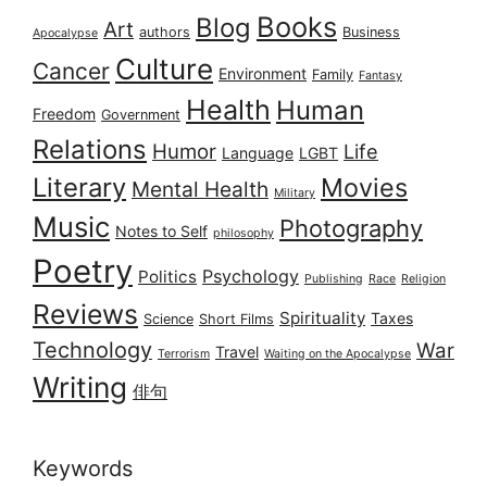
Books
Blog
Art
authors
Business
Apocalypse
Culture
Cancer
Environment
Family
Fantasy
Health
Human
Freedom
Government
Relations
Humor
Life
Language
LGBT
Literary
Movies
Mental Health
Military
Music
Photography
Notes to Self
philosophy
Poetry
Psychology
Politics
Publishing
Race
Religion
Reviews
Spirituality
Taxes
Science
Short Films
Technology
War
Travel
Terrorism
Waiting on the Apocalypse
Writing
俳句
Keywords