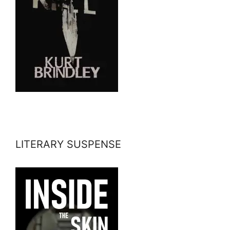
LITERARY SUSPENSE