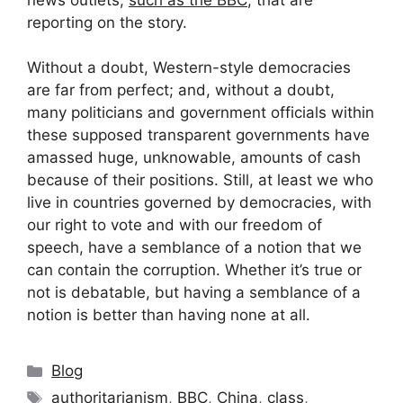
reporting on the story.
Without a doubt, Western-style democracies
are far from perfect; and, without a doubt,
many politicians and government officials within
these supposed transparent governments have
amassed huge, unknowable, amounts of cash
because of their positions. Still, at least we who
live in countries governed by democracies, with
our right to vote and with our freedom of
speech, have a semblance of a notion that we
can contain the corruption. Whether it’s true or
not is debatable, but having a semblance of a
notion is better than having none at all.
Categories
Blog
Tags
authoritarianism
,
BBC
,
China
,
class
,