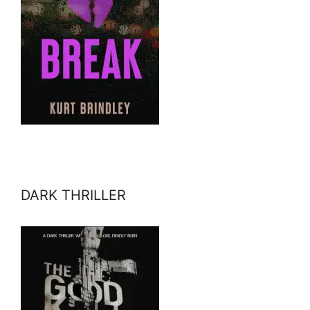
DARK THRILLER