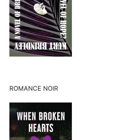
ROMANCE NOIR