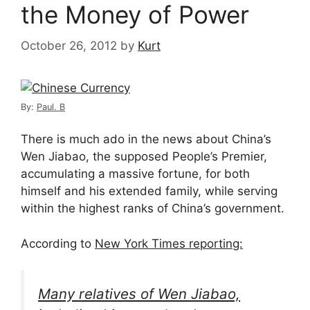
the Money of Power
October 26, 2012
by
Kurt
By:
Paul. B
There is much ado in the news about China’s
Wen Jiabao, the supposed People’s Premier,
accumulating a massive fortune, for both
himself and his extended family, while serving
within the highest ranks of China’s government.
According to
New York Times reporting:
Many relatives of Wen Jiabao,