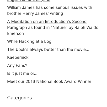
William James has some serious issues with
brother Henry James' writing
A Meditation on an Introduction's Second
Paragraph as found in "Nature" by Ralph Waldo
Emerson
While Hacking at a Log
The book's always better than the movie...
Kaepernick
Any Fans?
Is it just me or...
Meet our 2016 National Book Award Winner
Categories