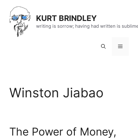
Skip
to
KURT BRINDLEY
content
writing is sorrow; having had written is sublim
Menu
Winston Jiabao
The Power of Money,