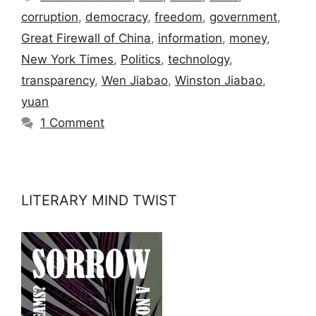
corruption
,
democracy
,
freedom
,
government
,
Great Firewall of China
,
information
,
money
,
New York Times
,
Politics
,
technology
,
transparency
,
Wen Jiabao
,
Winston Jiabao
,
yuan
1 Comment
LITERARY MIND TWIST