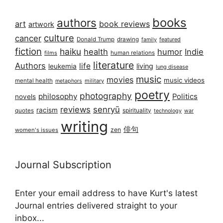
books
authors
art
book reviews
artwork
culture
cancer
Donald Trump
drawing
featured
family
fiction
haiku
health
humor
Indie
films
human relations
literature
Authors
life
living
leukemia
lung disease
music
movies
music videos
mental health
military
metaphors
poetry
photography
philosophy
Politics
novels
reviews
senryū
racism
spirituality
quotes
technology
war
writing
俳句
zen
women's issues
Journal Subscription
Enter your email address to have Kurt's latest
Journal entries delivered straight to your
inbox...