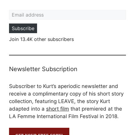
Email address
Subscribe
Join 13.4K other subscribers
Newsletter Subscription
Subscriber to Kurt’s aperiodic newsletter and
receive a complimentary copy of his short story
collection, featuring LEAVE, the story Kurt
adapted into a
short film
that premiered at the
LA Femme International Film Festival in 2018.