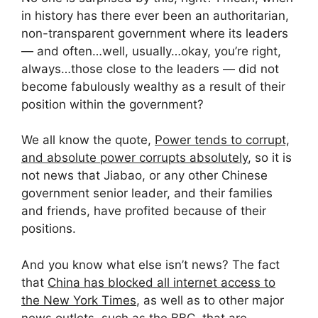
in history has there ever been an authoritarian,
non-transparent government where its leaders
— and often…well, usually…okay, you’re right,
always…those close to the leaders — did not
become fabulously wealthy as a result of their
position within the government?
We all know the quote,
Power tends to corrupt,
and absolute power corrupts absolutely
, so it is
not news that Jiabao, or any other Chinese
government senior leader, and their families
and friends, have profited because of their
positions.
And you know what else isn’t news? The fact
that
China has blocked all internet access to
the New York Times
, as well as to other major
news outlets,
such as the BBC
, that are