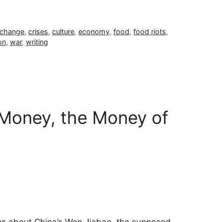
 change
,
crises
,
culture
,
economy
,
food
,
food riots
,
on
,
war
,
writing
Money, the Money of