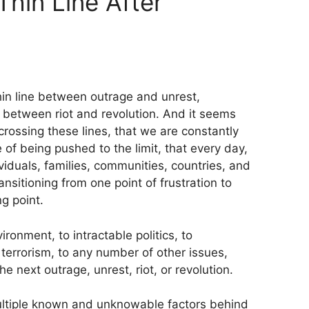
hin Line After
hin line between outrage and unrest,
 between riot and revolution. And it seems
crossing these lines, that we are constantly
of being pushed to the limit, that every day,
iduals, families, communities, countries, and
ansitioning from one point of frustration to
ng point.
ronment, to intractable politics, to
 terrorism, to any number of other issues,
e next outrage, unrest, riot, or revolution.
ultiple known and unknowable factors behind