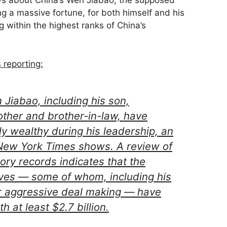
ws about China’s Wen Jiabao, the supposed
g a massive fortune, for both himself and his
g within the highest ranks of China’s
reporting:
 Jiabao, including his son,
ther and brother-in-law, have
y wealthy during his leadership, an
 New York Times shows. A review of
ory records indicates that the
tives — some of whom, including his
or aggressive deal making — have
h at least $2.7 billion.