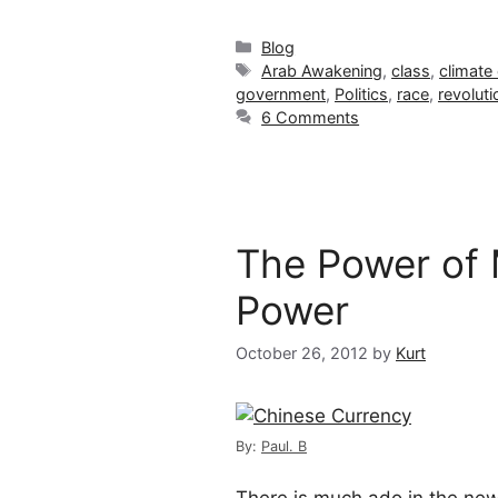
Categories
Blog
Tags
Arab Awakening
,
class
,
climate
government
,
Politics
,
race
,
revoluti
6 Comments
The Power of 
Power
October 26, 2012
by
Kurt
By:
Paul. B