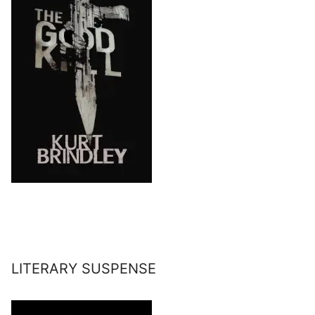
LITERARY SUSPENSE