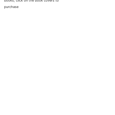
books; click on the book covers to
purchase