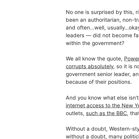
No one is surprised by this, r
been an authoritarian, non-t
and often…well, usually…okay
leaders — did not become fabu
within the government?
We all know the quote,
Power
corrupts absolutely
, so it is
government senior leader, and
because of their positions.
And you know what else isn’
internet access to the New Y
outlets,
such as the BBC
, tha
Without a doubt, Western-sty
without a doubt, many politic