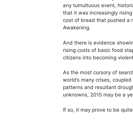
any tumultuous event, histor
that it was increasingly risin
cost of bread that pushed a r
Awakening.
And there is evidence showin
rising costs of basic food st
citizens into becoming violen
As the most cursory of search
world’s many crises, coupled
patterns and resultant droug
unknowns, 2015 may be a year
If so, it may prove to be quit