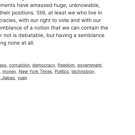
nments have amassed huge, unknowable,
ir positions. Still, at least we who live in
acies, with our right to vote and with our
mblance of a notion that we can contain the
 or not is debatable, but having a semblance
ing none at all.
lass
,
corruption
,
democracy
,
freedom
,
government
,
,
money
,
New York Times
,
Politics
,
technology
,
 Jiabao
,
yuan