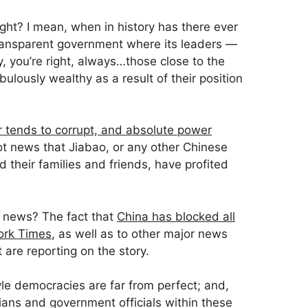
ight? I mean, when in history has there ever
ransparent government where its leaders —
, you’re right, always…those close to the
lously wealthy as a result of their position
 tends to corrupt, and absolute power
 not news that Jiabao, or any other Chinese
 their families and friends, have profited
t news? The fact that
China has blocked all
ork Times
, as well as to other major news
t are reporting on the story.
le democracies are far from perfect; and,
ians and government officials within these