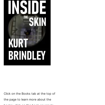
Click on the Books tab at the top of
the page to learn more about the