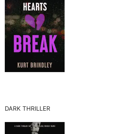
DARK THRILLER