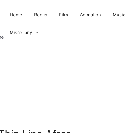
Home
Books
Film
Animation
Music
Miscellany
me