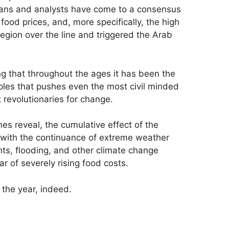
ians and analysts have come to a consensus
g food prices, and, more specifically, the high
egion over the line and triggered the Arab
g that throughout the ages it has been the
aples that pushes even the most civil minded
t revolutionaries for change.
es reveal, the cumulative effect of the
 with the continuance of extreme weather
hts, flooding, and other climate change
 of severely rising food costs.
e the year, indeed.