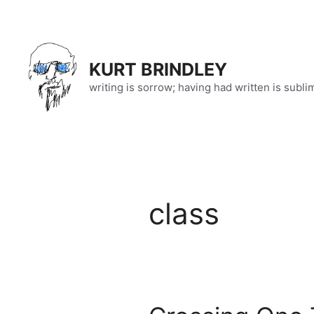
Skip
to
content
KURT BRINDLEY
writing is sorrow; having had written is subli
class