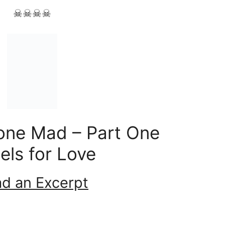
☠☠☠☠
one Mad – Part One
els for Love
d an Excerpt