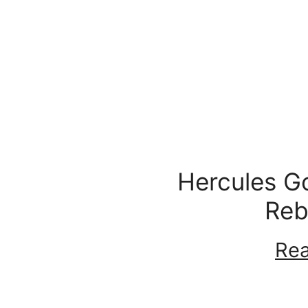
Hercules G
Reb
Rea