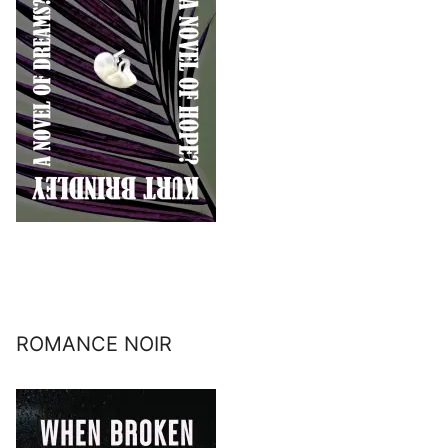
ROMANCE NOIR