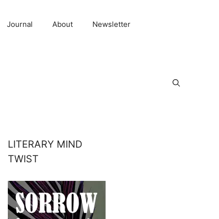
Journal
About
Newsletter
LITERARY MIND
TWIST