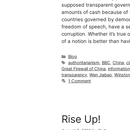
supposed transparent gover
amounts of cash because of the
countries governed by democr
freedom of speech, have a se
corruption. Whether it’s true
of a notion is better than hav
Categories
Blog
Tags
authoritarianism
,
BBC
,
China
,
c
Great Firewall of China
,
information
transparency
,
Wen Jiabao
,
Winston
1 Comment
Rise Up!