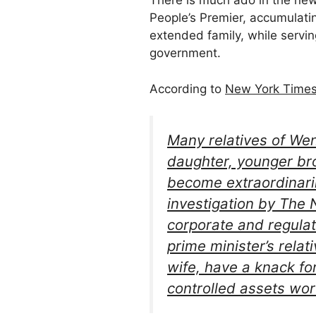
There is much ado in the ne
People’s Premier, accumulatin
extended family, while servin
government.
According to
New York Times 
Many relatives of Wen
daughter, younger bro
become extraordinaril
investigation by The
corporate and regulat
prime minister’s rela
wife, have a knack f
controlled assets wort