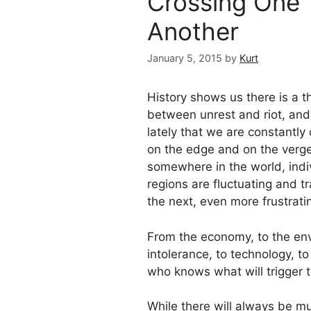
Crossing One T
Another
January 5, 2015
by
Kurt
History shows us there is a t
between unrest and riot, and
lately that we are constantly 
on the edge and on the verge 
somewhere in the world, indiv
regions are fluctuating and tr
the next, even more frustrati
From the economy, to the envi
intolerance, to technology, to
who knows what will trigger th
While there will always be m