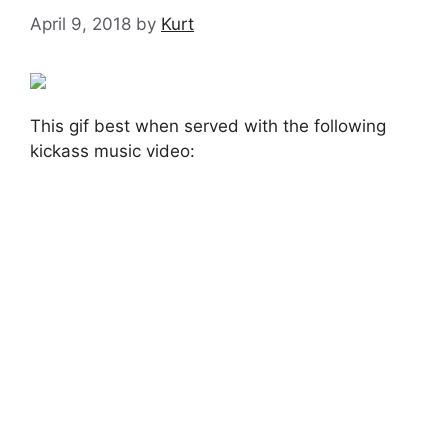
April 9, 2018
by
Kurt
This gif best when served with the following
kickass music video: