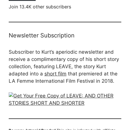
Join 13.4K other subscribers
Newsletter Subscription
Subscriber to Kurt’s aperiodic newsletter and
receive a complimentary copy of his short story
collection, featuring LEAVE, the story Kurt
adapted into a
short film
that premiered at the
LA Femme International Film Festival in 2018.