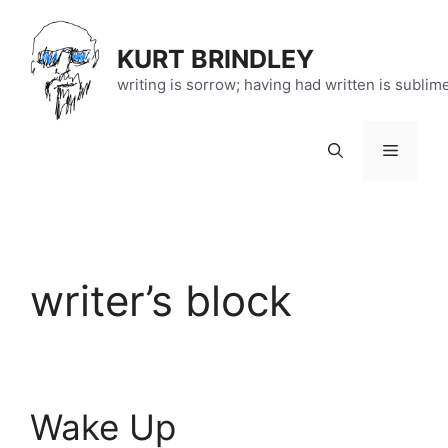
Skip
to
KURT BRINDLEY
content
writing is sorrow; having had written is sublim
Menu
writer’s block
Wake Up