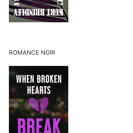
ROMANCE NOIR