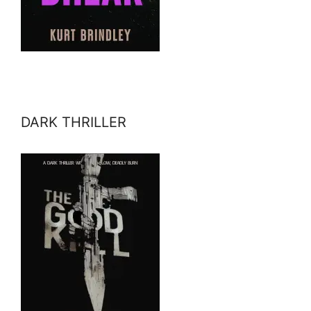
DARK THRILLER