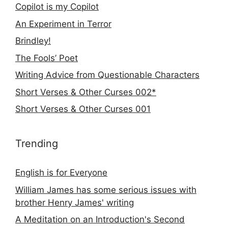
Copilot is my Copilot
An Experiment in Terror
Brindley!
The Fools’ Poet
Writing Advice from Questionable Characters
Short Verses & Other Curses 002*
Short Verses & Other Curses 001
Trending
English is for Everyone
William James has some serious issues with
brother Henry James' writing
A Meditation on an Introduction's Second