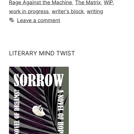
Rage Against the Machine
,
The Matrix
,
WIP
,
work in progress
,
writer's block
,
writing
Leave a comment
LITERARY MIND TWIST