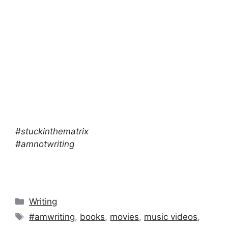
#stuckinthematrix
#amnotwriting
Categories
Writing
Tags
#amwriting
,
books
,
movies
,
music videos
,