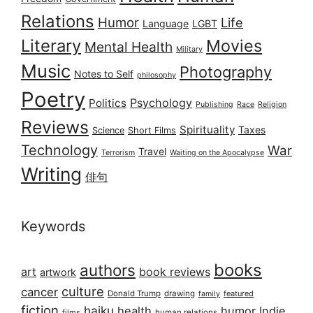
Relations
Humor
Life
Language
LGBT
Literary
Movies
Mental Health
Military
Music
Photography
Notes to Self
philosophy
Poetry
Psychology
Politics
Publishing
Race
Religion
Reviews
Spirituality
Taxes
Science
Short Films
Technology
War
Travel
Terrorism
Waiting on the Apocalypse
Writing
俳句
Keywords
books
authors
art
book reviews
artwork
culture
cancer
Donald Trump
drawing
featured
family
fiction
haiku
health
humor
Indie
films
human relations