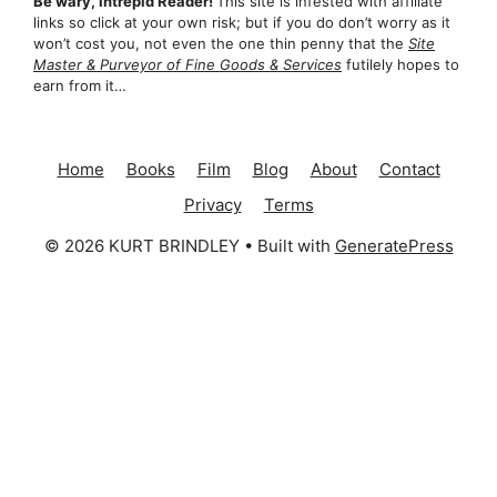
Be wary, Intrepid Reader!
This site is infested with affiliate
links so click at your own risk; but if you do don’t worry as it
won’t cost you, not even the one thin penny that the
Site
Master & Purveyor of Fine Goods & Services
futilely hopes to
earn from it…
Home
Books
Film
Blog
About
Contact
Privacy
Terms
© 2026 KURT BRINDLEY
• Built with
GeneratePress