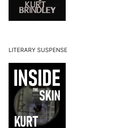
LITERARY SUSPENSE