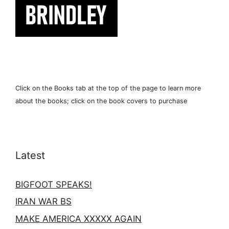
Click on the Books tab at the top of the page to learn more
about the books; click on the book covers to purchase
Latest
BIGFOOT SPEAKS!
IRAN WAR BS
MAKE AMERICA XXXXX AGAIN