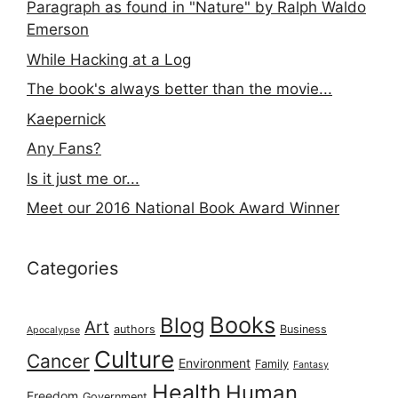
Paragraph as found in "Nature" by Ralph Waldo
Emerson
While Hacking at a Log
The book's always better than the movie...
Kaepernick
Any Fans?
Is it just me or...
Meet our 2016 National Book Award Winner
Categories
Books
Blog
Art
authors
Business
Apocalypse
Culture
Cancer
Environment
Family
Fantasy
Health
Human
Freedom
Government