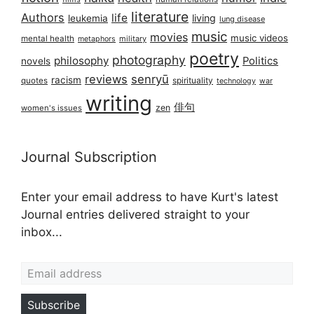
literature
Authors
life
living
leukemia
lung disease
music
movies
music videos
mental health
military
metaphors
poetry
photography
philosophy
Politics
novels
reviews
senryū
racism
spirituality
quotes
technology
war
writing
俳句
zen
women's issues
Journal Subscription
Enter your email address to have Kurt's latest
Journal entries delivered straight to your
inbox...
Email address
Subscribe