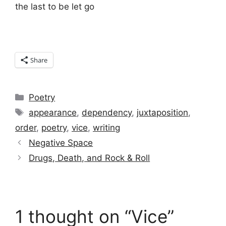
the last to be let go
Share
Categories
Poetry
Tags
appearance
,
dependency
,
juxtaposition
,
order
,
poetry
,
vice
,
writing
Negative Space
Drugs, Death, and Rock & Roll
1 thought on “Vice”