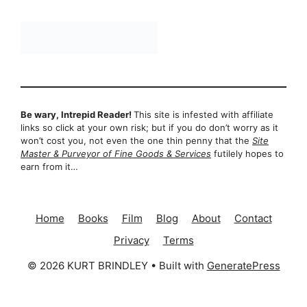
Be wary, Intrepid Reader!
This site is infested with affiliate
links so click at your own risk; but if you do don’t worry as it
won’t cost you, not even the one thin penny that the
Site
Master & Purveyor of Fine Goods & Services
futilely hopes to
earn from it…
Home
Books
Film
Blog
About
Contact
Privacy
Terms
© 2026 KURT BRINDLEY
• Built with
GeneratePress