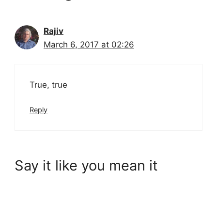
Rajiv
March 6, 2017 at 02:26
True, true
Reply
Say it like you mean it