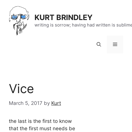
Skip
to
KURT BRINDLEY
content
writing is sorrow; having had written is sublim
Menu
Vice
March 5, 2017
by
Kurt
the last is the first to know
that the first must needs be