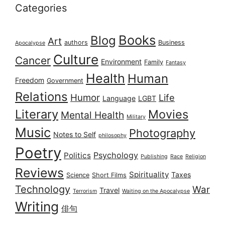
Categories
Books
Blog
Art
authors
Business
Apocalypse
Culture
Cancer
Environment
Family
Fantasy
Health
Human
Freedom
Government
Relations
Humor
Life
Language
LGBT
Literary
Movies
Mental Health
Military
Music
Photography
Notes to Self
philosophy
Poetry
Psychology
Politics
Publishing
Race
Religion
Reviews
Spirituality
Taxes
Science
Short Films
Technology
War
Travel
Terrorism
Waiting on the Apocalypse
Writing
俳句