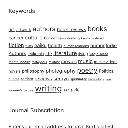
Keywords
books
authors
art
book reviews
artwork
culture
cancer
Donald Trump
drawing
featured
family
fiction
haiku
health
humor
Indie
films
human relations
literature
Authors
life
living
leukemia
lung disease
music
movies
music videos
mental health
military
metaphors
poetry
photography
philosophy
Politics
novels
reviews
senryū
racism
spirituality
quotes
technology
war
writing
俳句
zen
women's issues
Journal Subscription
Enter your email address to have Kurt's latest