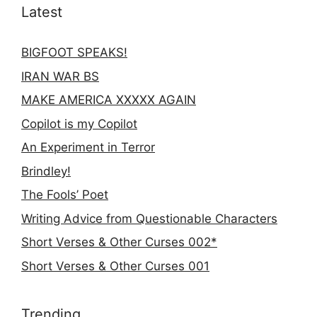
Latest
BIGFOOT SPEAKS!
IRAN WAR BS
MAKE AMERICA XXXXX AGAIN
Copilot is my Copilot
An Experiment in Terror
Brindley!
The Fools’ Poet
Writing Advice from Questionable Characters
Short Verses & Other Curses 002*
Short Verses & Other Curses 001
Trending