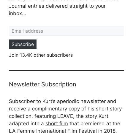
Journal entries delivered straight to your
inbox...
Email address
Subscribe
Join 13.4K other subscribers
Newsletter Subscription
Subscriber to Kurt’s aperiodic newsletter and
receive a complimentary copy of his short story
collection, featuring LEAVE, the story Kurt
adapted into a
short film
that premiered at the
LA Femme International Film Festival in 2018.