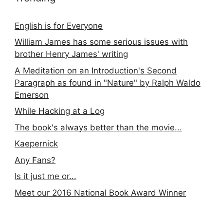
English is for Everyone
William James has some serious issues with
brother Henry James' writing
A Meditation on an Introduction's Second
Paragraph as found in "Nature" by Ralph Waldo
Emerson
While Hacking at a Log
The book's always better than the movie...
Kaepernick
Any Fans?
Is it just me or...
Meet our 2016 National Book Award Winner