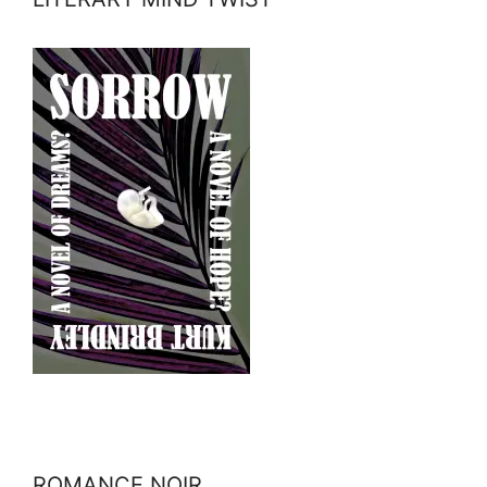
ROMANCE NOIR