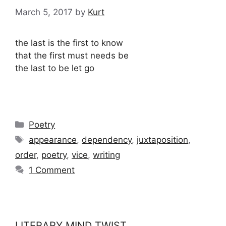
March 5, 2017
by
Kurt
the last is the first to know
that the first must needs be
the last to be let go
Categories
Poetry
Tags
appearance
,
dependency
,
juxtaposition
,
order
,
poetry
,
vice
,
writing
1 Comment
LITERARY MIND TWIST