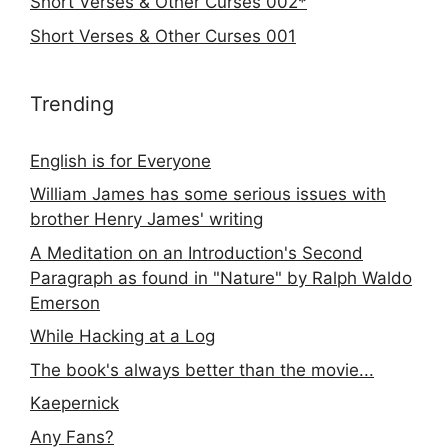
Short Verses & Other Curses 002*
Short Verses & Other Curses 001
Trending
English is for Everyone
William James has some serious issues with
brother Henry James' writing
A Meditation on an Introduction's Second
Paragraph as found in "Nature" by Ralph Waldo
Emerson
While Hacking at a Log
The book's always better than the movie...
Kaepernick
Any Fans?