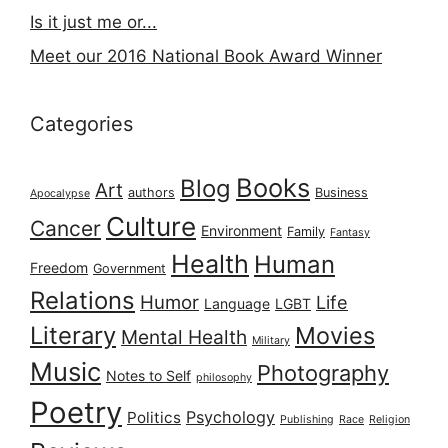
Is it just me or...
Meet our 2016 National Book Award Winner
Categories
Books
Blog
Art
authors
Business
Apocalypse
Culture
Cancer
Environment
Family
Fantasy
Health
Human
Freedom
Government
Relations
Humor
Life
Language
LGBT
Literary
Movies
Mental Health
Military
Music
Photography
Notes to Self
philosophy
Poetry
Psychology
Politics
Publishing
Race
Religion