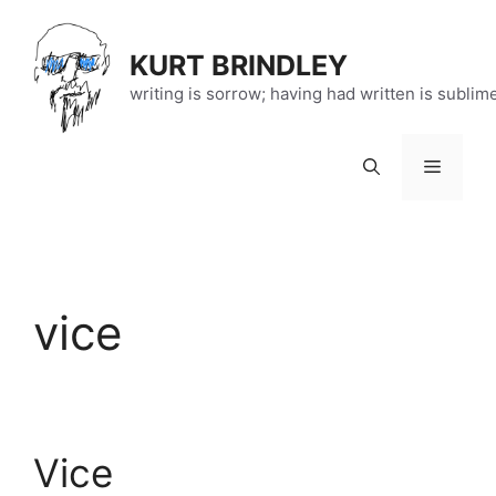
Skip
to
KURT BRINDLEY
content
writing is sorrow; having had written is sublim
Menu
vice
Vice