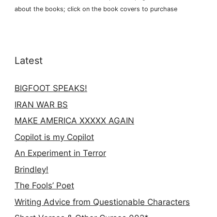
about the books; click on the book covers to purchase
Latest
BIGFOOT SPEAKS!
IRAN WAR BS
MAKE AMERICA XXXXX AGAIN
Copilot is my Copilot
An Experiment in Terror
Brindley!
The Fools’ Poet
Writing Advice from Questionable Characters