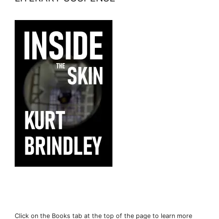
Click on the Books tab at the top of the page to learn more