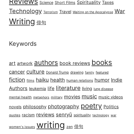
Reviews
Spirituality
Taxes
Science
Short Films
Technology
War
Travel
Terrorism
Waiting on the Apocalypse
Writing
俳句
Keywords
books
authors
art
book reviews
artwork
culture
cancer
Donald Trump
drawing
featured
family
fiction
haiku
health
humor
Indie
films
human relations
literature
Authors
life
living
leukemia
lung disease
music
movies
music videos
mental health
military
metaphors
poetry
photography
philosophy
Politics
novels
reviews
senryū
racism
spirituality
quotes
technology
war
writing
俳句
zen
women's issues