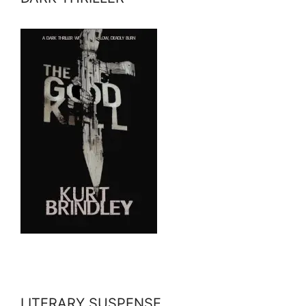
LITERARY SUSPENSE