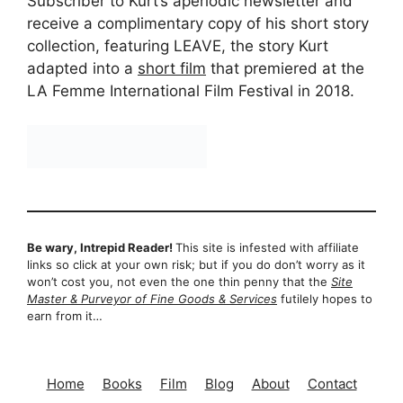
Subscriber to Kurt’s aperiodic newsletter and
receive a complimentary copy of his short story
collection, featuring LEAVE, the story Kurt
adapted into a
short film
that premiered at the
LA Femme International Film Festival in 2018.
Be wary, Intrepid Reader!
This site is infested with affiliate
links so click at your own risk; but if you do don’t worry as it
won’t cost you, not even the one thin penny that the
Site
Master & Purveyor of Fine Goods & Services
futilely hopes to
earn from it…
Home
Books
Film
Blog
About
Contact