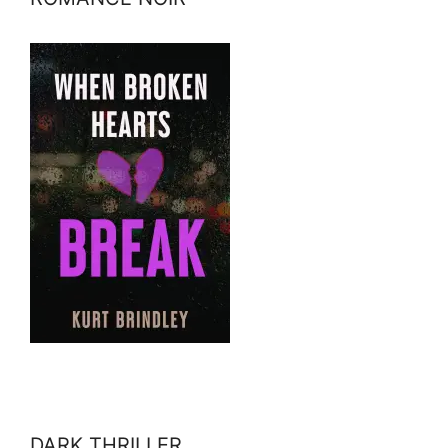
DARK THRILLER