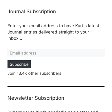
Journal Subscription
Enter your email address to have Kurt's latest
Journal entries delivered straight to your
inbox...
Email address
Subscribe
Join 13.4K other subscribers
Newsletter Subscription