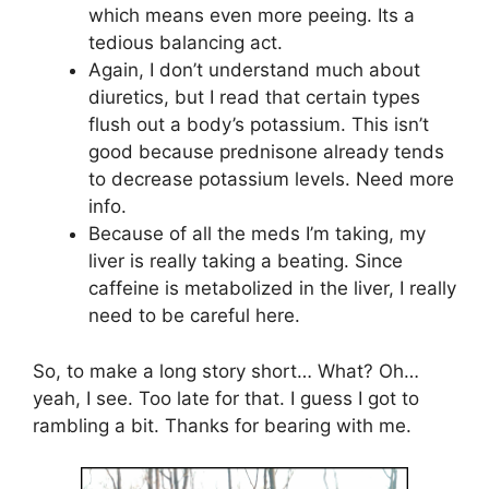
which means even more peeing. Its a
tedious balancing act.
Again, I don’t understand much about
diuretics, but I read that certain types
flush out a body’s potassium. This isn’t
good because prednisone already tends
to decrease potassium levels. Need more
info.
Because of all the meds I’m taking, my
liver is really taking a beating. Since
caffeine is metabolized in the liver, I really
need to be careful here.
So, to make a long story short… What? Oh…
yeah, I see. Too late for that. I guess I got to
rambling a bit. Thanks for bearing with me.