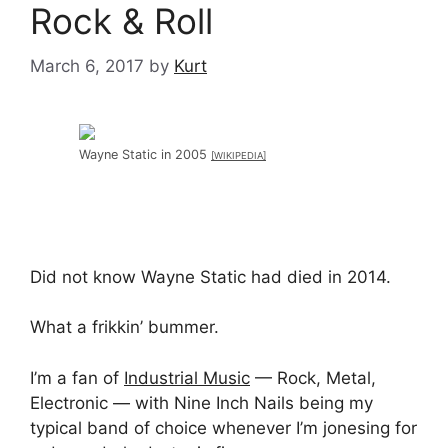
Rock & Roll
March 6, 2017
by
Kurt
Wayne Static in 2005
[WIKIPEDIA]
Did not know Wayne Static had died in 2014.
What a frikkin’ bummer.
I’m a fan of
Industrial Music
— Rock, Metal,
Electronic — with Nine Inch Nails being my
typical band of choice whenever I’m jonesing for