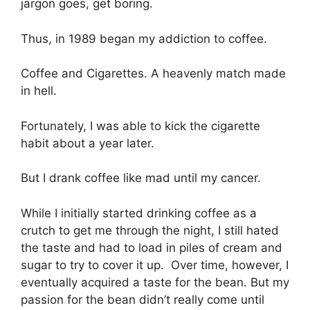
jargon goes, get boring.
Thus, in 1989 began my addiction to coffee.
Coffee and Cigarettes. A heavenly match made
in hell.
Fortunately, I was able to kick the cigarette
habit about a year later.
But I drank coffee like mad until my cancer.
While I initially started drinking coffee as a
crutch to get me through the night, I still hated
the taste and had to load in piles of cream and
sugar to try to cover it up. Over time, however, I
eventually acquired a taste for the bean. But my
passion for the bean didn’t really come until