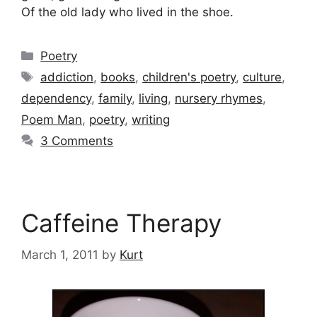
Of the old lady who lived in the shoe.
Categories
Poetry
Tags
addiction
,
books
,
children's poetry
,
culture
,
dependency
,
family
,
living
,
nursery rhymes
,
Poem Man
,
poetry
,
writing
3 Comments
Caffeine Therapy
March 1, 2011
by
Kurt