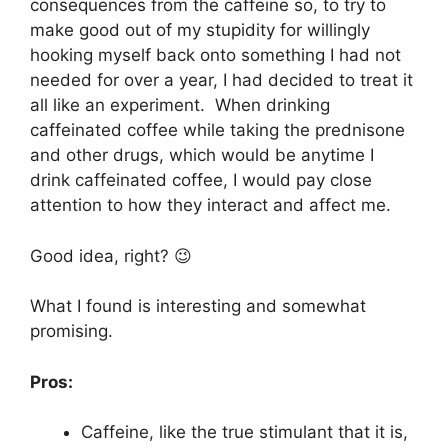
consequences from the caffeine so, to try to
make good out of my stupidity for willingly
hooking myself back onto something I had not
needed for over a year, I had decided to treat it
all like an experiment. When drinking
caffeinated coffee while taking the prednisone
and other drugs, which would be anytime I
drink caffeinated coffee, I would pay close
attention to how they interact and affect me.
Good idea, right? 😉
What I found is interesting and somewhat
promising.
Pros:
Caffeine, like the true stimulant that it is,