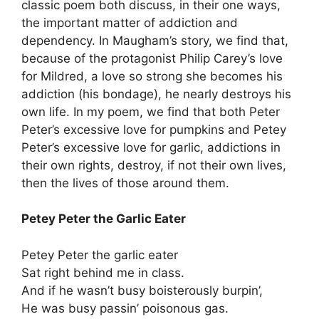
classic poem both discuss, in their one ways,
the important matter of addiction and
dependency. In Maugham’s story, we find that,
because of the protagonist Philip Carey’s love
for Mildred, a love so strong she becomes his
addiction (his bondage), he nearly destroys his
own life. In my poem, we find that both Peter
Peter’s excessive love for pumpkins and Petey
Peter’s excessive love for garlic, addictions in
their own rights, destroy, if not their own lives,
then the lives of those around them.
Petey Peter the Garlic Eater
Petey Peter the garlic eater
Sat right behind me in class.
And if he wasn’t busy boisterously burpin’,
He was busy passin’ poisonous gas.