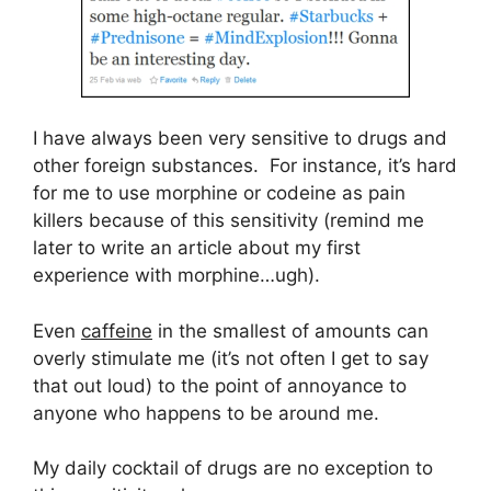
I have always been very sensitive to drugs and
other foreign substances. For instance, it’s hard
for me to use morphine or codeine as pain
killers because of this sensitivity (remind me
later to write an article about my first
experience with morphine…ugh).
Even
caffeine
in the smallest of amounts can
overly stimulate me (it’s not often I get to say
that out loud) to the point of annoyance to
anyone who happens to be around me.
My daily cocktail of drugs are no exception to