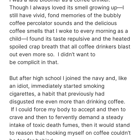
Though I always loved its smell growing up—I
still have vivid, fond memories of the bubbly
coffee percolator sounds and the delicious
coffee smells that I woke to every morning as a
child—I found its taste repulsive and the heated
spoiled crap breath that all coffee drinkers blast
out even more so. I didn’t want to
be complicit in that.
But after high school I joined the navy and, like
an idiot, immediately started smoking
cigarettes, a habit that previously had
disgusted me even more than drinking coffee.
If I could force my body to accept and then to
crave and then to fervently demand a steady
intake of toxic death fumes, then it would stand
to reason that hooking myself on coffee couldn’t