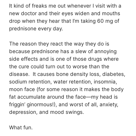
It kind of freaks me out whenever I visit with a
new doctor and their eyes widen and mouths
drop when they hear that I’m taking 60 mg of
prednisone every day.
The reason they react the way they do is
because prednisone has a slew of annoying
side effects and is one of those drugs where
the cure could turn out to worse than the
disease. It causes bone density loss, diabetes,
sodium retention, water retention, insomnia,
moon face (for some reason it makes the body
fat accumulate around the face—my head is
friggin’ ginormous!), and worst of all, anxiety,
depression, and mood swings.
What fun.