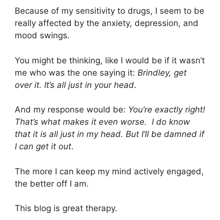
Because of my sensitivity to drugs, I seem to be
really affected by the anxiety, depression, and
mood swings.
You might be thinking, like I would be if it wasn’t
me who was the one saying it:
Brindley, get
over it. It’s all just in your head
.
And my response would be:
You’re exactly right!
That’s what makes it even worse. I do know
that it is all just in my head. But I’ll be damned if
I can get it out
.
The more I can keep my mind actively engaged,
the better off I am.
This blog is great therapy.