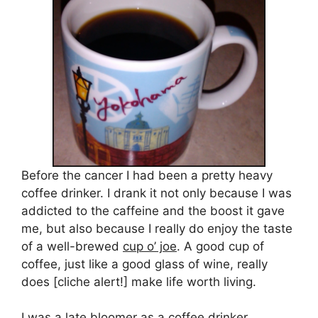
Before the cancer I had been a pretty heavy
coffee drinker. I drank it not only because I was
addicted to the caffeine and the boost it gave
me, but also because I really do enjoy the taste
of a well-brewed
cup o’ joe
. A good cup of
coffee, just like a good glass of wine, really
does [cliche alert!] make life worth living.
I was a late bloomer as a coffee drinker.