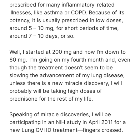
prescribed for many inflammatory-related
illnesses, like asthma or COPD. Because of its
potency, it is usually prescribed in low doses,
around 5 – 10 mg, for short periods of time,
around 7 – 10 days, or so.
Well, I started at 200 mg and now I’m down to
60 mg. I’m going on my fourth month and, even
though the treatment doesn’t seem to be
slowing the advancement of my lung disease,
unless there is a new miracle discovery, I will
probably will be taking high doses of
prednisone for the rest of my life.
Speaking of miracle discoveries, I will be
participating in an NIH study in April 2011 for a
new Lung GVHD treatment—fingers crossed.