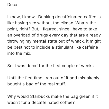
Decaf.
I know, I know. Drinking decaffeinated coffee is
like having sex without the climax. What’s the
point, right? But, I figured, since I have to take
an overload of drugs every day that are already
throwing my mental state out of whack, it might
be best not to include a stimulant like caffeine
into the mix.
So it was decaf for the first couple of weeks.
Until the first time I ran out of it and mistakenly
bought a bag of the real stuff.
Why would Starbucks make the bag green if it
wasn’t for a decaffeinated coffee?