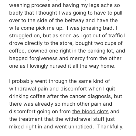
weening process and having my legs ache so
badly that I thought I was going to have to pull
over to the side of the beltway and have the
wife come pick me up. I was jonesing bad. I
struggled on, but as soon as I got out of traffic I
drove directly to the store, bought two cups of
coffee, downed one right in the parking lot, and
begged forgiveness and mercy from the other
one as I lovingly nursed it all the way home.
I probably went through the same kind of
withdrawal pain and discomfort when I quit
drinking coffee after the cancer diagnosis, but
there was already so much other pain and
discomfort going on from
the blood clots
and
the treatment that the withdrawal stuff just
mixed right in and went unnoticed. Thankfully.