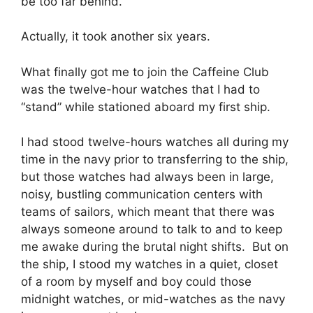
be too far behind.
Actually, it took another six years.
What finally got me to join the Caffeine Club
was the twelve-hour watches that I had to
“stand” while stationed aboard my first ship.
I had stood twelve-hours watches all during my
time in the navy prior to transferring to the ship,
but those watches had always been in large,
noisy, bustling communication centers with
teams of sailors, which meant that there was
always someone around to talk to and to keep
me awake during the brutal night shifts. But on
the ship, I stood my watches in a quiet, closet
of a room by myself and boy could those
midnight watches, or mid-watches as the navy