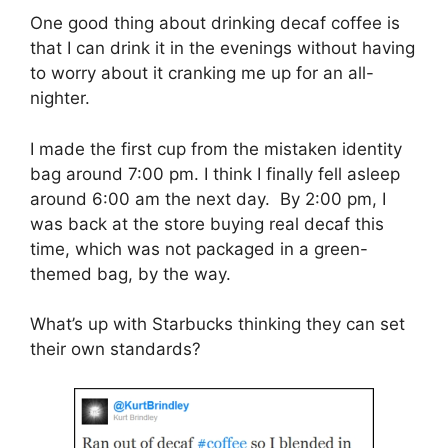
One good thing about drinking decaf coffee is
that I can drink it in the evenings without having
to worry about it cranking me up for an all-
nighter.
I made the first cup from the mistaken identity
bag around 7:00 pm. I think I finally fell asleep
around 6:00 am the next day. By 2:00 pm, I
was back at the store buying real decaf this
time, which was not packaged in a green-
themed bag, by the way.
What’s up with Starbucks thinking they can set
their own standards?