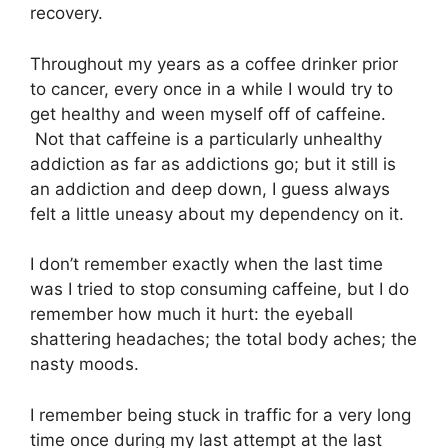
recovery.
Throughout my years as a coffee drinker prior
to cancer, every once in a while I would try to
get healthy and ween myself off of caffeine.
Not that caffeine is a particularly unhealthy
addiction as far as addictions go; but it still is
an addiction and deep down, I guess always
felt a little uneasy about my dependency on it.
I don’t remember exactly when the last time
was I tried to stop consuming caffeine, but I do
remember how much it hurt: the eyeball
shattering headaches; the total body aches; the
nasty moods.
I remember being stuck in traffic for a very long
time once during my last attempt at the last