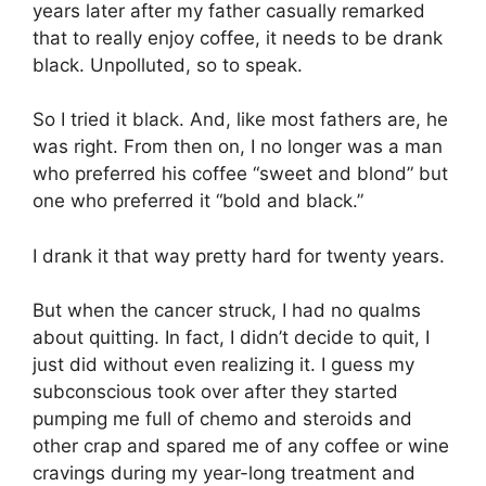
years later after my father casually remarked
that to really enjoy coffee, it needs to be drank
black. Unpolluted, so to speak.
So I tried it black. And, like most fathers are, he
was right. From then on, I no longer was a man
who preferred his coffee “sweet and blond” but
one who preferred it “bold and black.”
I drank it that way pretty hard for twenty years.
But when the cancer struck, I had no qualms
about quitting. In fact, I didn’t decide to quit, I
just did without even realizing it. I guess my
subconscious took over after they started
pumping me full of chemo and steroids and
other crap and spared me of any coffee or wine
cravings during my year-long treatment and