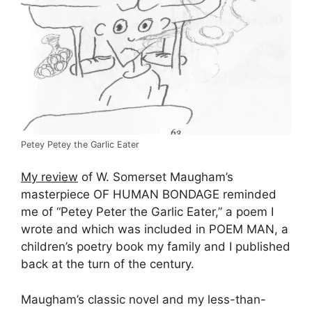
Petey Petey the Garlic Eater
My review
of W. Somerset Maugham’s
masterpiece OF HUMAN BONDAGE reminded
me of “Petey Peter the Garlic Eater,” a poem I
wrote and which was included in POEM MAN, a
children’s poetry book my family and I published
back at the turn of the century.
Maugham’s classic novel and my less-than-