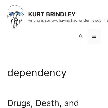
Skip
to
KURT BRINDLEY
content
writing is sorrow; having had written is sublim
Menu
dependency
Drugs, Death, and