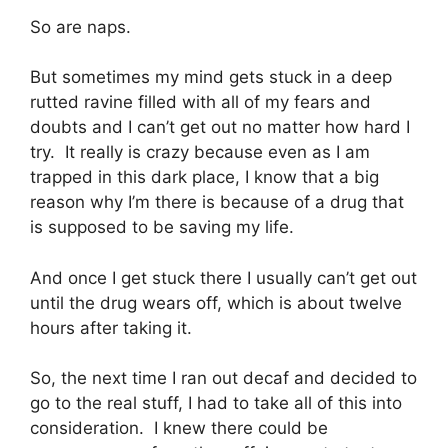
So are naps.
But sometimes my mind gets stuck in a deep
rutted ravine filled with all of my fears and
doubts and I can’t get out no matter how hard I
try. It really is crazy because even as I am
trapped in this dark place, I know that a big
reason why I’m there is because of a drug that
is supposed to be saving my life.
And once I get stuck there I usually can’t get out
until the drug wears off, which is about twelve
hours after taking it.
So, the next time I ran out decaf and decided to
go to the real stuff, I had to take all of this into
consideration. I knew there could be