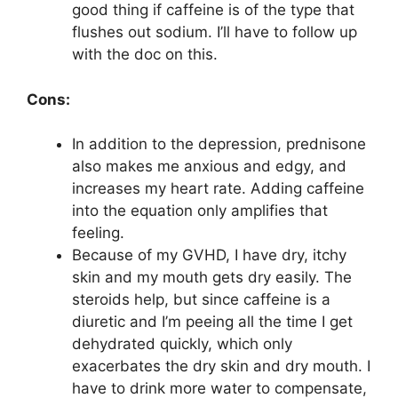
good thing if caffeine is of the type that
flushes out sodium. I’ll have to follow up
with the doc on this.
Cons:
In addition to the depression, prednisone
also makes me anxious and edgy, and
increases my heart rate. Adding caffeine
into the equation only amplifies that
feeling.
Because of my GVHD, I have dry, itchy
skin and my mouth gets dry easily. The
steroids help, but since caffeine is a
diuretic and I’m peeing all the time I get
dehydrated quickly, which only
exacerbates the dry skin and dry mouth. I
have to drink more water to compensate,