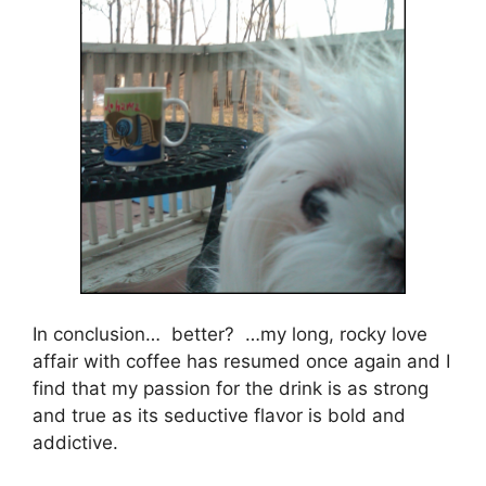
In conclusion… better? …my long, rocky love
affair with coffee has resumed once again and I
find that my passion for the drink is as strong
and true as its seductive flavor is bold and
addictive.