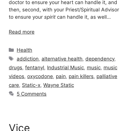
doctor to ensure your heart can handle it, and
then, second, with your Priest/Spiritual Advisor
to ensure your
spirit
can handle it, as well…
Read more
Categories
Health
Tags
addiction
,
alternative health
,
dependency
,
drugs
,
fentanyl
,
Industrial Music
,
music
,
music
videos
,
oxycodone
,
pain
,
pain killers
,
palliative
care
,
Static-x
,
Wayne Static
5 Comments
Vice