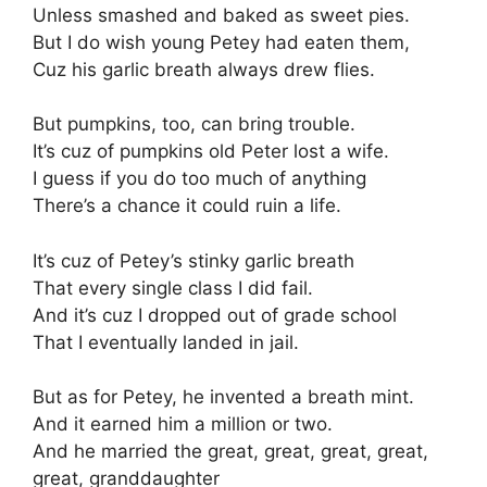
Unless smashed and baked as sweet pies.
But I do wish young Petey had eaten them,
Cuz his garlic breath always drew flies.
But pumpkins, too, can bring trouble.
It’s cuz of pumpkins old Peter lost a wife.
I guess if you do too much of anything
There’s a chance it could ruin a life.
It’s cuz of Petey’s stinky garlic breath
That every single class I did fail.
And it’s cuz I dropped out of grade school
That I eventually landed in jail.
But as for Petey, he invented a breath mint.
And it earned him a million or two.
And he married the great, great, great, great,
great, granddaughter