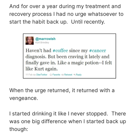
And for over a year during my treatment and
recovery process I had no urge whatsoever to
start the habit back up. Until recently.
When the urge returned, it returned with a
vengeance.
I started drinking it like I never stopped. There
was one big difference when I started back up
though: