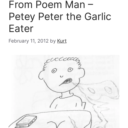
From Poem Man –
Petey Peter the Garlic
Eater
February 11, 2012
by
Kurt