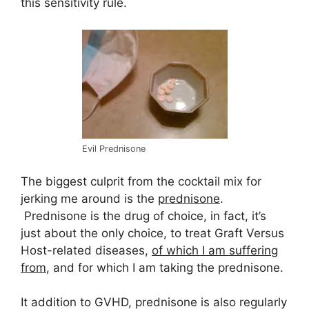
this sensitivity rule.
Evil Prednisone
The biggest culprit from the cocktail mix for
jerking me around is the
prednisone
.
Prednisone is the drug of choice, in fact, it’s
just about the only choice, to treat Graft Versus
Host-related diseases,
of which I am suffering
from
, and for which I am taking the prednisone.
It addition to GVHD, prednisone is also regularly