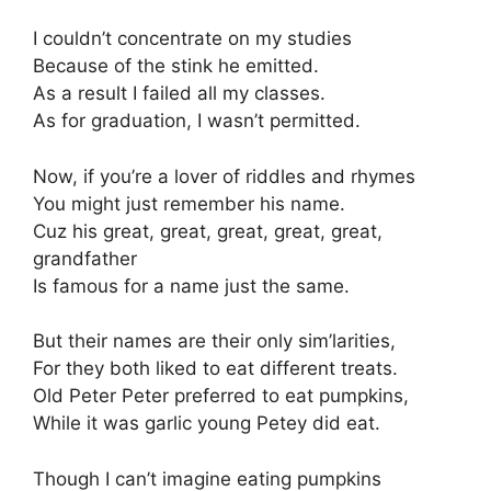
I couldn’t concentrate on my studies
Because of the stink he emitted.
As a result I failed all my classes.
As for graduation, I wasn’t permitted.
Now, if you’re a lover of riddles and rhymes
You might just remember his name.
Cuz his great, great, great, great, great,
grandfather
Is famous for a name just the same.
But their names are their only sim’larities,
For they both liked to eat different treats.
Old Peter Peter preferred to eat pumpkins,
While it was garlic young Petey did eat.
Though I can’t imagine eating pumpkins