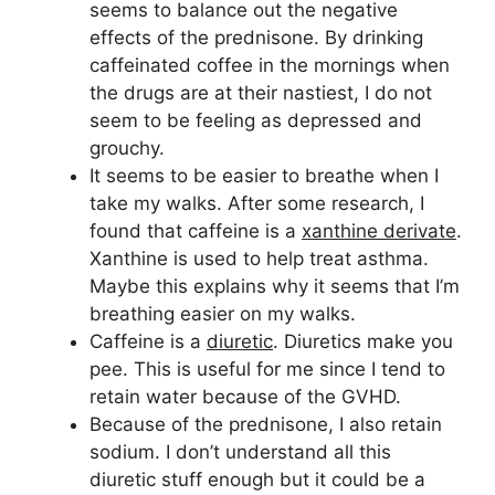
seems to balance out the negative
effects of the prednisone. By drinking
caffeinated coffee in the mornings when
the drugs are at their nastiest, I do not
seem to be feeling as depressed and
grouchy.
It seems to be easier to breathe when I
take my walks. After some research, I
found that caffeine is a
xanthine derivate
.
Xanthine is used to help treat asthma.
Maybe this explains why it seems that I’m
breathing easier on my walks.
Caffeine is a
diuretic
. Diuretics make you
pee. This is useful for me since I tend to
retain water because of the GVHD.
Because of the prednisone, I also retain
sodium. I don’t understand all this
diuretic stuff enough but it could be a