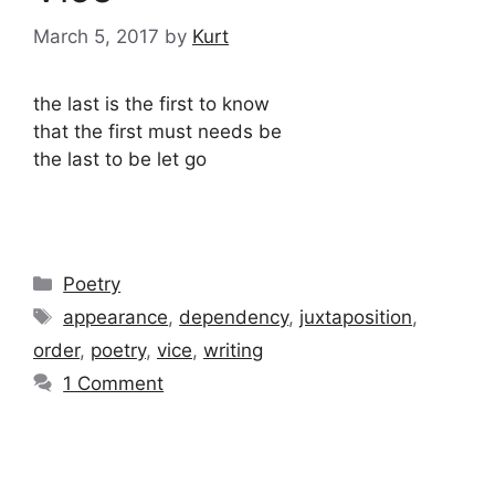
March 5, 2017
by
Kurt
the last is the first to know
that the first must needs be
the last to be let go
Categories
Poetry
Tags
appearance
,
dependency
,
juxtaposition
,
order
,
poetry
,
vice
,
writing
1 Comment