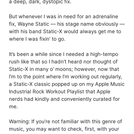
a deep, dark, dystopic fix.
But whenever I was in need for an adrenaline
fix, Wayne Static — his stage name obviously —
with his band Static-X would always get me to
where I was fixin’ to go.
It’s been a while since I needed a high-tempo
rush like that so I hadn’t heard nor thought of
Static-X in many o’ moons; however, now that
I’m to the point where I’m working out regularly,
a Static-X classic popped up on my Apple Music
Industrial Rock Workout Playlist that Apple
nerds had kindly and conveniently curated for
me.
Warning: If you’re not familiar with this genre of
music, you may want to check, first, with your