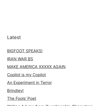
Latest
BIGFOOT SPEAKS!
IRAN WAR BS
MAKE AMERICA XXXXX AGAIN
Copilot is my Copilot
An Experiment in Terror
Brindley!
The Fools’ Poet