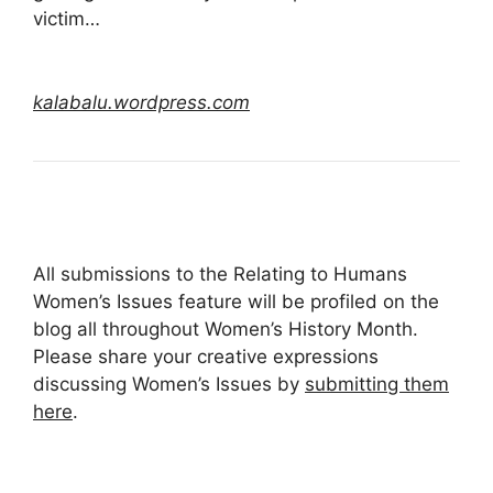
victim…
kalabalu.wordpress.com
All submissions to the Relating to Humans
Women’s Issues feature will be profiled on the
blog all throughout Women’s History Month.
Please share your creative expressions
discussing Women’s Issues by
submitting them
here
.