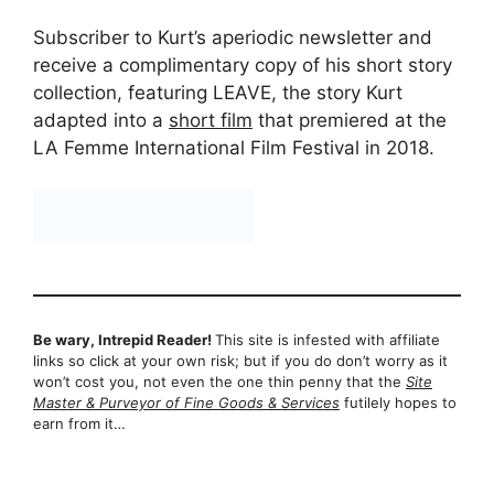
Subscriber to Kurt’s aperiodic newsletter and
receive a complimentary copy of his short story
collection, featuring LEAVE, the story Kurt
adapted into a
short film
that premiered at the
LA Femme International Film Festival in 2018.
Be wary, Intrepid Reader!
This site is infested with affiliate
links so click at your own risk; but if you do don’t worry as it
won’t cost you, not even the one thin penny that the
Site
Master & Purveyor of Fine Goods & Services
futilely hopes to
earn from it…