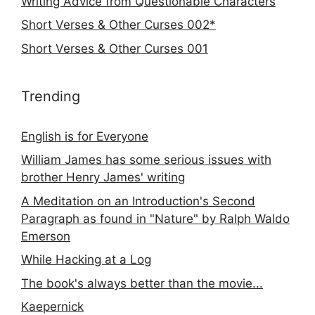
Writing Advice from Questionable Characters
Short Verses & Other Curses 002*
Short Verses & Other Curses 001
Trending
English is for Everyone
William James has some serious issues with
brother Henry James' writing
A Meditation on an Introduction's Second
Paragraph as found in "Nature" by Ralph Waldo
Emerson
While Hacking at a Log
The book's always better than the movie...
Kaepernick