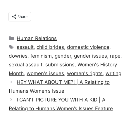
Share
Categories
Human Relations
Tags
assault
,
child brides
,
domestic violence
,
dowries
,
feminism
,
gender
,
gender issues
,
rape
,
sexual assault
,
submissions
,
Women's History
Month
,
women's issues
,
women's rights
,
writing
HEY WHAT ABOUT ME?! | A Relating to
Humans Women’s Issue
I CAN’T PICTURE YOU WITH A KID | A
Relating to Humans Women’s Issues Feature