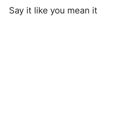
Say it like you mean it