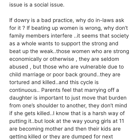
issue is a social issue.
If dowry is a bad practice, why do in-laws ask
for it ? If beating up women is wrong, why don’t
family members interfere ..it seems that society
as a whole wants to support the strong and
beat up the weak..those women who are strong
economically or otherwise , they are seldom
abused , but those who are vulnerable due to
child marriage or poor back ground..they are
tortured and killed..and this cycle is
continuous.. Parents feel that marrying off a
daughter is important to just move that burden
from one’s shoulder to another, they don’t mind
if she gets killed..I know that is a harsh way of
putting it..but look at the way young girls at 11
are becoming mother and then their kids are
getting killed or they are dumped for next