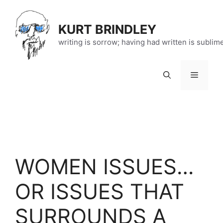
Skip
to
KURT BRINDLEY
content
writing is sorrow; having had written is sublim
Menu
WOMEN ISSUES…
OR ISSUES THAT
SURROUNDS A