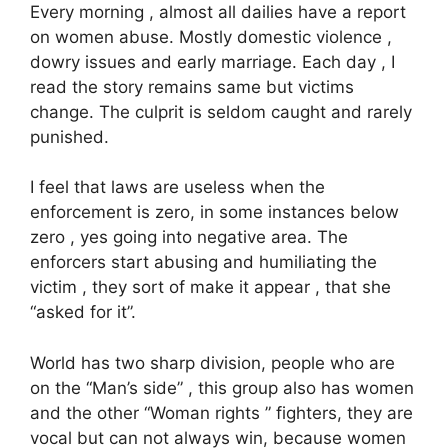
Every morning , almost all dailies have a report
on women abuse. Mostly domestic violence ,
dowry issues and early marriage. Each day , I
read the story remains same but victims
change. The culprit is seldom caught and rarely
punished.
I feel that laws are useless when the
enforcement is zero, in some instances below
zero , yes going into negative area. The
enforcers start abusing and humiliating the
victim , they sort of make it appear , that she
“asked for it”.
World has two sharp division, people who are
on the “Man’s side” , this group also has women
and the other “Woman rights ” fighters, they are
vocal but can not always win, because women