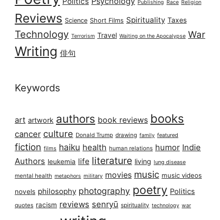
Psychology
Politics
Publishing
Race
Religion
Reviews
Spirituality
Taxes
Science
Short Films
Technology
War
Travel
Terrorism
Waiting on the Apocalypse
Writing
俳句
Keywords
books
authors
art
book reviews
artwork
culture
cancer
Donald Trump
drawing
featured
family
fiction
haiku
health
humor
Indie
films
human relations
literature
Authors
life
living
leukemia
lung disease
music
movies
music videos
mental health
military
metaphors
poetry
photography
philosophy
Politics
novels
reviews
senryū
racism
spirituality
quotes
technology
war