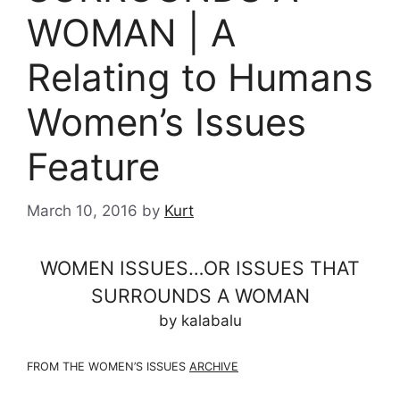
WOMAN | A
Relating to Humans
Women’s Issues
Feature
March 10, 2016
by
Kurt
WOMEN ISSUES…OR ISSUES THAT
SURROUNDS A WOMAN
by kalabalu
FROM THE WOMEN’S ISSUES
ARCHIVE