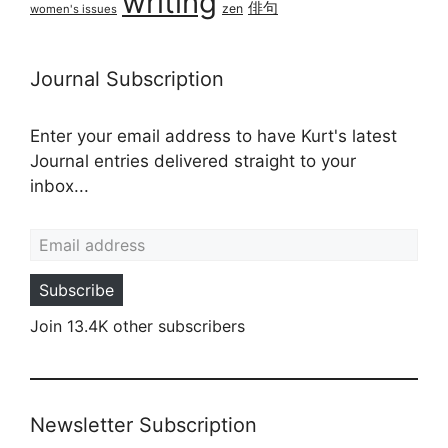
writing
俳句
zen
women's issues
Journal Subscription
Enter your email address to have Kurt's latest
Journal entries delivered straight to your
inbox...
Email address
Subscribe
Join 13.4K other subscribers
Newsletter Subscription