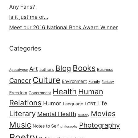
Any Fans?
Is it just me or...
Meet our 2016 National Book Award Winner
Categories
Books
Blog
Art
authors
Business
Apocalypse
Culture
Cancer
Environment
Family
Fantasy
Health
Human
Freedom
Government
Relations
Humor
Life
Language
LGBT
Literary
Movies
Mental Health
Military
Music
Photography
Notes to Self
philosophy
Poetry