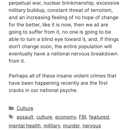
perpetual war, nuclear brinkmanship, excessive
military buildup, constant threat of terrorism,
and an increasing feeling of no hope of change
for the better, like it is now, then we all are
going to suffer from it, no one is going to be
able to turn a blind eye toward it, and, if things
don’t change soon, the entire population will
eventually have a national nervous breakdown
from it.
Perhaps all of these insane violent crimes that
have been happening recently are the first
cracks in our national psyche.
Categories
Culture
Tags
assault
,
culture
,
economy
,
FBI
,
featured
,
mental health
,
military
,
murder
,
nervous