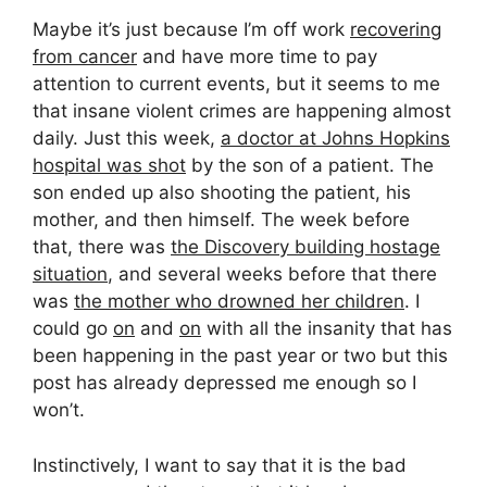
Maybe it’s just because I’m off work
recovering
from cancer
and have more time to pay
attention to current events, but it seems to me
that insane violent crimes are happening almost
daily. Just this week,
a doctor at Johns Hopkins
hospital was shot
by the son of a patient. The
son ended up also shooting the patient, his
mother, and then himself. The week before
that, there was
the Discovery building hostage
situation
, and several weeks before that there
was
the mother who drowned her children
. I
could go
on
and
on
with all the insanity that has
been happening in the past year or two but this
post has already depressed me enough so I
won’t.
Instinctively, I want to say that it is the bad