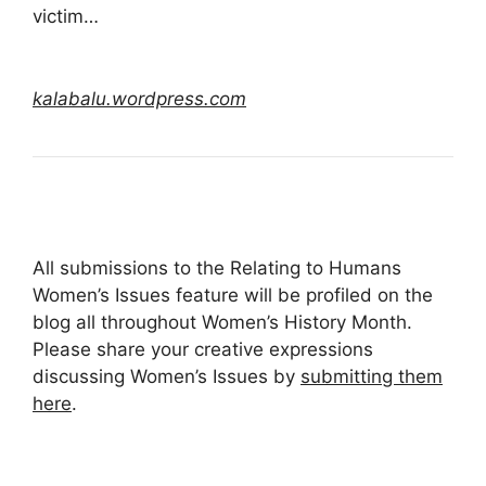
victim…
kalabalu.wordpress.com
All submissions to the Relating to Humans
Women’s Issues feature will be profiled on the
blog all throughout Women’s History Month.
Please share your creative expressions
discussing Women’s Issues by
submitting them
here
.