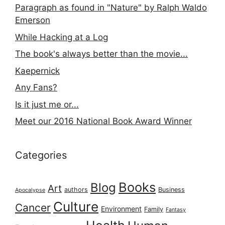
Paragraph as found in "Nature" by Ralph Waldo
Emerson
While Hacking at a Log
The book's always better than the movie...
Kaepernick
Any Fans?
Is it just me or...
Meet our 2016 National Book Award Winner
Categories
Books
Blog
Art
authors
Business
Apocalypse
Culture
Cancer
Environment
Family
Fantasy