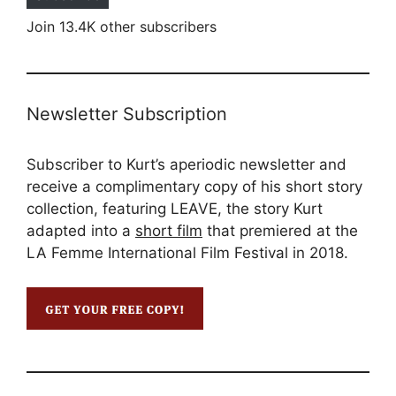
Join 13.4K other subscribers
Newsletter Subscription
Subscriber to Kurt’s aperiodic newsletter and
receive a complimentary copy of his short story
collection, featuring LEAVE, the story Kurt
adapted into a
short film
that premiered at the
LA Femme International Film Festival in 2018.