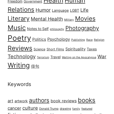
Health
Human
Freedom
Government
Relations
Humor
Life
Language
LGBT
Literary
Movies
Mental Health
Military
Music
Photography
Notes to Self
philosophy
Poetry
Psychology
Politics
Publishing
Race
Religion
Reviews
Spirituality
Taxes
Science
Short Films
Technology
War
Travel
Terrorism
Waiting on the Apocalypse
Writing
俳句
Keywords
books
authors
art
book reviews
artwork
culture
cancer
Donald Trump
drawing
featured
family