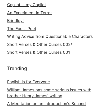
Copilot is my Copilot
An Experiment in Terror
Brindley!
The Fools’ Poet
Writing Advice from Questionable Characters
Short Verses & Other Curses 002*
Short Verses & Other Curses 001
Trending
English is for Everyone
William James has some serious issues with
brother Henry James' writing
A Meditation on an Introduction's Second