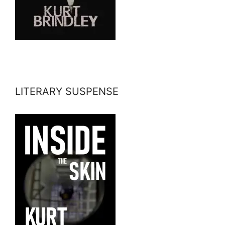
LITERARY SUSPENSE