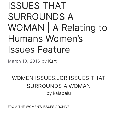
ISSUES THAT
SURROUNDS A
WOMAN | A Relating to
Humans Women’s
Issues Feature
March 10, 2016
by
Kurt
WOMEN ISSUES…OR ISSUES THAT
SURROUNDS A WOMAN
by kalabalu
FROM THE WOMEN’S ISSUES
ARCHIVE