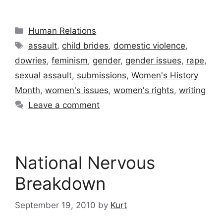
Categories
Human Relations
Tags
assault
,
child brides
,
domestic violence
,
dowries
,
feminism
,
gender
,
gender issues
,
rape
,
sexual assault
,
submissions
,
Women's History
Month
,
women's issues
,
women's rights
,
writing
Leave a comment
National Nervous
Breakdown
September 19, 2010
by
Kurt