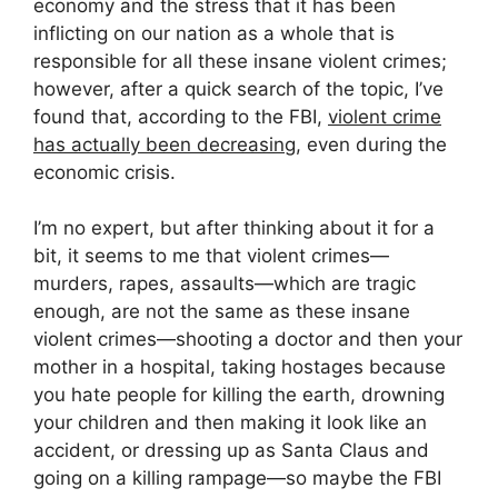
economy and the stress that it has been
inflicting on our nation as a whole that is
responsible for all these insane violent crimes;
however, after a quick search of the topic, I’ve
found that, according to the FBI,
violent crime
has actually been decreasing
, even during the
economic crisis.
I’m no expert, but after thinking about it for a
bit, it seems to me that violent crimes—
murders, rapes, assaults—which are tragic
enough, are not the same as these insane
violent crimes—shooting a doctor and then your
mother in a hospital, taking hostages because
you hate people for killing the earth, drowning
your children and then making it look like an
accident, or dressing up as Santa Claus and
going on a killing rampage—so maybe the FBI