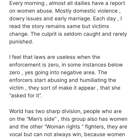
Every morning , almost all dailies have a report
on women abuse. Mostly domestic violence ,
dowry issues and early marriage. Each day , I
read the story remains same but victims
change. The culprit is seldom caught and rarely
punished.
I feel that laws are useless when the
enforcement is zero, in some instances below
zero , yes going into negative area. The
enforcers start abusing and humiliating the
victim , they sort of make it appear , that she
“asked for it”.
World has two sharp division, people who are
on the “Man’s side” , this group also has women
and the other “Woman rights ” fighters, they are
vocal but can not always win, because women