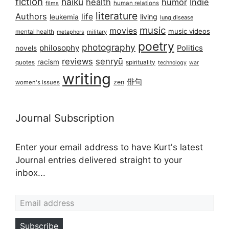
fiction
haiku
health
humor
Indie
films
human relations
literature
Authors
life
living
leukemia
lung disease
music
movies
music videos
mental health
military
metaphors
poetry
photography
philosophy
Politics
novels
reviews
senryū
racism
spirituality
quotes
technology
war
writing
俳句
zen
women's issues
Journal Subscription
Enter your email address to have Kurt's latest
Journal entries delivered straight to your
inbox...
Email address
Subscribe