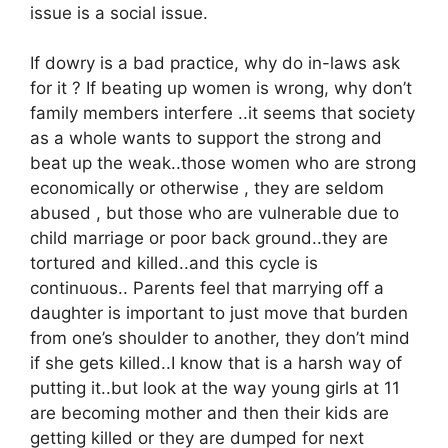
issue is a social issue.
If dowry is a bad practice, why do in-laws ask
for it ? If beating up women is wrong, why don’t
family members interfere ..it seems that society
as a whole wants to support the strong and
beat up the weak..those women who are strong
economically or otherwise , they are seldom
abused , but those who are vulnerable due to
child marriage or poor back ground..they are
tortured and killed..and this cycle is
continuous.. Parents feel that marrying off a
daughter is important to just move that burden
from one’s shoulder to another, they don’t mind
if she gets killed..I know that is a harsh way of
putting it..but look at the way young girls at 11
are becoming mother and then their kids are
getting killed or they are dumped for next