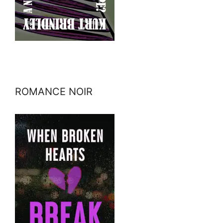
ROMANCE NOIR