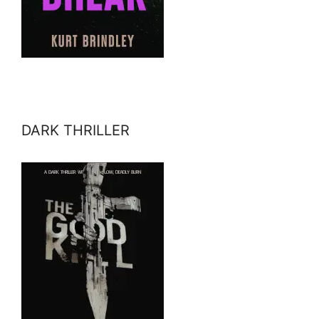
DARK THRILLER