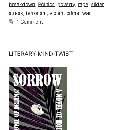
breakdown
,
Politics
,
poverty
,
rape
,
slider
,
stress
,
terrorism
,
violent crime
,
war
1 Comment
LITERARY MIND TWIST