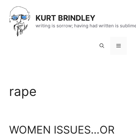
Skip
to
KURT BRINDLEY
content
writing is sorrow; having had written is sublim
Menu
rape
WOMEN ISSUES…OR