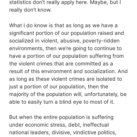
statistics don’t really apply here. Maybe, but I
really don’t know.
What I do know is that as long as we have a
significant portion of our population raised and
socialized in violent, abusive, poverty-ridden
environments, then we’re going to continue to
have a portion of our population suffering from
the violent crimes that are committed as a
result of this environment and socialization. And
as long as these violent crimes are isolated to
just a portion of our population, then the
majority of the population will, unfortunately, be
able to easily turn a blind eye to most of it.
But when the entire population is suffering
under economic stress, debt, ineffectual
national leaders, divisive, vindictive politics,