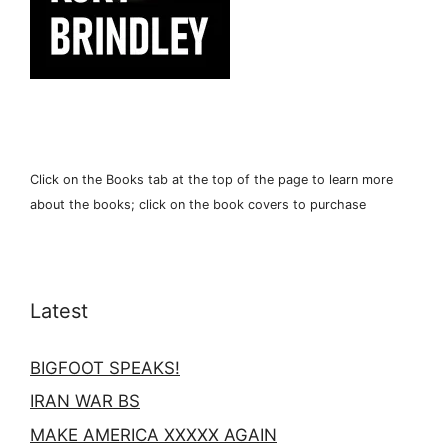
Click on the Books tab at the top of the page to learn more
about the books; click on the book covers to purchase
Latest
BIGFOOT SPEAKS!
IRAN WAR BS
MAKE AMERICA XXXXX AGAIN