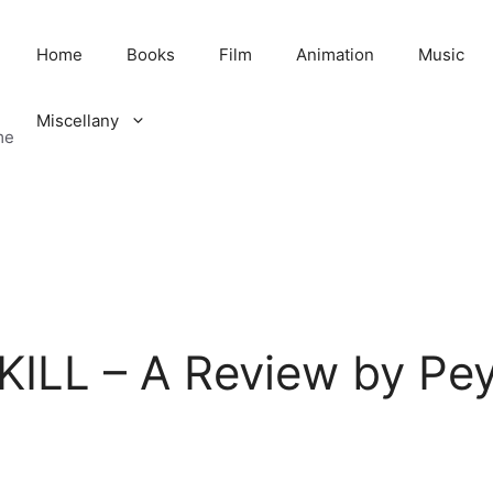
Home
Books
Film
Animation
Music
Miscellany
me
ILL – A Review by Pe