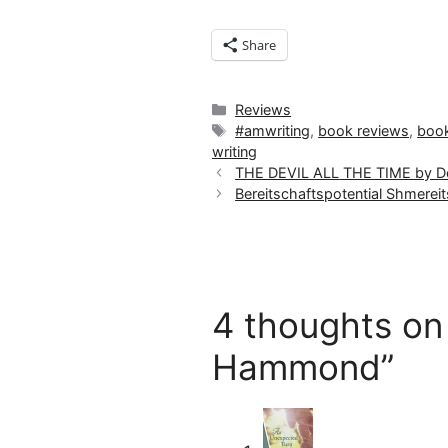
Share
Categories
Reviews
Tags
#amwriting
,
book reviews
,
boo
writing
THE DEVIL ALL THE TIME by Do
Bereitschaftspotential Shmereit
4 thoughts on
Hammond”