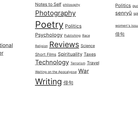
Notes to Self
philosophy
Politics
qu
Photography
senryū
spi
Poetry
Politics
women's iss
俳句
Psychology
Publishing
Race
Reviews
ional
Science
Religion
er
Spirituality
Taxes
Short Films
Technology
Travel
Terrorism
War
Waiting on the Apocalypse
Writing
俳句