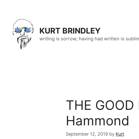
Skip
to
content
KURT BRINDLEY
writing is sorrow; having had written is subli
THE GOOD K
Hammond
September 12, 2019
by
Kurt