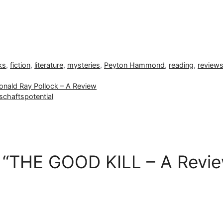
ks
,
fiction
,
literature
,
mysteries
,
Peyton Hammond
,
reading
,
review
nald Ray Pollock – A Review
schaftspotential
 “THE GOOD KILL – A Revie