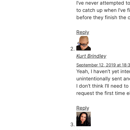
I’ve never attempted to
to catch up when I’ve 
before they finish the on
Reply
Kurt Brindley
September 12, 2019 at 18:
Yeah, I haven’t yet inte
unintentionally sent a
I don’t think I’ll need
request the first time e
Reply