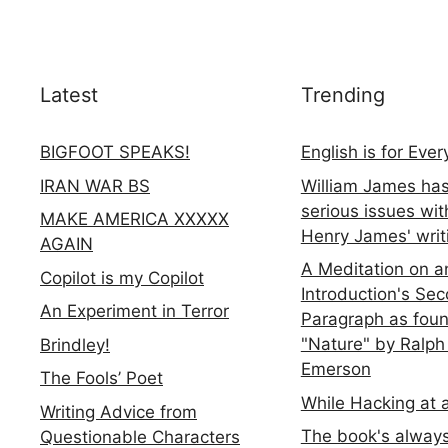
Latest
Trending
BIGFOOT SPEAKS!
English is for Eve
IRAN WAR BS
William James ha
serious issues wit
MAKE AMERICA XXXXX
Henry James' writ
AGAIN
A Meditation on a
Copilot is my Copilot
Introduction's Se
An Experiment in Terror
Paragraph as foun
"Nature" by Ralph
Brindley!
Emerson
The Fools’ Poet
While Hacking at 
Writing Advice from
The book's always
Questionable Characters