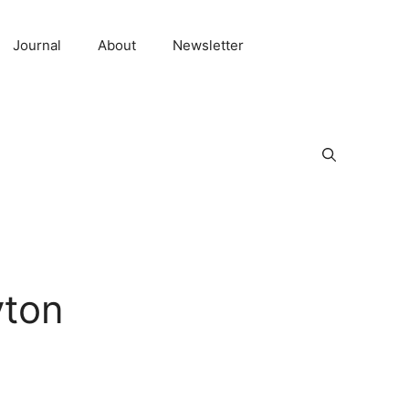
Journal
About
Newsletter
yton