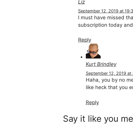
Liz
September 12, 2019 at 19:
I must have missed tha
subscription today and 
Reply
Kurt Brindley
September 12, 2019 at
Haha, you by no mean
like heck that you e
Reply
Say it like you me