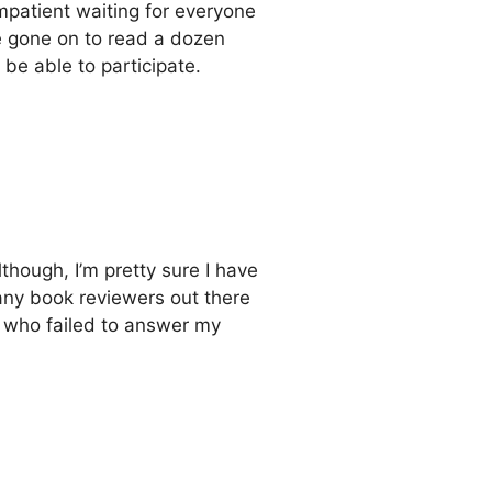
impatient waiting for everyone
ve gone on to read a dozen
to be able to participate.
although, I’m pretty sure I have
many book reviewers out there
se who failed to answer my