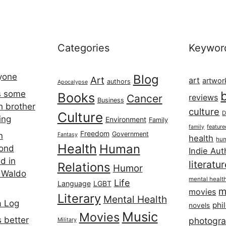
Categories
Keywor
ryone
Blog
Art
art
artwor
authors
Apocalypse
s some
Books
Cancer
reviews
Business
h brother
culture
Culture
D
ing
Environment
Family
featur
family
Freedom
Government
n
Fantasy
health
hum
Health
Human
cond
Indie Aut
d in
literatu
Relations
Humor
 Waldo
mental healt
Life
Language
LGBT
m
movies
Literary
Mental Health
a Log
phi
novels
Music
Movies
 better
photogr
Military