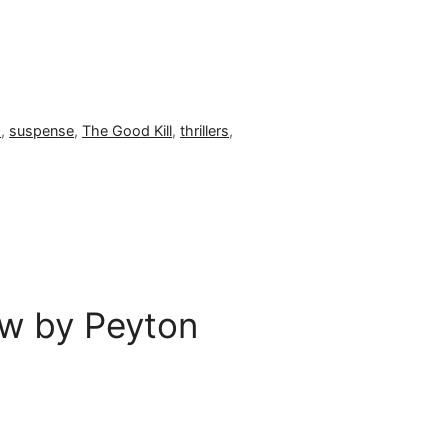
s
,
suspense
,
The Good Kill
,
thrillers
,
w by Peyton