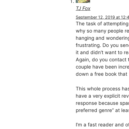
TJ Fox
September 12, 2019 at 12:
The task of attempting 
why so many people ref
hanging and wondering i
frustrating. Do you se
it and didn’t want to 
Again, do you contact 
couple have been incre
down a free book that 
This whole process has
have a very explicit re
response because spam
preferred genre” at le
I’m a fast reader and o