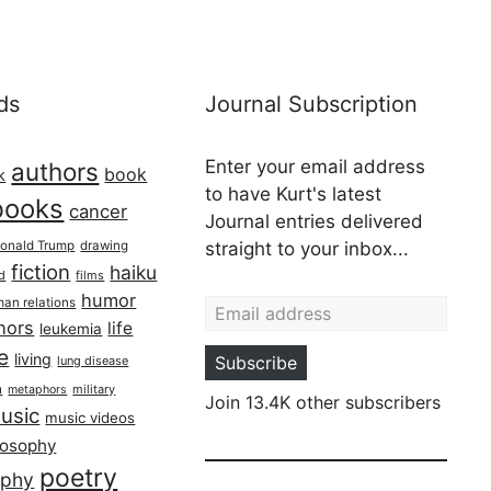
ds
Journal Subscription
Enter your email address
authors
book
k
to have Kurt's latest
books
cancer
Journal entries delivered
onald Trump
drawing
straight to your inbox...
fiction
haiku
ed
films
Email address
humor
an relations
hors
life
leukemia
re
living
Subscribe
lung disease
h
military
metaphors
Join 13.4K other subscribers
usic
music videos
losophy
poetry
aphy