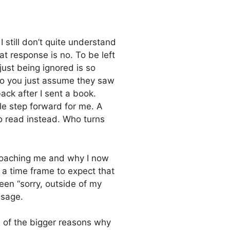
 still don’t quite understand
t response is no. To be left
just being ignored is so
 Do you just assume they saw
ack after I sent a book.
le step forward for me. A
o read instead. Who turns
proaching me and why I now
 a time frame to expect that
n “sorry, outside of my
ssage.
ne of the bigger reasons why