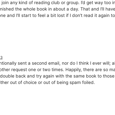
 join any kind of reading club or group. I’d get way too 
finished the whole book in about a day. That and I’ll ha
e and I’ll start to feel a bit lost if I don’t read it again 
33
ntionally sent a second email, nor do I think I ever will; 
nother request one or two times. Happily, there are so 
 to double back and try again with the same book to tho
ither out of choice or out of being spam foiled.