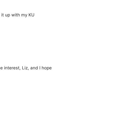
 it up with my KU
 interest, Liz, and I hope