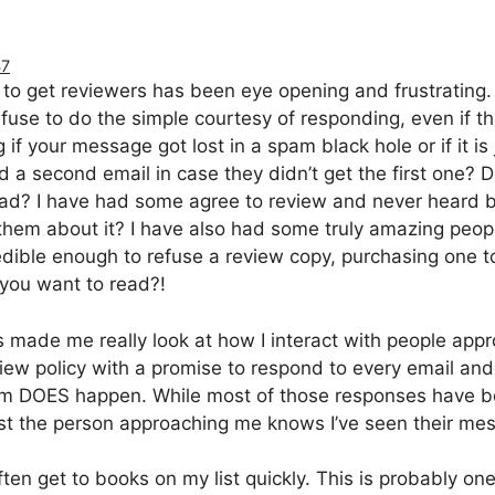
47
to get reviewers has been eye opening and frustrating. I
use to do the simple courtesy of responding, even if tha
f your message got lost in a spam black hole or if it is 
nd a second email in case they didn’t get the first one?
read? I have had some agree to review and never heard b
them about it? I have also had some truly amazing peop
dible enough to refuse a review copy, purchasing one t
you want to read?!
 made me really look at how I interact with people ap
view policy with a promise to respond to every email and
 DOES happen. While most of those responses have bee
ast the person approaching me knows I’ve seen their me
ften get to books on my list quickly. This is probably o