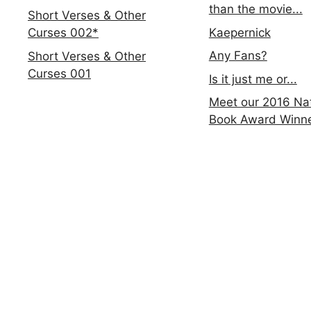
than the movie...
Short Verses & Other
Kaepernick
Curses 002*
Any Fans?
Short Verses & Other
Curses 001
Is it just me or...
Meet our 2016 Nat
Book Award Winn