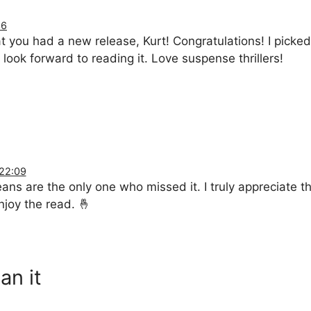
36
t you had a new release, Kurt! Congratulations! I picked
look forward to reading it. Love suspense thrillers!
 22:09
s are the only one who missed it. I truly appreciate the
njoy the read. 🤞
an it