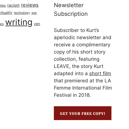
Newsletter
reviews
racism
otes
rituality
Subscription
technology
war
writing
zen
ues
Subscriber to Kurt’s
aperiodic newsletter and
receive a complimentary
copy of his short story
collection, featuring
LEAVE, the story Kurt
adapted into a
short film
that premiered at the LA
Femme International Film
Festival in 2018.