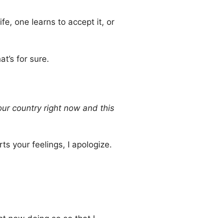
fe, one learns to accept it, or
t’s for sure.
our country right now and this
ts your feelings, I apologize.