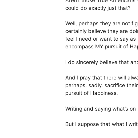
Aren’t those True Americans w
could do exactly just that?
Well, perhaps they are not fig
certainly believe they are do
feel I need or want to say as
encompass
MY pursuit of Ha
I do sincerely believe that and
And I pray that there will al
perhaps, sadly, sacrifice thei
pursuit of Happiness.
Writing and saying what’s on
But I suppose that what I wr