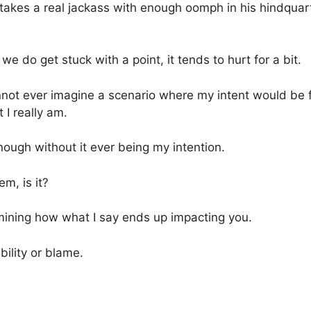
takes a real jackass with enough oomph in his hindquart
e do get stuck with a point, it tends to hurt for a bit.
cannot ever imagine a scenario where my intent would be
 I really am.
ough without it ever being my intention.
em, is it?
rmining how what I say ends up impacting you.
bility or blame.