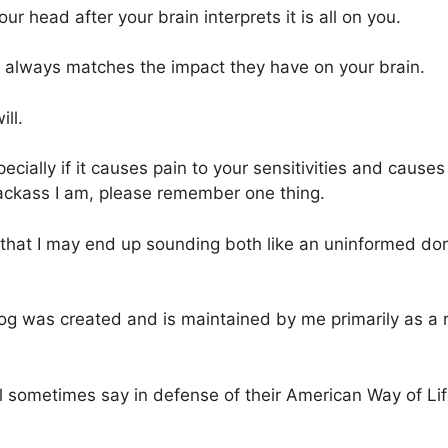
r head after your brain interprets it is all on you.
s always matches the impact they have on your brain.
ll.
cially if it causes pain to your sensitivities and causes
jackass I am, please remember one thing.
 that I may end up sounding both like an uninformed d
og was created and is maintained by me primarily as a
l sometimes say in defense of their American Way of Lif