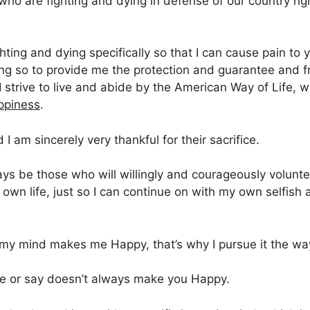
ho are fighting and dying in defense of our country rig
hting and dying specifically so that I can cause pain to yo
ing so to provide me the protection and guarantee and f
 I strive to live and abide by the American Way of Life, 
ppiness
.
 I am sincerely very thankful for their sacrifice.
ways be those who will willingly and courageously volunte
r own life, just so I can continue on with my own selfish 
 my mind makes me Happy, that’s why I pursue it the way
ite or say doesn’t always make you Happy.