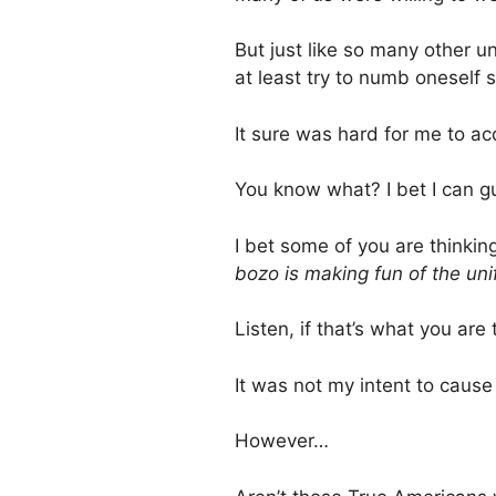
But just like so many other un
at least try to numb oneself
It sure was hard for me to acc
You know what? I bet I can g
I bet some of you are thinkin
bozo is making fun of the uni
Listen, if that’s what you are
It was not my intent to cause 
However…