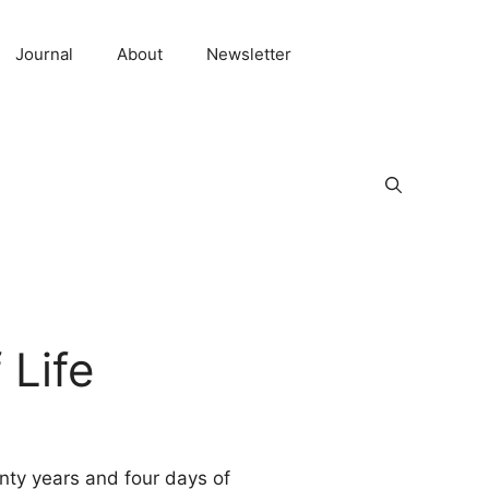
Journal
About
Newsletter
 Life
enty years and four days of