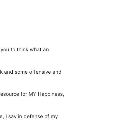
 you to think what an
ork and some offensive and
 resource for MY Happiness,
e, I say in defense of my