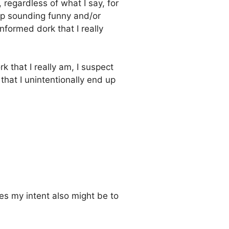
 regardless of what I say, for
up sounding funny and/or
nformed dork that I really
 that I really am, I suspect
that I unintentionally end up
es my intent also might be to