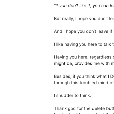
“If you don’t like it, you can le
But really, I hope you don’t l
And I hope you don’t leave i
I like having you here to talk t
Having you here, regardless o
might be, provides me with m
Besides, if you think what I 
through this troubled mind o
I shudder to think.
Thank god for the delete butt