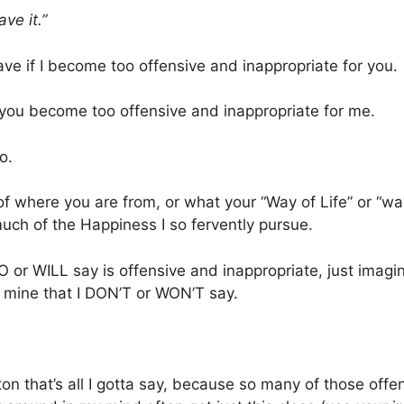
ave it.”
eave if I become too offensive and inappropriate for you.
f you become too offensive and inappropriate for me.
o.
f where you are from, or what your “Way of Life” or “way
uch of the Happiness I so fervently pursue.
DO or WILL say is offensive and inappropriate, just imagi
f mine that I DON’T or WON’T say.
on that’s all I gotta say, because so many of those offe