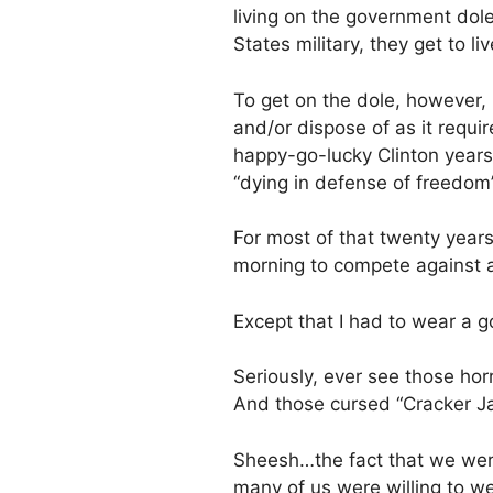
living on the government dole
States military, they get to li
To get on the dole, however, I
and/or dispose of as it requi
happy-go-lucky Clinton years
“dying in defense of freedom”
For most of that twenty years
morning to compete against al
Except that I had to wear a g
Seriously, ever see those hor
And those cursed “Cracker Jack
Sheesh…the fact that we were
many of us were willing to w