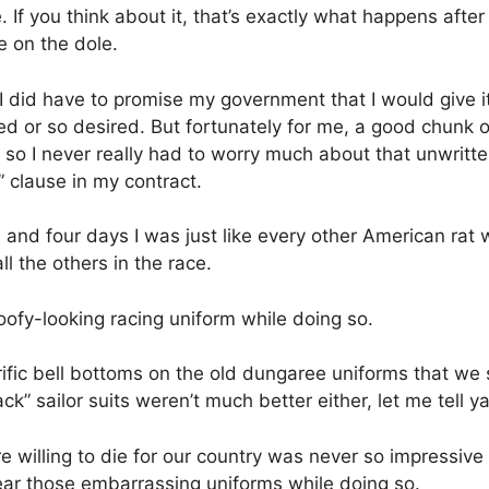
. If you think about it, that’s exactly what happens aft
ve on the dole.
 did have to promise my government that I would give it m
red or so desired. But fortunately for me, a good chunk 
 so I never really had to worry much about that unwritt
 clause in my contract.
 and four days I was just like every other American rat
l the others in the race.
oofy-looking racing uniform while doing so.
rific bell bottoms on the old dungaree uniforms that we
” sailor suits weren’t much better either, let me tell ya
 willing to die for our country was never so impressive 
ear those embarrassing uniforms while doing so.