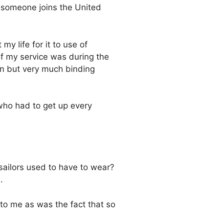
er someone joins the United
y life for it to use of
of my service was during the
en but very much binding
 who had to get up every
 sailors used to have to wear?
.
to me as was the fact that so