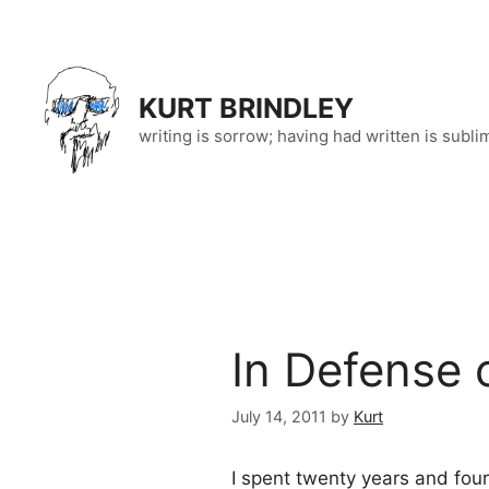
Skip
to
content
KURT BRINDLEY
writing is sorrow; having had written is subli
In Defense 
July 14, 2011
by
Kurt
I spent twenty years and fou