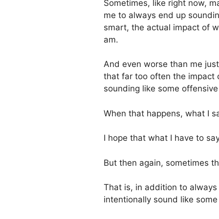
Sometimes, like right now, may
me to always end up sounding
smart, the actual impact of w
am.
And even worse than me just 
that far too often the impact 
sounding like some offensive
When that happens, what I s
I hope that what I have to say
But then again, sometimes th
That is, in addition to alwa
intentionally sound like some