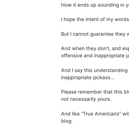
How it ends up sounding in you
I hope the intent of my word
But I cannot guarantee they wi
And when they don’t, and espe
offensive and inappropriate 
And I say this understanding
inappropriate jackass…
Please remember that this bl
not necessarily yours.
And like “True Americans” wil
blog: