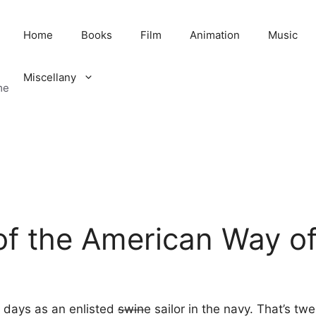
Home
Books
Film
Animation
Music
Miscellany
me
of the American Way of
r days as an enlisted
swin
e sailor in the navy. That’s tw