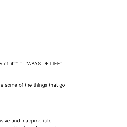
 of life” or “WAYS OF LIFE”
ne some of the things that go
nsive and inappropriate