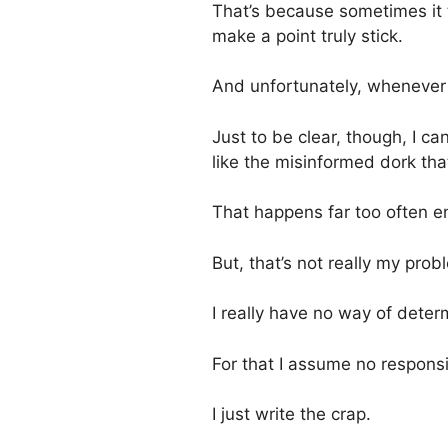
That’s because sometimes it 
make a point truly stick.
And unfortunately, whenever w
Just to be clear, though, I 
like the misinformed dork that
That happens far too often en
But, that’s not really my probl
I really have no way of dete
For that I assume no responsi
I just write the crap.