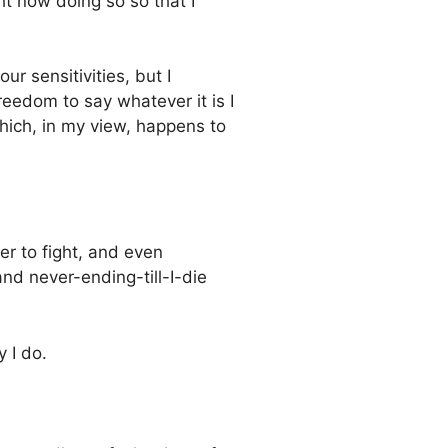
ht now doing so so that I
ur sensitivities, but I
reedom to say whatever it is I
which, in my view, happens to
er to fight, and even
and never-ending-till-I-die
 I do.