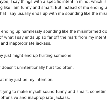
be, I say things with a specific intent in mind, which is,
 like I am funny and smart. But instead of me ending 
hat I say usually ends up with me sounding like the misi
ending up harmlessly sounding like the misinformed dork
of what I say ends up so far off the mark from my intent 
 and inappropriate jackass.
ay just might end up hurting someone.
 doesn’t unintentionally hurt too often.
at may just be my intention.
ys trying to make myself sound funny and smart, sometim
 offensive and inappropriate jackass.