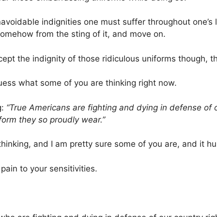
avoidable indignities one must suffer throughout one’s li
 somehow from the sting of it, and move on.
ept the indignity of those ridiculous uniforms though, tha
uess what some of you are thinking right now.
g:
“True Americans are fighting and dying in defense of 
form they so proudly wear.”
 thinking, and I am pretty sure some of you are, and it hur
pain to your sensitivities.