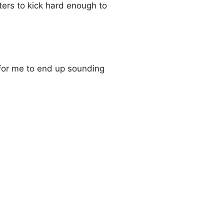
ers to kick hard enough to
 for me to end up sounding