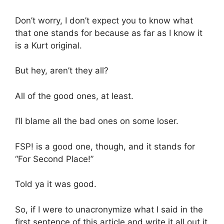
Don’t worry, I don’t expect you to know what
that one stands for because as far as I know it
is a Kurt original.
But hey, aren’t they all?
All of the good ones, at least.
I’ll blame all the bad ones on some loser.
FSP! is a good one, though, and it stands for
“For Second Place!”
Told ya it was good.
So, if I were to unacronymize what I said in the
first sentence of this article and write it all out it