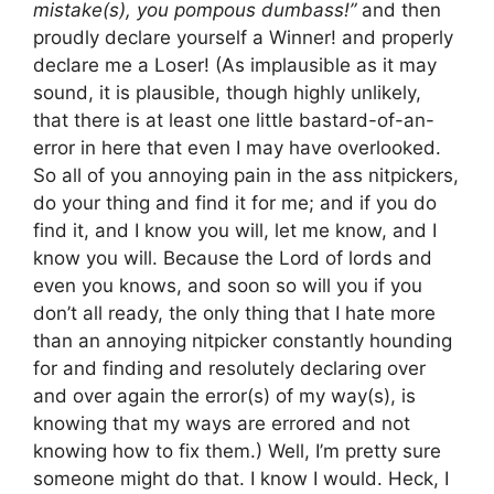
mistake(s), you pompous dumbass!”
and then
proudly declare yourself a Winner! and properly
declare me a Loser! (As implausible as it may
sound, it is plausible, though highly unlikely,
that there is at least one little bastard-of-an-
error in here that even I may have overlooked.
So all of you annoying pain in the ass nitpickers,
do your thing and find it for me; and if you do
find it, and I know you will, let me know, and I
know you will. Because the Lord of lords and
even you knows, and soon so will you if you
don’t all ready, the only thing that I hate more
than an annoying nitpicker constantly hounding
for and finding and resolutely declaring over
and over again the error(s) of my way(s), is
knowing that my ways are errored and not
knowing how to fix them.) Well, I’m pretty sure
someone might do that. I know I would. Heck, I