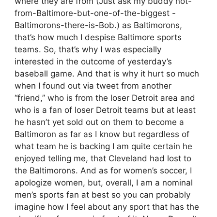
where they are from (Just ask my buddy not-
from-Baltimore-but-one-of-the-biggest -
Baltimorons-there-is-Bob.) as Baltimorons,
that’s how much I despise Baltimore sports
teams. So, that’s why I was especially
interested in the outcome of yesterday’s
baseball game. And that is why it hurt so much
when I found out via tweet from another
“friend,” who is from the loser Detroit area and
who is a fan of loser Detroit teams but at least
he hasn’t yet sold out on them to become a
Baltimoron as far as I know but regardless of
what team he is backing I am quite certain he
enjoyed telling me, that Cleveland had lost to
the Baltimorons. And as for women’s soccer, I
apologize women, but, overall, I am a nominal
men’s sports fan at best so you can probably
imagine how I feel about any sport that has the