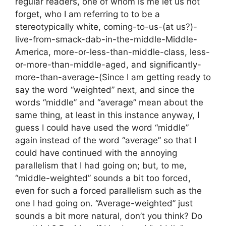
regular readers, one of whom is me let us not
forget, who I am referring to to be a
stereotypically white, coming-to-us-(at us?)-
live-from-smack-dab-in-the-middle-Middle-
America, more-or-less-than-middle-class, less-
or-more-than-middle-aged, and significantly-
more-than-average-(Since I am getting ready to
say the word “weighted” next, and since the
words “middle” and “average” mean about the
same thing, at least in this instance anyway, I
guess I could have used the word “middle”
again instead of the word “average” so that I
could have continued with the annoying
parallelism that I had going on; but, to me,
“middle-weighted” sounds a bit too forced,
even for such a forced parallelism such as the
one I had going on. “Average-weighted” just
sounds a bit more natural, don’t you think? Do