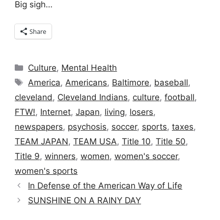
Big sigh…
Share
Categories
Culture
,
Mental Health
Tags
America
,
Americans
,
Baltimore
,
baseball
,
cleveland
,
Cleveland Indians
,
culture
,
football
,
FTW!
,
Internet
,
Japan
,
living
,
losers
,
newspapers
,
psychosis
,
soccer
,
sports
,
taxes
,
TEAM JAPAN
,
TEAM USA
,
Title 10
,
Title 50
,
Title 9
,
winners
,
women
,
women's soccer
,
women's sports
In Defense of the American Way of Life
SUNSHINE ON A RAINY DAY