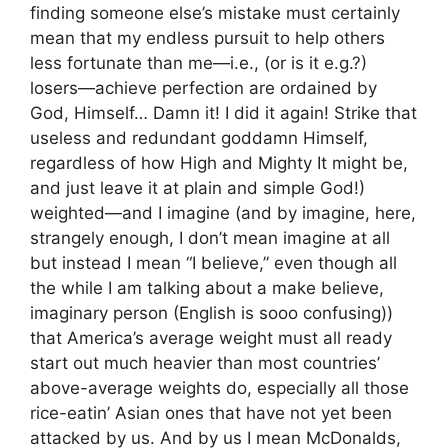
finding someone else’s mistake must certainly
mean that my endless pursuit to help others
less fortunate than me—i.e., (or is it e.g.?)
losers—achieve perfection are ordained by
God, Himself… Damn it! I did it again! Strike that
useless and redundant goddamn Himself,
regardless of how High and Mighty It might be,
and just leave it at plain and simple God!)
weighted—and I imagine (and by imagine, here,
strangely enough, I don’t mean imagine at all
but instead I mean “I believe,” even though all
the while I am talking about a make believe,
imaginary person (English is sooo confusing))
that America’s average weight must all ready
start out much heavier than most countries’
above-average weights do, especially all those
rice-eatin’ Asian ones that have not yet been
attacked by us. And by us I mean McDonalds,