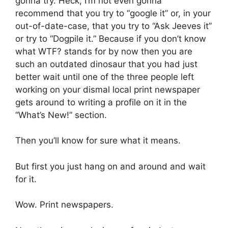
gonna try. Heck, I’m not even gonna
recommend that you try to “google it” or, in your
out-of-date-case, that you try to “Ask Jeeves it”
or try to “Dogpile it.” Because if you don’t know
what WTF? stands for by now then you are
such an outdated dinosaur that you had just
better wait until one of the three people left
working on your dismal local print newspaper
gets around to writing a profile on it in the
“What’s New!” section.
Then you’ll know for sure what it means.
But first you just hang on and around and wait
for it.
Wow. Print newspapers.