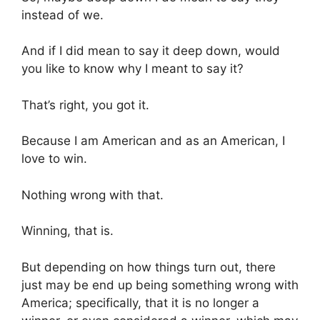
instead of we.
And if I did mean to say it deep down, would
you like to know why I meant to say it?
That’s right, you got it.
Because I am American and as an American, I
love to win.
Nothing wrong with that.
Winning, that is.
But depending on how things turn out, there
just may be end up being something wrong with
America; specifically, that it is no longer a