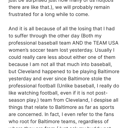
there are like that.), we will probably remain
frustrated for a long while to come.
And it is all because of all the losing that I had
to suffer through the other day (Both my
professional baseball team AND the TEAM USA
women’s soccer team lost yesterday. Usually I
could really care less about either one of them
because I am not all that much into baseball,
but Cleveland happened to be playing Baltimore
yesterday and ever since Baltimore stole the
professional football (Unlike baseball, I really do
like watching football, even if it is not post-
season play.) team from Cleveland, I despise all
things that relate to Baltimore as far as sports
are concerned. In fact, I even refer to the fans
who root for Baltimore teams, regardless of