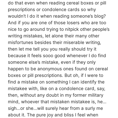
do that even when reading cereal boxes or pill
prescriptions or condolence cards so why
wouldn’t I do it when reading someone’s blog?
And if you are one of those losers who are too
nice to go around trying to nitpick other people’s
writing mistakes, let alone their many other
misfortunes besides their miserable writing,
then let me tell you you really should try it
because it feels sooo good whenever I do find
someone else’s mistake, even if they only
happen to be anonymous ones found on cereal
boxes or pill prescriptions. But oh, if I were to
find a mistake on something I can identify the
mistakee with, like on a condolence card, say,
then, without any doubt in my former military
mind, whoever that mistaken mistakee is, he…
sigh…or she…will surely hear from a surly me
about it. The pure joy and bliss I feel when