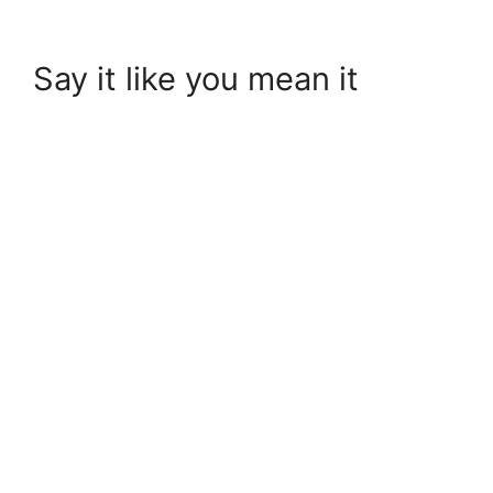
Say it like you mean it