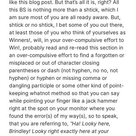
like this blog post. But that’s all it is, right? All
this BS is nothing more than a shtick, which I
am sure most of you are all ready aware. But,
shtick or no shtick, I bet some of you out there,
at least those of you who think of yourselves as
Winners!, will, in your over-compulsive effort to
Win!, probably read and re-read this section in
an over-compulsive effort to find a forgotten or
misplaced or out of character closing
parentheses or dash (not hyphen, no no, not
hyphen) or hyphen or missing comma or
dangling participle or some other kind of point-
keeping whatnot method so that you can say
while pointing your finger like a jack hammer
right at the spot on your monitor where you
found the error(s) of my way(s), so to speak,
that you are referring to,
“Ha! Looky here,
Brindley! Looky right exactly here at your