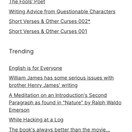
The Fools’ Poet
Writing Advice from Questionable Characters
Short Verses & Other Curses 002*
Short Verses & Other Curses 001
Trending
English is for Everyone
William James has some serious issues with
brother Henry James' writing
A Meditation on an Introduction's Second
Paragraph as found in "Nature" by Ralph Waldo
Emerson
While Hacking at a Log
The book's always better than the movie...