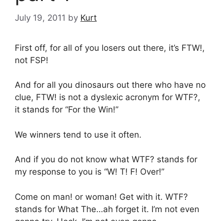
July 19, 2011
by
Kurt
First off, for all of you losers out there, it’s FTW!,
not FSP!
And for all you dinosaurs out there who have no
clue, FTW! is not a dyslexic acronym for WTF?,
it stands for “For the Win!”
We winners tend to use it often.
And if you do not know what WTF? stands for
my response to you is “W! T! F! Over!”
Come on man! or woman! Get with it. WTF?
stands for What The…ah forget it. I’m not even