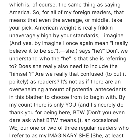
which is, of course, the same thing as saying
America. So, for all of my foreign readers, that
means that even the average, or middle, take
your pick, American weight is really frikkin
unaveragely high by your standards, I imagine
(And yes, by imagine I once again mean “I really
believe it to be so.”).—she.) says “he?” Don’t we
understand who the “he” is that she is referring
to? Does she really also need to include the
“himself?” Are we really that confused (to put it
politely) as readers? It’s not as if there are an
overwhelming amount of potential antecedents
in this blather to choose from to begin with. By
my count there is only YOU (and I sincerely do
thank you for being here, BTW (Don’t you even
dare ask what BTW means.)), an occasional
WE, our one or two of three regular readers who
I refer to as my IMAGINARY SHE (She, at least