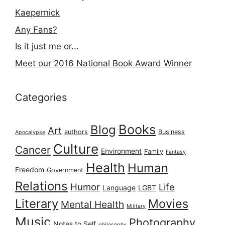
Kaepernick
Any Fans?
Is it just me or...
Meet our 2016 National Book Award Winner
Categories
Books
Blog
Art
authors
Business
Apocalypse
Culture
Cancer
Environment
Family
Fantasy
Health
Human
Freedom
Government
Relations
Humor
Life
Language
LGBT
Literary
Movies
Mental Health
Military
Music
Photography
Notes to Self
philosophy