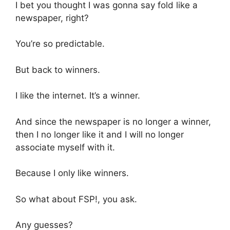
I bet you thought I was gonna say fold like a
newspaper, right?
You’re so predictable.
But back to winners.
I like the internet. It’s a winner.
And since the newspaper is no longer a winner,
then I no longer like it and I will no longer
associate myself with it.
Because I only like winners.
So what about FSP!, you ask.
Any guesses?