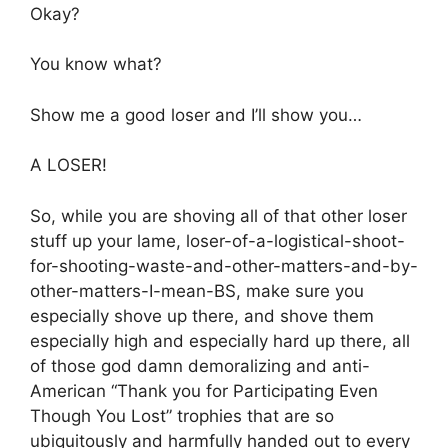
Okay?
You know what?
Show me a good loser and I’ll show you…
A LOSER!
So, while you are shoving all of that other loser
stuff up your lame, loser-of-a-logistical-shoot-
for-shooting-waste-and-other-matters-and-by-
other-matters-I-mean-BS, make sure you
especially shove up there, and shove them
especially high and especially hard up there, all
of those god damn demoralizing and anti-
American “Thank you for Participating Even
Though You Lost” trophies that are so
ubiquitously and harmfully handed out to every