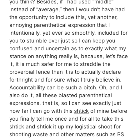
you think? Besides, if I had used “middle”
instead of “average,” then I wouldn’t have had
the opportunity to include this, yet another,
annoying parenthetical expression that I
intentionally, yet ever so smoothly, included for
you to stumble over just so I can keep you
confused and uncertain as to exactly what my
stance on anything really is, because, let’s face
it, it is much safer for me to straddle the
proverbial fence than it is to actually declare
forthright and for sure what I truly believe in.
Accountability can be such a bitch. Oh, and I
also do it, all these blasted parenthetical
expressions, that is, so I can see exactly just
how far I can go with this
shtick
of mine before
you finally tell me once and for all to take this
shtick and shtick it up my logistical shoot for
shooting waste and other matters such as BS