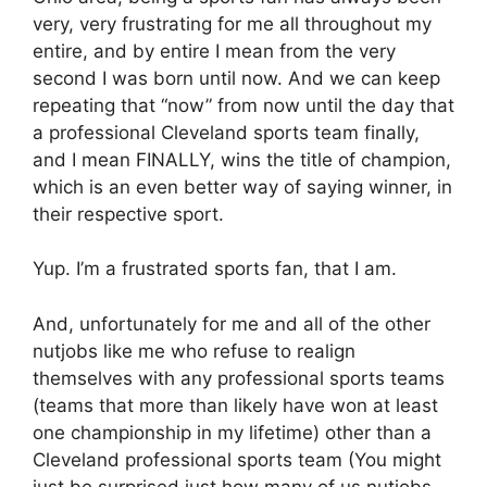
very, very frustrating for me all throughout my
entire, and by entire I mean from the very
second I was born until now. And we can keep
repeating that “now” from now until the day that
a professional Cleveland sports team finally,
and I mean FINALLY, wins the title of champion,
which is an even better way of saying winner, in
their respective sport.
Yup. I’m a frustrated sports fan, that I am.
And, unfortunately for me and all of the other
nutjobs like me who refuse to realign
themselves with any professional sports teams
(teams that more than likely have won at least
one championship in my lifetime) other than a
Cleveland professional sports team (You might
just be surprised just how many of us nutjobs