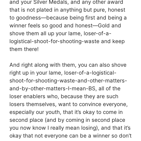
and your Silver Medals, and any other award
that is not plated in anything but pure, honest
to goodness—because being first and being a
winner feels so good and honest—Gold and
shove them all up your lame, loser-of-a-
logistical-shoot-for-shooting-waste and keep
them there!
And right along with them, you can also shove
right up in your lame, loser-of-a-logistical-
shoot-for-shooting-waste-and-other-matters-
and-by-other-matters-I-mean-BS, all of the
loser enablers who, because they are such
losers themselves, want to convince everyone,
especially our youth, that it’s okay to come in
second place (and by coming in second place
you now know I really mean losing), and that it’s
okay that not everyone can be a winner so don’t