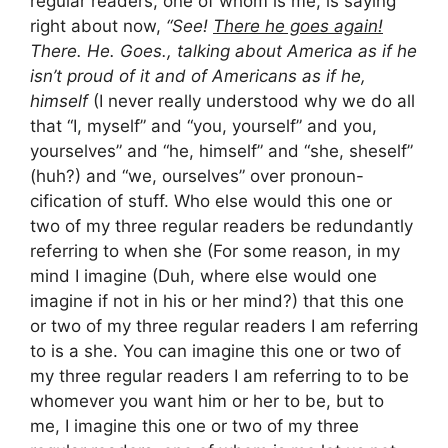
regular readers, one of whom is me, is saying
right about now,
“See!
There he goes again!
There. He. Goes., talking about America as if he
isn’t proud of it and of Americans as if he,
himself
(I never really understood why we do all
that “I, myself” and “you, yourself” and you,
yourselves” and “he, himself” and “she, sheself”
(huh?) and “we, ourselves” over pronoun-
cification of stuff. Who else would this one or
two of my three regular readers be redundantly
referring to when she (For some reason, in my
mind I imagine (Duh, where else would one
imagine if not in his or her mind?) that this one
or two of my three regular readers I am referring
to is a she. You can imagine this one or two of
my three regular readers I am referring to to be
whomever you want him or her to be, but to
me, I imagine this one or two of my three