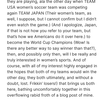
they are playing, ala the other day when TEAM
USA women’s soccer team was competing
again TEAM JAPAN (Their women’s team, as
well, I suppose, but I cannot confirm but I didn’t
even watch the game.) (And I apologize, Japan,
if that is not how you refer to your team, but
that’s how we Americans do it over here.) to
become the World Cup Champions (Wow! Is
there any better way to say winner than that?),
then, and possibly only then, will I be really and
truly interested in women’s sports. And of
course, with all of my interest highly engaged in
the hopes that both of my teams would win the
other day, they both ultimately, and without a
doubt, lost. Frikkin’ losers!) that brings us both
here, bathing uncomfortably together in this
overflowing rabid froth of a blog post of mine.