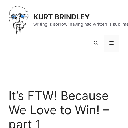
Skip
to
KURT BRINDLEY
content
writing is sorrow; having had written is sublim
Menu
It’s FTW! Because
We Love to Win! –
part 1