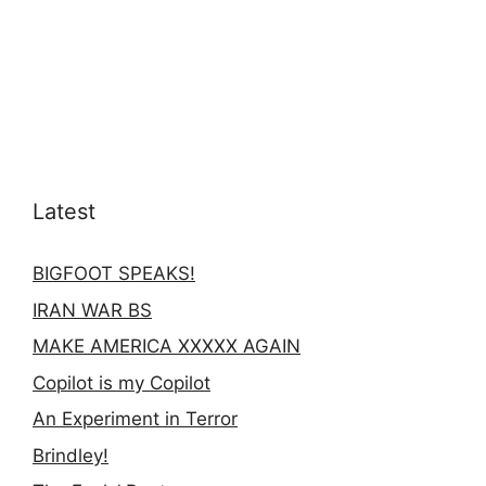
Latest
BIGFOOT SPEAKS!
IRAN WAR BS
MAKE AMERICA XXXXX AGAIN
Copilot is my Copilot
An Experiment in Terror
Brindley!