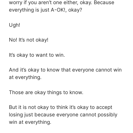
worry if you aren’t one either, okay. Because
everything is just A-OK!, okay?
Ugh!
No! It’s not okay!
It’s okay to want to win.
And it’s okay to know that everyone cannot win
at everything.
Those are okay things to know.
But it is not okay to think it’s okay to accept
losing just because everyone cannot possibly
win at everything.