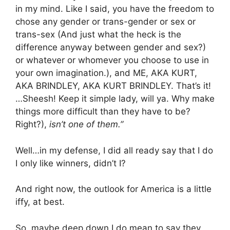
in my mind. Like I said, you have the freedom to
chose any gender or trans-gender or sex or
trans-sex (And just what the heck is the
difference anyway between gender and sex?)
or whatever or whomever you choose to use in
your own imagination.), and ME, AKA KURT,
AKA BRINDLEY, AKA KURT BRINDLEY. That’s it!
…Sheesh! Keep it simple lady, will ya. Why make
things more difficult than they have to be?
Right?),
isn’t one of them.”
Well…in my defense, I did all ready say that I do
I only like winners, didn’t I?
And right now, the outlook for America is a little
iffy, at best.
So, maybe deep down I do mean to say they