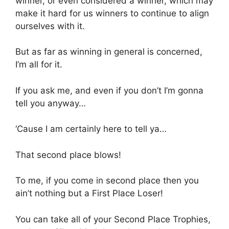
winner, or even considered a winner, which may
make it hard for us winners to continue to align
ourselves with it.
But as far as winning in general is concerned,
I’m all for it.
If you ask me, and even if you don’t I’m gonna
tell you anyway…
‘Cause I am certainly here to tell ya…
That second place blows!
To me, if you come in second place then you
ain’t nothing but a First Place Loser!
You can take all of your Second Place Trophies,