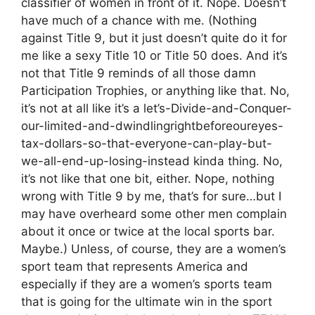
classifier of women in front of it. Nope. Doesn’t
have much of a chance with me. (Nothing
against Title 9, but it just doesn’t quite do it for
me like a sexy Title 10 or Title 50 does. And it’s
not that Title 9 reminds of all those damn
Participation Trophies, or anything like that. No,
it’s not at all like it’s a let’s-Divide-and-Conquer-
our-limited-and-dwindlingrightbeforeoureyes-
tax-dollars-so-that-everyone-can-play-but-
we-all-end-up-losing-instead kinda thing. No,
it’s not like that one bit, either. Nope, nothing
wrong with Title 9 by me, that’s for sure…but I
may have overheard some other men complain
about it once or twice at the local sports bar.
Maybe.) Unless, of course, they are a women’s
sport team that represents America and
especially if they are a women’s sports team
that is going for the ultimate win in the sport