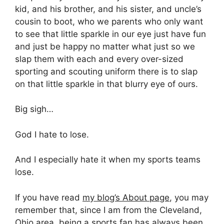
kid, and his brother, and his sister, and uncle’s
cousin to boot, who we parents who only want
to see that little sparkle in our eye just have fun
and just be happy no matter what just so we
slap them with each and every over-sized
sporting and scouting uniform there is to slap
on that little sparkle in that blurry eye of ours.
Big sigh…
God I hate to lose.
And I especially hate it when my sports teams
lose.
If you have read
my blog’s About page
, you may
remember that, since I am from the Cleveland,
Ohio area, being a sports fan has always been