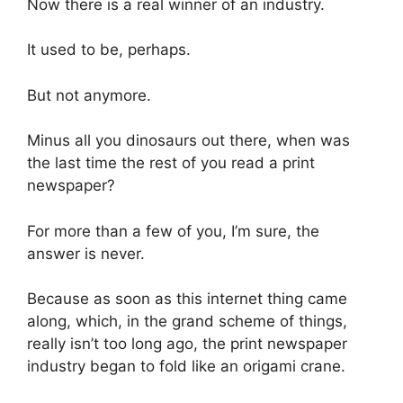
Now there is a real winner of an industry.
It used to be, perhaps.
But not anymore.
Minus all you dinosaurs out there, when was
the last time the rest of you read a print
newspaper?
For more than a few of you, I’m sure, the
answer is never.
Because as soon as this internet thing came
along, which, in the grand scheme of things,
really isn’t too long ago, the print newspaper
industry began to fold like an origami crane.