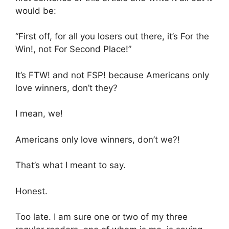
would be:
“First off, for all you losers out there, it’s For the
Win!, not For Second Place!”
It’s FTW! and not FSP! because Americans only
love winners, don’t they?
I mean, we!
Americans only love winners, don’t we?!
That’s what I meant to say.
Honest.
Too late. I am sure one or two of my three