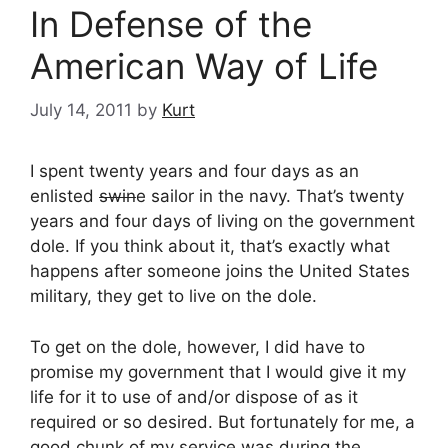
In Defense of the
American Way of Life
July 14, 2011
by
Kurt
I spent twenty years and four days as an
enlisted
swin
e sailor in the navy. That’s twenty
years and four days of living on the government
dole. If you think about it, that’s exactly what
happens after someone joins the United States
military, they get to live on the dole.
To get on the dole, however, I did have to
promise my government that I would give it my
life for it to use of and/or dispose of as it
required or so desired. But fortunately for me, a
good chunk of my service was during the