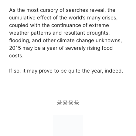
As the most cursory of searches reveal, the
cumulative effect of the world’s many crises,
coupled with the continuance of extreme
weather patterns and resultant droughts,
flooding, and other climate change unknowns,
2015 may be a year of severely rising food
costs.
If so, it may prove to be quite the year, indeed.
☠☠☠☠