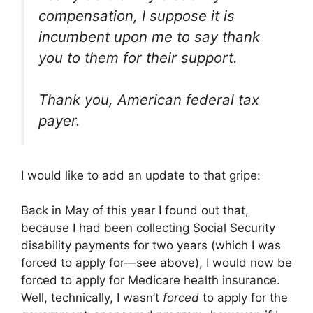
compensation, I suppose it is
incumbent upon me to say thank
you to them for their support.
Thank you, American federal tax
payer.
I would like to add an update to that gripe:
Back in May of this year I found out that,
because I had been collecting Social Security
disability payments for two years (which I was
forced to apply for—see above), I would now be
forced to apply for Medicare health insurance.
Well, technically, I wasn’t
forced
to apply for the