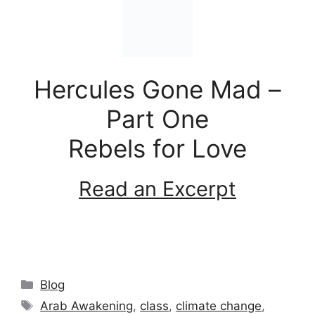
Hercules Gone Mad –
Part One
Rebels for Love
Read an Excerpt
Categories
Blog
Tags
Arab Awakening
,
class
,
climate change
,