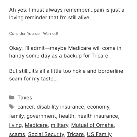
Ah yes. I must always remember…pain is just a
loving reminder that I’m still alive.
Consider Yourself Warned!
Okay, I’ll admit—maybe Medicare will come in
handy some day as a backup for Tricare.
But still…it’s all a little too hokie and borderline
scam for my taste…
Categories
Taxes
Tags
cancer
,
disability insurance
,
economy
,
family
,
government
,
health
,
health insurance
,
living
,
Medicare
,
military
,
Mutual of Omaha
,
scams
,
Social Security
,
Tricare
,
US Family