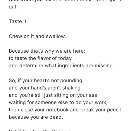
out.
Taste it!
Chew on it and swallow.
Because that’s why we are here:
to taste the flavor of today
and determine what ingredients are missing.
So, if your heart’s not pounding
and your hand’s aren’t shaking
and you’re still just sitting on your ass
waiting for someone else to do your work,
then close your notebook and break your pencil
because you are dead.