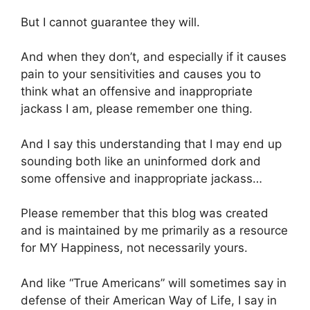
But I cannot guarantee they will.
And when they don’t, and especially if it causes
pain to your sensitivities and causes you to
think what an offensive and inappropriate
jackass I am, please remember one thing.
And I say this understanding that I may end up
sounding both like an uninformed dork and
some offensive and inappropriate jackass…
Please remember that this blog was created
and is maintained by me primarily as a resource
for MY Happiness, not necessarily yours.
And like “True Americans” will sometimes say in
defense of their American Way of Life, I say in