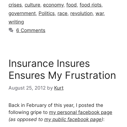
crises
,
culture
,
economy
,
food
,
food riots
,
government
,
Politics
,
race
,
revolution
,
war
,
writing
6 Comments
Insurance Insures
Ensures My Frustration
August 25, 2012
by
Kurt
Back in February of this year, I posted the
following gripe to
my personal facebook page
(as opposed to
my public facebook page
)
: