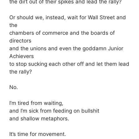
the dirt out of their spikes and lead the rally?
Or should we, instead, wait for Wall Street and
the
chambers of commerce and the boards of
directors
and the unions and even the goddamn Junior
Achievers
to stop sucking each other off and let them lead
the rally?
No.
I’m tired from waiting,
and I’m sick from feeding on bullshit
and shallow metaphors.
It’s time for movement.