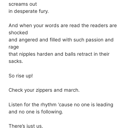
screams out
in desperate fury.
And when your words are read the readers are
shocked
and angered and filled with such passion and
rage
that nipples harden and balls retract in their
sacks.
So rise up!
Check your zippers and march.
Listen for the rhythm ‘cause no one is leading
and no one is following.
There’s just us.