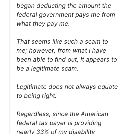
began deducting the amount the
federal government pays me from
what they pay me.
That seems like such a scam to
me; however, from what I have
been able to find out, it appears to
be a legitimate scam.
Legitimate does not always equate
to being right.
Regardless, since the American
federal tax payer is providing
nearly 33% of my disability