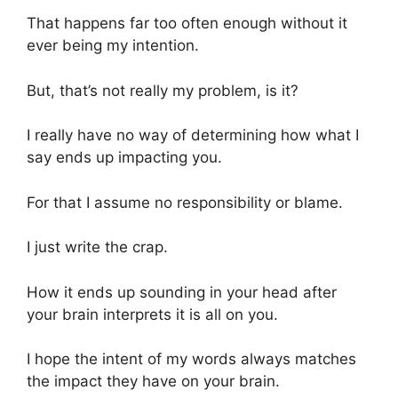
That happens far too often enough without it
ever being my intention.
But, that’s not really my problem, is it?
I really have no way of determining how what I
say ends up impacting you.
For that I assume no responsibility or blame.
I just write the crap.
How it ends up sounding in your head after
your brain interprets it is all on you.
I hope the intent of my words always matches
the impact they have on your brain.