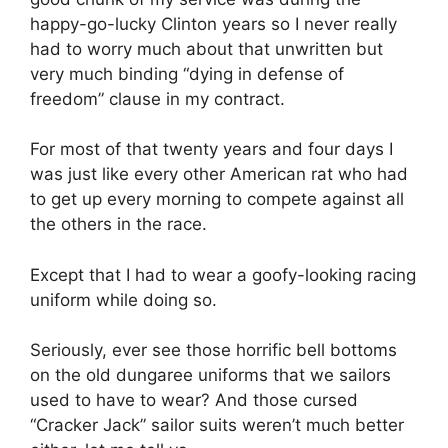
happy-go-lucky Clinton years so I never really
had to worry much about that unwritten but
very much binding “dying in defense of
freedom” clause in my contract.
For most of that twenty years and four days I
was just like every other American rat who had
to get up every morning to compete against all
the others in the race.
Except that I had to wear a goofy-looking racing
uniform while doing so.
Seriously, ever see those horrific bell bottoms
on the old dungaree uniforms that we sailors
used to have to wear? And those cursed
“Cracker Jack” sailor suits weren’t much better