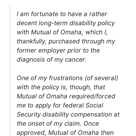
I am fortunate to have a rather
decent long-term disability policy
with Mutual of Omaha, which I,
thankfully, purchased through my
former employer prior to the
diagnosis of my cancer.
One of my frustrations (of several)
with the policy is, though, that
Mutual of Omaha required/forced
me to apply for federal Social
Security disability compensation at
the onset of my claim. Once
approved, Mutual of Omaha then