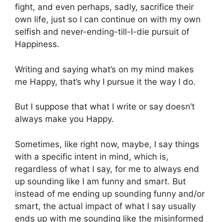
fight, and even perhaps, sadly, sacrifice their
own life, just so I can continue on with my own
selfish and never-ending-till-I-die pursuit of
Happiness.
Writing and saying what’s on my mind makes
me Happy, that’s why I pursue it the way I do.
But I suppose that what I write or say doesn’t
always make you Happy.
Sometimes, like right now, maybe, I say things
with a specific intent in mind, which is,
regardless of what I say, for me to always end
up sounding like I am funny and smart. But
instead of me ending up sounding funny and/or
smart, the actual impact of what I say usually
ends up with me sounding like the misinformed