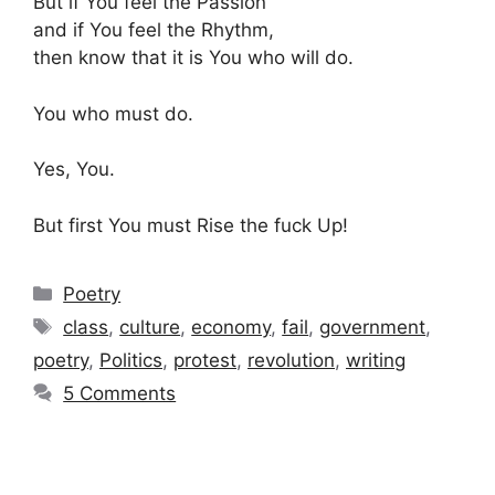
But if You feel the Passion
and if You feel the Rhythm,
then know that it is You who will do.
You who must do.
Yes, You.
But first You must Rise the fuck Up!
Categories
Poetry
Tags
class
,
culture
,
economy
,
fail
,
government
,
poetry
,
Politics
,
protest
,
revolution
,
writing
5 Comments