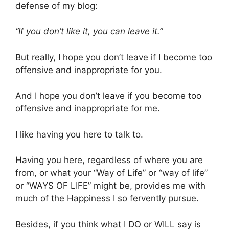
defense of my blog:
“If you don’t like it, you can leave it.”
But really, I hope you don’t leave if I become too
offensive and inappropriate for you.
And I hope you don’t leave if you become too
offensive and inappropriate for me.
I like having you here to talk to.
Having you here, regardless of where you are
from, or what your “Way of Life” or “way of life”
or “WAYS OF LIFE” might be, provides me with
much of the Happiness I so fervently pursue.
Besides, if you think what I DO or WILL say is