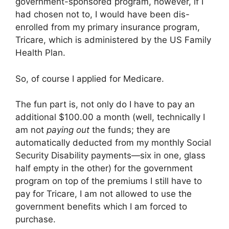
government-sponsored program, however, if I
had chosen not to, I would have been dis-
enrolled from my primary insurance program,
Tricare, which is administered by the US Family
Health Plan.
So, of course I applied for Medicare.
The fun part is, not only do I have to pay an
additional $100.00 a month (well, technically I
am not
paying out
the funds; they are
automatically deducted from my monthly Social
Security Disability payments—six in one, glass
half empty in the other) for the government
program on top of the premiums I still have to
pay for Tricare, I am not allowed to use the
government benefits which I am forced to
purchase.