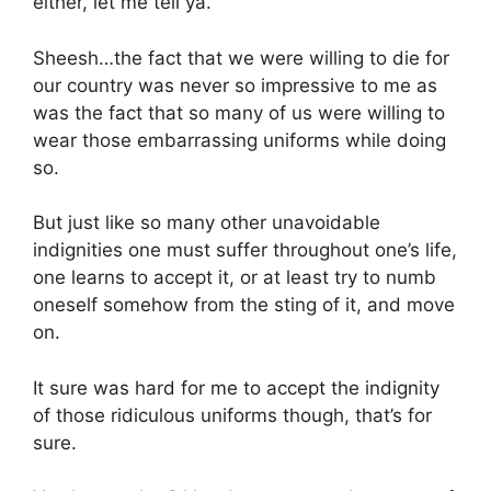
either, let me tell ya.
Sheesh…the fact that we were willing to die for
our country was never so impressive to me as
was the fact that so many of us were willing to
wear those embarrassing uniforms while doing
so.
But just like so many other unavoidable
indignities one must suffer throughout one’s life,
one learns to accept it, or at least try to numb
oneself somehow from the sting of it, and move
on.
It sure was hard for me to accept the indignity
of those ridiculous uniforms though, that’s for
sure.