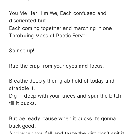
You Me Her Him We, Each confused and
disoriented but
Each coming together and marching in one
Throbbing Mass of Poetic Fervor.
So rise up!
Rub the crap from your eyes and focus.
Breathe deeply then grab hold of today and
straddle it.
Dig in deep with your knees and spur the bitch
till it bucks.
But be ready ‘cause when it bucks it’s gonna
buck good.
And when you fall and taste the dirt don’t spit it