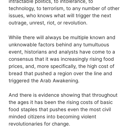
intractable politics, to intolerance, to
technology, to terrorism, to any number of other
issues, who knows what will trigger the next
outrage, unrest, riot, or revolution.
While there will always be multiple known and
unknowable factors behind any tumultuous
event, historians and analysts have come to a
consensus that it was increasingly rising food
prices, and, more specifically, the high cost of
bread that pushed a region over the line and
triggered the Arab Awakening.
And there is evidence showing that throughout
the ages it has been the rising costs of basic
food staples that pushes even the most civil
minded citizens into becoming violent
revolutionaries for change.