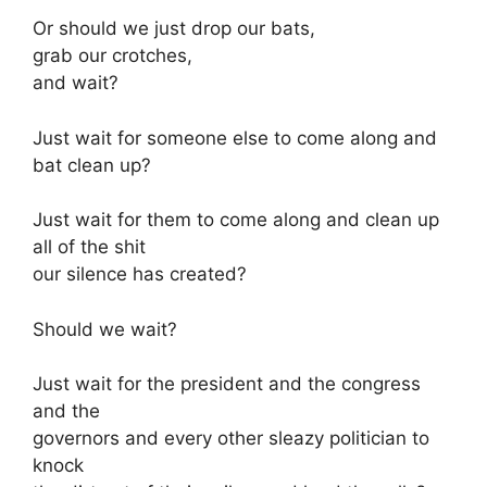
Or should we just drop our bats,
grab our crotches,
and wait?
Just wait for someone else to come along and
bat clean up?
Just wait for them to come along and clean up
all of the shit
our silence has created?
Should we wait?
Just wait for the president and the congress
and the
governors and every other sleazy politician to
knock