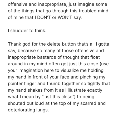
offensive and inappropriate, just imagine some
of the things that go through this troubled mind
of mine that I DON’T or WON’T say.
I shudder to think.
Thank god for the delete button that’s all I gotta
say, because so many of those offensive and
inappropriate bastards of thought that float
around in my mind often get just this close (use
your imagination here to visualize me holding
my hand in front of your face and pinching my
pointer finger and thumb together so tightly that
my hand shakes from it as I illustrate exactly
what I mean by “just this close”) to being
shouted out loud at the top of my scarred and
deteriorating lungs.