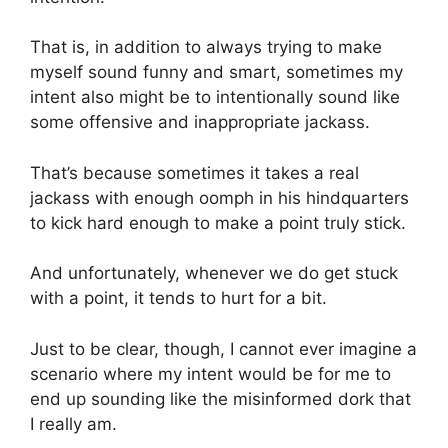
That is, in addition to always trying to make
myself sound funny and smart, sometimes my
intent also might be to intentionally sound like
some offensive and inappropriate jackass.
That’s because sometimes it takes a real
jackass with enough oomph in his hindquarters
to kick hard enough to make a point truly stick.
And unfortunately, whenever we do get stuck
with a point, it tends to hurt for a bit.
Just to be clear, though, I cannot ever imagine a
scenario where my intent would be for me to
end up sounding like the misinformed dork that
I really am.