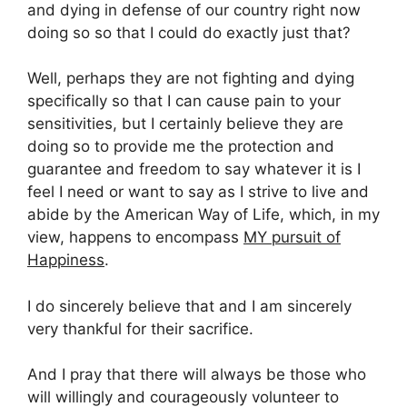
and dying in defense of our country right now
doing so so that I could do exactly just that?
Well, perhaps they are not fighting and dying
specifically so that I can cause pain to your
sensitivities, but I certainly believe they are
doing so to provide me the protection and
guarantee and freedom to say whatever it is I
feel I need or want to say as I strive to live and
abide by the American Way of Life, which, in my
view, happens to encompass
MY pursuit of
Happiness
.
I do sincerely believe that and I am sincerely
very thankful for their sacrifice.
And I pray that there will always be those who
will willingly and courageously volunteer to