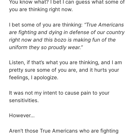
You know what? I bet I can guess what some of
you are thinking right now.
I bet some of you are thinking:
“True Americans
are fighting and dying in defense of our country
right now and this bozo is making fun of the
uniform they so proudly wear.”
Listen, if that’s what you are thinking, and I am
pretty sure some of you are, and it hurts your
feelings, I apologize.
It was not my intent to cause pain to your
sensitivities.
However…
Aren’t those True Americans who are fighting