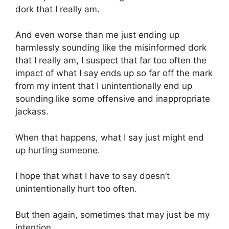
dork that I really am.
And even worse than me just ending up
harmlessly sounding like the misinformed dork
that I really am, I suspect that far too often the
impact of what I say ends up so far off the mark
from my intent that I unintentionally end up
sounding like some offensive and inappropriate
jackass.
When that happens, what I say just might end
up hurting someone.
I hope that what I have to say doesn’t
unintentionally hurt too often.
But then again, sometimes that may just be my
intention.