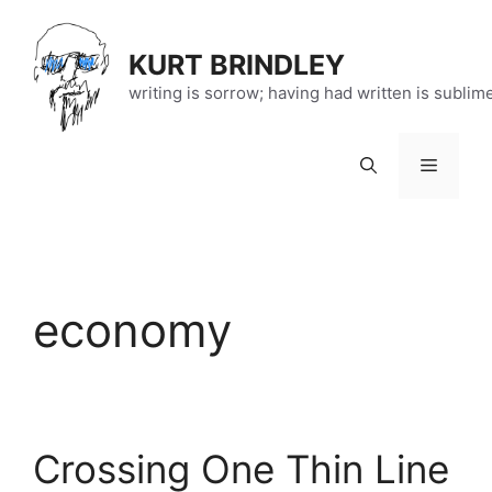
Skip
to
KURT BRINDLEY
content
writing is sorrow; having had written is sublim
Menu
economy
Crossing One Thin Line