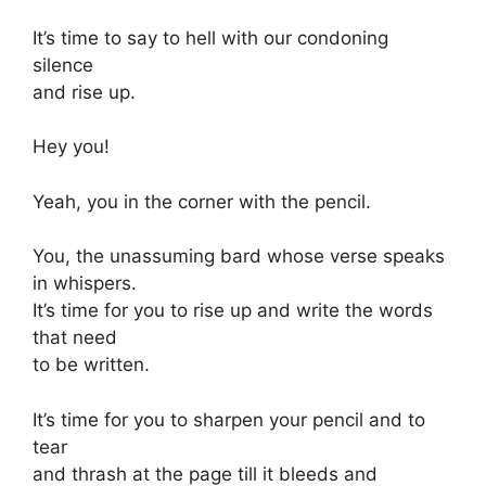
It’s time to say to hell with our condoning
silence
and rise up.
Hey you!
Yeah, you in the corner with the pencil.
You, the unassuming bard whose verse speaks
in whispers.
It’s time for you to rise up and write the words
that need
to be written.
It’s time for you to sharpen your pencil and to
tear
and thrash at the page till it bleeds and