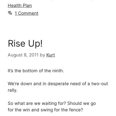
Health Plan
1 Comment
Rise Up!
August 8, 2011
by
Kurt
It’s the bottom of the ninth.
We’re down and in desperate need of a two-out
rally.
So what are we waiting for? Should we go
for the win and swing for the fence?