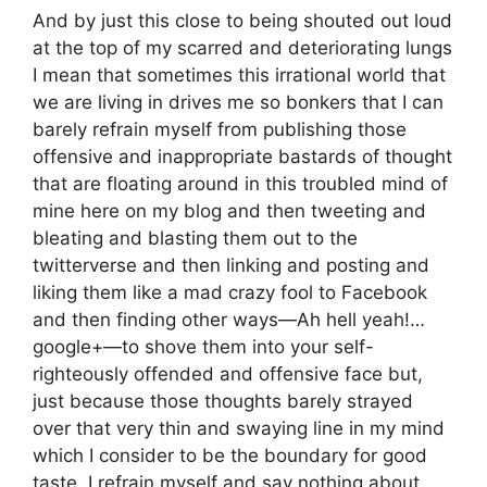
And by just this close to being shouted out loud
at the top of my scarred and deteriorating lungs
I mean that sometimes this irrational world that
we are living in drives me so bonkers that I can
barely refrain myself from publishing those
offensive and inappropriate bastards of thought
that are floating around in this troubled mind of
mine here on my blog and then tweeting and
bleating and blasting them out to the
twitterverse and then linking and posting and
liking them like a mad crazy fool to Facebook
and then finding other ways—Ah hell yeah!…
google+—to shove them into your self-
righteously offended and offensive face but,
just because those thoughts barely strayed
over that very thin and swaying line in my mind
which I consider to be the boundary for good
taste, I refrain myself and say nothing about