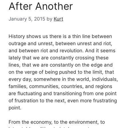
After Another
January 5, 2015
by
Kurt
History shows us there is a thin line between
outrage and unrest, between unrest and riot,
and between riot and revolution. And it seems
lately that we are constantly crossing these
lines, that we are constantly on the edge and
on the verge of being pushed to the limit, that
every day, somewhere in the world, individuals,
families, communities, countries, and regions
are fluctuating and transitioning from one point
of frustration to the next, even more frustrating
point.
From the economy, to the environment, to