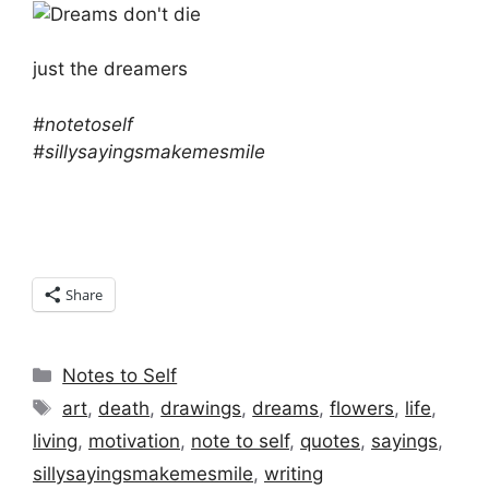
just the dreamers
#notetoself
#sillysayingsmakemesmile
Share
Categories
Notes to Self
Tags
art
,
death
,
drawings
,
dreams
,
flowers
,
life
,
living
,
motivation
,
note to self
,
quotes
,
sayings
,
sillysayingsmakemesmile
,
writing