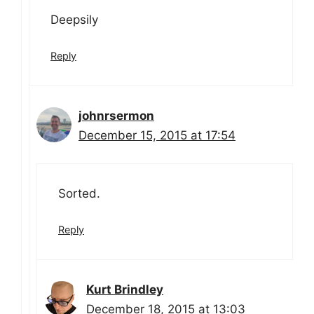
Deepsily
Reply
johnrsermon
December 15, 2015 at 17:54
Sorted.
Reply
Kurt Brindley
December 18, 2015 at 13:03