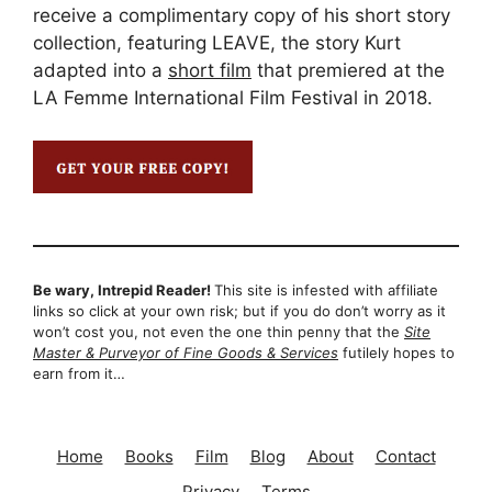
receive a complimentary copy of his short story
collection, featuring LEAVE, the story Kurt
adapted into a
short film
that premiered at the
LA Femme International Film Festival in 2018.
Be wary, Intrepid Reader!
This site is infested with affiliate
links so click at your own risk; but if you do don’t worry as it
won’t cost you, not even the one thin penny that the
Site
Master & Purveyor of Fine Goods & Services
futilely hopes to
earn from it…
Home
Books
Film
Blog
About
Contact
Privacy
Terms