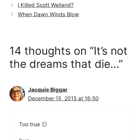
I Killed Scott Weiland?
When Dawn Winds Blow
14 thoughts on “It’s not
the dreams that die…”
Jacquie Biggar
December 15, 2015 at 16:50
Too true 🙂