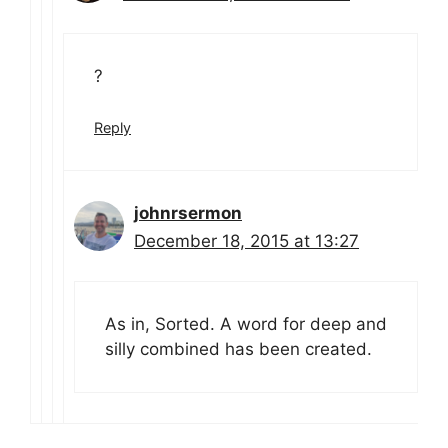
?
Reply
johnrsermon
December 18, 2015 at 13:27
As in, Sorted. A word for deep and
silly combined has been created.