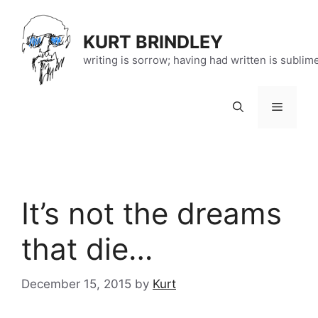
Skip
to
KURT BRINDLEY
content
writing is sorrow; having had written is sublim
Menu
It’s not the dreams
that die…
December 15, 2015
by
Kurt