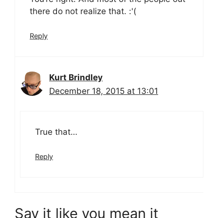
there do not realize that. :'(
Reply
Kurt Brindley
December 18, 2015 at 13:01
True that…
Reply
Say it like you mean it