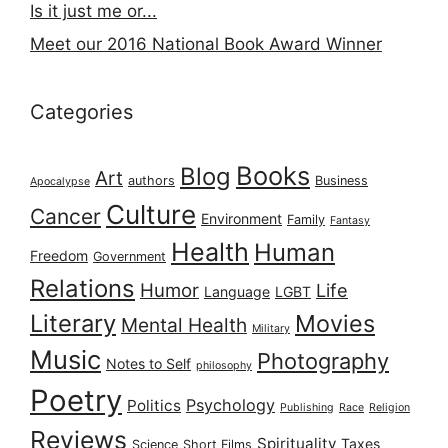
Is it just me or...
Meet our 2016 National Book Award Winner
Categories
Books
Blog
Art
authors
Business
Apocalypse
Culture
Cancer
Environment
Family
Fantasy
Health
Human
Freedom
Government
Relations
Humor
Life
Language
LGBT
Literary
Movies
Mental Health
Military
Music
Photography
Notes to Self
philosophy
Poetry
Psychology
Politics
Publishing
Race
Religion
Reviews
Spirituality
Taxes
Science
Short Films