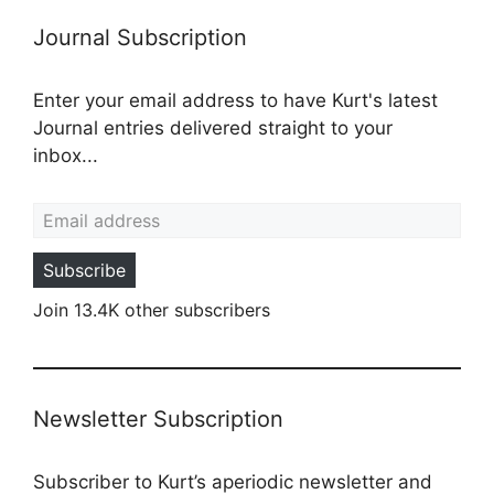
Journal Subscription
Enter your email address to have Kurt's latest
Journal entries delivered straight to your
inbox...
Email address
Subscribe
Join 13.4K other subscribers
Newsletter Subscription
Subscriber to Kurt’s aperiodic newsletter and