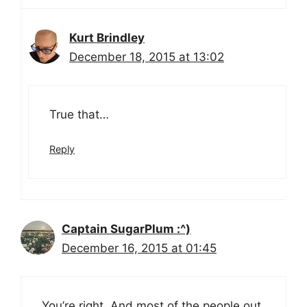
Kurt Brindley
December 18, 2015 at 13:02
True that…
Reply
Captain SugarPlum :^)
December 16, 2015 at 01:45
You’re right. And most of the people out