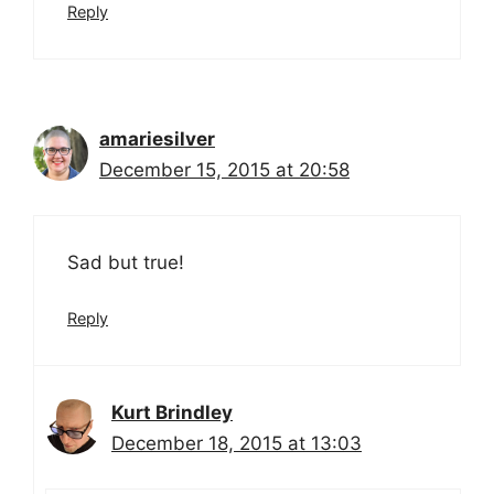
Reply
amariesilver
December 15, 2015 at 20:58
Sad but true!
Reply
Kurt Brindley
December 18, 2015 at 13:03