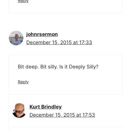
Reply
johnrsermon
December 15, 2015 at 17:33
Bit deep. Bit silly. Is it Deeply Silly?
Reply
Kurt Brindley
December 15, 2015 at 17:53