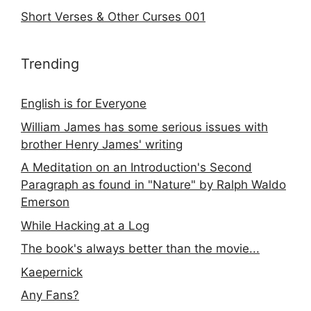
Short Verses & Other Curses 001
Trending
English is for Everyone
William James has some serious issues with
brother Henry James' writing
A Meditation on an Introduction's Second
Paragraph as found in "Nature" by Ralph Waldo
Emerson
While Hacking at a Log
The book's always better than the movie...
Kaepernick
Any Fans?