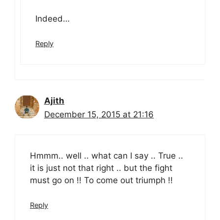
Indeed…
Reply
Ajith
December 15, 2015 at 21:16
Hmmm.. well .. what can I say .. True ..
it is just not that right .. but the fight
must go on !! To come out triumph !!
Reply