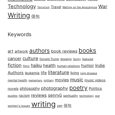
Technology
War
Travel
Terrorism
Waiting on the Apocalypse
Writing
俳句
Keywords
books
authors
art
book reviews
artwork
culture
cancer
Donald Trump
drawing
featured
family
fiction
haiku
health
humor
Indie
films
human relations
literature
Authors
life
living
leukemia
lung disease
music
movies
music videos
mental health
military
metaphors
poetry
photography
philosophy
Politics
novels
reviews
senryū
racism
spirituality
quotes
technology
war
writing
俳句
zen
women's issues