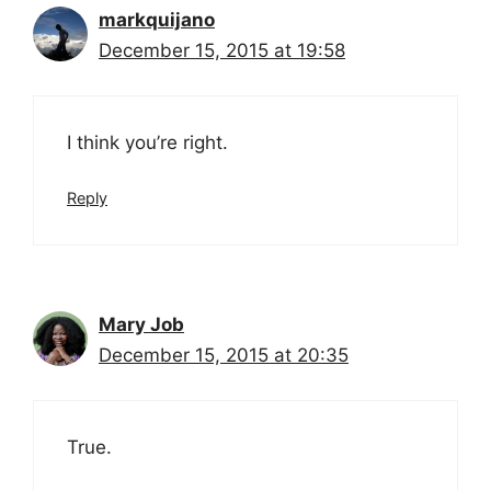
markquijano
December 15, 2015 at 19:58
I think you’re right.
Reply
Mary Job
December 15, 2015 at 20:35
True.