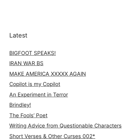
Latest
BIGFOOT SPEAKS!
IRAN WAR BS
MAKE AMERICA XXXXX AGAIN
Copilot is my Copilot
An Experiment in Terror
Brindley!
The Fools’ Poet
Writing Advice from Questionable Characters
Short Verses & Other Curses 002*