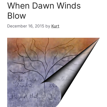
When Dawn Winds
Blow
December 16, 2015
by
Kurt