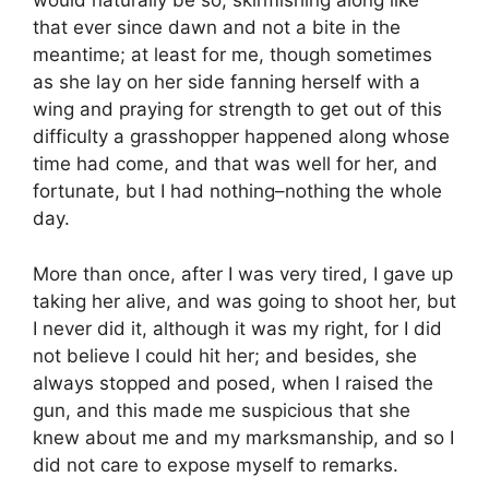
would naturally be so, skirmishing along like
that ever since dawn and not a bite in the
meantime; at least for me, though sometimes
as she lay on her side fanning herself with a
wing and praying for strength to get out of this
difficulty a grasshopper happened along whose
time had come, and that was well for her, and
fortunate, but I had nothing–nothing the whole
day.
More than once, after I was very tired, I gave up
taking her alive, and was going to shoot her, but
I never did it, although it was my right, for I did
not believe I could hit her; and besides, she
always stopped and posed, when I raised the
gun, and this made me suspicious that she
knew about me and my marksmanship, and so I
did not care to expose myself to remarks.