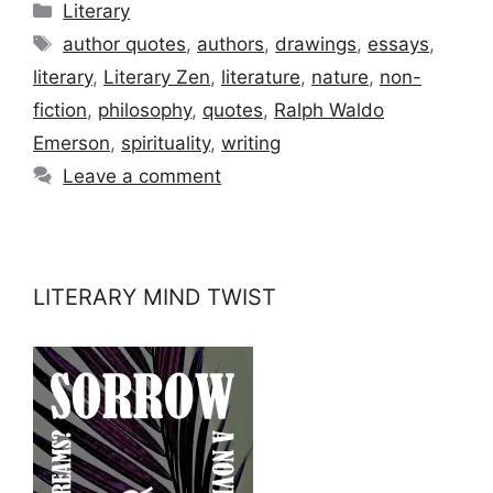
Categories
Literary
Tags
author quotes
,
authors
,
drawings
,
essays
,
literary
,
Literary Zen
,
literature
,
nature
,
non-
fiction
,
philosophy
,
quotes
,
Ralph Waldo
Emerson
,
spirituality
,
writing
Leave a comment
LITERARY MIND TWIST