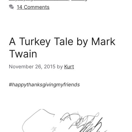
14 Comments
A Turkey Tale by Mark
Twain
November 26, 2015
by
Kurt
#happythanksgivingmyfriends