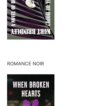
ROMANCE NOIR