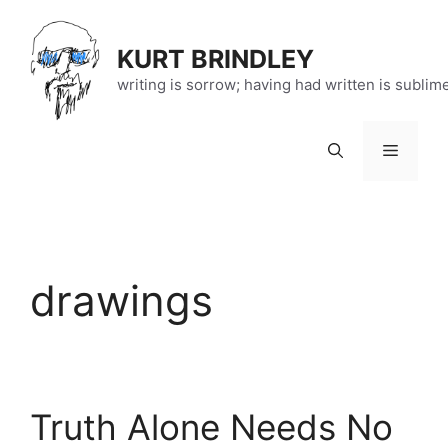
Skip
to
KURT BRINDLEY
content
writing is sorrow; having had written is sublim
Menu
drawings
Truth Alone Needs No