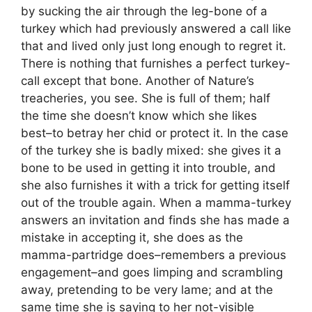
by sucking the air through the leg-bone of a
turkey which had previously answered a call like
that and lived only just long enough to regret it.
There is nothing that furnishes a perfect turkey-
call except that bone. Another of Nature’s
treacheries, you see. She is full of them; half
the time she doesn’t know which she likes
best–to betray her chid or protect it. In the case
of the turkey she is badly mixed: she gives it a
bone to be used in getting it into trouble, and
she also furnishes it with a trick for getting itself
out of the trouble again. When a mamma-turkey
answers an invitation and finds she has made a
mistake in accepting it, she does as the
mamma-partridge does–remembers a previous
engagement–and goes limping and scrambling
away, pretending to be very lame; and at the
same time she is saying to her not-visible