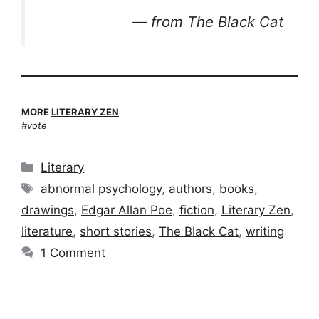
—
from
The Black Cat
MORE
LITERARY ZEN
#vote
Categories
Literary
Tags
abnormal psychology
,
authors
,
books
,
drawings
,
Edgar Allan Poe
,
fiction
,
Literary Zen
,
literature
,
short stories
,
The Black Cat
,
writing
1 Comment