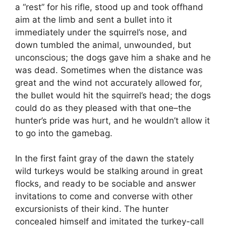
a “rest” for his rifle, stood up and took offhand
aim at the limb and sent a bullet into it
immediately under the squirrel’s nose, and
down tumbled the animal, unwounded, but
unconscious; the dogs gave him a shake and he
was dead. Sometimes when the distance was
great and the wind not accurately allowed for,
the bullet would hit the squirrel’s head; the dogs
could do as they pleased with that one–the
hunter’s pride was hurt, and he wouldn’t allow it
to go into the gamebag.
In the first faint gray of the dawn the stately
wild turkeys would be stalking around in great
flocks, and ready to be sociable and answer
invitations to come and converse with other
excursionists of their kind. The hunter
concealed himself and imitated the turkey-call