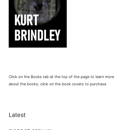
Click on the Books tab at the top of the page to learn more
about the books; click on the book covers to purchase
Latest