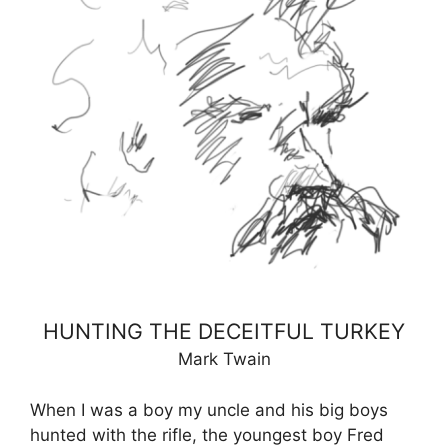
HUNTING THE DECEITFUL TURKEY
Mark Twain
When I was a boy my uncle and his big boys
hunted with the rifle, the youngest boy Fred