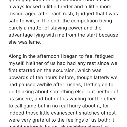
always looked a little tireder and a little more
discouraged after each rush, I judged that I was
safe to win, in the end, the competition being
purely a matter of staying power and the
advantage lying with me from the start because
she was lame.
Along in the afternoon I began to feel fatigued
myself. Neither of us had had any rest since we
first started on the excursion, which was
upwards of ten hours before, though latterly we
had paused awhile after rushes, I letting on to
be thinking about something else; but neither of
us sincere, and both of us waiting for the other
to call game but in no real hurry about it, for
indeed those little evanescent snatches of rest
were very grateful to the feelings of us both; it