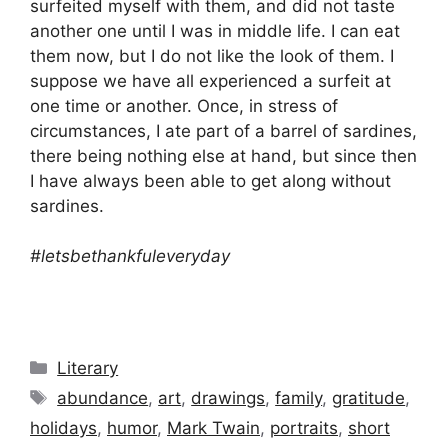
surfeited myself with them, and did not taste
another one until I was in middle life. I can eat
them now, but I do not like the look of them. I
suppose we have all experienced a surfeit at
one time or another. Once, in stress of
circumstances, I ate part of a barrel of sardines,
there being nothing else at hand, but since then
I have always been able to get along without
sardines.
#letsbethankfuleveryday
Categories
Literary
Tags
abundance
,
art
,
drawings
,
family
,
gratitude
,
holidays
,
humor
,
Mark Twain
,
portraits
,
short