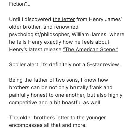
Fiction”
…
Until I discovered
the letter
from Henry James’
older brother, and renowned
psychologist/philosopher, William James, where
he tells Henry exactly how he feels about
Henry’s latest release
“The American Scene.”
Spoiler alert: It’s definitely not a 5-star review…
Being the father of two sons, I know how
brothers can be not only brutally frank and
painfully honest to one another, but also highly
competitive and a bit boastful as well.
The older brother’s letter to the younger
encompasses all that and more.