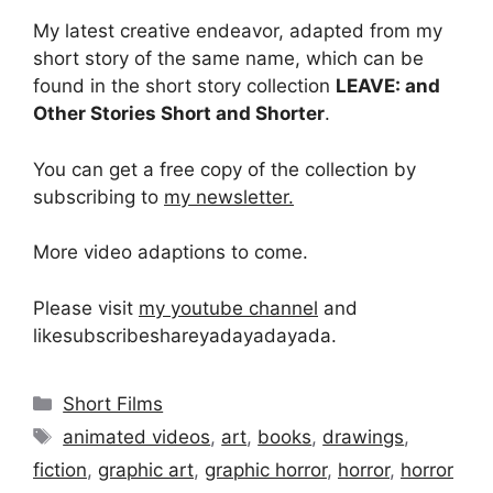
My latest creative endeavor, adapted from my
short story of the same name, which can be
found in the short story collection
LEAVE: and
Other Stories Short and Shorter
.
You can get a free copy of the collection by
subscribing to
my newsletter.
More video adaptions to come.
Please visit
my youtube channel
and
likesubscribeshareyadayadayada.
Categories
Short Films
Tags
animated videos
,
art
,
books
,
drawings
,
fiction
,
graphic art
,
graphic horror
,
horror
,
horror