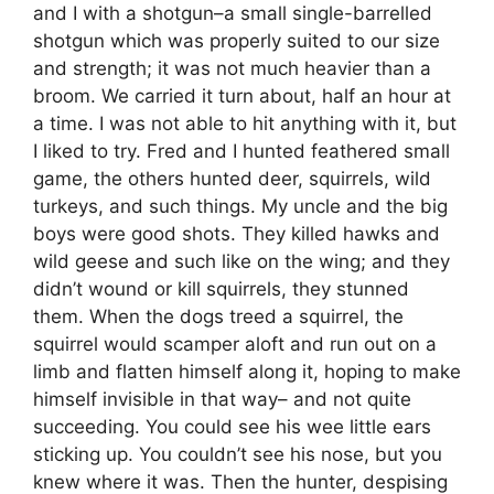
and I with a shotgun–a small single-barrelled
shotgun which was properly suited to our size
and strength; it was not much heavier than a
broom. We carried it turn about, half an hour at
a time. I was not able to hit anything with it, but
I liked to try. Fred and I hunted feathered small
game, the others hunted deer, squirrels, wild
turkeys, and such things. My uncle and the big
boys were good shots. They killed hawks and
wild geese and such like on the wing; and they
didn’t wound or kill squirrels, they stunned
them. When the dogs treed a squirrel, the
squirrel would scamper aloft and run out on a
limb and flatten himself along it, hoping to make
himself invisible in that way– and not quite
succeeding. You could see his wee little ears
sticking up. You couldn’t see his nose, but you
knew where it was. Then the hunter, despising