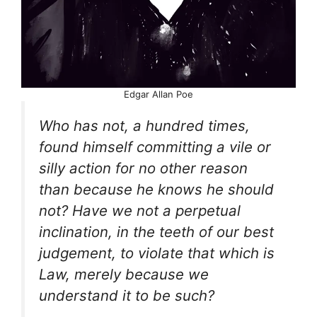
Edgar Allan Poe
Who has not, a hundred times,
found himself committing a vile or
silly action for no other reason
than because he knows he should
not? Have we not a perpetual
inclination, in the teeth of our best
judgement, to violate that which is
Law, merely because we
understand it to be such?