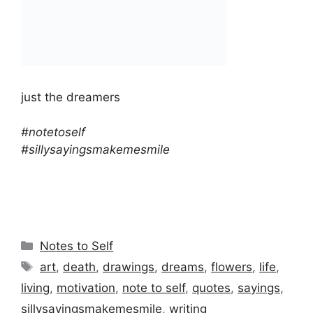
just the dreamers
#notetoself
#sillysayingsmakemesmile
Categories
Notes to Self
Tags
art
,
death
,
drawings
,
dreams
,
flowers
,
life
,
living
,
motivation
,
note to self
,
quotes
,
sayings
,
sillysayingsmakemesmile
,
writing