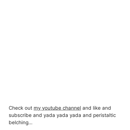
Check out
my youtube channel
and like and
subscribe and yada yada yada and peristaltic
belching…