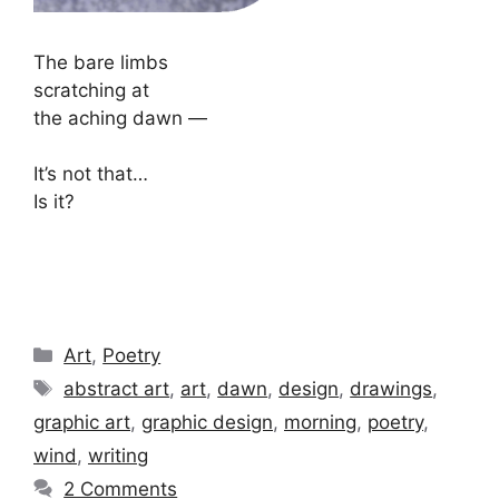
The bare limbs
scratching at
the aching dawn —
It’s not that…
Is it?
Categories
Art
,
Poetry
Tags
abstract art
,
art
,
dawn
,
design
,
drawings
,
graphic art
,
graphic design
,
morning
,
poetry
,
wind
,
writing
2 Comments