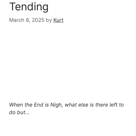
Tending
March 8, 2025
by
Kurt
When the End is Nigh, what else is there left to
do but…