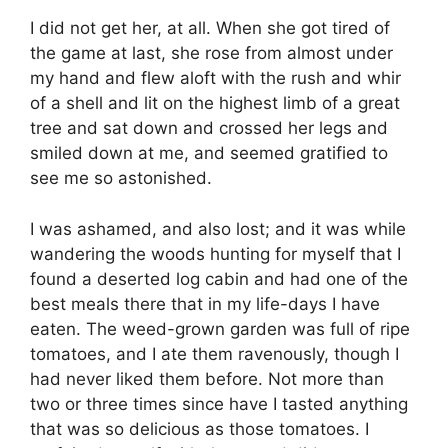
I did not get her, at all. When she got tired of
the game at last, she rose from almost under
my hand and flew aloft with the rush and whir
of a shell and lit on the highest limb of a great
tree and sat down and crossed her legs and
smiled down at me, and seemed gratified to
see me so astonished.
I was ashamed, and also lost; and it was while
wandering the woods hunting for myself that I
found a deserted log cabin and had one of the
best meals there that in my life-days I have
eaten. The weed-grown garden was full of ripe
tomatoes, and I ate them ravenously, though I
had never liked them before. Not more than
two or three times since have I tasted anything
that was so delicious as those tomatoes. I