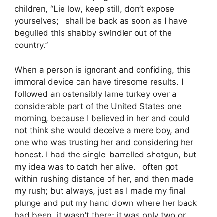
children, “Lie low, keep still, don’t expose
yourselves; I shall be back as soon as I have
beguiled this shabby swindler out of the
country.”
When a person is ignorant and confiding, this
immoral device can have tiresome results. I
followed an ostensibly lame turkey over a
considerable part of the United States one
morning, because I believed in her and could
not think she would deceive a mere boy, and
one who was trusting her and considering her
honest. I had the single-barrelled shotgun, but
my idea was to catch her alive. I often got
within rushing distance of her, and then made
my rush; but always, just as I made my final
plunge and put my hand down where her back
had been, it wasn’t there; it was only two or