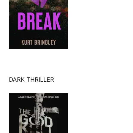
DARK THRILLER