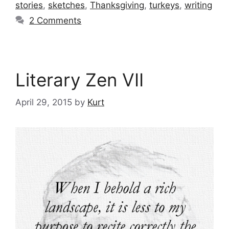
stories
,
sketches
,
Thanksgiving
,
turkeys
,
writing
2 Comments
Literary Zen VII
April 29, 2015
by
Kurt