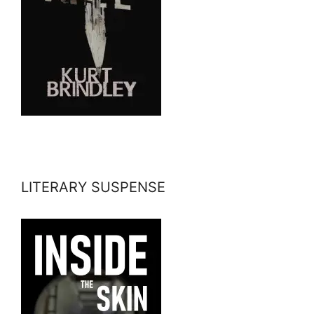
LITERARY SUSPENSE