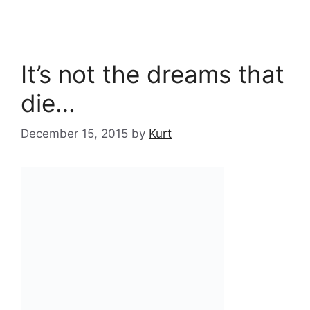
It’s not the dreams that
die…
December 15, 2015
by
Kurt