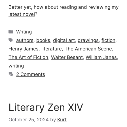
Better yet, how about reading and reviewing
my
latest novel
?
Categories
Writing
Tags
authors
,
books
,
digital art
,
drawings
,
fiction
,
Henry James
,
literature
,
The American Scene
,
The Art of Fiction
,
Walter Besant
,
William Janes
,
writing
2 Comments
Literary Zen XIV
October 25, 2024
by
Kurt