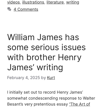
videos
,
illustrations
,
literature
,
writing
4 Comments
William James has
some serious issues
with brother Henry
James’ writing
February 4, 2025
by
Kurt
I initially set out to record Henry James’
somewhat condescending response to Walter
Besant’s very pretentious essay
“The Art of