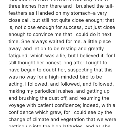
three inches from there and I brushed the tail-
feathers as I landed on my stomach–a very
close call, but still not quite close enough; that
is, not close enough for success, but just close
enough to convince me that I could do it next
time. She always waited for me, a little piece
away, and let on to be resting and greatly
fatigued; which was a lie, but I believed it, for I
still thought her honest long after I ought to
have begun to doubt her, suspecting that this
was no way for a high-minded bird to be
acting. I followed, and followed, and followed,
making my periodical rushes, and getting up
and brushing the dust off, and resuming the
voyage with patient confidence; indeed, with a
confidence which grew, for I could see by the
change of climate and vegetation that we were
getting up into the high latitudes, and as she