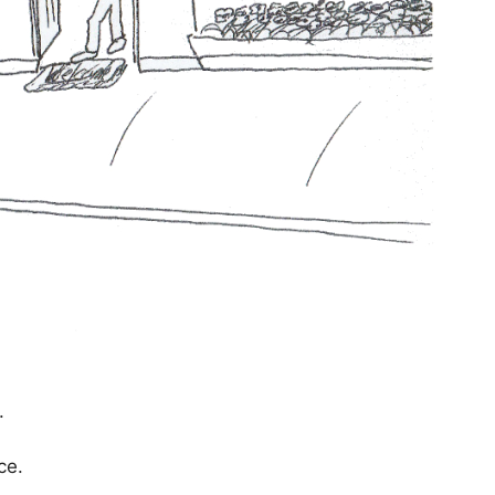
.
ce.