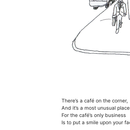
There’s a café on the corner,
And it’s a most unusual place
For the café’s only business
Is to put a smile upon your fa