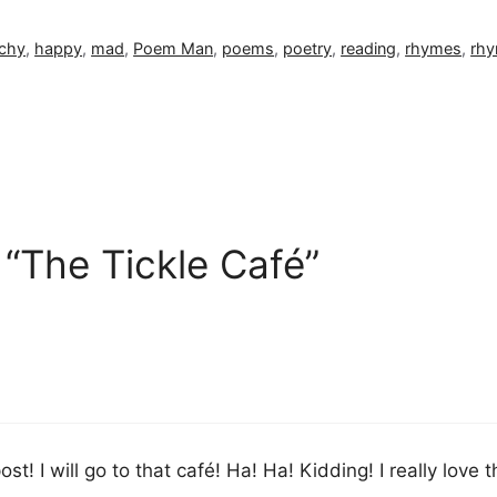
chy
,
happy
,
mad
,
Poem Man
,
poems
,
poetry
,
reading
,
rhymes
,
rhy
 “The Tickle Café”
post! I will go to that café! Ha! Ha! Kidding! I really love 