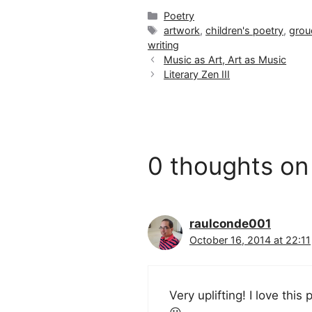
Categories
Poetry
Tags
artwork
,
children's poetry
,
grou
writing
Music as Art, Art as Music
Literary Zen III
0 thoughts on
raulconde001
October 16, 2014 at 22:11
Very uplifting! I love this 