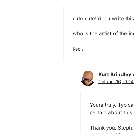
cute cute! did u write thi
who is the artist of the 
Reply
Kurt Brindle
October 16, 2014
Yours truly. Typic
certain about this 
Thank you, Steph, 