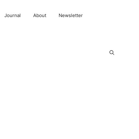
Journal
About
Newsletter