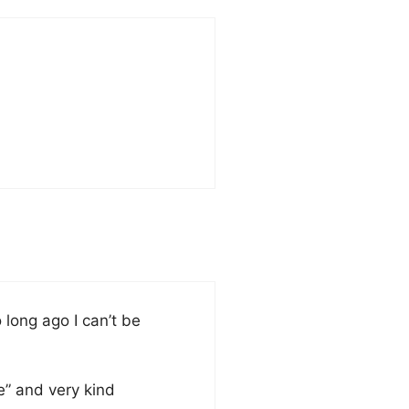
long ago I can’t be
e” and very kind