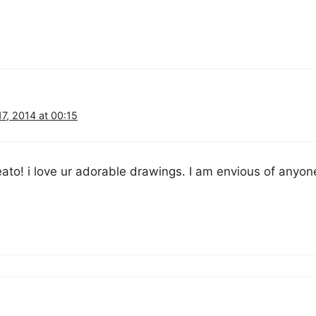
7, 2014 at 00:15
eato! i love ur adorable drawings. I am envious of anyo
!