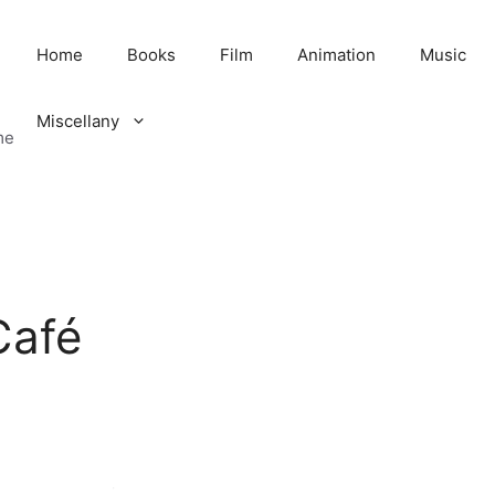
Home
Books
Film
Animation
Music
Miscellany
me
Café