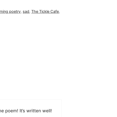
ming poetry
,
sad
,
The Tickle Cafe
,
the poem! It’s written well!