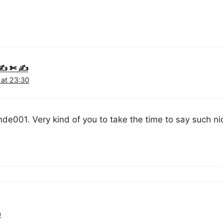
y ✍ ✄ ✍
 at 23:30
de001. Very kind of you to take the time to say such nic
0