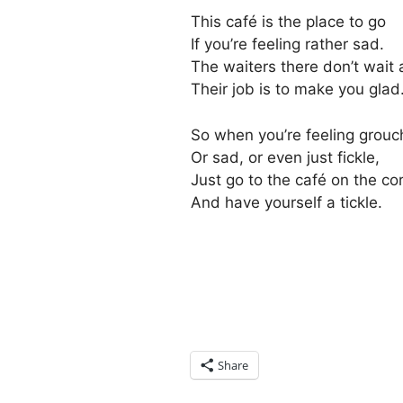
This café is the place to go
If you’re feeling rather sad.
The waiters there don’t wait 
Their job is to make you glad
So when you’re feeling grouc
Or sad, or even just fickle,
Just go to the café on the co
And have yourself a tickle.
Share