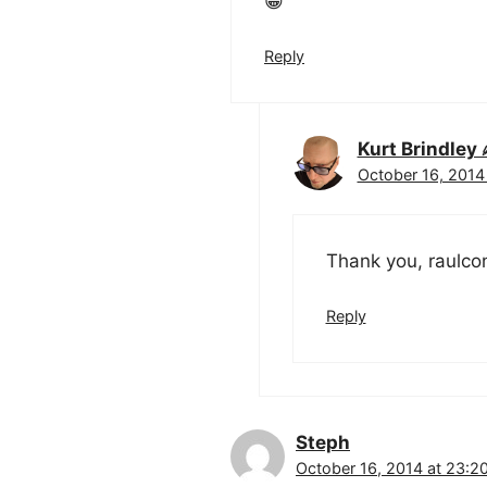
😀
Reply
Kurt Brindle
October 16, 2014
Thank you, raulcon
Reply
Steph
October 16, 2014 at 23:2