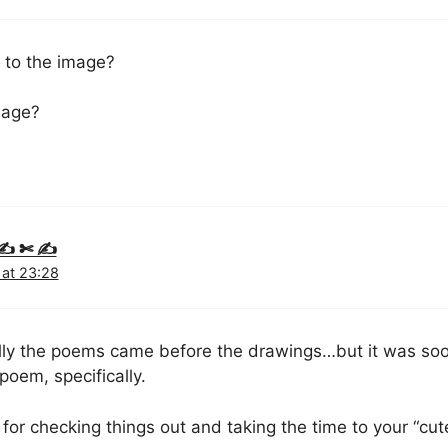
s to the image?
image?
y ✍ ✄ ✍
 at 23:28
ally the poems came before the drawings…but it was soo 
poem, specifically.
for checking things out and taking the time to your “cut