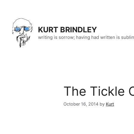
Skip
to
content
KURT BRINDLEY
writing is sorrow; having had written is subli
The Tickle 
October 16, 2014
by
Kurt