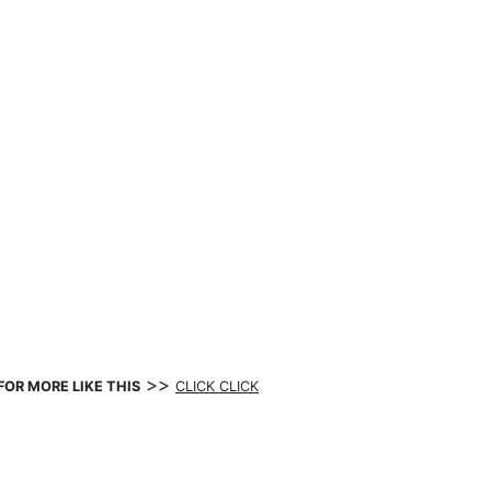
>>
FOR MORE LIKE THIS
CLICK CLICK