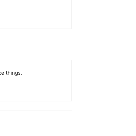
e things.