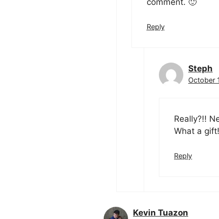
comment. 🙂
Reply
Steph
October 1
Really?!! N
What a gift
Reply
Kevin Tuazon