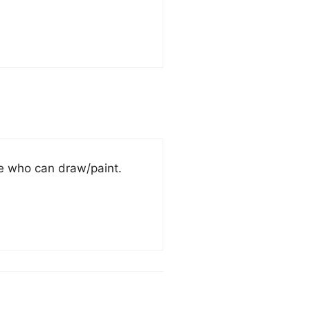
ne who can draw/paint.