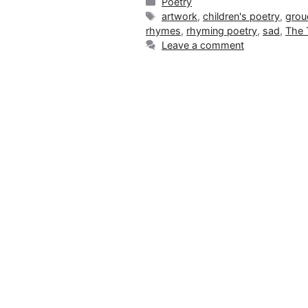
Categories
Poetry
Tags
artwork
,
children's poetry
,
grou
rhymes
,
rhyming poetry
,
sad
,
The 
Leave a comment