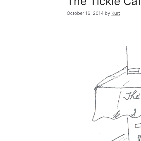
The Tickle Ca
October 16, 2014
by
Kurt