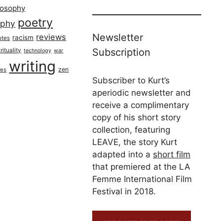
losophy
poetry
aphy
Newsletter
reviews
racism
otes
rituality
Subscription
technology
war
writing
zen
ues
Subscriber to Kurt’s
aperiodic newsletter and
receive a complimentary
copy of his short story
collection, featuring
LEAVE, the story Kurt
adapted into a
short film
that premiered at the LA
Femme International Film
Festival in 2018.