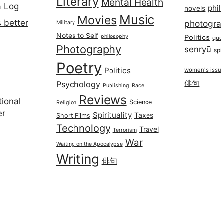
Literary
Mental Health
a Log
phi
novels
Music
Movies
 better
photogr
Military
Notes to Self
philosophy
Politics
qu
Photography
senryū
spi
Poetry
Politics
women's iss
俳句
Psychology
Publishing
Race
Reviews
ional
Science
Religion
er
Spirituality
Taxes
Short Films
Technology
Travel
Terrorism
War
Waiting on the Apocalypse
Writing
俳句