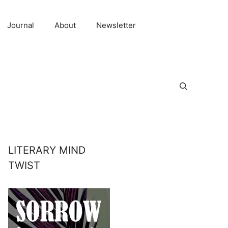
Journal
About
Newsletter
LITERARY MIND
TWIST