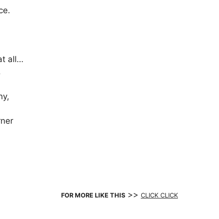
ce.
at all…
.
hy,
rner
>>
FOR MORE LIKE THIS
CLICK CLICK