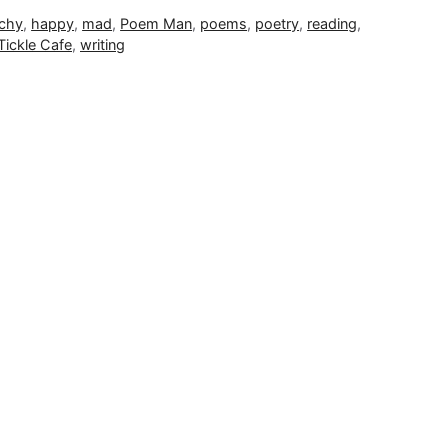
chy
,
happy
,
mad
,
Poem Man
,
poems
,
poetry
,
reading
,
Tickle Cafe
,
writing