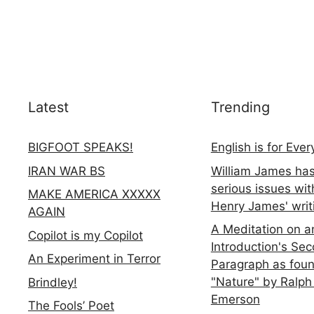
Latest
Trending
BIGFOOT SPEAKS!
English is for Eve
IRAN WAR BS
William James ha
serious issues wit
MAKE AMERICA XXXXX
Henry James' writ
AGAIN
A Meditation on a
Copilot is my Copilot
Introduction's Se
An Experiment in Terror
Paragraph as foun
"Nature" by Ralph
Brindley!
Emerson
The Fools’ Poet