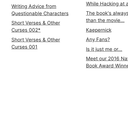
While Hacking at 
Writing Advice from
The book's always
Questionable Characters
than the movie...
Short Verses & Other
Kaepernick
Curses 002*
Any Fans?
Short Verses & Other
Curses 001
Is it just me or...
Meet our 2016 Nat
Book Award Winn