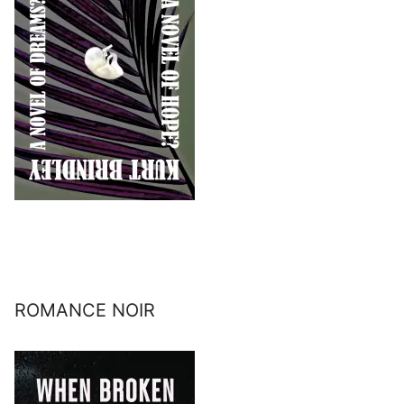
ROMANCE NOIR