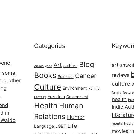
Categories
Keywor
ryone
Blog
Art
art
artwor
authors
Apocalypse
s some
Books
Cancer
reviews
Business
h brother
culture
Culture
D
ing
Environment
Family
featur
family
Freedom
Government
n
Fantasy
health
hum
Health
Human
cond
Indie Aut
d in
literatu
Relations
Humor
 Waldo
mental healt
Life
Language
LGBT
m
movies