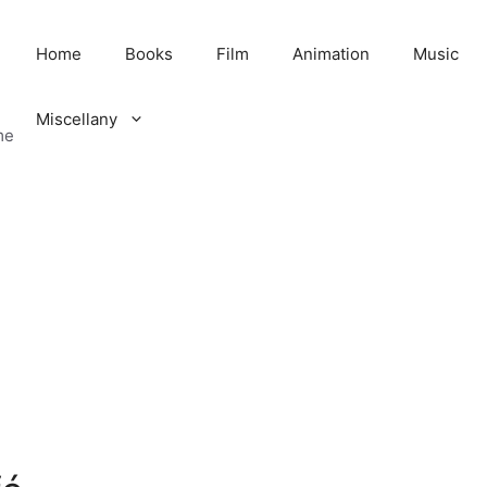
Home
Books
Film
Animation
Music
Miscellany
me