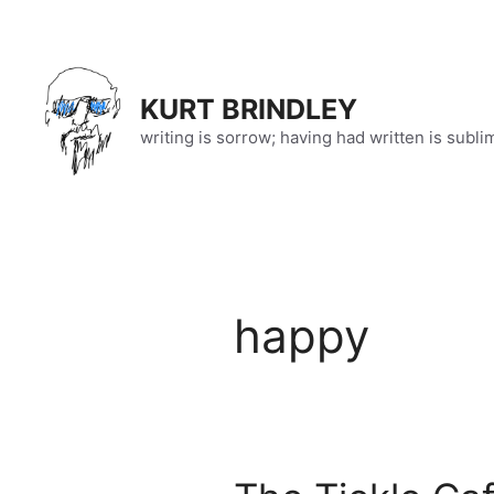
Skip
to
content
KURT BRINDLEY
writing is sorrow; having had written is subli
happy