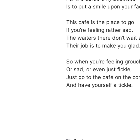
Is to put a smile upon your fa
This café is the place to go
If you’re feeling rather sad.
The waiters there don’t wait 
Their job is to make you glad
So when you’re feeling grouc
Or sad, or even just fickle,
Just go to the café on the co
And have yourself a tickle.