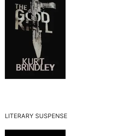
LITERARY SUSPENSE