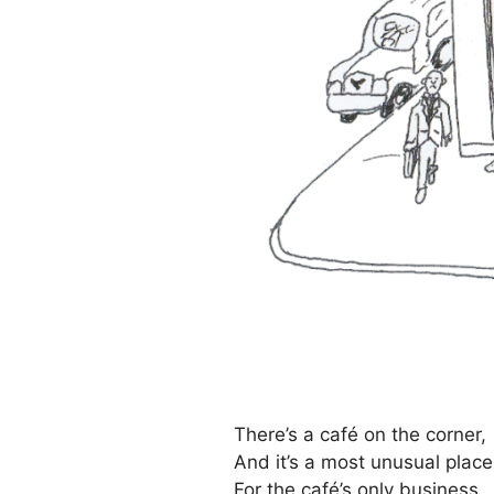
There’s a café on the corner,
And it’s a most unusual place
For the café’s only business