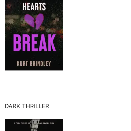
DARK THRILLER