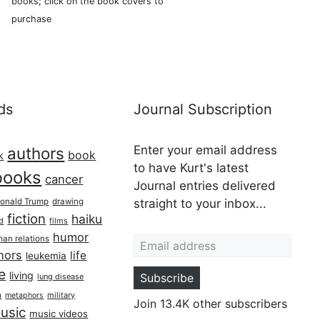
books; click on the book covers to
purchase
ds
Journal Subscription
Enter your email address
authors
book
k
to have Kurt's latest
books
cancer
Journal entries delivered
onald Trump
drawing
straight to your inbox...
fiction
haiku
ed
films
Email address
humor
an relations
hors
life
leukemia
re
living
Subscribe
lung disease
h
military
metaphors
Join 13.4K other subscribers
usic
music videos