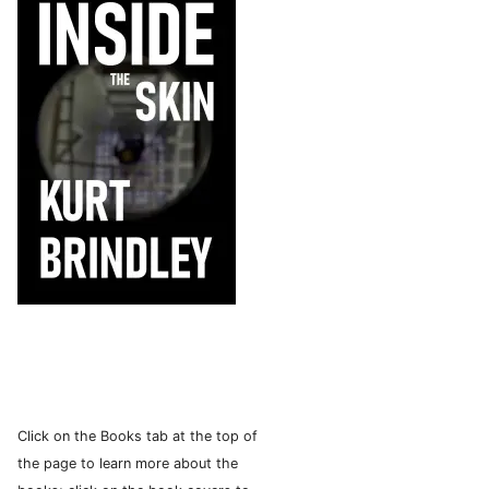
Click on the Books tab at the top of
the page to learn more about the