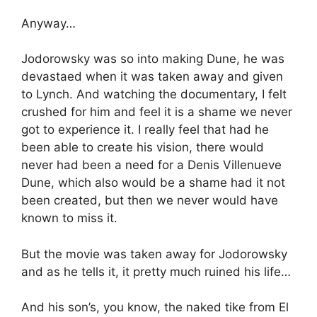
Anyway…
Jodorowsky was so into making Dune, he was
devastaed when it was taken away and given
to Lynch. And watching the documentary, I felt
crushed for him and feel it is a shame we never
got to experience it. I really feel that had he
been able to create his vision, there would
never had been a need for a Denis Villenueve
Dune, which also would be a shame had it not
been created, but then we never would have
known to miss it.
But the movie was taken away for Jodorowsky
and as he tells it, it pretty much ruined his life…
And his son’s, you know, the naked tike from El