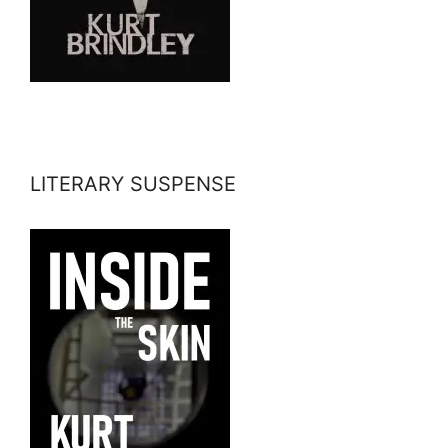
LITERARY SUSPENSE