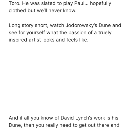
Toro. He was slated to play Paul… hopefully
clothed but we’ll never know.
Long story short, watch Jodorowsky’s Dune and
see for yourself what the passion of a truely
inspired artist looks and feels like.
And if all you know of David Lynch’s work is his
Dune, then you really need to get out there and