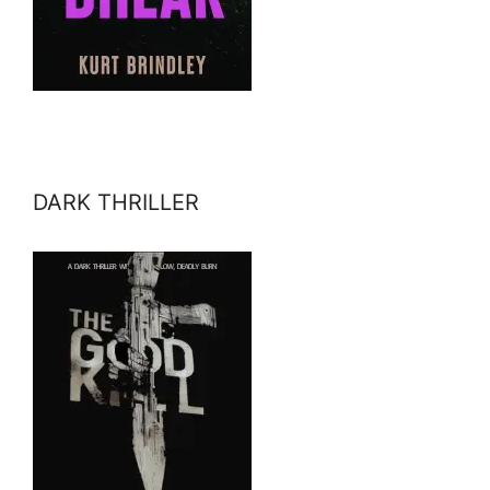
DARK THRILLER