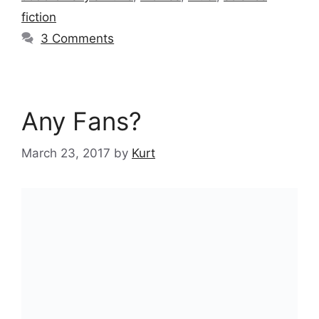
fiction
3 Comments
Any Fans?
March 23, 2017
by
Kurt