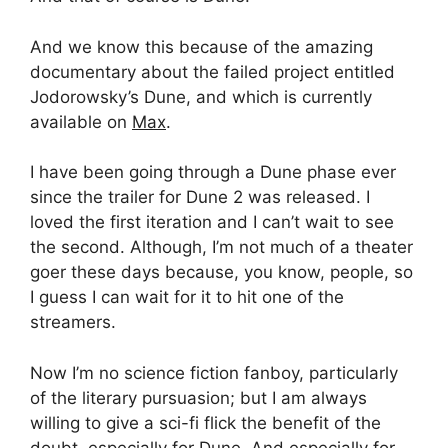
And we know this because of the amazing
documentary about the failed project entitled
Jodorowsky’s Dune, and which is currently
available on
Max
.
I have been going through a Dune phase ever
since the trailer for Dune 2 was released. I
loved the first iteration and I can’t wait to see
the second. Although, I’m not much of a theater
goer these days because, you know, people, so
I guess I can wait for it to hit one of the
streamers.
Now I’m no science fiction fanboy, particularly
of the literary pursuasion; but I am always
willing to give a sci-fi flick the benefit of the
doubt, especially for Dune. And especially for