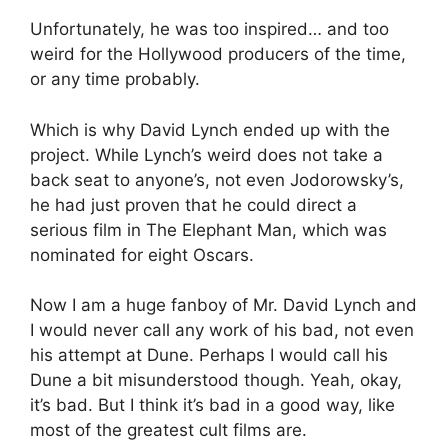
Unfortunately, he was too inspired… and too
weird for the Hollywood producers of the time,
or any time probably.
Which is why David Lynch ended up with the
project. While Lynch’s weird does not take a
back seat to anyone’s, not even Jodorowsky’s,
he had just proven that he could direct a
serious film in The Elephant Man, which was
nominated for eight Oscars.
Now I am a huge fanboy of Mr. David Lynch and
I would never call any work of his bad, not even
his attempt at Dune. Perhaps I would call his
Dune a bit misunderstood though. Yeah, okay,
it’s bad. But I think it’s bad in a good way, like
most of the greatest cult films are.