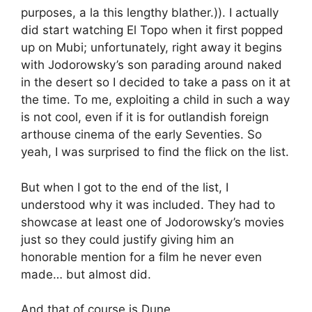
purposes, a la this lengthy blather.)). I actually
did start watching El Topo when it first popped
up on Mubi; unfortunately, right away it begins
with Jodorowsky’s son parading around naked
in the desert so I decided to take a pass on it at
the time. To me, exploiting a child in such a way
is not cool, even if it is for outlandish foreign
arthouse cinema of the early Seventies. So
yeah, I was surprised to find the flick on the list.
But when I got to the end of the list, I
understood why it was included. They had to
showcase at least one of Jodorowsky’s movies
just so they could justify giving him an
honorable mention for a film he never even
made… but almost did.
And that of course is Dune.