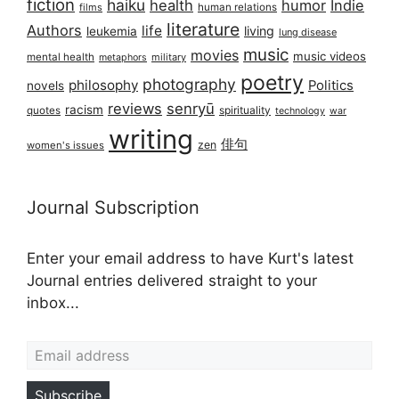
fiction
haiku
health
humor
Indie
films
human relations
literature
Authors
life
living
leukemia
lung disease
music
movies
music videos
mental health
military
metaphors
poetry
photography
philosophy
Politics
novels
reviews
senryū
racism
spirituality
quotes
technology
war
writing
俳句
zen
women's issues
Journal Subscription
Enter your email address to have Kurt's latest
Journal entries delivered straight to your
inbox...
Email address
Subscribe