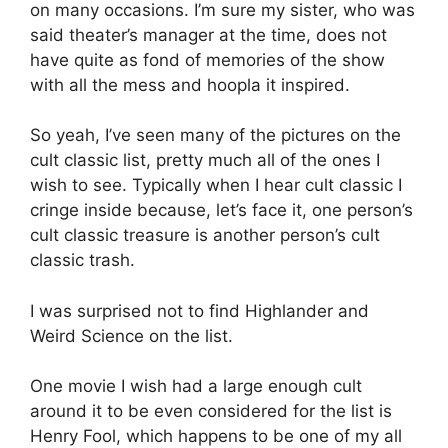
on many occasions. I’m sure my sister, who was
said theater’s manager at the time, does not
have quite as fond of memories of the show
with all the mess and hoopla it inspired.
So yeah, I’ve seen many of the pictures on the
cult classic list, pretty much all of the ones I
wish to see. Typically when I hear cult classic I
cringe inside because, let’s face it, one person’s
cult classic treasure is another person’s cult
classic trash.
I was surprised not to find Highlander and
Weird Science on the list.
One movie I wish had a large enough cult
around it to be even considered for the list is
Henry Fool, which happens to be one of my all