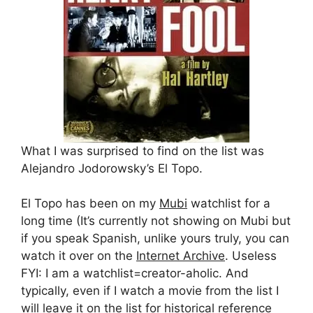
What I was surprised to find on the list was
Alejandro Jodorowsky’s El Topo.
El Topo has been on my
Mubi
watchlist for a
long time (It’s currently not showing on Mubi but
if you speak Spanish, unlike yours truly, you can
watch it over on the
Internet Archive
. Useless
FYI: I am a watchlist=creator-aholic. And
typically, even if I watch a movie from the list I
will leave it on the list for historical reference