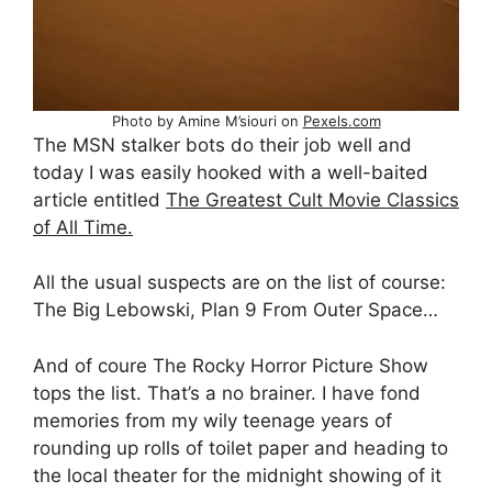
Photo by Amine M’siouri on
Pexels.com
The MSN stalker bots do their job well and
today I was easily hooked with a well-baited
article entitled
The Greatest Cult Movie Classics
of All Time.
All the usual suspects are on the list of course:
The Big Lebowski, Plan 9 From Outer Space…
And of coure The Rocky Horror Picture Show
tops the list. That’s a no brainer. I have fond
memories from my wily teenage years of
rounding up rolls of toilet paper and heading to
the local theater for the midnight showing of it