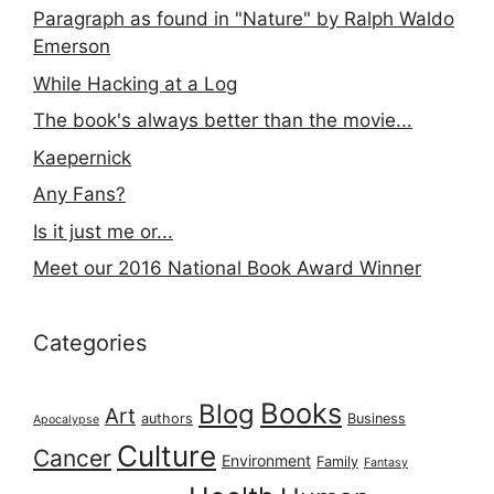
Paragraph as found in "Nature" by Ralph Waldo
Emerson
While Hacking at a Log
The book's always better than the movie...
Kaepernick
Any Fans?
Is it just me or...
Meet our 2016 National Book Award Winner
Categories
Books
Blog
Art
authors
Business
Apocalypse
Culture
Cancer
Environment
Family
Fantasy