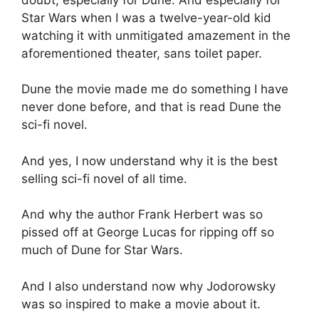
Star Wars when I was a twelve-year-old kid
watching it with unmitigated amazement in the
aforementioned theater, sans toilet paper.
Dune the movie made me do something I have
never done before, and that is read Dune the
sci-fi novel.
And yes, I now understand why it is the best
selling sci-fi novel of all time.
And why the author Frank Herbert was so
pissed off at George Lucas for ripping off so
much of Dune for Star Wars.
And I also understand now why Jodorowsky
was so inspired to make a movie about it.