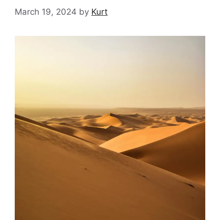
March 19, 2024
by
Kurt