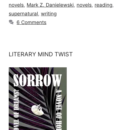
novels
,
Mark Z. Danielewski
,
novels
,
reading
,
supernatural
,
writing
6 Comments
LITERARY MIND TWIST