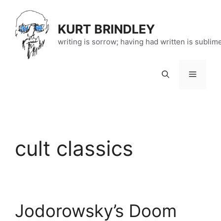
Skip
to
KURT BRINDLEY
content
writing is sorrow; having had written is sublim
Menu
cult classics
Jodorowsky’s Doom