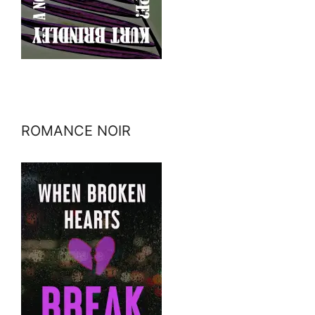
ROMANCE NOIR