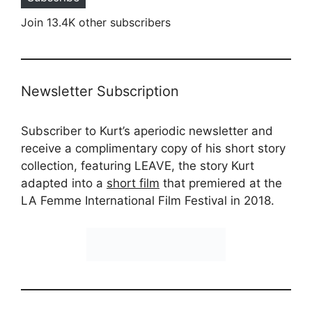
Join 13.4K other subscribers
Newsletter Subscription
Subscriber to Kurt’s aperiodic newsletter and
receive a complimentary copy of his short story
collection, featuring LEAVE, the story Kurt
adapted into a
short film
that premiered at the
LA Femme International Film Festival in 2018.