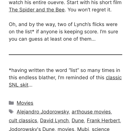
watch his entire ouevre. Start with his short film
The Spider and the Bee
. You won’t regret it.
Oh, and by the way, two of Lynch’s flicks were
on the list* if anyone is keeping score. I’m sure
you can guess at least one of them…
*having written the word “list” so many times in
this endless blather, I’m reminded of this
classic
SNL skit
…
Categories
Movies
Tags
Alejandro Jodorowsky
,
arthouse movies
,
cult classics
,
David Lynch
,
Dune
,
Frank Herbert
,
Jodorowsky's Dune
,
movies
,
Mubi
,
science