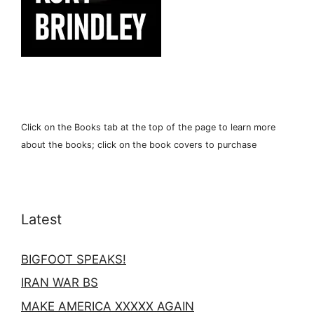
Click on the Books tab at the top of the page to learn more
about the books; click on the book covers to purchase
Latest
BIGFOOT SPEAKS!
IRAN WAR BS
MAKE AMERICA XXXXX AGAIN