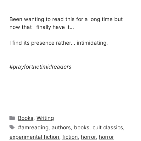
Been wanting to read this for a long time but
now that I finally have it…
I find its presence rather… intimidating.
#prayforthetimidreaders
Categories
Books
,
Writing
Tags
#amreading
,
authors
,
books
,
cult classics
,
experimental fiction
,
fiction
,
horror
,
horror