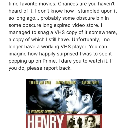
time favorite movies. Chances are you haven’t
heard of it. I don’t know how I stumbled upon it
so long ago… probably some obscure bin in
some obscure long expired video store. I
managed to snag a VHS copy of it somewhere,
a copy of which I still have. Unfortuanly, I no
longer have a working VHS player. You can
imagine how happily surprised I was to see it
popping up on
Prime
. I dare you to watch it. If
you do, please report back.