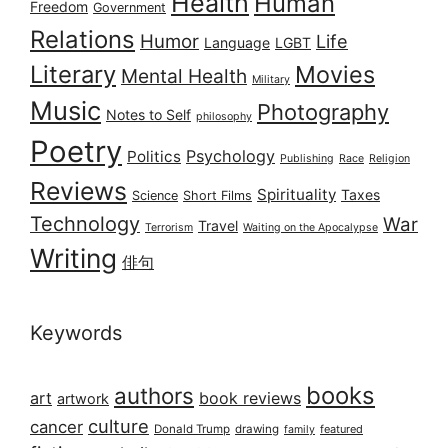
Health
Human
Freedom
Government
Relations
Humor
Life
Language
LGBT
Literary
Movies
Mental Health
Military
Music
Photography
Notes to Self
philosophy
Poetry
Psychology
Politics
Publishing
Race
Religion
Reviews
Spirituality
Taxes
Science
Short Films
Technology
War
Travel
Terrorism
Waiting on the Apocalypse
Writing
俳句
Keywords
books
authors
art
book reviews
artwork
culture
cancer
Donald Trump
drawing
featured
family