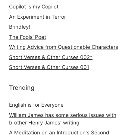
Copilot is my Copilot
An Experiment in Terror
Brindley!
The Fools’ Poet
Writing Advice from Questionable Characters
Short Verses & Other Curses 002*
Short Verses & Other Curses 001
Trending
English is for Everyone
William James has some serious issues with
brother Henry James' writing
A Meditation on an Introduction's Second