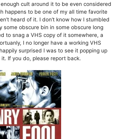
 enough cult around it to be even considered
ich happens to be one of my all time favorite
n’t heard of it. I don’t know how I stumbled
ly some obscure bin in some obscure long
ed to snag a VHS copy of it somewhere, a
nfortuanly, I no longer have a working VHS
appily surprised I was to see it popping up
 it. If you do, please report back.