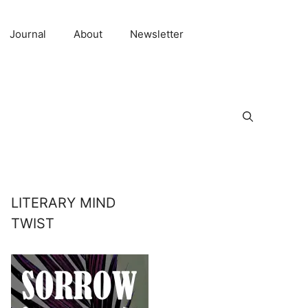
Journal
About
Newsletter
LITERARY MIND
TWIST