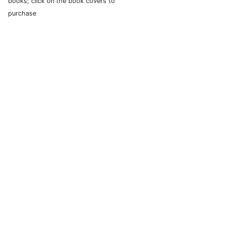
books; click on the book covers to
purchase