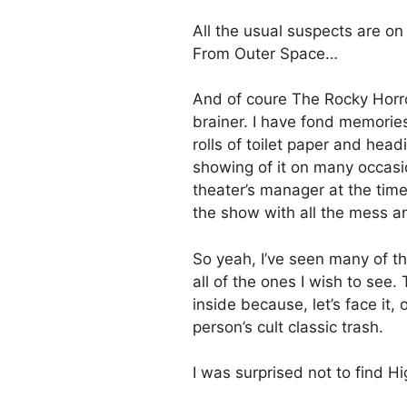
All the usual suspects are on
From Outer Space…
And of coure The Rocky Horror
brainer. I have fond memorie
rolls of toilet paper and head
showing of it on many occasi
theater’s manager at the tim
the show with all the mess an
So yeah, I’ve seen many of the
all of the ones I wish to see. 
inside because, let’s face it,
person’s cult classic trash.
I was surprised not to find H