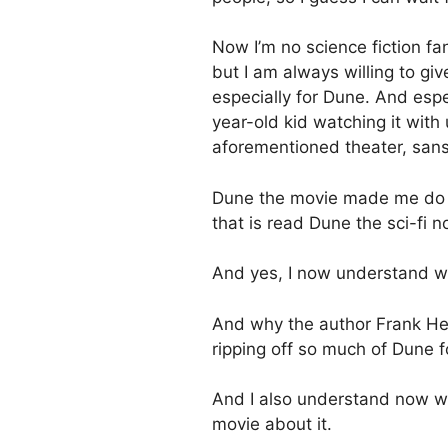
Now I’m no science fiction fan
but I am always willing to give
especially for Dune. And espe
year-old kid watching it wit
aforementioned theater, sans 
Dune the movie made me do 
that is read Dune the sci-fi n
And yes, I now understand why 
And why the author Frank Her
ripping off so much of Dune f
And I also understand now w
movie about it.