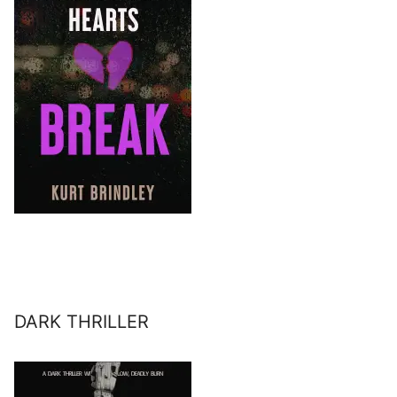
DARK THRILLER