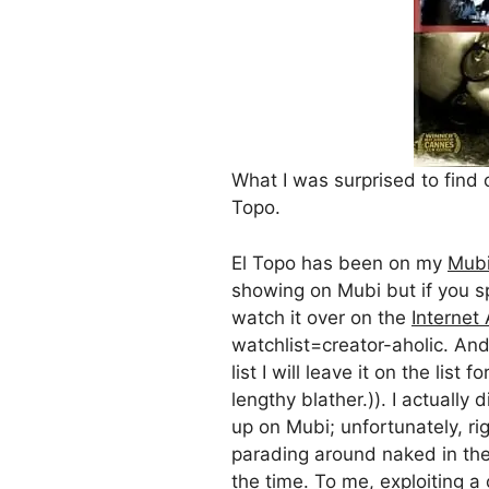
What I was surprised to find 
Topo.
El Topo has been on my
Mub
showing on Mubi but if you sp
watch it over on the
Internet
watchlist=creator-aholic. And 
list I will leave it on the list 
lengthy blather.)). I actually
up on Mubi; unfortunately, r
parading around naked in the 
the time. To me, exploiting a c