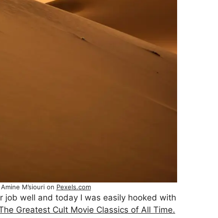
 Amine M’siouri on
Pexels.com
r job well and today I was easily hooked with
The Greatest Cult Movie Classics of All Time.