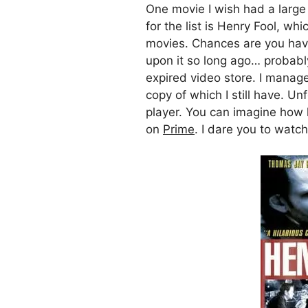
One movie I wish had a large
for the list is Henry Fool, wh
movies. Chances are you have
upon it so long ago… probab
expired video store. I manag
copy of which I still have. U
player. You can imagine how h
on
Prime
. I dare you to watch