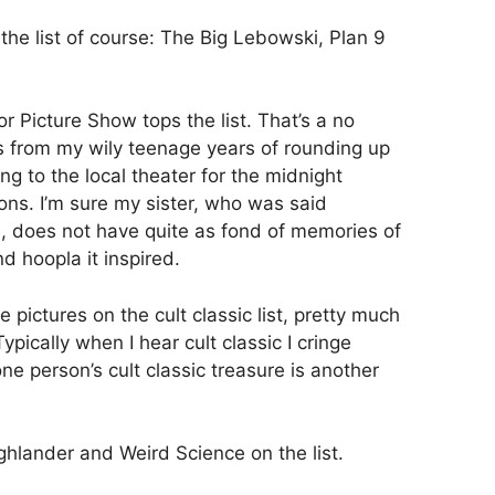
 the list of course: The Big Lebowski, Plan 9
 Picture Show tops the list. That’s a no
s from my wily teenage years of rounding up
ing to the local theater for the midnight
ons. I’m sure my sister, who was said
e, does not have quite as fond of memories of
d hoopla it inspired.
 pictures on the cult classic list, pretty much
Typically when I hear cult classic I cringe
 one person’s cult classic treasure is another
ighlander and Weird Science on the list.