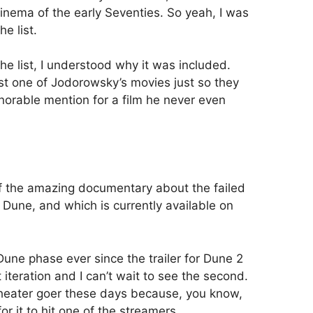
inema of the early Seventies. So yeah, I was
he list.
he list, I understood why it was included.
t one of Jodorowsky’s movies just so they
onorable mention for a film he never even
 the amazing documentary about the failed
 Dune, and which is currently available on
une phase ever since the trailer for Dune 2
t iteration and I can’t wait to see the second.
theater goer these days because, you know,
or it to hit one of the streamers.