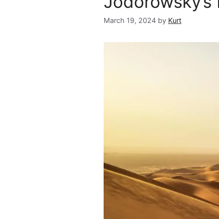
Jodorowsky’s
March 19, 2024
by
Kurt