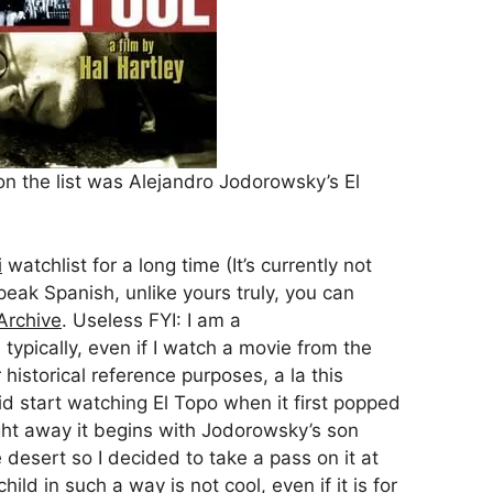
on the list was Alejandro Jodorowsky’s El
i
watchlist for a long time (It’s currently not
eak Spanish, unlike yours truly, you can
 Archive
. Useless FYI: I am a
typically, even if I watch a movie from the
for historical reference purposes, a la this
 did start watching El Topo when it first popped
ight away it begins with Jodorowsky’s son
desert so I decided to take a pass on it at
hild in such a way is not cool, even if it is for