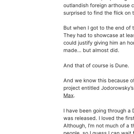
outlandish foreign arthouse c
surprised to find the flick on t
But when I got to the end of t
They had to showcase at leas
could justify giving him an h
made… but almost did.
And that of course is Dune.
And we know this because of
project entitled Jodorowsky’s
Max
.
I have been going through a D
was released. I loved the firs
Although, I’m not much of a 
people, so I guess I can wait f