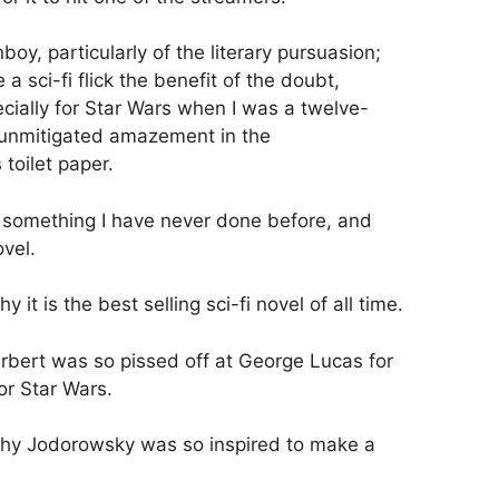
boy, particularly of the literary pursuasion;
 a sci-fi flick the benefit of the doubt,
cially for Star Wars when I was a twelve-
h unmitigated amazement in the
toilet paper.
something I have never done before, and
ovel.
it is the best selling sci-fi novel of all time.
bert was so pissed off at George Lucas for
or Star Wars.
hy Jodorowsky was so inspired to make a