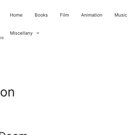
Home
Books
Film
Animation
Music
Miscellany
me
ion