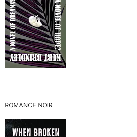
ROMANCE NOIR