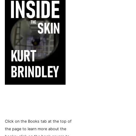
Click on the Books tab at the top of
the page to learn more about the