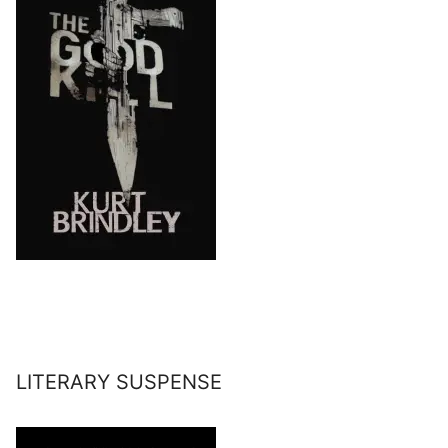
LITERARY SUSPENSE