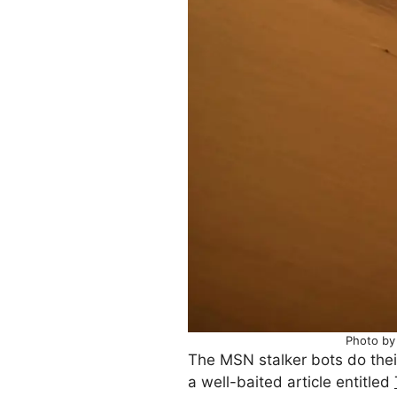
Photo by
The MSN stalker bots do thei
a well-baited article entitled