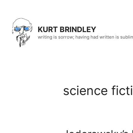
Skip
to
content
KURT BRINDLEY
writing is sorrow; having had written is subli
science fict