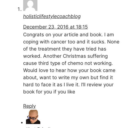
holisticlifestylecoachblog
December 23, 2016 at 18:15
Congrats on your article and book. I am
coping with cancer too and it sucks. None
of the treatment they have tried has
worked. Another Christmas suffering
cause third type of chemo not working.
Would love to hear how your book came
about, want to write my own but find it
hard to face it as I live it. I’ll review your
book for you if you like
Reply