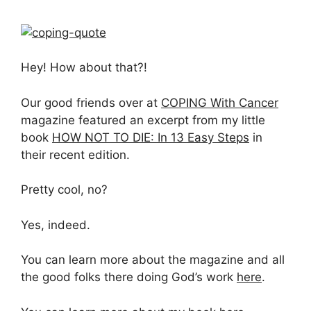
Hey! How about that?!
Our good friends over at
COPING With Cancer
magazine featured an excerpt from my little
book
HOW NOT TO DIE: In 13 Easy Steps
in
their recent edition.
Pretty cool, no?
Yes, indeed.
You can learn more about the magazine and all
the good folks there doing God’s work
here
.