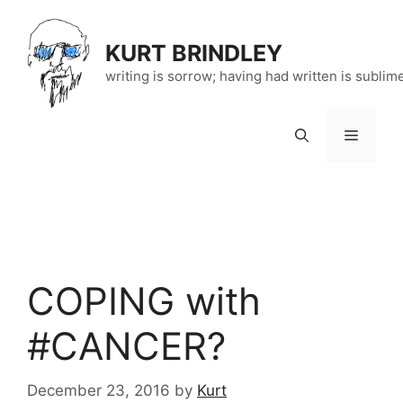
Skip
to
KURT BRINDLEY
content
writing is sorrow; having had written is sublim
Menu
COPING with
#CANCER?
December 23, 2016
by
Kurt