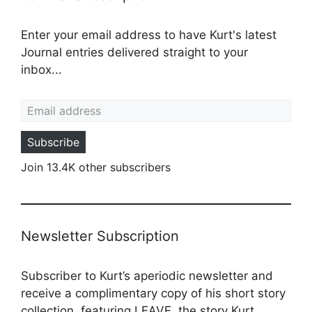
Enter your email address to have Kurt's latest
Journal entries delivered straight to your
inbox...
Email address
Subscribe
Join 13.4K other subscribers
Newsletter Subscription
Subscriber to Kurt’s aperiodic newsletter and
receive a complimentary copy of his short story
collection, featuring LEAVE, the story Kurt