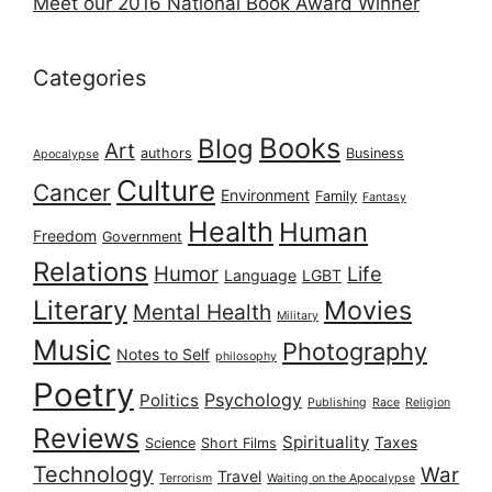
Meet our 2016 National Book Award Winner
Categories
Books
Blog
Art
authors
Business
Apocalypse
Culture
Cancer
Environment
Family
Fantasy
Health
Human
Freedom
Government
Relations
Humor
Life
Language
LGBT
Literary
Movies
Mental Health
Military
Music
Photography
Notes to Self
philosophy
Poetry
Psychology
Politics
Publishing
Race
Religion
Reviews
Spirituality
Taxes
Science
Short Films
Technology
War
Travel
Terrorism
Waiting on the Apocalypse