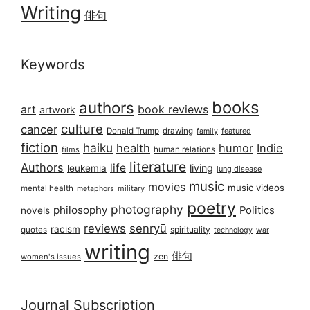
Writing
俳句
Keywords
books
authors
art
book reviews
artwork
culture
cancer
Donald Trump
drawing
featured
family
fiction
haiku
health
humor
Indie
films
human relations
literature
Authors
life
living
leukemia
lung disease
music
movies
music videos
mental health
military
metaphors
poetry
photography
philosophy
Politics
novels
reviews
senryū
racism
spirituality
quotes
technology
war
writing
俳句
zen
women's issues
Journal Subscription