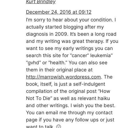
Kurt Brindley
December 24, 2016 at 09:12
I’m sorry to hear about your condition. I
actually started blogging after my
diagnosis in 2009. It’s been a long road
and my writing was great therapy. If you
want to see my early writings you can
search this site for “cancer” leukemia”
“gvhd” or “health.” You can also see
them in their original place at
http://marrowish.wordpress.com
. The
book, itself, is just a self-indulgent
compilation of the original post “How
Not To Die” as well as relevant haiku
and other writings. I wish you the best.
You can email me through my contact
page if you have any follow ups or just
want to talk. 🙂