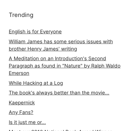
Trending
English is for Everyone
William James has some serious issues with
brother Henry James' writing
A Meditation on an Introduction's Second
Paragraph as found in "Nature" by Ralph Waldo
Emerson
While Hacking at a Log
The book's always better than the movie...
Kaepernick
Any Fans?
Is it just me or...