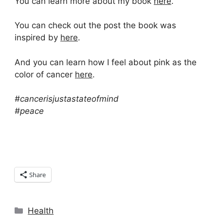
You can learn more about my book
here
.
You can check out the post the book was
inspired by
here
.
And you can learn how I feel about pink as the
color of cancer
here
.
#cancerisjustastateofmind
#peace
Share
Categories
Health