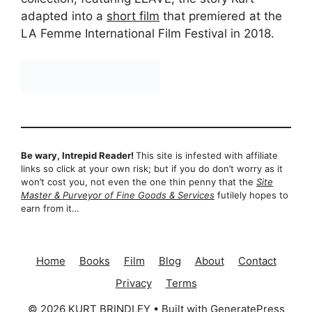
adapted into a
short film
that premiered at the
LA Femme International Film Festival in 2018.
Be wary, Intrepid Reader!
This site is infested with affiliate
links so click at your own risk; but if you do don’t worry as it
won’t cost you, not even the one thin penny that the
Site
Master & Purveyor of Fine Goods & Services
futilely hopes to
earn from it…
Home
Books
Film
Blog
About
Contact
Privacy
Terms
© 2026 KURT BRINDLEY
• Built with
GeneratePress