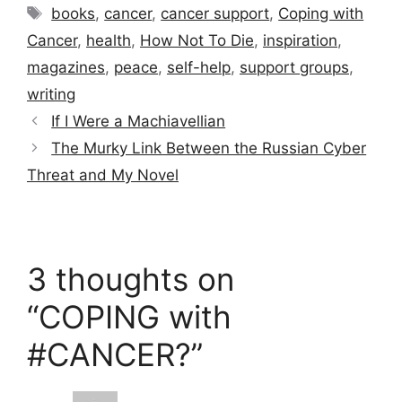
Tags
books
,
cancer
,
cancer support
,
Coping with
Cancer
,
health
,
How Not To Die
,
inspiration
,
magazines
,
peace
,
self-help
,
support groups
,
writing
If I Were a Machiavellian
The Murky Link Between the Russian Cyber
Threat and My Novel
3 thoughts on
“COPING with
#CANCER?”