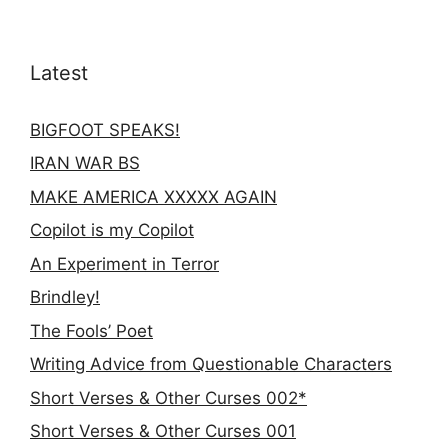
Latest
BIGFOOT SPEAKS!
IRAN WAR BS
MAKE AMERICA XXXXX AGAIN
Copilot is my Copilot
An Experiment in Terror
Brindley!
The Fools’ Poet
Writing Advice from Questionable Characters
Short Verses & Other Curses 002*
Short Verses & Other Curses 001