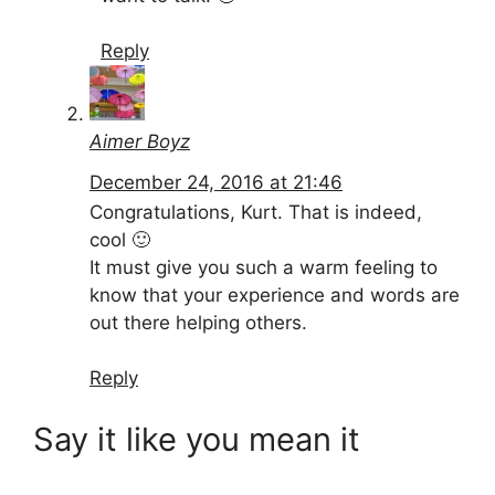
Reply
Aimer Boyz
December 24, 2016 at 21:46
Congratulations, Kurt. That is indeed,
cool 🙂
It must give you such a warm feeling to
know that your experience and words are
out there helping others.
Reply
Say it like you mean it