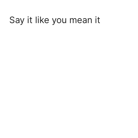
Say it like you mean it