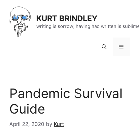
Skip
to
KURT BRINDLEY
content
writing is sorrow; having had written is sublim
Menu
Pandemic Survival
Guide
April 22, 2020
by
Kurt