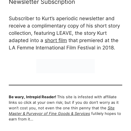
Newsletter Subscription
Subscriber to Kurt’s aperiodic newsletter and
receive a complimentary copy of his short story
collection, featuring LEAVE, the story Kurt
adapted into a
short film
that premiered at the
LA Femme International Film Festival in 2018.
Be wary, Intrepid Reader!
This site is infested with affiliate
links so click at your own risk; but if you do don’t worry as it
won’t cost you, not even the one thin penny that the
Site
Master & Purveyor of Fine Goods & Services
futilely hopes to
earn from it…