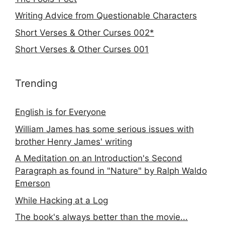
Writing Advice from Questionable Characters
Short Verses & Other Curses 002*
Short Verses & Other Curses 001
Trending
English is for Everyone
William James has some serious issues with
brother Henry James' writing
A Meditation on an Introduction's Second
Paragraph as found in "Nature" by Ralph Waldo
Emerson
While Hacking at a Log
The book's always better than the movie...