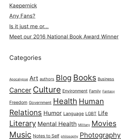
Kaepernick
Any Fans?
Is it just me or...
Meet our 2016 National Book Award Winner
Categories
Books
Blog
Art
authors
Business
Apocalypse
Culture
Cancer
Environment
Family
Fantasy
Health
Human
Freedom
Government
Relations
Humor
Life
Language
LGBT
Literary
Movies
Mental Health
Military
Music
Photography
Notes to Self
philosophy