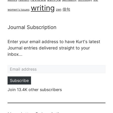
writing
俳句
zen
women's issues
Journal Subscription
Enter your email address to have Kurt's latest
Journal entries delivered straight to your
inbox...
Email address
Subscribe
Join 13.4K other subscribers