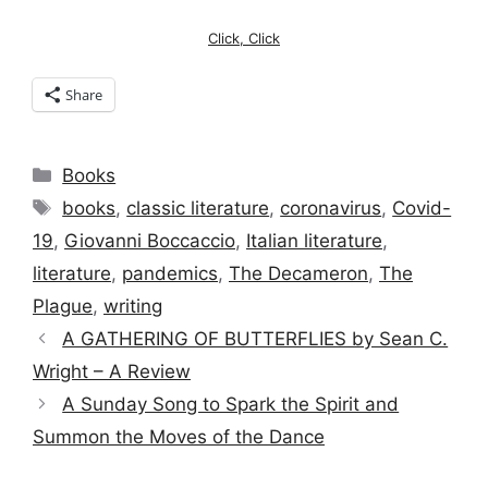
Click, Click
Share
Categories
Books
Tags
books
,
classic literature
,
coronavirus
,
Covid-
19
,
Giovanni Boccaccio
,
Italian literature
,
literature
,
pandemics
,
The Decameron
,
The
Plague
,
writing
A GATHERING OF BUTTERFLIES by Sean C.
Wright – A Review
A Sunday Song to Spark the Spirit and
Summon the Moves of the Dance