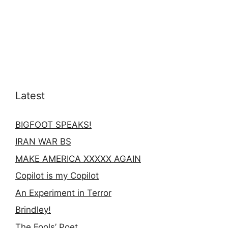
Latest
BIGFOOT SPEAKS!
IRAN WAR BS
MAKE AMERICA XXXXX AGAIN
Copilot is my Copilot
An Experiment in Terror
Brindley!
The Fools’ Poet