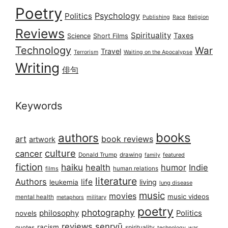
Poetry
Psychology
Politics
Publishing
Race
Religion
Reviews
Spirituality
Taxes
Science
Short Films
Technology
War
Travel
Terrorism
Waiting on the Apocalypse
Writing
俳句
Keywords
books
authors
art
book reviews
artwork
culture
cancer
Donald Trump
drawing
featured
family
fiction
haiku
health
humor
Indie
films
human relations
literature
Authors
life
living
leukemia
lung disease
music
movies
music videos
mental health
military
metaphors
poetry
photography
philosophy
Politics
novels
reviews
senryū
racism
spirituality
quotes
technology
war