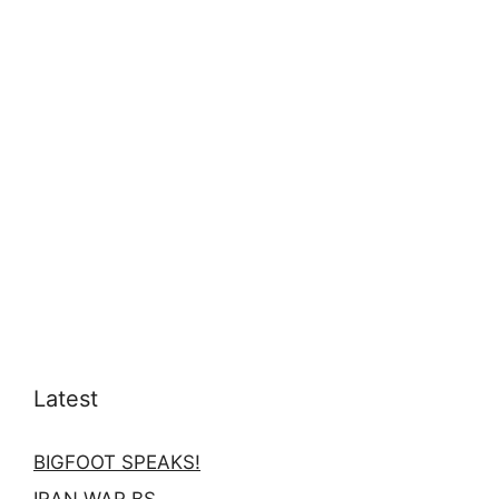
Latest
BIGFOOT SPEAKS!