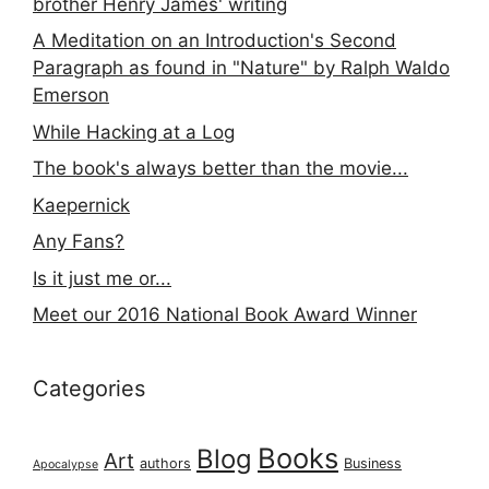
brother Henry James' writing
A Meditation on an Introduction's Second
Paragraph as found in "Nature" by Ralph Waldo
Emerson
While Hacking at a Log
The book's always better than the movie...
Kaepernick
Any Fans?
Is it just me or...
Meet our 2016 National Book Award Winner
Categories
Books
Blog
Art
authors
Business
Apocalypse