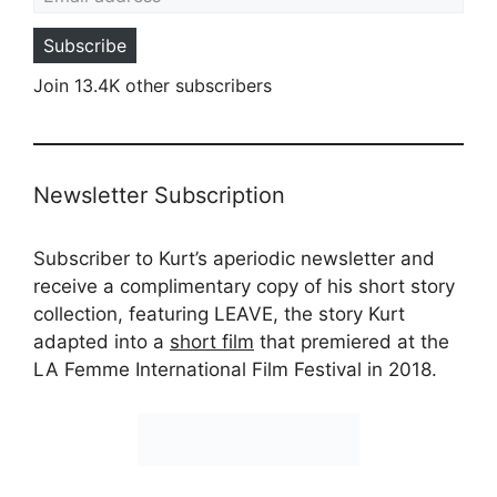
Subscribe
Join 13.4K other subscribers
Newsletter Subscription
Subscriber to Kurt’s aperiodic newsletter and
receive a complimentary copy of his short story
collection, featuring LEAVE, the story Kurt
adapted into a
short film
that premiered at the
LA Femme International Film Festival in 2018.