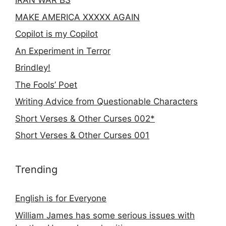
IRAN WAR BS
MAKE AMERICA XXXXX AGAIN
Copilot is my Copilot
An Experiment in Terror
Brindley!
The Fools’ Poet
Writing Advice from Questionable Characters
Short Verses & Other Curses 002*
Short Verses & Other Curses 001
Trending
English is for Everyone
William James has some serious issues with