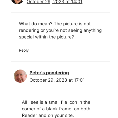
October 29, 2023 at 14:01
What do mean? The picture is not
rendering or you’re not seeing anything
special within the picture?
Reply
Peter's pondering
October 29, 2023 at 17:01
All I see is a small file icon in the
corner of a blank frame, on both
Reader and on your site.