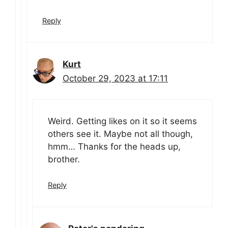
Reply
Kurt
October 29, 2023 at 17:11
Weird. Getting likes on it so it seems
others see it. Maybe not all though,
hmm… Thanks for the heads up,
brother.
Reply