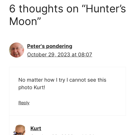
6 thoughts on “Hunter’s
Moon”
Peter's pondering
October 29, 2023 at 08:07
No matter how I try I cannot see this
photo Kurt!
Reply
Kurt