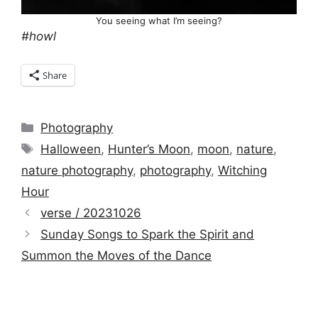
You seeing what I’m seeing?
#howl
Share
Categories
Photography
Tags
Halloween
,
Hunter’s Moon
,
moon
,
nature
,
nature photography
,
photography
,
Witching
Hour
verse / 20231026
Sunday Songs to Spark the Spirit and
Summon the Moves of the Dance