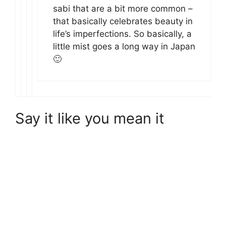
sabi that are a bit more common –
that basically celebrates beauty in
life’s imperfections. So basically, a
little mist goes a long way in Japan
🙂
Say it like you mean it