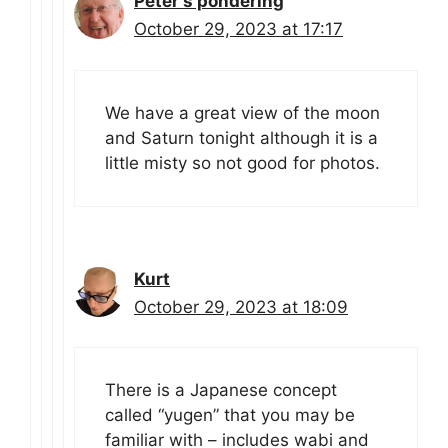
Peter's pondering
October 29, 2023 at 17:17
We have a great view of the moon
and Saturn tonight although it is a
little misty so not good for photos.
Kurt
October 29, 2023 at 18:09
There is a Japanese concept
called “yugen” that you may be
familiar with – includes wabi and