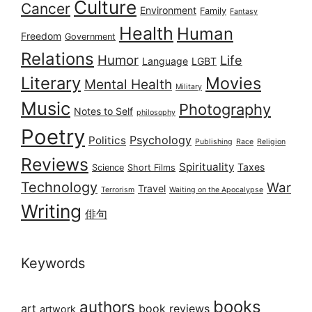
Culture
Cancer
Environment
Family
Fantasy
Health
Human
Freedom
Government
Relations
Humor
Life
Language
LGBT
Literary
Movies
Mental Health
Military
Music
Photography
Notes to Self
philosophy
Poetry
Psychology
Politics
Publishing
Race
Religion
Reviews
Spirituality
Taxes
Science
Short Films
Technology
War
Travel
Terrorism
Waiting on the Apocalypse
Writing
俳句
Keywords
books
authors
art
book reviews
artwork