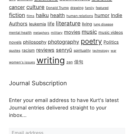
culture
cancer
Donald Trump
drawing
featured
family
fiction
haiku
health
humor
Indie
films
human relations
literature
Authors
life
living
leukemia
lung disease
music
movies
music videos
mental health
military
metaphors
poetry
photography
philosophy
Politics
novels
reviews
senryū
racism
spirituality
quotes
technology
war
writing
俳句
zen
women's issues
Journal Subscription
Enter your email address to have Kurt's latest
Journal entries delivered straight to your
inbox...
Email address