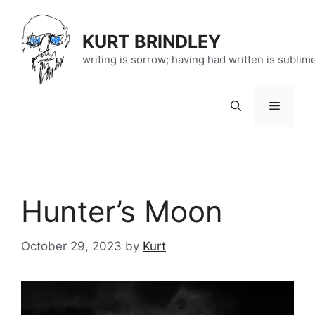
Skip
to
KURT BRINDLEY
content
writing is sorrow; having had written is sublim
Menu
Hunter’s Moon
October 29, 2023
by
Kurt