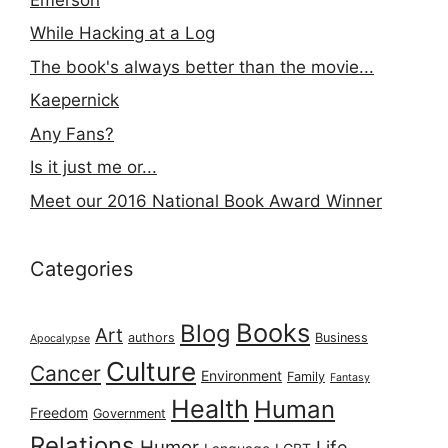
While Hacking at a Log
The book's always better than the movie...
Kaepernick
Any Fans?
Is it just me or...
Meet our 2016 National Book Award Winner
Categories
Books
Blog
Art
authors
Business
Apocalypse
Culture
Cancer
Environment
Family
Fantasy
Health
Human
Freedom
Government
Relations
Humor
Life