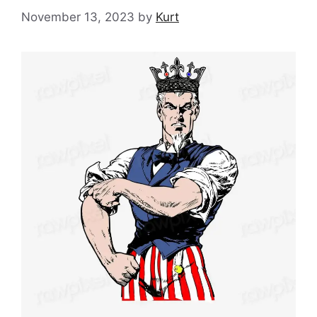
November 13, 2023
by
Kurt