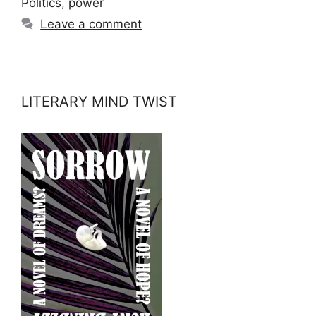
Politics
,
power
Leave a comment
LITERARY MIND TWIST