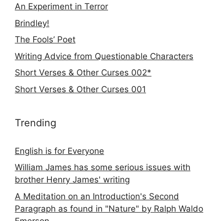
An Experiment in Terror
Brindley!
The Fools’ Poet
Writing Advice from Questionable Characters
Short Verses & Other Curses 002*
Short Verses & Other Curses 001
Trending
English is for Everyone
William James has some serious issues with
brother Henry James' writing
A Meditation on an Introduction's Second
Paragraph as found in "Nature" by Ralph Waldo
Emerson