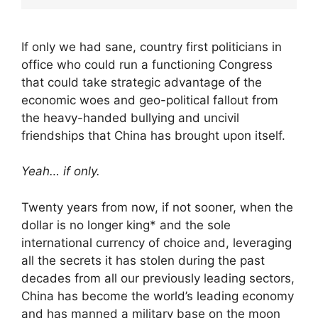
If only we had sane, country first politicians in
office who could run a functioning Congress
that could take strategic advantage of the
economic woes and geo-political fallout from
the heavy-handed bullying and uncivil
friendships that China has brought upon itself.
Yeah… if only.
Twenty years from now, if not sooner, when the
dollar is no longer king* and the sole
international currency of choice and, leveraging
all the secrets it has stolen during the past
decades from all our previously leading sectors,
China has become the world’s leading economy
and has manned a military base on the moon