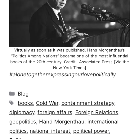
Virtually as soon as it was published, Hans Morgenthau’s
“Politics Among Nations” became one of the most influential
books of the 20th century. Credit…Associated Press [Via the
New York Times]
#alonetogetherexpressingourlovepolitically
Categories
Blog
Tags
books
,
Cold War
,
containment strategy
,
diplomacy
,
foreign affairs
,
Foreign Relations
,
geopolitics
,
Hand Morgenthau
,
international
politics
,
national interest
,
political power
,