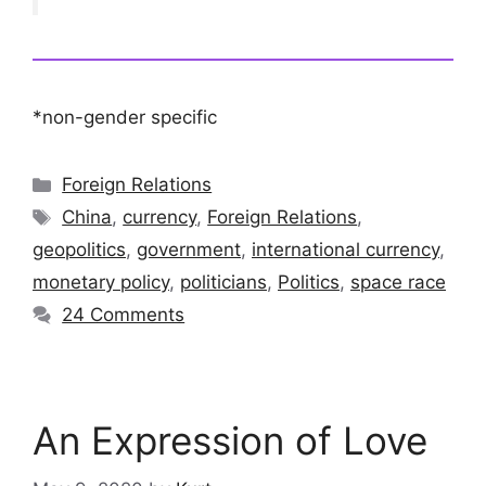
*non-gender specific
Categories
Foreign Relations
Tags
China
,
currency
,
Foreign Relations
,
geopolitics
,
government
,
international currency
,
monetary policy
,
politicians
,
Politics
,
space race
24 Comments
An Expression of Love