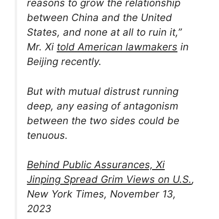
reasons to grow the relationship
between China and the United
States, and none at all to ruin it,”
Mr. Xi
told American lawmakers
in
Beijing recently.
But with mutual distrust running
deep, any easing of antagonism
between the two sides could be
tenuous.
Behind Public Assurances, Xi
Jinping Spread Grim Views on U.S.
,
New York Times, November 13,
2023