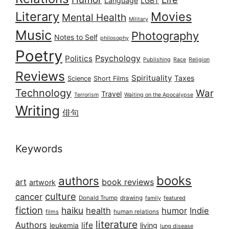
Language
LGBT
Literary
Movies
Mental Health
Military
Music
Photography
Notes to Self
philosophy
Poetry
Psychology
Politics
Publishing
Race
Religion
Reviews
Spirituality
Taxes
Science
Short Films
Technology
War
Travel
Terrorism
Waiting on the Apocalypse
Writing
俳句
Keywords
books
authors
art
book reviews
artwork
culture
cancer
Donald Trump
drawing
featured
family
fiction
haiku
health
humor
Indie
films
human relations
literature
Authors
life
living
leukemia
lung disease