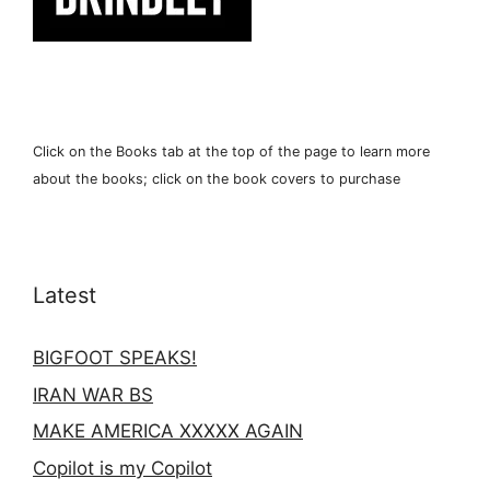
Click on the Books tab at the top of the page to learn more
about the books; click on the book covers to purchase
Latest
BIGFOOT SPEAKS!
IRAN WAR BS
MAKE AMERICA XXXXX AGAIN
Copilot is my Copilot