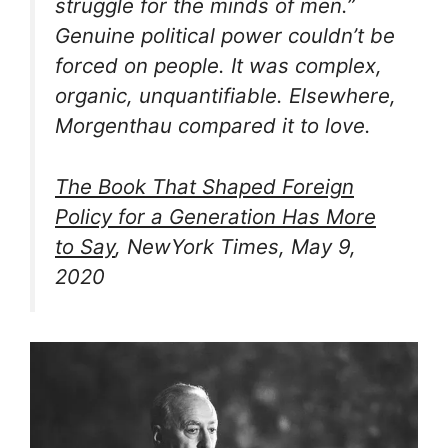
struggle for the minds of men.”
Genuine political power couldn’t be
forced on people. It was complex,
organic, unquantifiable. Elsewhere,
Morgenthau compared it to love.
The Book That Shaped Foreign
Policy for a Generation Has More
to Say
, NewYork Times, May 9,
2020