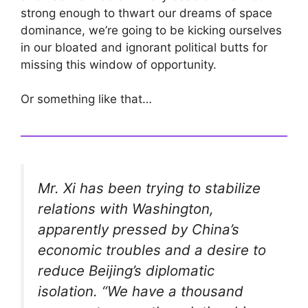
strong enough to thwart our dreams of space
dominance, we’re going to be kicking ourselves
in our bloated and ignorant political butts for
missing this window of opportunity.
Or something like that…
Mr. Xi has been trying to stabilize
relations with Washington,
apparently pressed by China’s
economic troubles and a desire to
reduce Beijing’s diplomatic
isolation. “We have a thousand