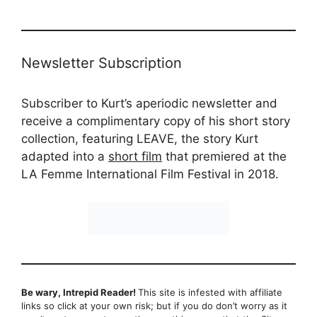
Newsletter Subscription
Subscriber to Kurt’s aperiodic newsletter and
receive a complimentary copy of his short story
collection, featuring LEAVE, the story Kurt
adapted into a
short film
that premiered at the
LA Femme International Film Festival in 2018.
Be wary, Intrepid Reader!
This site is infested with affiliate
links so click at your own risk; but if you do don’t worry as it