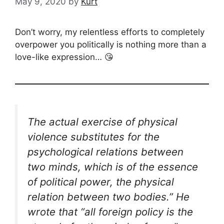
May 9, 2020
by
Kurt
Don’t worry, my relentless efforts to completely
overpower you politically is nothing more than a
love-like expression… 😘
The actual exercise of physical
violence substitutes for the
psychological relations between
two minds, which is of the essence
of political power, the physical
relation between two bodies.” He
wrote that “all foreign policy is the