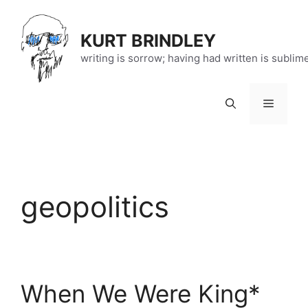
Skip
to
KURT BRINDLEY
content
writing is sorrow; having had written is sublim
Menu
geopolitics
When We Were King*