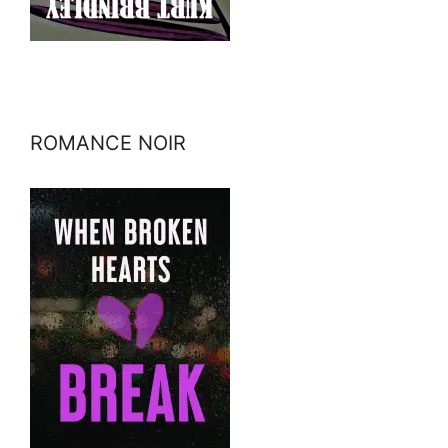
ROMANCE NOIR