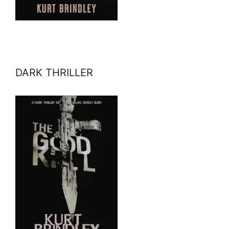
DARK THRILLER