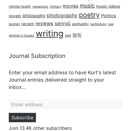
music
movies
music videos
mental health
military
metaphors
poetry
photography
philosophy
Politics
novels
reviews
senryū
racism
spirituality
quotes
technology
war
writing
俳句
zen
women's issues
Journal Subscription
Enter your email address to have Kurt's latest
Journal entries delivered straight to your
inbox...
Email address
Subscribe
Join 13.4K other subscribers