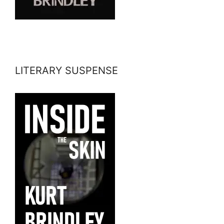
LITERARY SUSPENSE