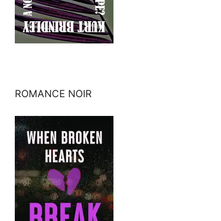
ROMANCE NOIR