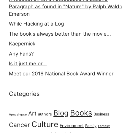
Paragraph as found in "Nature" by Ralph Waldo
Emerson
While Hacking at a Log
The book's always better than the movie...
Kaepernick
Any Fans?
Is it just me or...
Meet our 2016 National Book Award Winner
Categories
Books
Blog
Art
authors
Business
Apocalypse
Culture
Cancer
Environment
Family
Fantasy