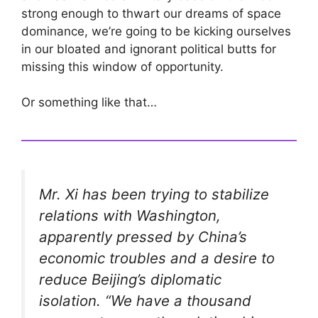
strong enough to thwart our dreams of space
dominance, we’re going to be kicking ourselves
in our bloated and ignorant political butts for
missing this window of opportunity.
Or something like that…
Mr. Xi has been trying to stabilize
relations with Washington,
apparently pressed by China’s
economic troubles and a desire to
reduce Beijing’s diplomatic
isolation. “We have a thousand