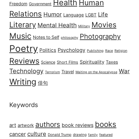
Health
Human
Freedom
Government
Relations
Humor
Life
Language
LGBT
Literary
Movies
Mental Health
Military
Music
Photography
Notes to Self
philosophy
Poetry
Psychology
Politics
Publishing
Race
Religion
Reviews
Spirituality
Taxes
Science
Short Films
Technology
War
Travel
Terrorism
Waiting on the Apocalypse
Writing
俳句
Keywords
books
authors
art
book reviews
artwork
culture
cancer
Donald Trump
drawing
featured
family