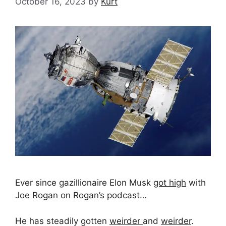
October 16, 2023
by
Kurt
Ever since gazillionaire Elon Musk
got high
with
Joe Rogan on Rogan’s podcast…
He has steadily gotten
weirder
and
weirder
.