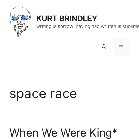
Skip
to
KURT BRINDLEY
content
writing is sorrow; having had written is sublim
Menu
space race
When We Were King*