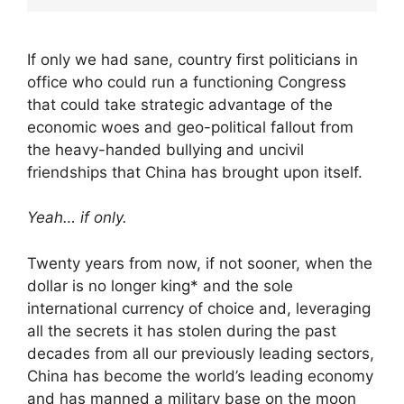
If only we had sane, country first politicians in
office who could run a functioning Congress
that could take strategic advantage of the
economic woes and geo-political fallout from
the heavy-handed bullying and uncivil
friendships that China has brought upon itself.
Yeah… if only.
Twenty years from now, if not sooner, when the
dollar is no longer king* and the sole
international currency of choice and, leveraging
all the secrets it has stolen during the past
decades from all our previously leading sectors,
China has become the world’s leading economy
and has manned a military base on the moon