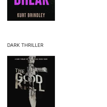
DARK THRILLER