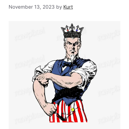
November 13, 2023
by
Kurt