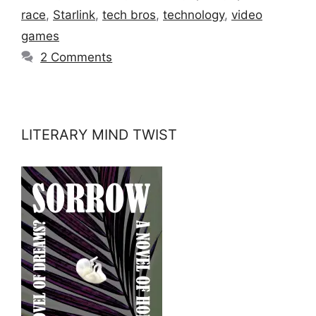
race
,
Starlink
,
tech bros
,
technology
,
video
games
2 Comments
LITERARY MIND TWIST