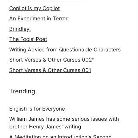
Copilot is my Copilot
An Experiment in Terror
Brindley!
The Fools’ Poet
Writing Advice from Questionable Characters
Short Verses & Other Curses 002*
Short Verses & Other Curses 001
Trending
English is for Everyone
William James has some serious issues with
brother Henry James' writing
A Meditation on an Introduction's Second