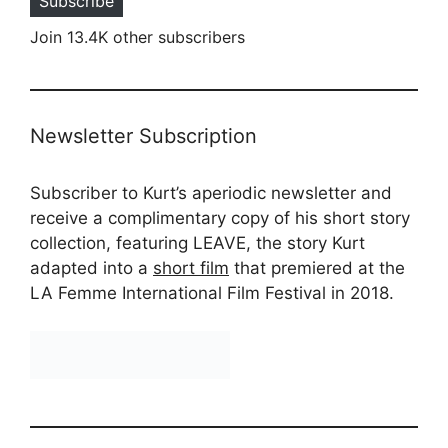
Subscribe
Join 13.4K other subscribers
Newsletter Subscription
Subscriber to Kurt’s aperiodic newsletter and
receive a complimentary copy of his short story
collection, featuring LEAVE, the story Kurt
adapted into a
short film
that premiered at the
LA Femme International Film Festival in 2018.