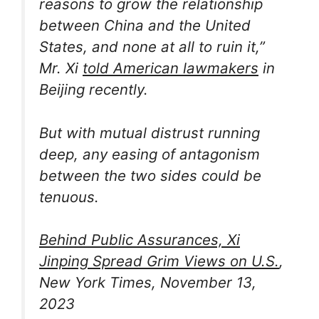
reasons to grow the relationship
between China and the United
States, and none at all to ruin it,”
Mr. Xi
told American lawmakers
in
Beijing recently.
But with mutual distrust running
deep, any easing of antagonism
between the two sides could be
tenuous.
Behind Public Assurances, Xi
Jinping Spread Grim Views on U.S.
,
New York Times, November 13,
2023