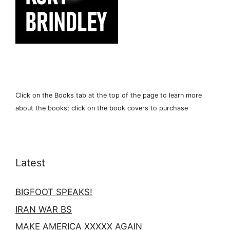
Click on the Books tab at the top of the page to learn more
about the books; click on the book covers to purchase
Latest
BIGFOOT SPEAKS!
IRAN WAR BS
MAKE AMERICA XXXXX AGAIN