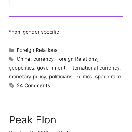
*non-gender specific
Categories
Foreign Relations
Tags
China
,
currency
,
Foreign Relations
,
geopolitics
,
government
,
international currency
,
monetary policy
,
politicians
,
Politics
,
space race
24 Comments
Peak Elon