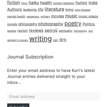
fiction
haiku
health
humor
Indie
films
human relations
literature
Authors
life
living
leukemia
lung disease
music
movies
music videos
mental health
military
metaphors
poetry
photography
philosophy
Politics
novels
reviews
senryū
racism
spirituality
quotes
technology
war
writing
俳句
zen
women's issues
Journal Subscription
Enter your email address to have Kurt's latest
Journal entries delivered straight to your
inbox...
Email address