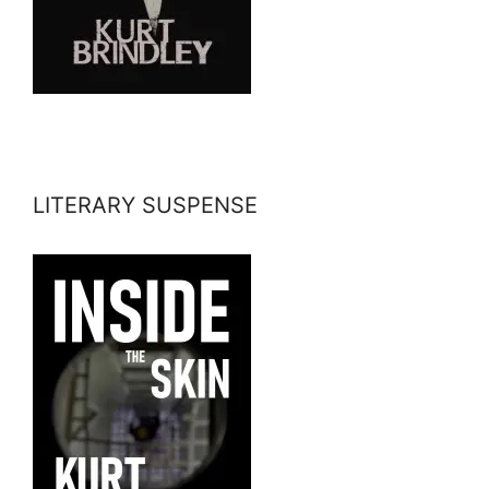
LITERARY SUSPENSE