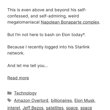
This is even above and beyond his self-
confessed, and self-admiring, weird
megalomaniacal
Napolean Bonaparte complex
.
But I’m not here to bash on Elon today*.
Because I recently logged into his Starlink
network.
And let me tell you…
Read more
Categories
Technology
Tags
Amazon Overlord
,
billionaires
,
Elon Musk
,
interet
,
Jeff Bezos
,
satellites
,
space
,
space