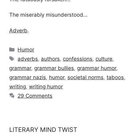
The miserably misunderstood…
Adverb
.
Categories
Humor
Tags
adverbs
,
authors
,
confessions
,
culture
,
grammar
,
grammar bullies
,
grammar humor
,
grammar nazis
,
humor
,
societal norms
,
taboos
,
writing
,
writing humor
29 Comments
LITERARY MIND TWIST