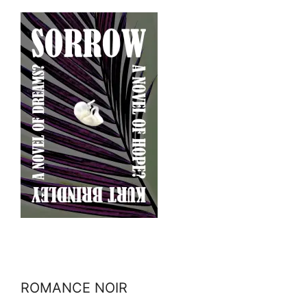
ROMANCE NOIR