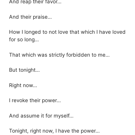
And reap their favor…
And their praise…
How I longed to not love that which I have loved
for so long…
That which was strictly forbidden to me…
But tonight…
Right now…
I revoke their power…
And assume it for myself…
Tonight, right now, I have the power…