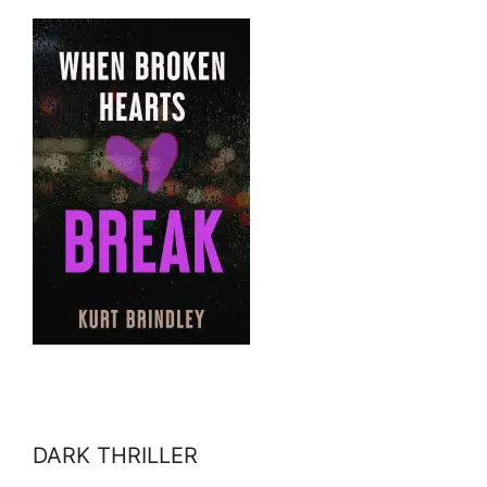
DARK THRILLER