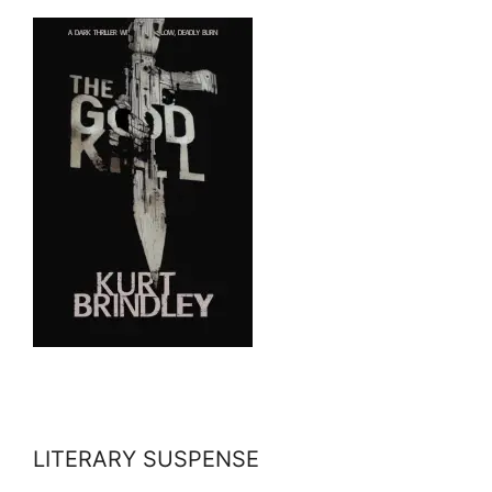
LITERARY SUSPENSE