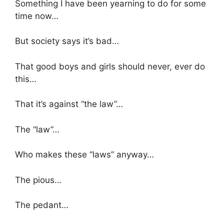
Something I have been yearning to do for some
time now…
But society says it’s bad…
That good boys and girls should never, ever do
this…
That it’s against “the law”…
The “law”…
Who makes these “laws” anyway…
The pious…
The pedant…