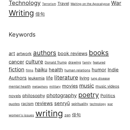
Technology
War
Travel
Terrorism
Waiting on the Apocalypse
Writing
俳句
Keywords
books
authors
art
book reviews
artwork
culture
cancer
Donald Trump
drawing
featured
family
fiction
haiku
health
humor
Indie
films
human relations
literature
Authors
life
living
leukemia
lung disease
music
movies
music videos
mental health
military
metaphors
poetry
photography
philosophy
Politics
novels
reviews
senryū
racism
spirituality
quotes
technology
war
writing
俳句
zen
women's issues