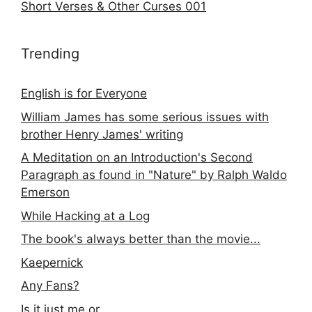
Short Verses & Other Curses 001
Trending
English is for Everyone
William James has some serious issues with
brother Henry James' writing
A Meditation on an Introduction's Second
Paragraph as found in "Nature" by Ralph Waldo
Emerson
While Hacking at a Log
The book's always better than the movie...
Kaepernick
Any Fans?
Is it just me or...