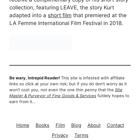
collection, featuring LEAVE, the story Kurt
adapted into a
short film
that premiered at the
LA Femme International Film Festival in 2018.
Be wary, Intrepid Reader!
This site is infested with affiliate
links so click at your own risk; but if you do don’t worry as it
won’t cost you, not even the one thin penny that the
Site
Master & Purveyor of Fine Goods & Services
futilely hopes to
earn from it…
Home
Books
Film
Blog
About
Contact
Privacy
Terms