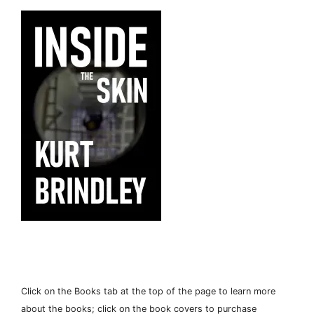
Click on the Books tab at the top of the page to learn more
about the books; click on the book covers to purchase