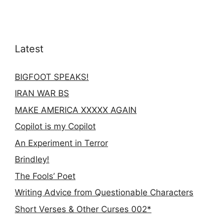
Latest
BIGFOOT SPEAKS!
IRAN WAR BS
MAKE AMERICA XXXXX AGAIN
Copilot is my Copilot
An Experiment in Terror
Brindley!
The Fools’ Poet
Writing Advice from Questionable Characters
Short Verses & Other Curses 002*