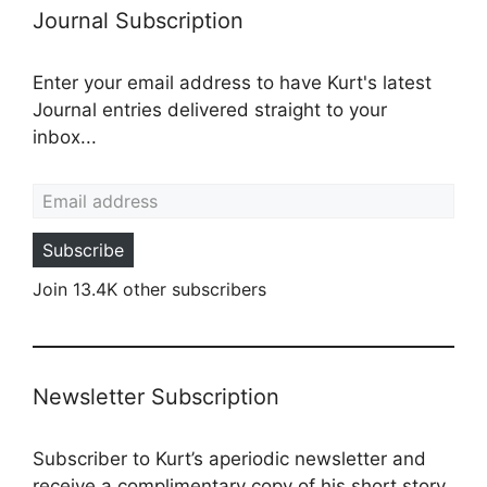
Journal Subscription
Enter your email address to have Kurt's latest
Journal entries delivered straight to your
inbox...
Email address
Subscribe
Join 13.4K other subscribers
Newsletter Subscription
Subscriber to Kurt’s aperiodic newsletter and
receive a complimentary copy of his short story