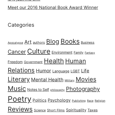
Meet our 2016 National Book Award Winner
Categories
Books
Blog
Art
authors
Business
Apocalypse
Culture
Cancer
Environment
Family
Fantasy
Health
Human
Freedom
Government
Relations
Humor
Life
Language
LGBT
Literary
Movies
Mental Health
Military
Music
Photography
Notes to Self
philosophy
Poetry
Psychology
Politics
Publishing
Race
Religion
Reviews
Spirituality
Taxes
Science
Short Films