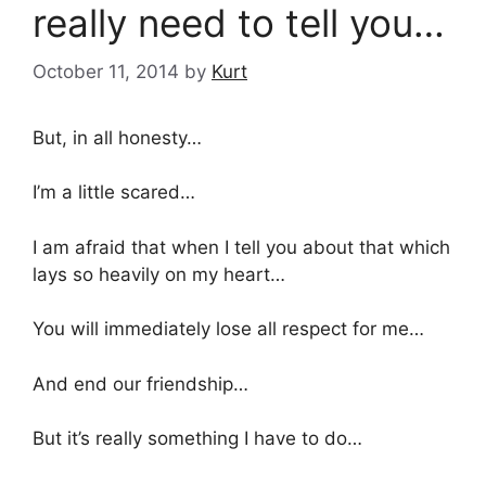
really need to tell you…
October 11, 2014
by
Kurt
But, in all honesty…
I’m a little scared…
I am afraid that when I tell you about that which
lays so heavily on my heart…
You will immediately lose all respect for me…
And end our friendship…
But it’s really something I have to do…