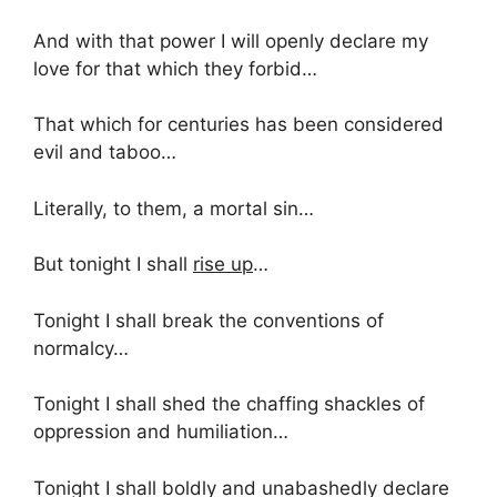
And with that power I will openly declare my
love for that which they forbid…
That which for centuries has been considered
evil and taboo…
Literally, to them, a mortal sin…
But tonight I shall
rise up
…
Tonight I shall break the conventions of
normalcy…
Tonight I shall shed the chaffing shackles of
oppression and humiliation…
Tonight I shall boldly and unabashedly declare