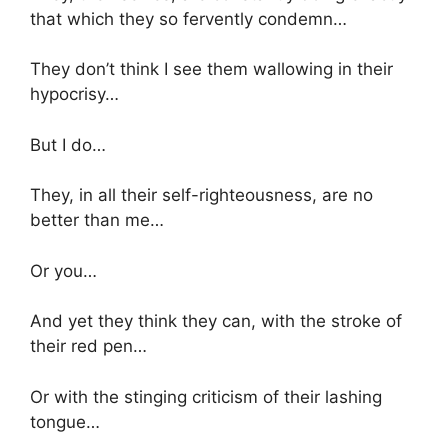
that which they so fervently condemn…
They don’t think I see them wallowing in their
hypocrisy…
But I do…
They, in all their self-righteousness, are no
better than me…
Or you…
And yet they think they can, with the stroke of
their red pen…
Or with the stinging criticism of their lashing
tongue…