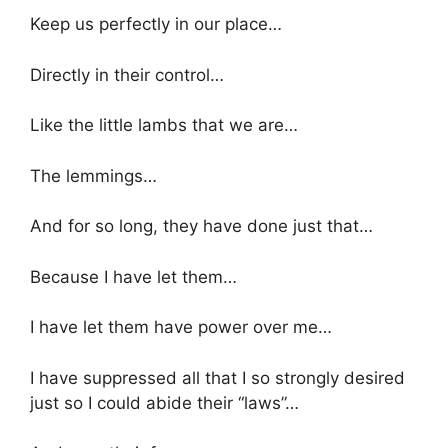
Keep us perfectly in our place…
Directly in their control…
Like the little lambs that we are…
The lemmings…
And for so long, they have done just that…
Because I have let them…
I have let them have power over me…
I have suppressed all that I so strongly desired
just so I could abide their “laws”…