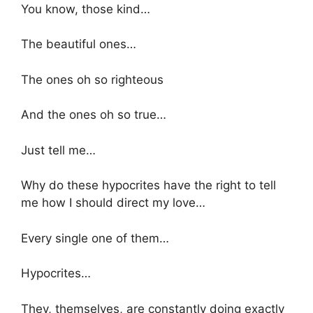
You know, those kind…
The beautiful ones…
The ones oh so righteous
And the ones oh so true…
Just tell me…
Why do these hypocrites have the right to tell
me how I should direct my love…
Every single one of them…
Hypocrites…
They, themselves, are constantly doing exactly