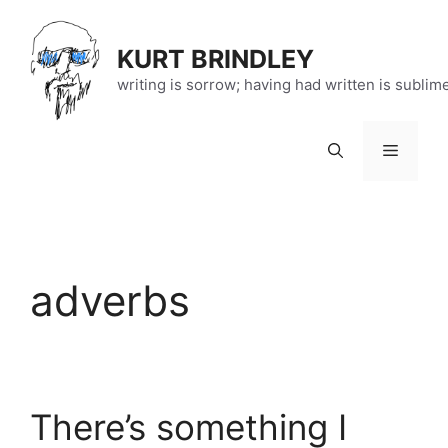
Skip
to
KURT BRINDLEY
content
writing is sorrow; having had written is sublim
Menu
adverbs
There’s something I