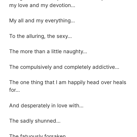
my love and my devotion…
My all and my everything…
To the alluring, the sexy…
The more than a little naughty…
The compulsively and completely addictive…
The one thing that I am happily head over heals
for…
And desperately in love with…
The sadly shunned…
The fatuously forsaken…