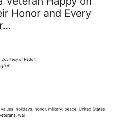
a Veteran Happy on
eir Honor and Every
er…
Courtesy o
f Reddit
ngfor
 values
,
holidays
,
honor
,
military
,
peace
,
United States
veterans
,
war