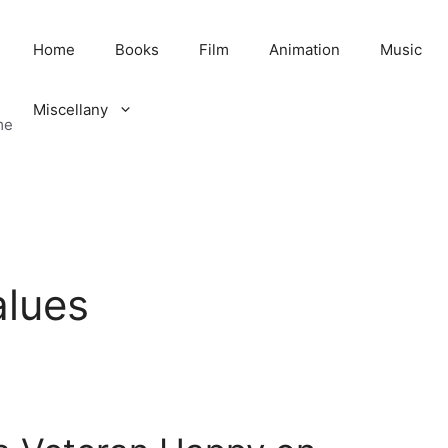
Home
Books
Film
Animation
Music
Miscellany
me
alues