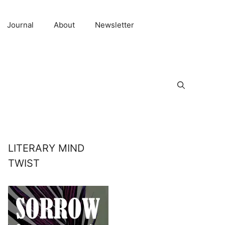
Journal
About
Newsletter
LITERARY MIND
TWIST