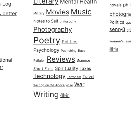
Literary
Mental Health
a Log
phi
novels
Music
Movies
 better
photogr
Military
Notes to Self
philosophy
Politics
qu
Photography
senryū
spi
Poetry
Politics
women's iss
俳句
Psychology
Publishing
Race
Reviews
ional
Science
Religion
er
Spirituality
Taxes
Short Films
Technology
Travel
Terrorism
War
Waiting on the Apocalypse
Writing
俳句