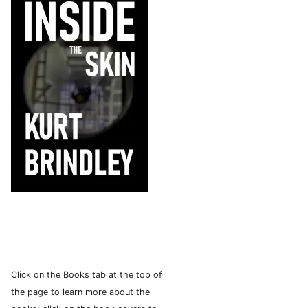
Click on the Books tab at the top of
the page to learn more about the