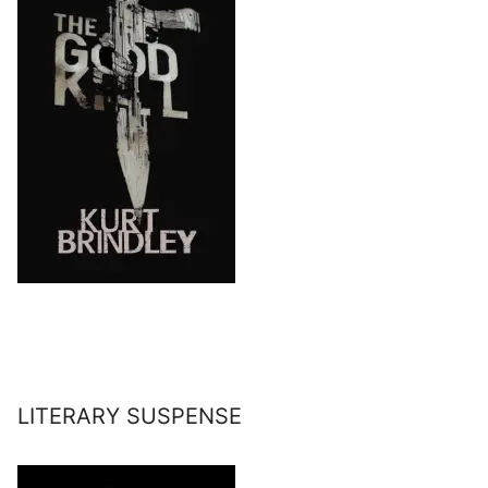
LITERARY SUSPENSE