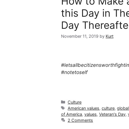
How to Make 
this Day in Th
Day Thereaft
November 11, 2019
by
Kurt
#letsallbecitizensworthfighti
#notetoself
Categories
Culture
Tags
American values
,
culture
,
global
of America
,
values
,
Veteran's Day
,
2 Comments