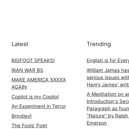
Latest
Trending
BIGFOOT SPEAKS!
English is for Eve
IRAN WAR BS
William James ha
serious issues wit
MAKE AMERICA XXXXX
Henry James' writ
AGAIN
A Meditation on a
Copilot is my Copilot
Introduction's Se
An Experiment in Terror
Paragraph as foun
"Nature" by Ralph
Brindley!
Emerson
The Fools’ Poet