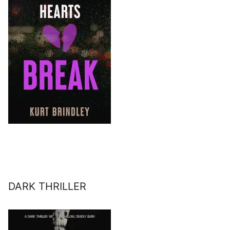
DARK THRILLER