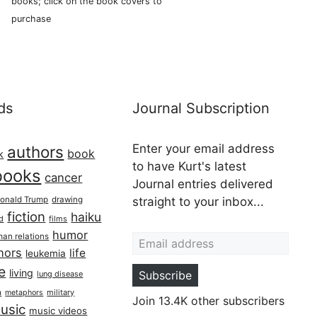
books; click on the book covers to
purchase
ds
Journal Subscription
Enter your email address
authors
book
k
to have Kurt's latest
books
cancer
Journal entries delivered
onald Trump
drawing
straight to your inbox...
fiction
haiku
ed
films
Email address
humor
an relations
hors
life
leukemia
re
living
Subscribe
lung disease
h
military
metaphors
Join 13.4K other subscribers
usic
music videos