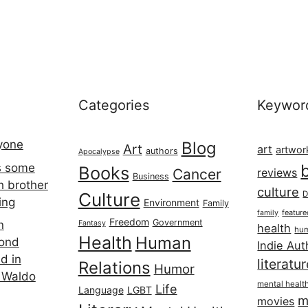
Categories
Keywor
ryone
Blog
Art
art
artwor
authors
Apocalypse
s some
Books
Cancer
reviews
Business
h brother
culture
Culture
D
ing
Environment
Family
featur
family
Freedom
Government
n
Fantasy
health
hum
Health
Human
cond
Indie Aut
d in
literatu
Relations
Humor
 Waldo
mental healt
Life
Language
LGBT
m
movies