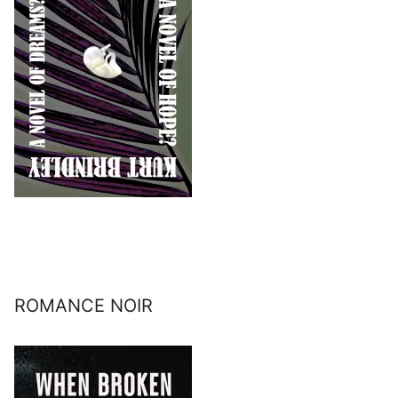
ROMANCE NOIR