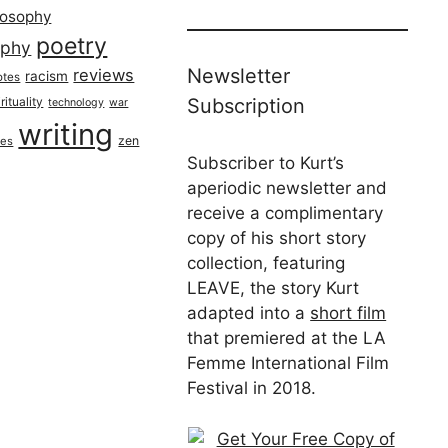
losophy
poetry
aphy
Newsletter
reviews
racism
otes
rituality
Subscription
technology
war
writing
zen
ues
Subscriber to Kurt’s
aperiodic newsletter and
receive a complimentary
copy of his short story
collection, featuring
LEAVE, the story Kurt
adapted into a
short film
that premiered at the LA
Femme International Film
Festival in 2018.