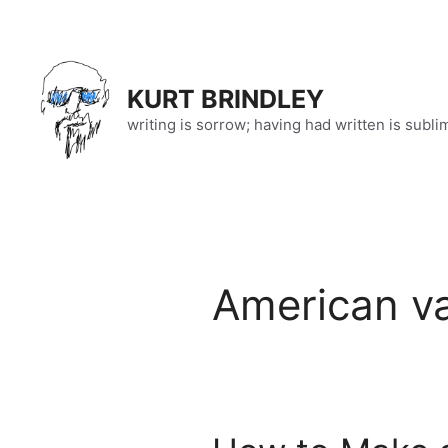
Skip
to
content
KURT BRINDLEY
writing is sorrow; having had written is subli
American v