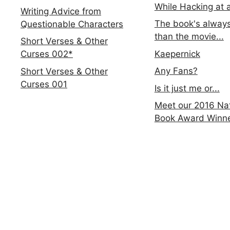
While Hacking at 
Writing Advice from
The book's always
Questionable Characters
than the movie...
Short Verses & Other
Kaepernick
Curses 002*
Any Fans?
Short Verses & Other
Curses 001
Is it just me or...
Meet our 2016 Nat
Book Award Winn