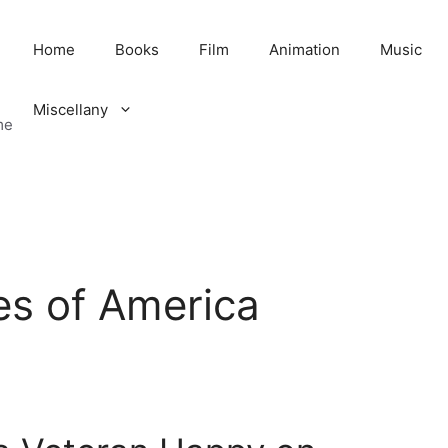
Home
Books
Film
Animation
Music
Miscellany
me
es of America