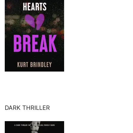
DARK THRILLER