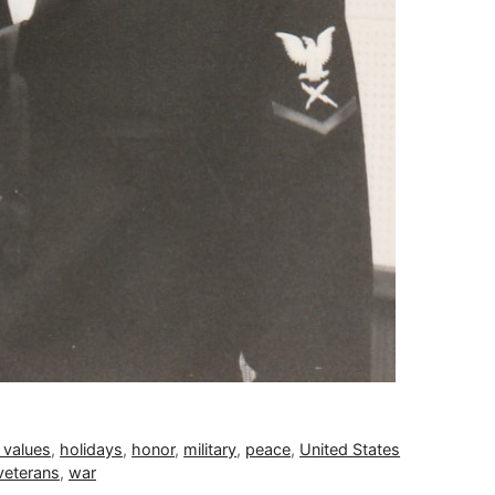
 values
,
holidays
,
honor
,
military
,
peace
,
United States
veterans
,
war