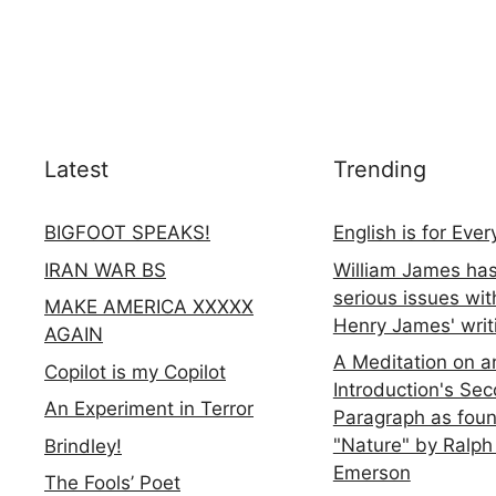
Latest
Trending
BIGFOOT SPEAKS!
English is for Eve
IRAN WAR BS
William James ha
serious issues wit
MAKE AMERICA XXXXX
Henry James' writ
AGAIN
A Meditation on a
Copilot is my Copilot
Introduction's Se
An Experiment in Terror
Paragraph as foun
"Nature" by Ralph
Brindley!
Emerson
The Fools’ Poet