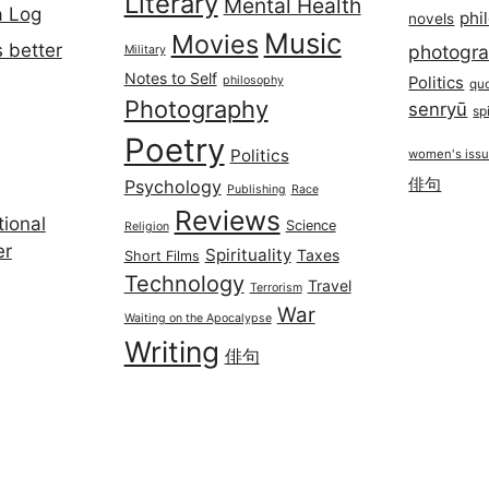
Literary
Mental Health
a Log
phi
novels
Music
Movies
 better
photogr
Military
Notes to Self
philosophy
Politics
qu
Photography
senryū
spi
Poetry
Politics
women's iss
俳句
Psychology
Publishing
Race
Reviews
ional
Science
Religion
er
Spirituality
Taxes
Short Films
Technology
Travel
Terrorism
War
Waiting on the Apocalypse
Writing
俳句