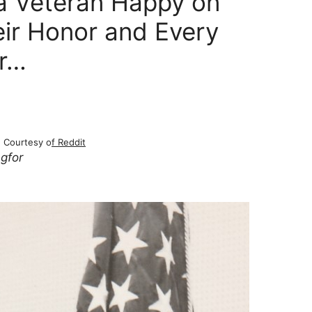
a Veteran Happy on
eir Honor and Every
er…
Courtesy o
f Reddit
ngfor