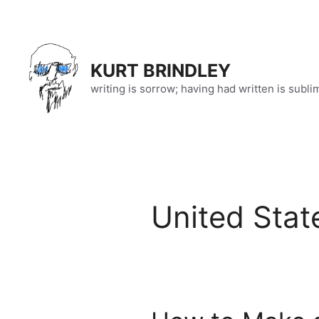
Skip
to
content
KURT BRINDLEY
writing is sorrow; having had written is subli
United Stat