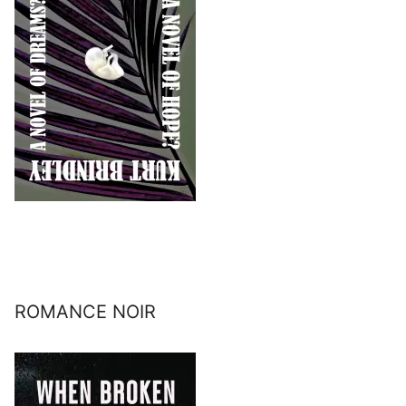
ROMANCE NOIR