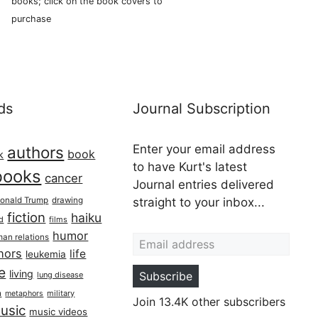
books; click on the book covers to
purchase
ds
Journal Subscription
Enter your email address
authors
book
k
to have Kurt's latest
books
cancer
Journal entries delivered
onald Trump
drawing
straight to your inbox...
fiction
haiku
ed
films
Email address
humor
an relations
hors
life
leukemia
re
living
Subscribe
lung disease
h
military
metaphors
Join 13.4K other subscribers
usic
music videos