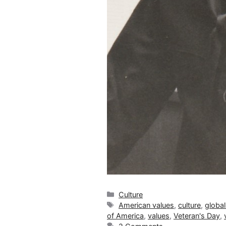
Categories
Culture
Tags
American values
,
culture
,
global
of America
,
values
,
Veteran's Day
,