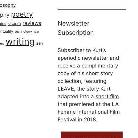
losophy
poetry
aphy
Newsletter
reviews
racism
otes
rituality
Subscription
technology
war
writing
zen
ues
Subscriber to Kurt’s
aperiodic newsletter and
receive a complimentary
copy of his short story
collection, featuring
LEAVE, the story Kurt
adapted into a
short film
that premiered at the LA
Femme International Film
Festival in 2018.