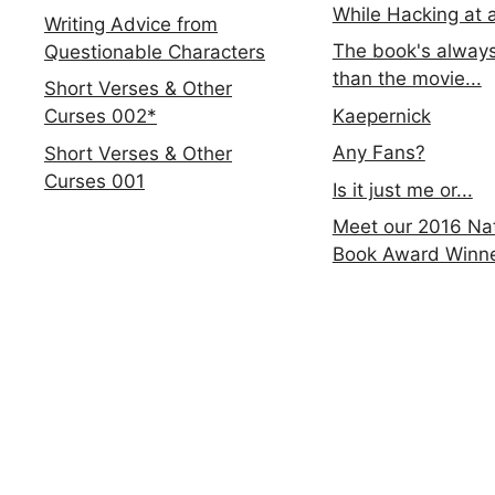
While Hacking at 
Writing Advice from
The book's always
Questionable Characters
than the movie...
Short Verses & Other
Kaepernick
Curses 002*
Any Fans?
Short Verses & Other
Curses 001
Is it just me or...
Meet our 2016 Nat
Book Award Winn