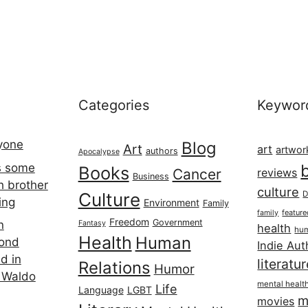
Categories
Keywor
ryone
Blog
Art
art
artwor
authors
Apocalypse
s some
Books
Cancer
reviews
Business
h brother
culture
Culture
D
ing
Environment
Family
featur
family
Freedom
Government
n
Fantasy
health
hum
Health
Human
cond
Indie Aut
d in
literatu
Relations
Humor
 Waldo
mental healt
Life
Language
LGBT
m
movies