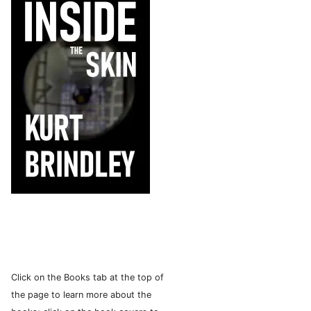
Click on the Books tab at the top of
the page to learn more about the