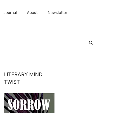
Journal
About
Newsletter
LITERARY MIND
TWIST