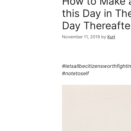
How to Make 
this Day in Th
Day Thereaft
November 11, 2019
by
Kurt
#letsallbecitizensworthfighti
#notetoself