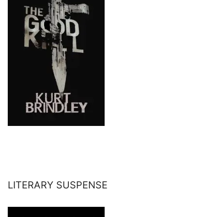
LITERARY SUSPENSE